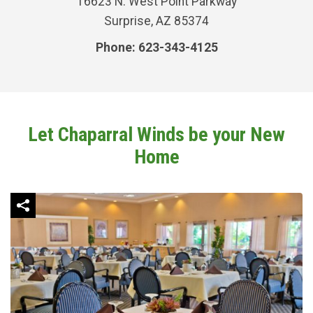
16623 N. West Point Parkway
Surprise, AZ 85374
Phone: 623-343-4125
Let Chaparral Winds be your New
Home