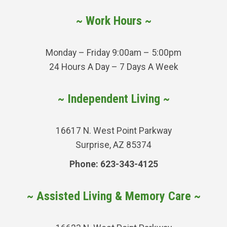
~ Work Hours ~
Monday – Friday 9:00am – 5:00pm
24 Hours A Day – 7 Days A Week
~ Independent Living ~
16617 N. West Point Parkway
Surprise, AZ 85374
Phone: 623-343-4125
~ Assisted Living & Memory Care ~