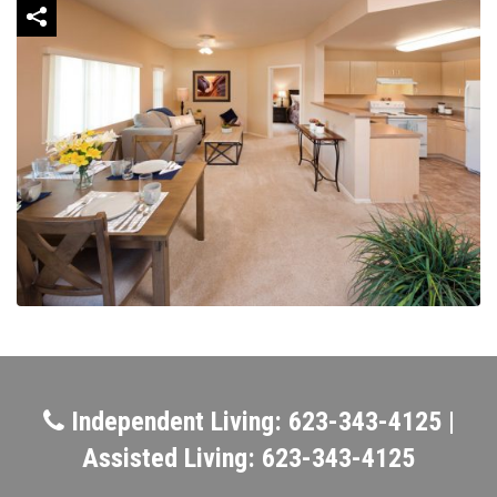
Independent Living: 623-343-4125 |
Assisted Living: 623-343-4125