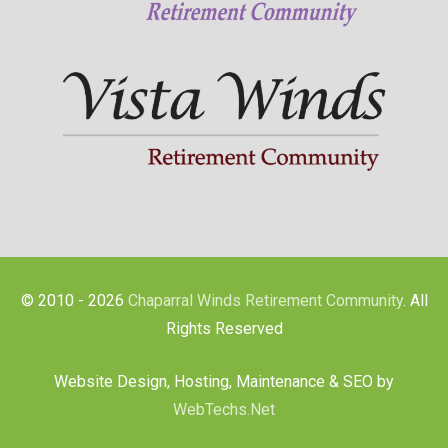
© 2010 - 2026
Chaparral Winds Retirement Community
. All
Rights Reserved
Website Design, Hosting, Maintenance & SEO by
WebTechs.Net