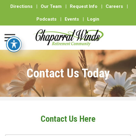
Directions
|
Our Team
|
Request Info
|
Careers
|
Podcasts
|
Events
|
Login
Skip
to
Contact Us Today
content
Contact Us Here