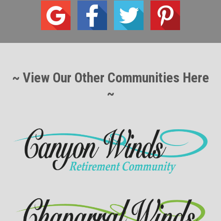
~ View Our Other Communities Here
~