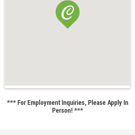
*** For Employment Inquiries, Please Apply In
Person! ***