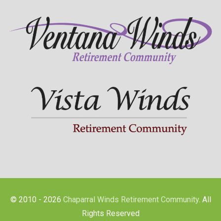
© 2010 - 2026
Chaparral Winds Retirement Community
. All
Rights Reserved