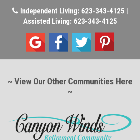
Independent Living: 623-343-4125 |
Assisted Living: 623-343-4125
~ View Our Other Communities Here
~