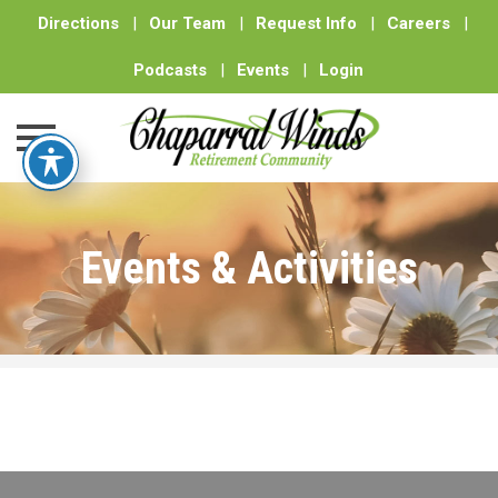
Directions
|
Our Team
|
Request Info
|
Careers
|
Podcasts
|
Events
|
Login
Skip
to
Events & Activities
content