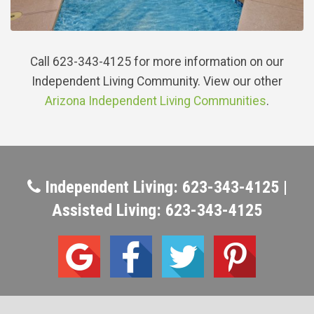
Call 623-343-4125 for more information on our
Independent Living Community. View our other
Arizona Independent Living Communities
.
Independent Living: 623-343-4125 |
Assisted Living: 623-343-4125