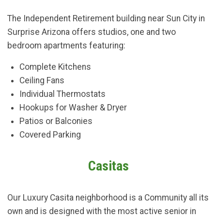
The Independent Retirement building near Sun City in
Surprise Arizona offers studios, one and two
bedroom apartments featuring:
Complete Kitchens
Ceiling Fans
Individual Thermostats
Hookups for Washer & Dryer
Patios or Balconies
Covered Parking
Casitas
Our Luxury Casita neighborhood is a Community all its
own and is designed with the most active senior in