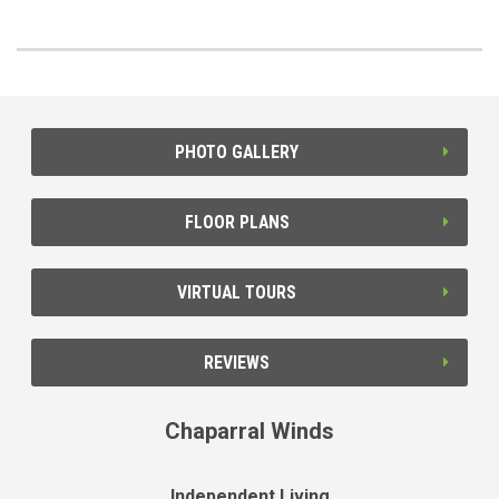
PHOTO GALLERY
FLOOR PLANS
VIRTUAL TOURS
REVIEWS
Chaparral Winds
Independent Living