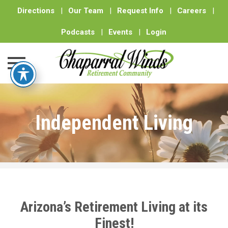
Directions
|
Our Team
|
Request Info
|
Careers
|
Podcasts
|
Events
|
Login
Skip
to
Independent Living
content
Arizona’s Retirement Living at its
Finest!