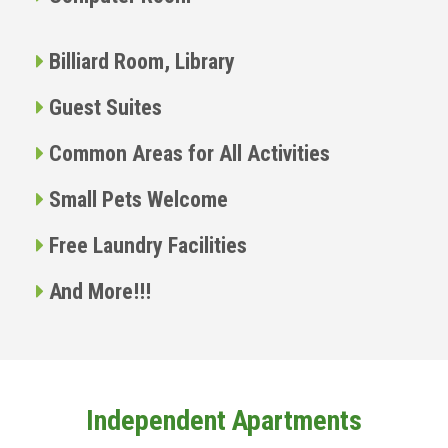
Billiard Room, Library
Guest Suites
Common Areas for All Activities
Small Pets Welcome
Free Laundry Facilities
And More!!!
Independent Apartments