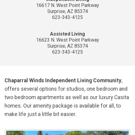
16617 N. West Point Parkway
Surprise, AZ 85374
623-343-4125
Assisted Living
16623 N. West Point Parkway
Surprise, AZ 85374
623-343-4125
Chaparral Winds Independent Living Community
,
offers several options for studios, one bedroom and
two bedroom apartments as well as our luxury Casita
homes. Our amenity package is available for all, to
make life just a little bit easier.