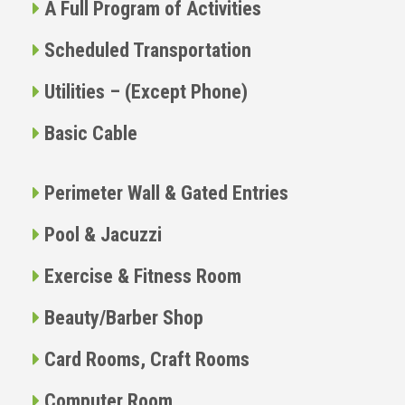
A Full Program of Activities
Scheduled Transportation
Utilities – (Except Phone)
Basic Cable
Perimeter Wall & Gated Entries
Pool & Jacuzzi
Exercise & Fitness Room
Beauty/Barber Shop
Card Rooms, Craft Rooms
Computer Room