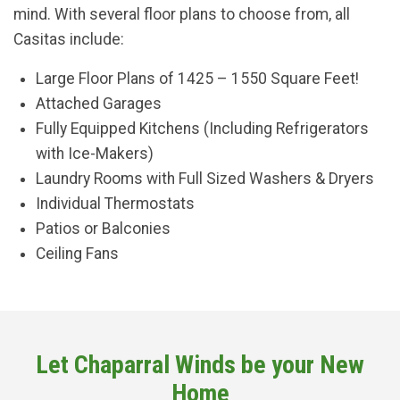
mind. With several floor plans to choose from, all
Casitas include:
Large Floor Plans of 1425 – 1550 Square Feet!
Attached Garages
Fully Equipped Kitchens (Including Refrigerators
with Ice-Makers)
Laundry Rooms with Full Sized Washers & Dryers
Individual Thermostats
Patios or Balconies
Ceiling Fans
Let Chaparral Winds be your New
Home