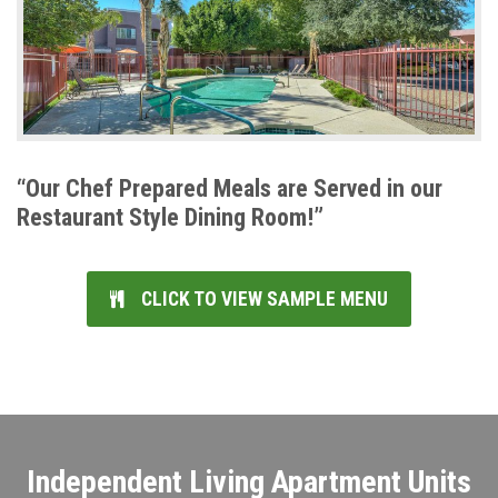
“Our Chef Prepared Meals are Served in our
Restaurant Style Dining Room!”
CLICK TO VIEW SAMPLE MENU
Independent Living Apartment Units