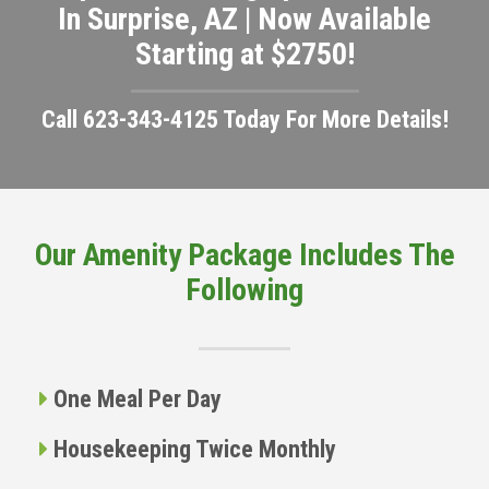
In Surprise, AZ | Now Available
Starting at $2750!
Call 623-343-4125 Today For More Details!
Our Amenity Package Includes The
Following
One Meal Per Day
Housekeeping Twice Monthly