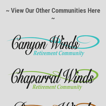
~ View Our Other Communities Here
~