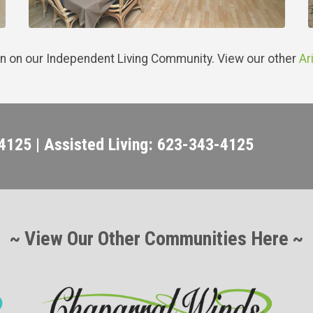
n on our Independent Living Community. View our other
Ar
4125 | Assisted Living: 623-343-4125
~ View Our Other Communities Here ~