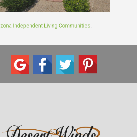
izona Independent Living Communities
.