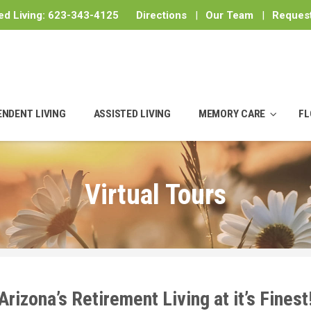
ed Living:
623-343-4125
Directions
|
Our Team
|
Request
ENDENT LIVING
ASSISTED LIVING
MEMORY CARE
FL
Virtual Tours
Arizona’s Retirement Living at it’s Finest