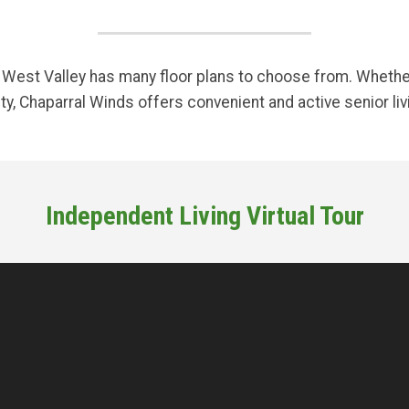
est Valley has many floor plans to choose from. Whether 
y, Chaparral Winds offers convenient and active senior liv
Independent Living Virtual Tour