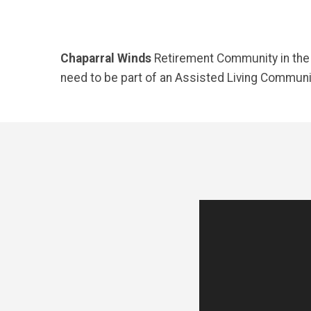
Chaparral Winds
Retirement Community in the W
need to be part of an Assisted Living Communit