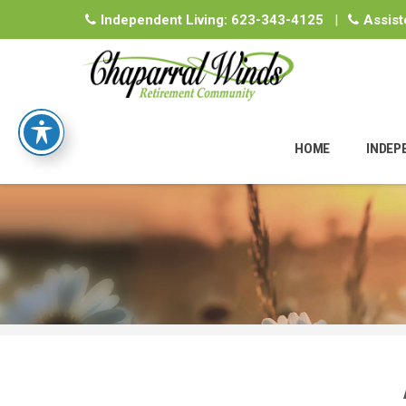
Independent Living:
623-343-4125
|
Assist
Skip
to
HOME
INDEP
content