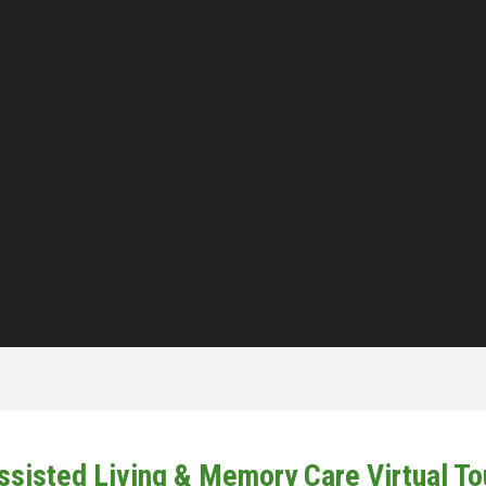
ssisted Living & Memory Care Virtual To