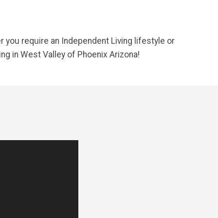
you require an Independent Living lifestyle or
ing in West Valley of Phoenix Arizona!