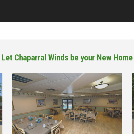
Let Chaparral Winds be your New Home