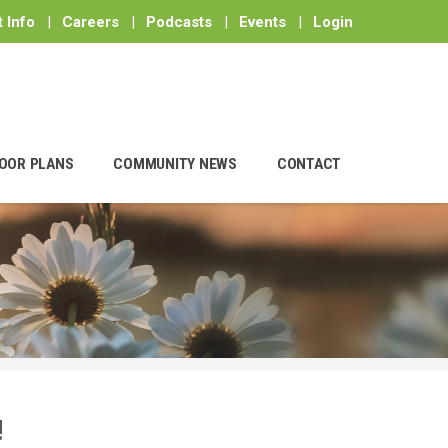
 Info
|
Careers
|
Podcasts
|
Events
|
Login
OOR PLANS
COMMUNITY NEWS
CONTACT
!