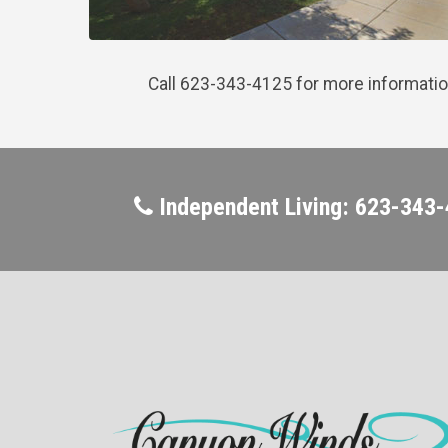
Call 623-343-4125 for more informatio
Independent Living: 623-343-