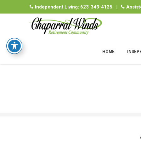
Independent Living:
623-343-4125
|
Assist
Skip
to
HOME
INDEP
content