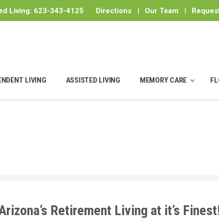
ed Living:
623-343-4125
Directions
|
Our Team
|
Request
ENDENT LIVING
ASSISTED LIVING
MEMORY CARE
FL
Photo Gallery
Arizona’s Retirement Living at it’s Finest