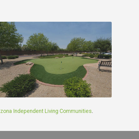
izona Independent Living Communities
.