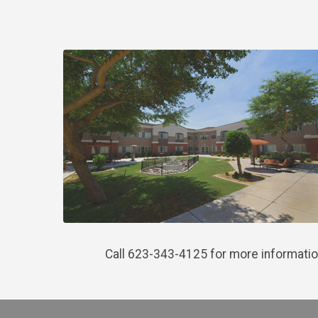
Call 623-343-4125 for more informatio