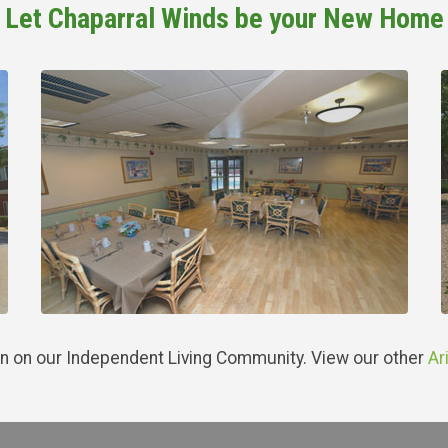
Let Chaparral Winds be your New Home
n on our Independent Living Community. View our other
Ar