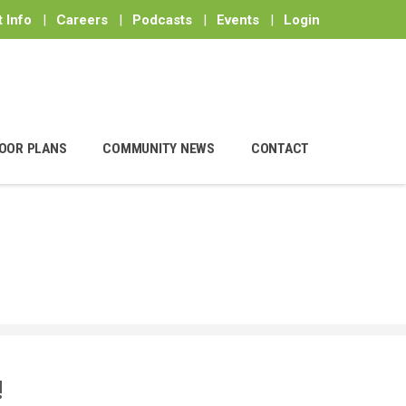
 Info
|
Careers
|
Podcasts
|
Events
|
Login
OOR PLANS
COMMUNITY NEWS
CONTACT
!