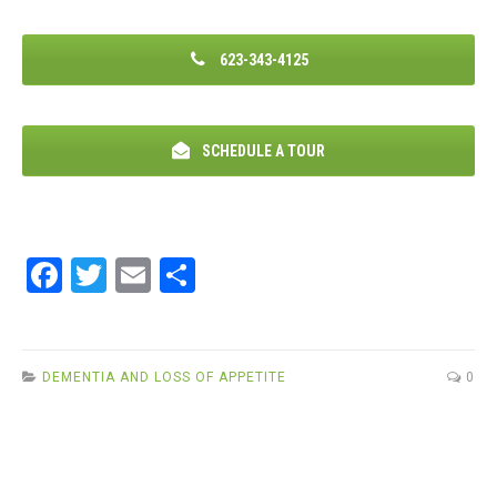
623-343-4125
SCHEDULE A TOUR
F
T
E
S
a
wi
m
h
ce
tt
ail
ar
b
er
e
DEMENTIA AND LOSS OF APPETITE
0
o
o
k