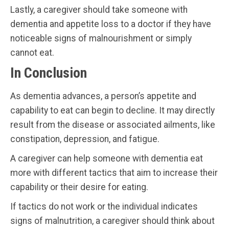
Lastly, a caregiver should take someone with
dementia and appetite loss to a doctor if they have
noticeable signs of malnourishment or simply
cannot eat.
In Conclusion
As dementia advances, a person’s appetite and
capability to eat can begin to decline. It may directly
result from the disease or associated ailments, like
constipation, depression, and fatigue.
A caregiver can help someone with dementia eat
more with different tactics that aim to increase their
capability or their desire for eating.
If tactics do not work or the individual indicates
signs of malnutrition, a caregiver should think about