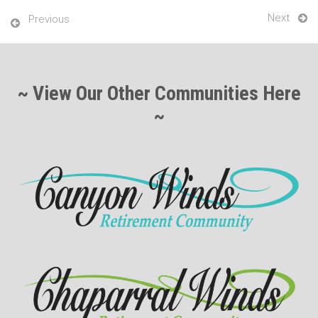
Next
Previous
~ View Our Other Communities Here
~