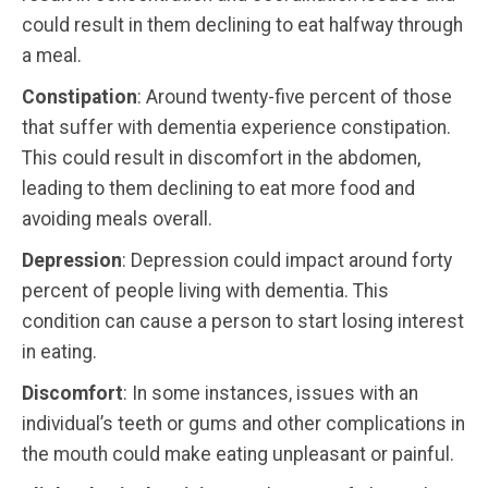
could result in them declining to eat halfway through
a meal.
Constipation
: Around twenty-five percent of those
that suffer with dementia experience constipation.
This could result in discomfort in the abdomen,
leading to them declining to eat more food and
avoiding meals overall.
Depression
: Depression could impact around forty
percent of people living with dementia. This
condition can cause a person to start losing interest
in eating.
Discomfort
: In some instances, issues with an
individual’s teeth or gums and other complications in
the mouth could make eating unpleasant or painful.