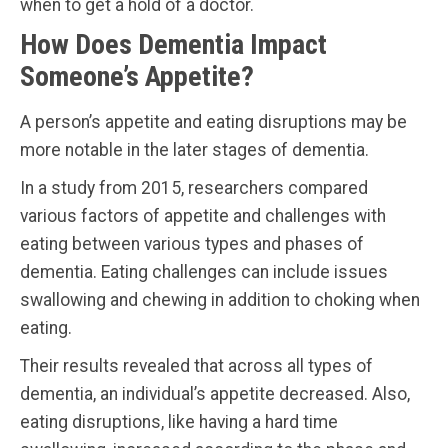
when to get a hold of a doctor.
How Does Dementia Impact
Someone’s Appetite?
A person’s appetite and eating disruptions may be
more notable in the later stages of dementia.
In a study from 2015, researchers compared
various factors of appetite and challenges with
eating between various types and phases of
dementia. Eating challenges can include issues
swallowing and chewing in addition to choking when
eating.
Their results revealed that across all types of
dementia, an individual’s appetite decreased. Also,
eating disruptions, like having a hard time