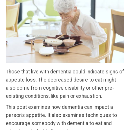
Those that live with dementia could indicate signs of
appetite loss. The decreased desire to eat might
also come from cognitive disability or other pre-
existing conditions, like pain or exhaustion.
This post examines how dementia can impact a
person’s appetite. It also examines techniques to
encourage somebody with dementia to eat and