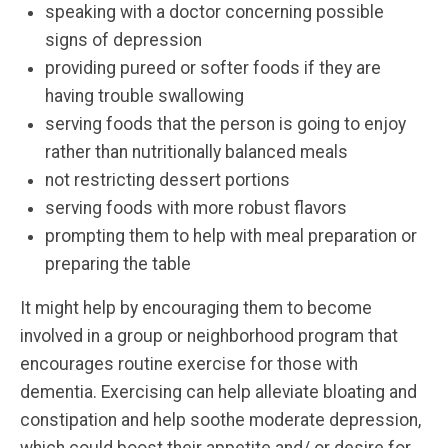
speaking with a doctor concerning possible
signs of depression
providing pureed or softer foods if they are
having trouble swallowing
serving foods that the person is going to enjoy
rather than nutritionally balanced meals
not restricting dessert portions
serving foods with more robust flavors
prompting them to help with meal preparation or
preparing the table
It might help by encouraging them to become
involved in a group or neighborhood program that
encourages routine exercise for those with
dementia. Exercising can help alleviate bloating and
constipation and help soothe moderate depression,
which could boost their appetite and/ or desire for