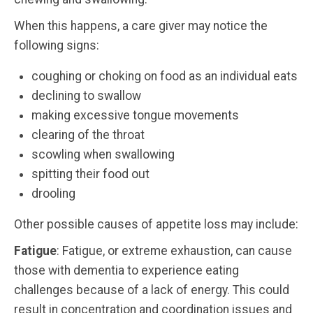
When this happens, a care giver may notice the
following signs:
coughing or choking on food as an individual eats
declining to swallow
making excessive tongue movements
clearing of the throat
scowling when swallowing
spitting their food out
drooling
Other possible causes of appetite loss may include:
Fatigue
: Fatigue, or extreme exhaustion, can cause
those with dementia to experience eating
challenges because of a lack of energy. This could
result in concentration and coordination issues and