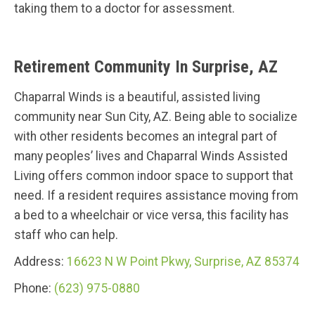
taking them to a doctor for assessment.
Retirement Community In Surprise, AZ
Chaparral Winds is a beautiful, assisted living
community near Sun City, AZ. Being able to socialize
with other residents becomes an integral part of
many peoples’ lives and Chaparral Winds Assisted
Living offers common indoor space to support that
need. If a resident requires assistance moving from
a bed to a wheelchair or vice versa, this facility has
staff who can help.
Address:
16623 N W Point Pkwy, Surprise, AZ 85374
Phone:
(623) 975-0880