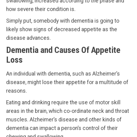
swallowing, increased according to the phase and
how severe their condition is.
Simply put, somebody with dementia is going to
likely show signs of decreased appetite as the
disease advances.
Dementia and Causes Of Appetite
Loss
An individual with dementia, such as Alzheimer’s
disease, might lose their appetite for a multitude of
reasons.
Eating and drinking require the use of motor skill
areas in the brain, which co-ordinate neck and throat
muscles. Alzheimer’s disease and other kinds of
dementia can impact a person’s control of their
chewing and swallowing.