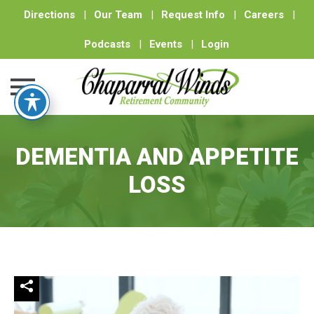
Directions
|
Our Team
|
Request Info
|
Careers
|
Podcasts
|
Events
|
Login
Skip
to
DEMENTIA AND APPETITE
content
LOSS