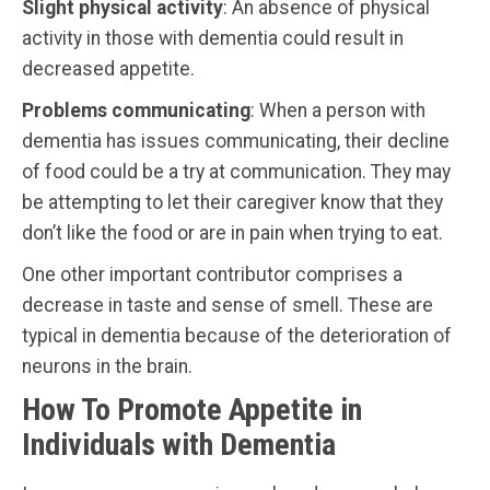
Slight
physical
activity
: An absence of physical
activity in those with dementia could result in
decreased appetite.
Problems
communicating
: When a person with
dementia has issues communicating, their decline
of food could be a try at communication. They may
be attempting to let their caregiver know that they
don’t like the food or are in pain when trying to eat.
One other important contributor comprises a
decrease in taste and sense of smell. These are
typical in dementia because of the deterioration of
neurons in the brain.
How To Promote Appetite in
Individuals with Dementia