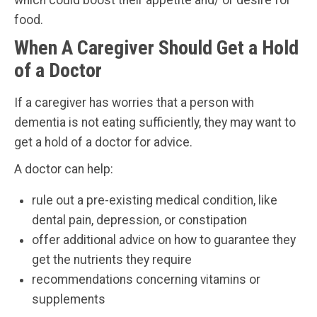
food.
When A Caregiver Should Get a Hold
of a Doctor
If a caregiver has worries that a person with
dementia is not eating sufficiently, they may want to
get a hold of a doctor for advice.
A doctor can help:
rule out a pre-existing medical condition, like
dental pain, depression, or constipation
offer additional advice on how to guarantee they
get the nutrients they require
recommendations concerning vitamins or
supplements