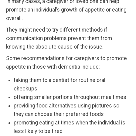
In many cases, a caregiver or loved one can help
promote an individual’s growth of appetite or eating
overall.
They might need to try different methods if
communication problems prevent them from
knowing the absolute cause of the issue.
Some recommendations for caregivers to promote
appetite in those with dementia include:
taking them to a dentist for routine oral
checkups
offering smaller portions throughout mealtimes
providing food alternatives using pictures so
they can choose their preferred foods
promoting eating at times when the individual is
less likely to be tired