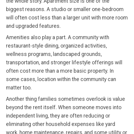
the whole story. Apartment size is one of the
biggest reasons. A studio or smaller one-bedroom
will often cost less than a larger unit with more room
and upgraded features.
Amenities also play a part. A community with
restaurant-style dining, organized activities,
wellness programs, landscaped grounds,
transportation, and stronger lifestyle offerings will
often cost more than a more basic property. In
some cases, location within the community can
matter too.
Another thing families sometimes overlook is value
beyond the rent itself. When someone moves into
independent living, they are often reducing or
eliminating other household expenses like yard
work, home maintenance, repairs, and some utility or