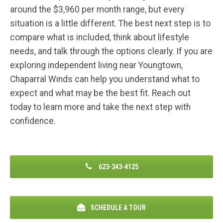
around the $3,960 per month range, but every
situation is a little different. The best next step is to
compare what is included, think about lifestyle
needs, and talk through the options clearly. If you are
exploring independent living near Youngtown,
Chaparral Winds can help you understand what to
expect and what may be the best fit.
Reach out
today to learn more and take the next step with
confidence.
623-343-4125
SCHEDULE A TOUR