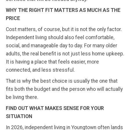
WHY THE RIGHT FIT MATTERS AS MUCH AS THE
PRICE
Cost matters, of course, but it is not the only factor.
Independent living should also feel comfortable,
social, and manageable day to day. For many older
adults, the real benefit is not just less home upkeep.
It is having a place that feels easier, more
connected, and less stressful.
That is why the best choice is usually the one that
fits both the budget and the person who will actually
be living there.
FIND OUT WHAT MAKES SENSE FOR YOUR
SITUATION
In 2026, independent living in Youngtown often lands