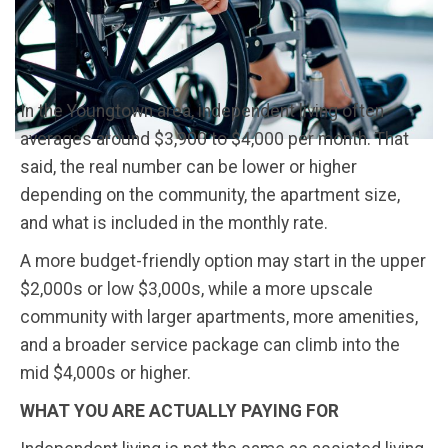
In the Youngtown area, independent living often
averages around $3,900 to $4,000 per month. That
said, the real number can be lower or higher
depending on the community, the apartment size,
and what is included in the monthly rate.
A more budget-friendly option may start in the upper
$2,000s or low $3,000s, while a more upscale
community with larger apartments, more amenities,
and a broader service package can climb into the
mid $4,000s or higher.
WHAT YOU ARE ACTUALLY PAYING FOR