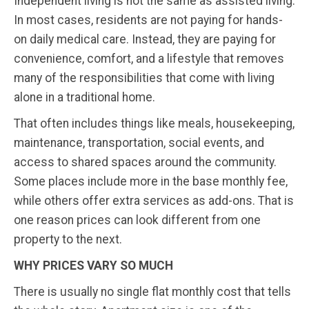
Independent living is not the same as assisted living.
In most cases, residents are not paying for hands-
on daily medical care. Instead, they are paying for
convenience, comfort, and a lifestyle that removes
many of the responsibilities that come with living
alone in a traditional home.
That often includes things like meals, housekeeping,
maintenance, transportation, social events, and
access to shared spaces around the community.
Some places include more in the base monthly fee,
while others offer extra services as add-ons. That is
one reason prices can look different from one
property to the next.
WHY PRICES VARY SO MUCH
There is usually no single flat monthly cost that tells