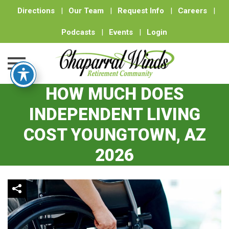
Directions
|
Our Team
|
Request Info
|
Careers
|
Podcasts
|
Events
|
Login
HOW MUCH DOES
Skip
to
INDEPENDENT LIVING
content
COST YOUNGTOWN, AZ
2026