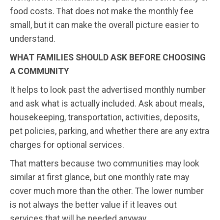
food costs. That does not make the monthly fee
small, but it can make the overall picture easier to
understand.
WHAT FAMILIES SHOULD ASK BEFORE CHOOSING
A COMMUNITY
It helps to look past the advertised monthly number
and ask what is actually included. Ask about meals,
housekeeping, transportation, activities, deposits,
pet policies, parking, and whether there are any extra
charges for optional services.
That matters because two communities may look
similar at first glance, but one monthly rate may
cover much more than the other. The lower number
is not always the better value if it leaves out
services that will be needed anyway.