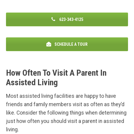
623-343-4125
SCHEDULE A TOUR
How Often To Visit A Parent In
Assisted Living
Most assisted living facilities are happy to have
friends and family members visit as often as they’d
like. Consider the following things when determining
just how often you should visit a parent in assisted
living.