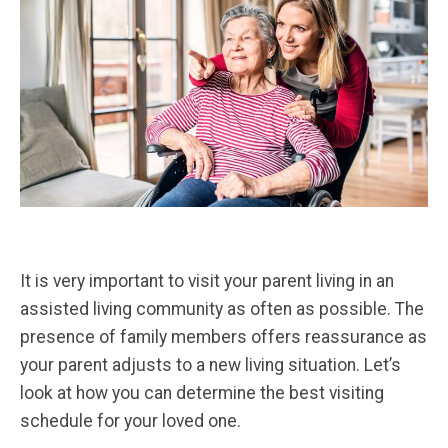
It is very important to visit your parent living in an
assisted living community as often as possible. The
presence of family members offers reassurance as
your parent adjusts to a new living situation. Let’s
look at how you can determine the best visiting
schedule for your loved one.