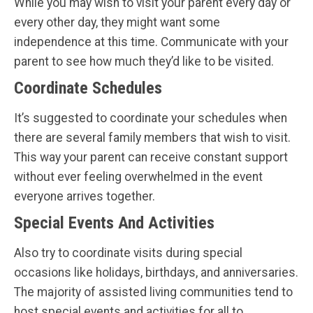
While you may wish to visit your parent every day or
every other day, they might want some
independence at this time. Communicate with your
parent to see how much they’d like to be visited.
Coordinate Schedules
It’s suggested to coordinate your schedules when
there are several family members that wish to visit.
This way your parent can receive constant support
without ever feeling overwhelmed in the event
everyone arrives together.
Special Events And Activities
Also try to coordinate visits during special
occasions like holidays, birthdays, and anniversaries.
The majority of assisted living communities tend to
host special events and activities for all to