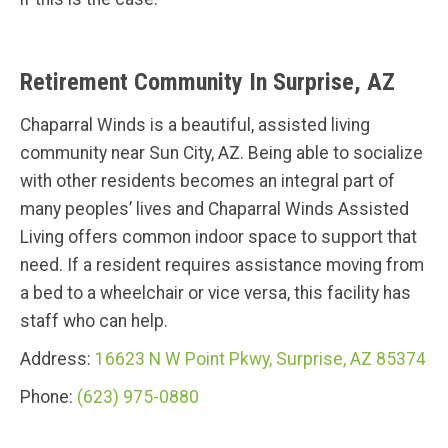
Retirement Community In Surprise, AZ
Chaparral Winds is a beautiful, assisted living
community near Sun City, AZ. Being able to socialize
with other residents becomes an integral part of
many peoples’ lives and Chaparral Winds Assisted
Living offers common indoor space to support that
need. If a resident requires assistance moving from
a bed to a wheelchair or vice versa, this facility has
staff who can help.
Address:
16623 N W Point Pkwy, Surprise, AZ 85374
Phone:
(623) 975-0880