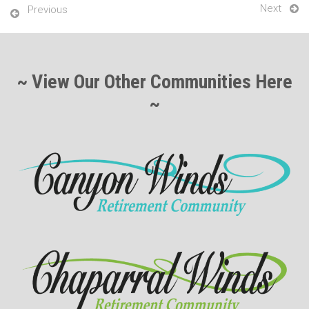
Next
Previous
~ View Our Other Communities Here
~