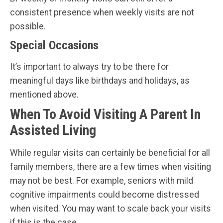
consistent presence when weekly visits are not
possible.
Special Occasions
It’s important to always try to be there for
meaningful days like birthdays and holidays, as
mentioned above.
When To Avoid Visiting A Parent In
Assisted Living
While regular visits can certainly be beneficial for all
family members, there are a few times when visiting
may not be best. For example, seniors with mild
cognitive impairments could become distressed
when visited. You may want to scale back your visits
if this is the case.