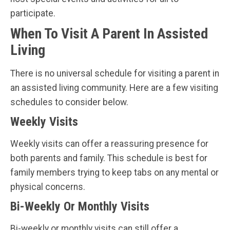
participate.
When To Visit A Parent In Assisted
Living
There is no universal schedule for visiting a parent in
an assisted living community. Here are a few visiting
schedules to consider below.
Weekly Visits
Weekly visits can offer a reassuring presence for
both parents and family. This schedule is best for
family members trying to keep tabs on any mental or
physical concerns.
Bi-Weekly Or Monthly Visits
Bi-weekly or monthly visits can still offer a