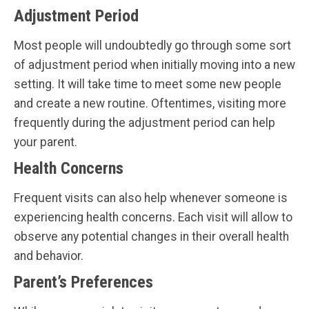
Adjustment Period
Most people will undoubtedly go through some sort
of adjustment period when initially moving into a new
setting. It will take time to meet some new people
and create a new routine. Oftentimes, visiting more
frequently during the adjustment period can help
your parent.
Health Concerns
Frequent visits can also help whenever someone is
experiencing health concerns. Each visit will allow to
observe any potential changes in their overall health
and behavior.
Parent’s Preferences