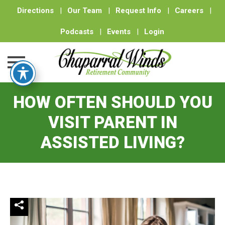
Directions
|
Our Team
|
Request Info
|
Careers
|
Podcasts
|
Events
|
Login
Skip
HOW OFTEN SHOULD YOU
to
content
VISIT PARENT IN
ASSISTED LIVING?