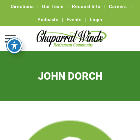
Directions
|
Our Team
|
Request Info
|
Careers
|
Podcasts
|
Events
|
Login
Skip
to
content
JOHN DORCH