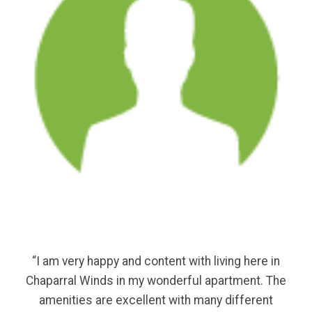
“I am very happy and content with living here in
Chaparral Winds in my wonderful apartment. The
amenities are excellent with many different