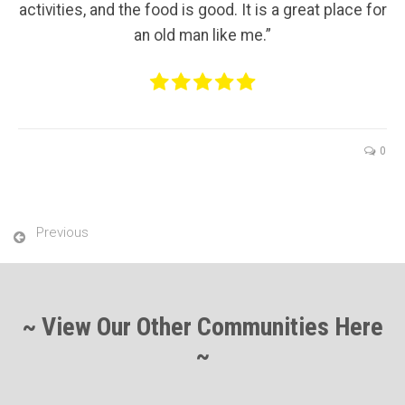
activities, and the food is good. It is a great place for
an old man like me.”
0
Previous
~ View Our Other Communities Here
~