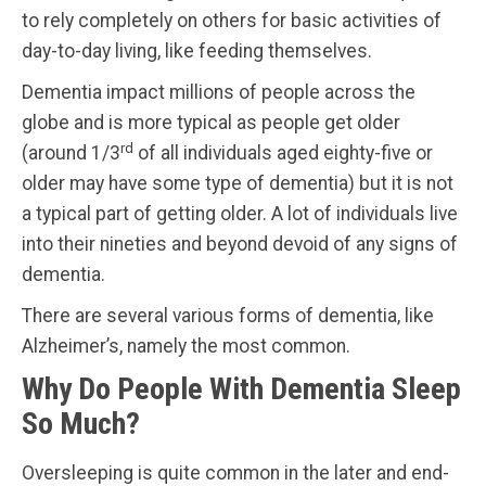
to rely completely on others for basic activities of
day-to-day living, like feeding themselves.
Dementia impact millions of people across the
globe and is more typical as people get older
rd
(around 1/3
of all individuals aged eighty-five or
older may have some type of dementia) but it is not
a typical part of getting older. A lot of individuals live
into their nineties and beyond devoid of any signs of
dementia.
There are several various forms of dementia, like
Alzheimer’s, namely the most common.
Why Do People With Dementia Sleep
So Much?
Oversleeping is quite common in the later and end-