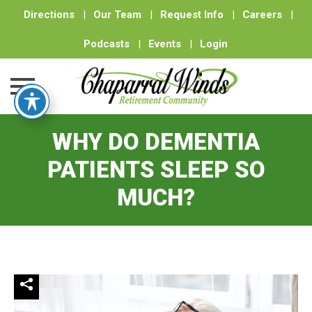
Directions
|
Our Team
|
Request Info
|
Careers
|
Podcasts
|
Events
|
Login
Skip
WHY DO DEMENTIA
to
content
PATIENTS SLEEP SO
MUCH?