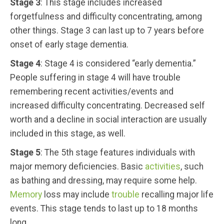
Stage 3
: This stage includes increased
forgetfulness and difficulty concentrating, among
other things. Stage 3 can last up to 7 years before
onset of early stage dementia.
Stage 4
: Stage 4 is considered “early dementia.”
People suffering in stage 4 will have trouble
remembering recent activities/events and
increased difficulty concentrating. Decreased self
worth and a decline in social interaction are usually
included in this stage, as well.
Stage 5
: The 5th stage features individuals with
major memory deficiencies. Basic
activities
, such
as bathing and dressing, may require some help.
Memory
loss may include
trouble
recalling major life
events. This stage tends to last up to 18 months
long.