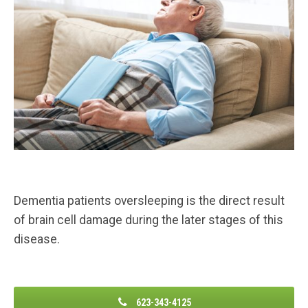
Dementia patients oversleeping is the direct result
of brain cell damage during the later stages of this
disease.
623-343-4125