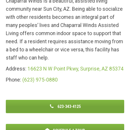
Chaparral Winds is a beautiful, assisted living
community near Sun City, AZ. Being able to socialize
with other residents becomes an integral part of
many peoples’ lives and Chaparral Winds Assisted
Living offers common indoor space to support that
need. If a resident requires assistance moving from
a bed to a wheelchair or vice versa, this facility has
staff who can help.
Address:
16623 N W Point Pkwy, Surprise, AZ 85374
Phone:
(623) 975-0880
623-343-4125