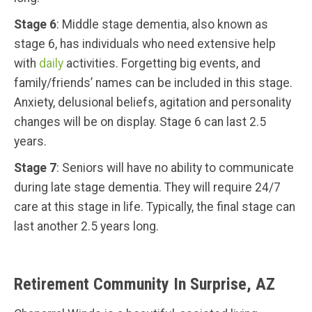
Stage 6
: Middle stage dementia, also known as
stage 6, has individuals who need extensive help
with
daily
activities. Forgetting big events, and
family/friends’ names can be included in this stage.
Anxiety, delusional beliefs, agitation and personality
changes will be on display. Stage 6 can last 2.5
years.
Stage 7
: Seniors will have no ability to communicate
during late stage dementia. They will require 24/7
care at this stage in life. Typically, the final stage can
last another 2.5 years long.
Retirement Community In Surprise, AZ