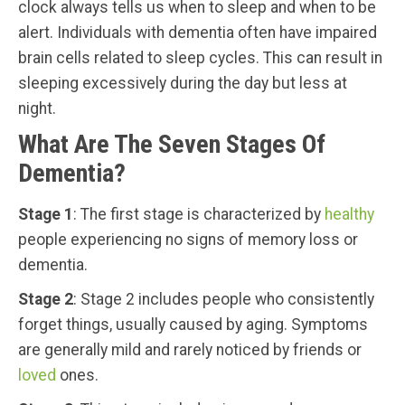
clock always tells us when to sleep and when to be
alert. Individuals with dementia often have impaired
brain cells related to sleep cycles. This can result in
sleeping excessively during the day but less at
night.
What Are The Seven Stages Of
Dementia?
Stage 1
: The first stage is characterized by
healthy
people experiencing no signs of memory loss or
dementia.
Stage 2
: Stage 2 includes people who consistently
forget things, usually caused by aging. Symptoms
are generally mild and rarely noticed by friends or
loved
ones.