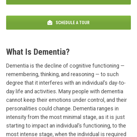
SCHEDULE A TOUR
What Is Dementia?
Dementia is the decline of cognitive functioning —
remembering, thinking, and reasoning — to such
degree that it interferes with an individual’s day-to-
day life and activities. Many people with dementia
cannot keep their emotions under control, and their
personalities could change. Dementia ranges in
intensity from the most minimal stage, as it is just
starting to impact an individual’s functioning, to the
most intense stage, when the individual is required