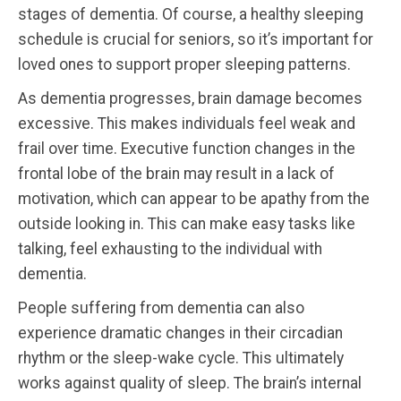
stages of dementia. Of course, a healthy sleeping
schedule is crucial for seniors, so it’s important for
loved ones to support proper sleeping patterns.
As dementia progresses, brain damage becomes
excessive. This makes individuals feel weak and
frail over time. Executive function changes in the
frontal lobe of the brain may result in a lack of
motivation, which can appear to be apathy from the
outside looking in. This can make easy tasks like
talking, feel exhausting to the individual with
dementia.
People suffering from dementia can also
experience dramatic changes in their circadian
rhythm or the sleep-wake cycle. This ultimately
works against quality of sleep. The brain’s internal