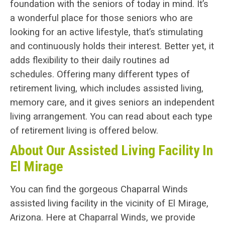
foundation with the seniors of today in mind. It’s
a wonderful place for those seniors who are
looking for an active lifestyle, that’s stimulating
and continuously holds their interest. Better yet, it
adds flexibility to their daily routines ad
schedules. Offering many different types of
retirement living, which includes assisted living,
memory care, and it gives seniors an independent
living arrangement. You can read about each type
of retirement living is offered below.
About Our Assisted Living Facility In
El Mirage
You can find the gorgeous Chaparral Winds
assisted living facility in the vicinity of El Mirage,
Arizona. Here at Chaparral Winds, we provide