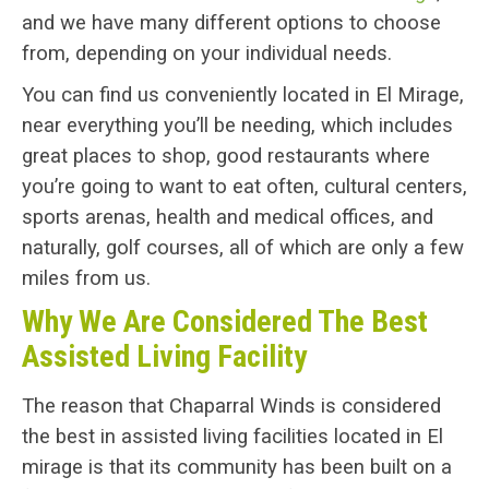
and we have many different options to choose
from, depending on your individual needs.
You can find us conveniently located in El Mirage,
near everything you’ll be needing, which includes
great places to shop, good restaurants where
you’re going to want to eat often, cultural centers,
sports arenas, health and medical offices, and
naturally, golf courses, all of which are only a few
miles from us.
Why We Are Considered The Best
Assisted Living Facility
The reason that Chaparral Winds is considered
the best in assisted living facilities located in El
mirage is that its community has been built on a