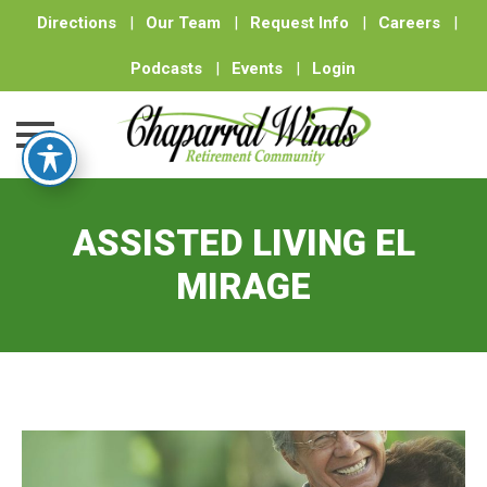
Directions
|
Our Team
|
Request Info
|
Careers
|
Podcasts
|
Events
|
Login
Skip
to
ASSISTED LIVING EL
content
MIRAGE