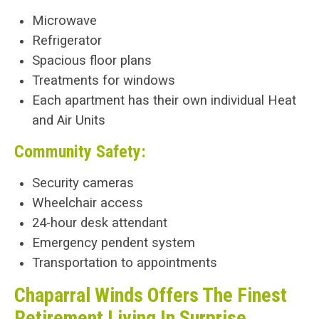
Microwave
Refrigerator
Spacious floor plans
Treatments for windows
Each apartment has their own individual Heat
and Air Units
Community Safety:
Security cameras
Wheelchair access
24-hour desk attendant
Emergency pendent system
Transportation to appointments
Chaparral Winds Offers The Finest
Retirement Living In Surprise,