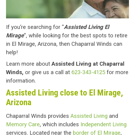
If you’re searching for “
Assisted Living El
Mirage
“, while looking for the best spots to retire
in El Mirage, Arizona, then Chaparral Winds can
help!
Learn more about
Assisted Living at Chaparral
Winds,
or give us a call at
623-343-4125
for more
information.
Assisted Living close to El Mirage,
Arizona
Chaparral Winds provides
Assisted Living
and
Memory Care
, which includes
Independent Living
services. Located near the
border of El Mirage
,