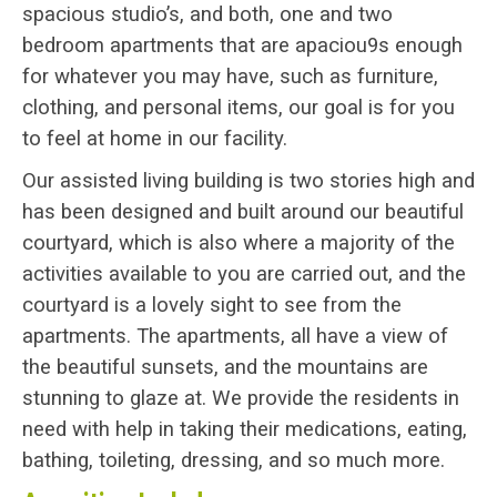
spacious studio’s, and both, one and two
bedroom apartments that are apaciou9s enough
for whatever you may have, such as furniture,
clothing, and personal items, our goal is for you
to feel at home in our facility.
Our assisted living building is two stories high and
has been designed and built around our beautiful
courtyard, which is also where a majority of the
activities available to you are carried out, and the
courtyard is a lovely sight to see from the
apartments. The apartments, all have a view of
the beautiful sunsets, and the mountains are
stunning to glaze at. We provide the residents in
need with help in taking their medications, eating,
bathing, toileting, dressing, and so much more.