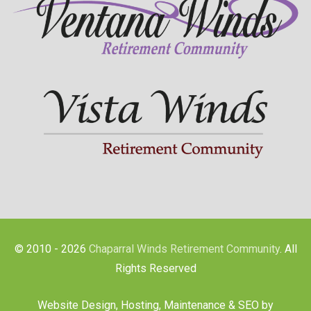
© 2010 - 2026
Chaparral Winds Retirement Community
. All
Rights Reserved
Website Design, Hosting, Maintenance & SEO by