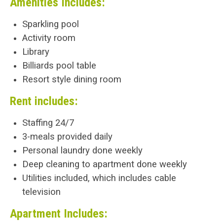
Amenities Includes:
Sparkling pool
Activity room
Library
Billiards pool table
Resort style dining room
Rent includes:
Staffing 24/7
3-meals provided daily
Personal laundry done weekly
Deep cleaning to apartment done weekly
Utilities included, which includes cable
television
Apartment Includes: