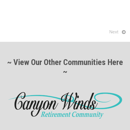
k
Next
~ View Our Other Communities Here
~