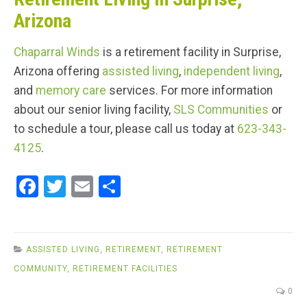
Arizona
Chaparral Winds
is a retirement facility in Surprise,
Arizona offering
assisted living
,
independent living
,
and
memory care
services. For more information
about our senior living facility,
SLS Communities
or
to schedule a tour, please call us today at
623-343-
4125
.
F
T
E
S
a
wi
m
h
ce
tt
ail
ar
b
er
e
ASSISTED LIVING
,
RETIREMENT
,
RETIREMENT
o
COMMUNITY
,
RETIREMENT FACILITIES
o
0