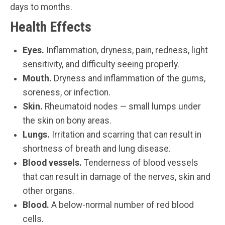
days to months.
Health Effects
Eyes.
Inflammation, dryness, pain, redness, light
sensitivity, and difficulty seeing properly.
Mouth.
Dryness and inflammation of the gums,
soreness, or infection.
Skin.
Rheumatoid nodes — small lumps under
the skin on bony areas.
Lungs.
Irritation and scarring that can result in
shortness of breath and lung disease.
Blood vessels.
Tenderness of blood vessels
that can result in damage of the nerves, skin and
other organs.
Blood.
A below-normal number of red blood
cells.