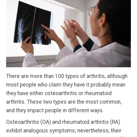
There are more than 100 types of arthritis, although
most people who claim they have it probably mean
they have either osteoarthritis or rheumatoid
arthritis. These two types are the most common,
and they impact people in different ways.
Osteoarthritis (OA) and rheumatoid arthritis (RA)
exhibit analogous symptoms; nevertheless, their