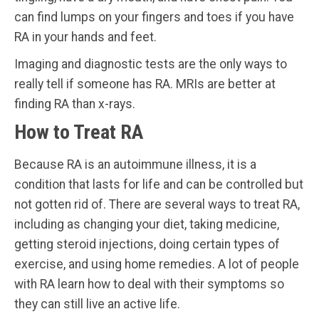
can find lumps on your fingers and toes if you have
RA in your hands and feet.
Imaging and diagnostic tests are the only ways to
really tell if someone has RA. MRIs are better at
finding RA than x-rays.
How to Treat RA
Because RA is an autoimmune illness, it is a
condition that lasts for life and can be controlled but
not gotten rid of. There are several ways to treat RA,
including as changing your diet, taking medicine,
getting steroid injections, doing certain types of
exercise, and using home remedies. A lot of people
with RA learn how to deal with their symptoms so
they can still live an active life.