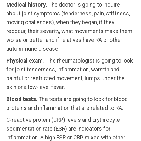
Medical history.
The doctor is going to inquire
about joint symptoms (tenderness, pain, stiffness,
moving challenges), when they began, if they
reoccur, their severity, what movements make them
worse or better and if relatives have RA or other
autoimmune disease.
Physical exam.
The rheumatologist is going to look
for joint tenderness, inflammation, warmth and
painful or restricted movement, lumps under the
skin or a low-level fever.
Blood tests.
The tests are going to look for blood
proteins and inflammation that are related to RA:
C-reactive protein (CRP) levels and Erythrocyte
sedimentation rate (ESR) are indicators for
inflammation. A high ESR or CRP mixed with other