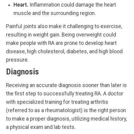
Heart.
Inflammation could damage the heart
muscle and the surrounding region.
Painful joints also make it challenging to exercise,
resulting in weight gain. Being overweight could
make people with RA are prone to develop heart
disease, high cholesterol, diabetes, and high blood
pressure.
Diagnosis
Receiving an accurate diagnosis sooner than later is
the first step to successfully treating RA. A doctor
with specialized training for treating arthritis
(referred to as a rheumatologist) is the right person
to make a proper diagnosis, utilizing medical history,
a physical exam and lab tests.