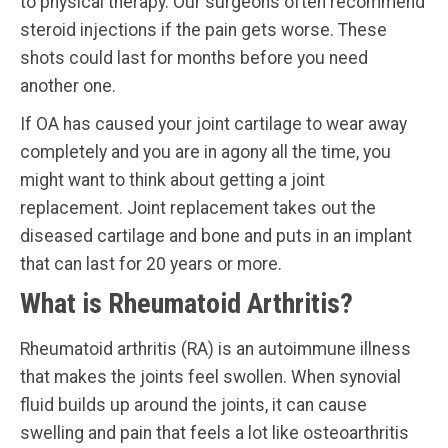
to physical therapy. Our surgeons often recommend
steroid injections if the pain gets worse. These
shots could last for months before you need
another one.
If OA has caused your joint cartilage to wear away
completely and you are in agony all the time, you
might want to think about getting a joint
replacement. Joint replacement takes out the
diseased cartilage and bone and puts in an implant
that can last for 20 years or more.
What is Rheumatoid Arthritis?
Rheumatoid arthritis (RA) is an autoimmune illness
that makes the joints feel swollen. When synovial
fluid builds up around the joints, it can cause
swelling and pain that feels a lot like osteoarthritis