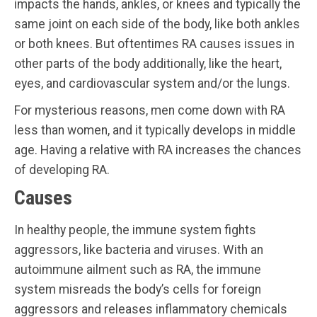
impacts the hands, ankles, or knees and typically the
same joint on each side of the body, like both ankles
or both knees. But oftentimes RA causes issues in
other parts of the body additionally, like the heart,
eyes, and cardiovascular system and/or the lungs.
For mysterious reasons, men come down with RA
less than women, and it typically develops in middle
age. Having a relative with RA increases the chances
of developing RA.
Causes
In healthy people, the immune system fights
aggressors, like bacteria and viruses. With an
autoimmune ailment such as RA, the immune
system misreads the body’s cells for foreign
aggressors and releases inflammatory chemicals