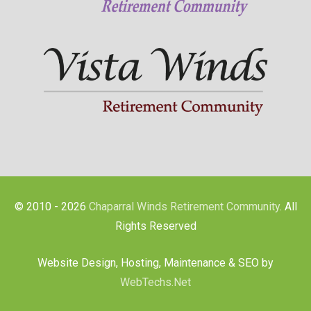
© 2010 - 2026
Chaparral Winds Retirement Community
. All
Rights Reserved
Website Design, Hosting, Maintenance & SEO by
WebTechs.Net