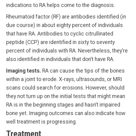
indications to RA helps come to the diagnosis.
Rheumatoid factor (RF) are antibodies identified (in
due course) in about eighty percent of individuals
that have RA. Antibodies to cyclic citrullinated
peptide (CCP) are identified in sixty to seventy
percent of individuals with RA. Nevertheless, they’re
also identified in individuals that don’t have RA.
Imaging tests.
RA can cause the tips of the bones
within a joint to erode. X-rays, ultrasounds, or MRI
scans could search for erosions. However, should
they not turn up on the initial tests that might mean
RA is in the beginning stages and hasn’t impaired
bone yet. Imaging outcomes can also indicate how
well treatment is progressing.
Treatment