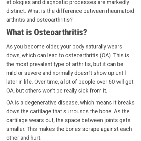
etiologies and diagnostic processes are markedly
distinct. What is the difference between rheumatoid
arthritis and osteoarthritis?
What is Osteoarthritis?
As you become older, your body naturally wears
down, which can lead to osteoarthritis (OA). This is
the most prevalent type of arthritis, but it can be
mild or severe and normally doesn’t show up until
later in life. Over time, a lot of people over 60 will get
OA, but others won’t be really sick from it.
OA is a degenerative disease, which means it breaks
down the cartilage that surrounds the bone. As the
cartilage wears out, the space between joints gets
smaller. This makes the bones scrape against each
other and hurt.