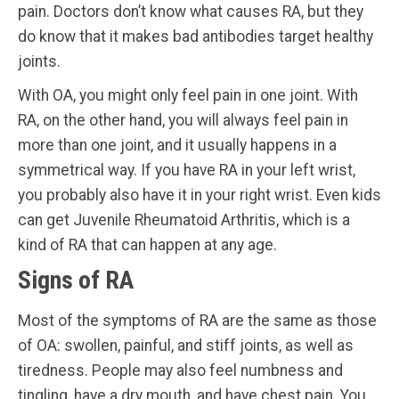
pain. Doctors don’t know what causes RA, but they
do know that it makes bad antibodies target healthy
joints.
With OA, you might only feel pain in one joint. With
RA, on the other hand, you will always feel pain in
more than one joint, and it usually happens in a
symmetrical way. If you have RA in your left wrist,
you probably also have it in your right wrist. Even kids
can get Juvenile Rheumatoid Arthritis, which is a
kind of RA that can happen at any age.
Signs of RA
Most of the symptoms of RA are the same as those
of OA: swollen, painful, and stiff joints, as well as
tiredness. People may also feel numbness and
tingling, have a dry mouth, and have chest pain. You