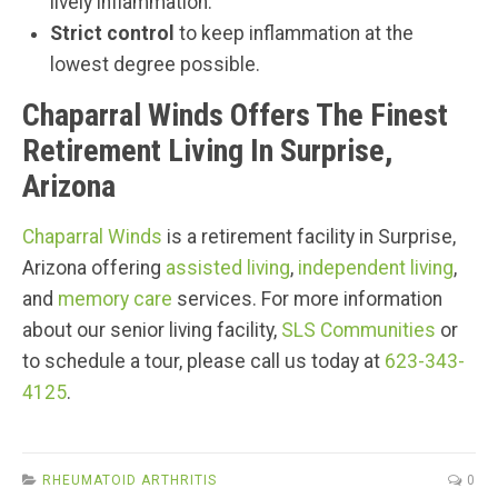
lively inflammation.
Strict control
to keep inflammation at the
lowest degree possible.
Chaparral Winds Offers The Finest
Retirement Living In Surprise,
Arizona
Chaparral Winds
is a retirement facility in Surprise,
Arizona offering
assisted living
,
independent living
,
and
memory care
services. For more information
about our senior living facility,
SLS Communities
or
to schedule a tour, please call us today at
623-343-
4125
.
RHEUMATOID ARTHRITIS
0