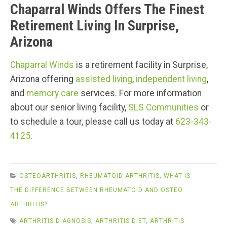
Chaparral Winds Offers The Finest
Retirement Living In Surprise,
Arizona
Chaparral Winds
is a retirement facility in Surprise,
Arizona offering
assisted living
,
independent living
,
and
memory care
services. For more information
about our senior living facility,
SLS Communities
or
to schedule a tour, please call us today at
623-343-
4125
.
OSTEOARTHRITIS
,
RHEUMATOID ARTHRITIS
,
WHAT IS
THE DIFFERENCE BETWEEN RHEUMATOID AND OSTEO
ARTHRITIS?
ARTHRITIS DIAGNOSIS
,
ARTHRITIS DIET
,
ARTHRITIS