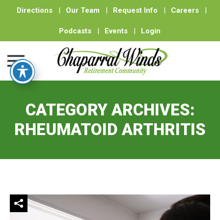
Directions
|
Our Team
|
Request Info
|
Careers
|
Podcasts
|
Events
|
Login
Skip
to
CATEGORY ARCHIVES:
content
RHEUMATOID ARTHRITIS