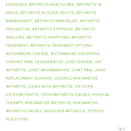
EXERCISES
,
ARTHRITIS HEALTHCARE
,
ARTHRITIS IN
KNEES
,
ARTHRITIS IN OLDER ADULTS
,
ARTHRITIS
MANAGEMENT
,
ARTHRITIS PAIN RELIEF
,
ARTHRITIS
PREVENTION
,
ARTHRITIS STIFFNESS
,
ARTHRITIS
SWELLING
,
ARTHRITIS SYMPTOMS
,
ARTHRITIS
TREATMENT
,
ARTHRITIS TREATMENT OPTIONS
,
AUTOIMMUNE DISEASE
,
AUTOIMMUNE DISORDERS
,
CHRONIC PAIN
,
DEGENERATIVE JOINT DISEASE
,
HIP
ARTHRITIS
,
JOINT INFLAMMATION
,
JOINT PAIN
,
JOINT
REPLACEMENT SURGERY
,
JUVENILE RHEUMATOID
ARTHRITIS
,
LIVING WITH ARTHRITIS
,
OA VS RA
,
OSTEOARTHRITIS
,
OSTEOARTHRITIS CAUSES
,
PHYSICAL
THERAPY
,
RHEUMATOID ARTHRITIS
,
RHEUMATOID
ARTHRITIS CAUSES
,
SHOULDER ARTHRITIS
,
STEROID
INJECTIONS
0