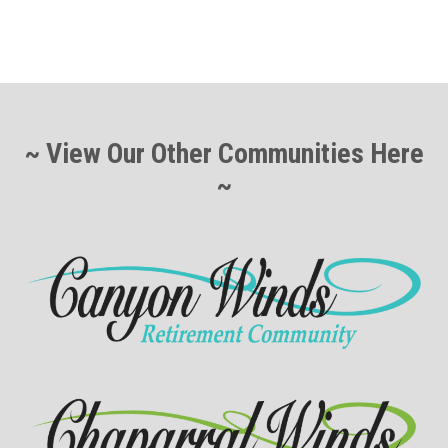
~ View Our Other Communities Here
~