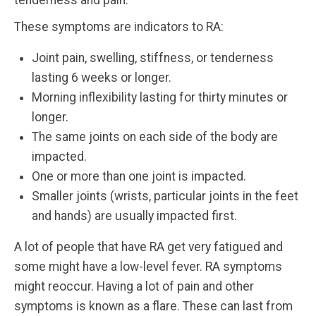
tenderness and pain.
These symptoms are indicators to RA:
Joint pain, swelling, stiffness, or tenderness
lasting 6 weeks or longer.
Morning inflexibility lasting for thirty minutes or
longer.
The same joints on each side of the body are
impacted.
One or more than one joint is impacted.
Smaller joints (wrists, particular joints in the feet
and hands) are usually impacted first.
A lot of people that have RA get very fatigued and
some might have a low-level fever. RA symptoms
might reoccur. Having a lot of pain and other
symptoms is known as a flare. These can last from