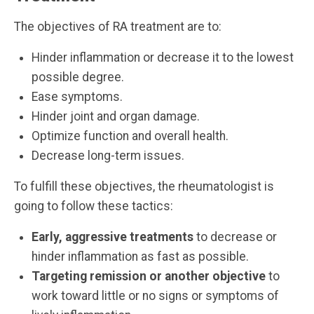
The objectives of RA treatment are to:
Hinder inflammation or decrease it to the lowest
possible degree.
Ease symptoms.
Hinder joint and organ damage.
Optimize function and overall health.
Decrease long-term issues.
To fulfill these objectives, the rheumatologist is
going to follow these tactics:
Early, aggressive treatments
to decrease or
hinder inflammation as fast as possible.
Targeting remission or another objective
to
work toward little or no signs or symptoms of