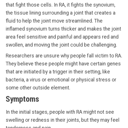
that fight those cells. In RA, it fights the synovium,
the tissue lining surrounding a joint that creates a
fluid to help the joint move streamlined. The
inflamed synovium turns thicker and makes the joint
area feel sensitive and painful and appears red and
swollen, and moving the joint could be challenging.
Researchers are unsure why people fall victim to RA.
They believe these people might have certain genes
that are initiated by a trigger in their setting, like
bacteria, a virus or emotional or physical stress or
some other outside element.
Symptoms
In the initial stages, people with RA might not see
swelling or redness in their joints, but they may feel