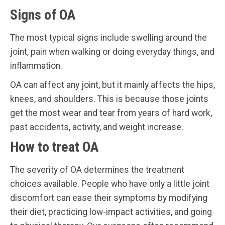
Signs of OA
The most typical signs include swelling around the
joint, pain when walking or doing everyday things, and
inflammation.
OA can affect any joint, but it mainly affects the hips,
knees, and shoulders. This is because those joints
get the most wear and tear from years of hard work,
past accidents, activity, and weight increase.
How to treat OA
The severity of OA determines the treatment
choices available. People who have only a little joint
discomfort can ease their symptoms by modifying
their diet, practicing low-impact activities, and going