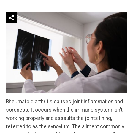
Rheumatoid arthritis causes joint inflammation and
soreness. It occurs when the immune system isn’t
working properly and assaults the joints lining,
referred to as the synovium. The ailment commonly