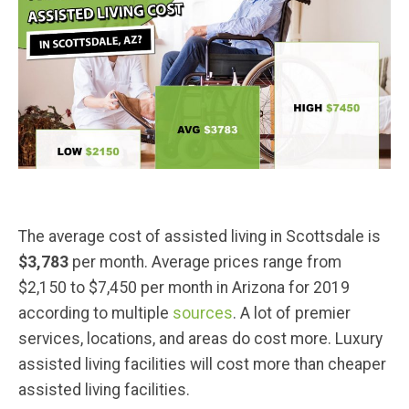
The average cost of assisted living in Scottsdale is
$3,783
per month. Average prices range from
$2,150 to $7,450 per month in Arizona for 2019
according to multiple
sources
. A lot of premier
services, locations, and areas do cost more. Luxury
assisted living facilities will cost more than cheaper
assisted living facilities.