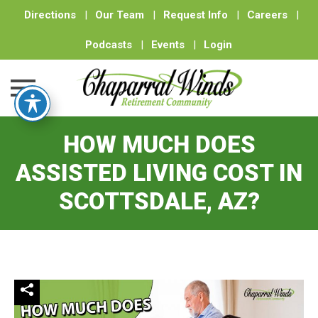
Directions
|
Our Team
|
Request Info
|
Careers
|
Podcasts
|
Events
|
Login
Skip
HOW MUCH DOES
to
content
ASSISTED LIVING COST IN
SCOTTSDALE, AZ?