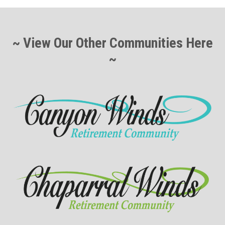
~ View Our Other Communities Here
~