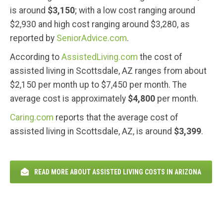
is around
$3,150
; with a low cost ranging around
$2,930 and high cost ranging around $3,280, as
reported by
SeniorAdvice.com
.
According to
AssistedLiving.com
the cost of
assisted living in Scottsdale, AZ ranges from about
$2,150 per month up to $7,450 per month. The
average cost is approximately
$4,800
per month.
Caring.com
reports that the average cost of
assisted living in Scottsdale, AZ, is around
$3,399
.
READ MORE ABOUT ASSISTED LIVING COSTS IN ARIZONA