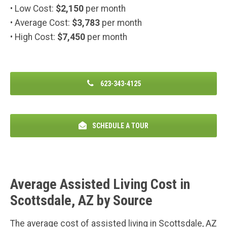
• Low Cost:
$2,150
per month
• Average Cost:
$3,783
per month
• High Cost:
$7,450
per month
623-343-4125
SCHEDULE A TOUR
Average Assisted Living Cost in
Scottsdale, AZ by Source
The average cost of assisted living in Scottsdale, AZ