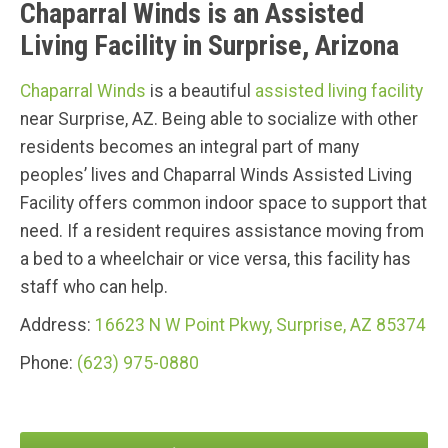
Chaparral Winds is an Assisted
Living Facility in Surprise, Arizona
Chaparral Winds
is a beautiful
assisted living facility
near Surprise, AZ. Being able to socialize with other
residents becomes an integral part of many
peoples’ lives and Chaparral Winds Assisted Living
Facility offers common indoor space to support that
need. If a resident requires assistance moving from
a bed to a wheelchair or vice versa, this facility has
staff who can help.
Address:
16623 N W Point Pkwy, Surprise, AZ 85374
Phone:
(623) 975-0880