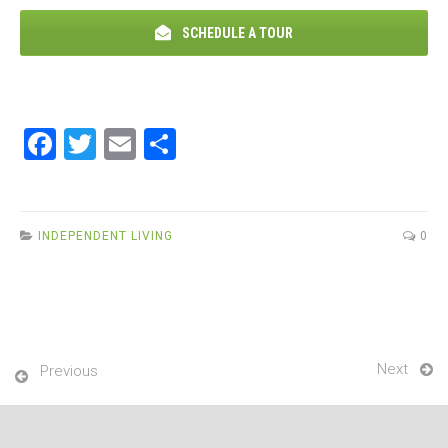
SCHEDULE A TOUR
F
T
E
S
a
wi
m
h
ce
tt
ail
ar
b
er
e
INDEPENDENT LIVING
0
o
o
k
Next
Previous