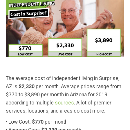
The average cost of independent living in Surprise,
AZ is
$2,330
per month. Average prices range from
$770 to $3,890 per month in Arizona for 2019
according to multiple
sources
. A lot of premier
services, locations, and areas do cost more.
• Low Cost:
$770
per month
• Average Cost:
$2,330
per month