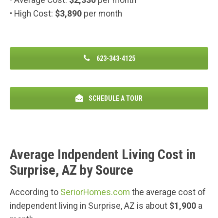
• High Cost:
$3,890
per month
623-343-4125
SCHEDULE A TOUR
Average Indpendent Living Cost in
Surprise, AZ by Source
According to
SeriorHomes.com
the average cost of
independent living in Surprise, AZ is about
$1,900
a