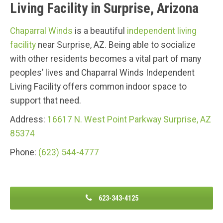
Living Facility in Surprise, Arizona
Chaparral Winds
is a beautiful
independent living
facility
near Surprise, AZ. Being able to socialize
with other residents becomes a vital part of many
peoples’ lives and Chaparral Winds Independent
Living Facility offers common indoor space to
support that need.
Address:
16617 N. West Point Parkway S
urprise, AZ
85374
Phone:
(623) 544-4777
623-343-4125