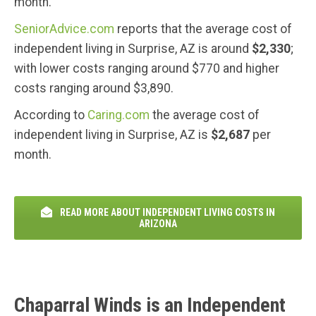
month.
SeniorAdvice.com
reports that the average cost of
independent living in Surprise, AZ is around
$2,330
;
with lower costs ranging around $770 and higher
costs ranging around $3,890.
According to
Caring.com
the average cost of
independent living in Surprise, AZ is
$2,687
per
month.
READ MORE ABOUT INDEPENDENT LIVING COSTS IN
ARIZONA
Chaparral Winds is an Independent