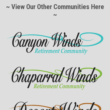
~ View Our Other Communities Here
~