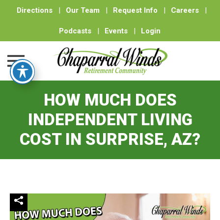
Directions
|
Our Team
|
Request Info
|
Careers
|
Podcasts
|
Events
|
Login
Skip
HOW MUCH DOES
to
content
INDEPENDENT LIVING
COST IN SURPRISE, AZ?