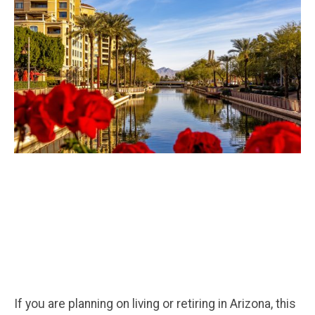
If you are planning on living or retiring in Arizona, this