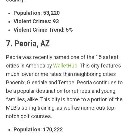
Population: 53,220
Violent Crimes: 93
Violent Crime Trend: 5%
7. Peoria, AZ
Peoria was recently named one of the 15 safest
cities in America by
WalletHub
. This city features
much lower crime rates than neighboring cities
Phoenix, Glendale and Tempe. Peoria continues to
be a popular destination for retirees and young
families, alike. This city is home to a portion of the
MLB’s spring training, as well as numerous top-
notch golf courses.
Population: 170,222