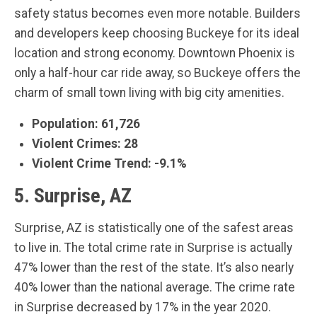
safety status becomes even more notable. Builders
and developers keep choosing Buckeye for its ideal
location and strong economy. Downtown Phoenix is
only a half-hour car ride away, so Buckeye offers the
charm of small town living with big city amenities.
Population: 61,726
Violent Crimes: 28
Violent Crime Trend: -9.1%
5. Surprise, AZ
Surprise, AZ is statistically one of the safest areas
to live in. The total crime rate in Surprise is actually
47% lower than the rest of the state. It’s also nearly
40% lower than the national average. The crime rate
in Surprise decreased by 17% in the year 2020.