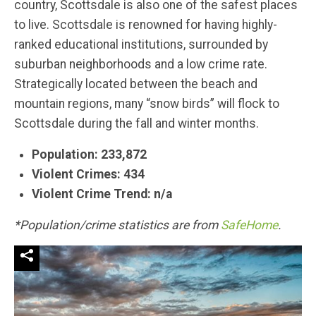
country, Scottsdale is also one of the safest places
to live. Scottsdale is renowned for having highly-
ranked educational institutions, surrounded by
suburban neighborhoods and a low crime rate.
Strategically located between the beach and
mountain regions, many “snow birds” will flock to
Scottsdale during the fall and winter months.
Population: 233,872
Violent Crimes: 434
Violent Crime Trend: n/a
*Population/crime statistics are from
SafeHome
.