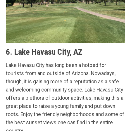
6. Lake Havasu City, AZ
Lake Havasu City has long been a hotbed for
tourists from and outside of Arizona. Nowadays,
though, it is gaining more of a reputation as a safe
and welcoming community space. Lake Havasu City
offers a plethora of outdoor activities, making this a
great place to raise a young family and put down
roots. Enjoy the friendly neighborhoods and some of
the best sunset views one can find in the entire
country.