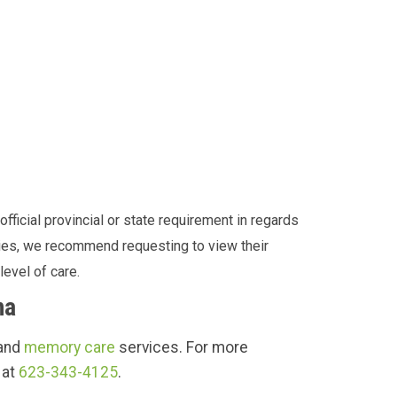
fficial provincial or state requirement in regards
ities, we recommend requesting to view their
level of care.
na
 and
memory care
services. For more
 at
623-343-4125
.