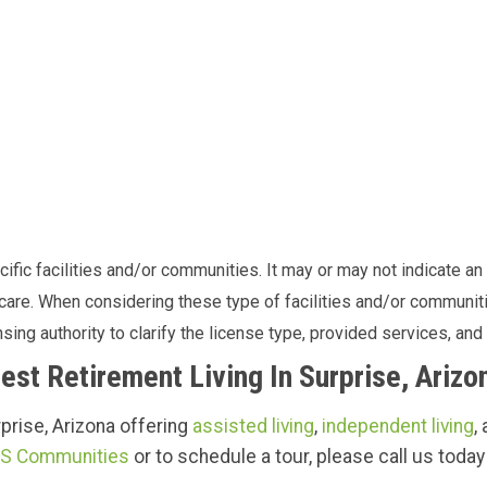
fic facilities and/or communities. It may or may not indicate an o
f care. When considering these type of facilities and/or commun
sing authority to clarify the license type, provided services, and 
est Retirement Living In Surprise, Arizo
urprise, Arizona offering
assisted living
,
independent living
,
S Communities
or to schedule a tour, please call us today