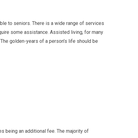
ble to seniors. There is a wide range of services
require some assistance. Assisted living, for many
. The golden-years of a person’s life should be
 being an additional fee. The majority of