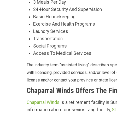
3 Meals Per Day
24-Hour Security And Supervision
Basic Housekeeping
Exercise And Health Programs
Laundry Services
Transportation
Social Programs
Access To Medical Services
The industry term “assisted living” describes speci
with licensing, provided services, and/or level o
license and/or contact your province or state licen
Chaparral Winds Offers The Fin
Chaparral Winds
is a retirement facility in S
information about our senior living facility,
SL