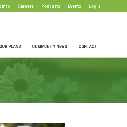
 Info
|
Careers
|
Podcasts
|
Events
|
Login
OOR PLANS
COMMUNITY NEWS
CONTACT