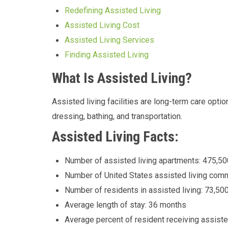
Redefining Assisted Living
Assisted Living Cost
Assisted Living Services
Finding Assisted Living
What Is Assisted Living?
Assisted living facilities are long-term care opt
dressing, bathing, and transportation.
Assisted Living Facts:
Number of assisted living apartments: 475,50
Number of United States assisted living comm
Number of residents in assisted living: 73,50
Average length of stay: 36 months
Average percent of resident receiving assiste