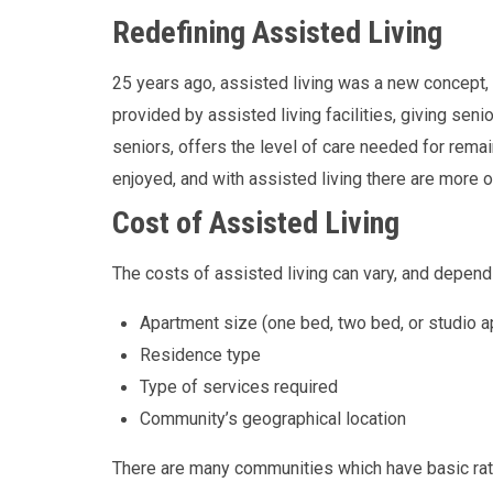
Redefining Assisted Living
25 years ago, assisted living was a new concept, b
provided by assisted living facilities, giving seni
seniors, offers the level of care needed for remai
enjoyed, and with assisted living there are more o
Cost of Assisted Living
The costs of assisted living can vary, and depend
Apartment size (one bed, two bed, or studio a
Residence type
Type of services required
Community’s geographical location
There are many communities which have basic rates