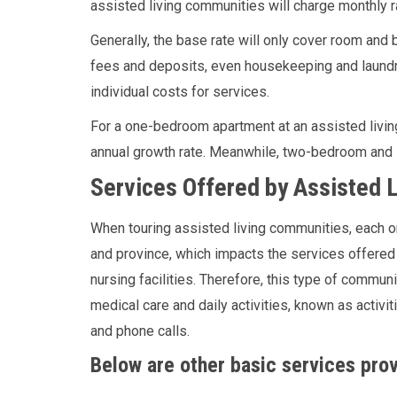
assisted living communities will charge monthly r
Generally, the base rate will only cover room and b
fees and deposits, even housekeeping and laundry
individual costs for services.
For a one-bedroom apartment at an assisted livin
annual growth rate. Meanwhile, two-bedroom and 
Services Offered by Assisted L
When touring assisted living communities, each on
and province, which impacts the services offered 
nursing facilities. Therefore, this type of commun
medical care and daily activities, known as activiti
and phone calls.
Below are other basic services prov