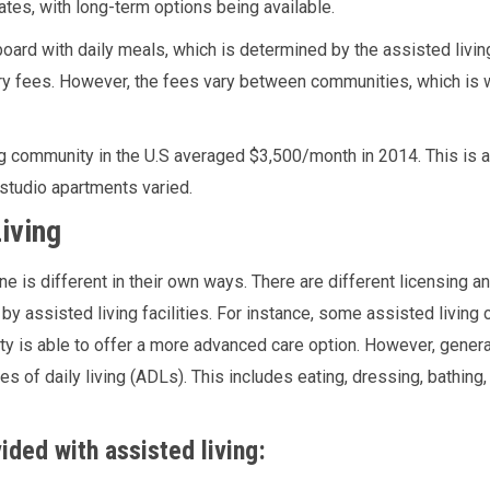
ates, with long-term options being available.
oard with daily meals, which is determined by the assisted living 
 fees. However, the fees vary between communities, which is wh
g community in the U.S averaged $3,500/month in 2014. This is a
studio apartments varied.
iving
e is different in their own ways. There are different licensing 
by assisted living facilities. For instance, some assisted livin
ity is able to offer a more advanced care option. However, general
es of daily living (ADLs). This includes eating, dressing, bathing,
ided with assisted living: