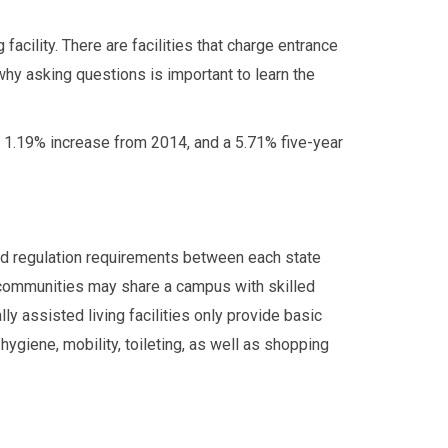
facility. There are facilities that charge entrance
y asking questions is important to learn the
 1.19% increase from 2014, and a 5.71% five-year
and regulation requirements between each state
g communities may share a campus with skilled
ly assisted living facilities only provide basic
 hygiene, mobility, toileting, as well as shopping