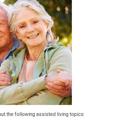
bout the following assisted living topics: