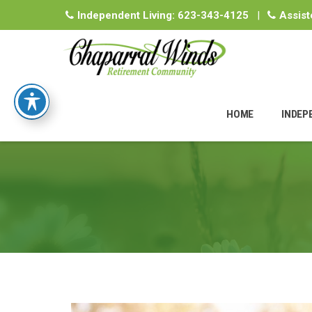
Independent Living:
623-343-4125
|
Assist
Skip
to
HOME
INDEP
content