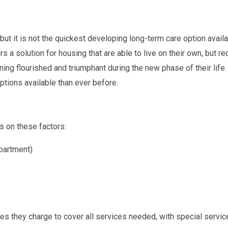
ut it is not the quickest developing long-term care option availa
ors a solution for housing that are able to live on their own, but 
ning flourished and triumphant during the new phase of their life
ptions available than ever before.
s on these factors:
partment)
 they charge to cover all services needed, with special services