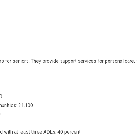
ions for seniors. They provide support services for personal car
0
unities: 31,100
0
d with at least three ADLs: 40 percent