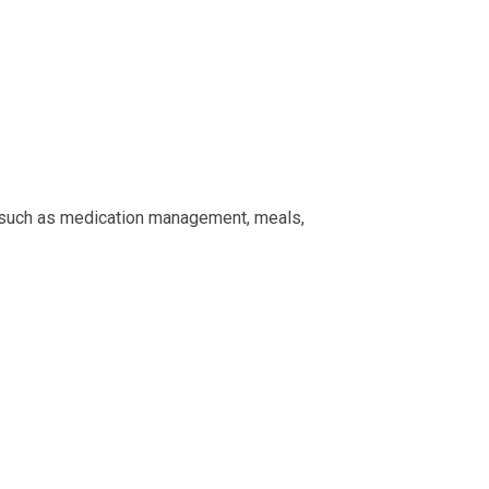
e, such as medication management, meals,