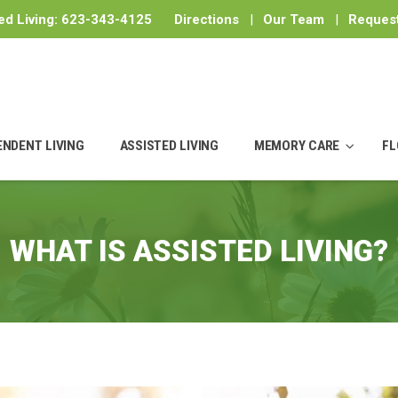
ed Living:
623-343-4125
Directions
|
Our Team
|
Request
ENDENT LIVING
ASSISTED LIVING
MEMORY CARE
FL
WHAT IS ASSISTED LIVING?