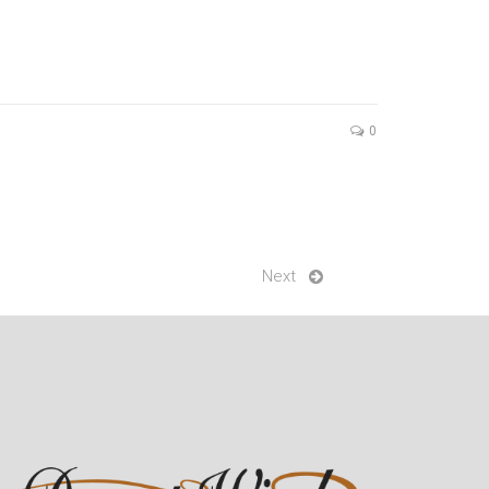
0
Next