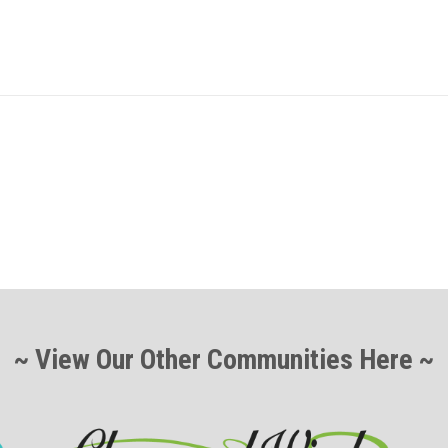
~ View Our Other Communities Here ~