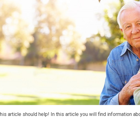
 this article should help! In this article you will find information a