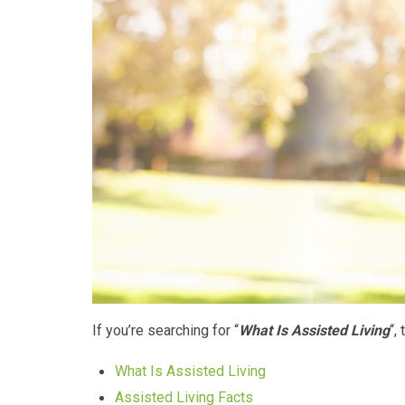
If you’re searching for “
What Is Assisted Living
“,
What Is Assisted Living
Assisted Living Facts