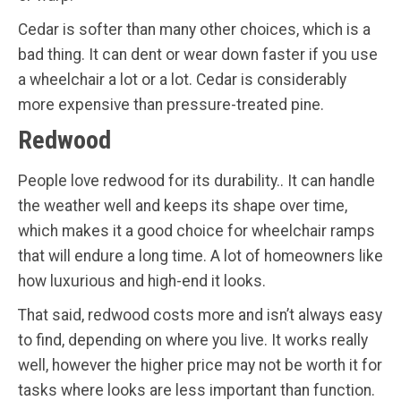
Cedar is softer than many other choices, which is a
bad thing. It can dent or wear down faster if you use
a wheelchair a lot or a lot. Cedar is considerably
more expensive than pressure-treated pine.
Redwood
People love redwood for its durability.. It can handle
the weather well and keeps its shape over time,
which makes it a good choice for wheelchair ramps
that will endure a long time. A lot of homeowners like
how luxurious and high-end it looks.
That said, redwood costs more and isn’t always easy
to find, depending on where you live. It works really
well, however the higher price may not be worth it for
tasks where looks are less important than function.