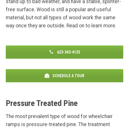
stand up to bad weather, and have a stable, splinter-
free surface. Wood is still a popular and useful
material, but not all types of wood work the same
way once they are outside. Read on to learn more.
623-343-4125
SCHEDULE A TOUR
Pressure Treated Pine
The most prevalent type of wood for wheelchair
ramps is pressure-treated pine. The treatment