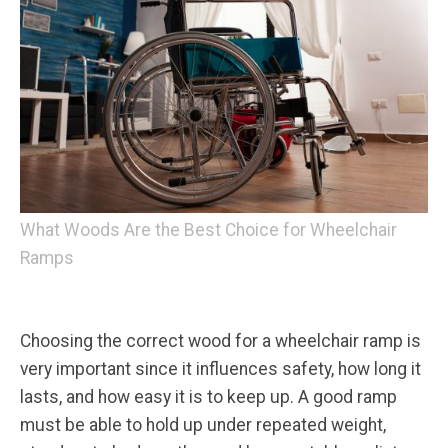
What Woods Are the Best Choice for Wheelchair
Ramps
Choosing the correct wood for a wheelchair ramp is
very important since it influences safety, how long it
lasts, and how easy it is to keep up. A good ramp
must be able to hold up under repeated weight,