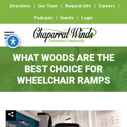
Directions
|
Our Team
|
Request Info
|
Careers
|
Podcasts
|
Events
|
Login
Skip
WHAT WOODS ARE THE
to
content
BEST CHOICE FOR
WHEELCHAIR RAMPS