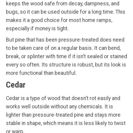
keeps the wood safe from decay, dampness, and
bugs, so it can be used outside for a long time. This
makes it a good choice for most home ramps,
especially if money is tight.
But pine that has been pressure-treated does need
to be taken care of on a regular basis. It can bend,
break, or splinter with time if it isn’t sealed or stained
every so often. Its structure is robust, but its look is
more functional than beautiful.
Cedar
Cedar is a type of wood that doesn’t rot easily and
works well outside without any chemicals. It is
lighter than pressure-treated pine and stays more
stable in shape, which means it is less likely to twist
or warp.