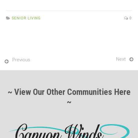
ce
tt
ail
ar
b
er
e
SENIOR LIVING
0
o
o
k
Next
Previous
~ View Our Other Communities Here
~