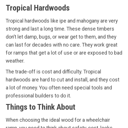
Tropical Hardwoods
Tropical hardwoods like ipe and mahogany are very
strong and last a long time. These dense timbers
don’t let damp, bugs, or wear get to them, and they
can last for decades with no care. They work great
for ramps that get a lot of use or are exposed to bad
weather.
The trade-off is cost and difficulty. Tropical
hardwoods are hard to cut and install, and they cost
a lot of money. You often need special tools and
professional builders to do it.
Things to Think About
When choosing the ideal wood for a wheelchair