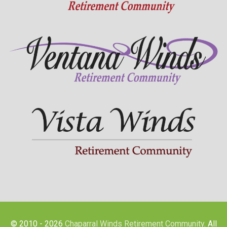
© 2010 - 2026
Chaparral Winds Retirement Community
. All