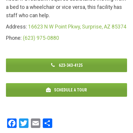
a bed to a wheelchair or vice versa, this facility has
staff who can help.
Address:
16623 N W Point Pkwy, Surprise, AZ 85374
Phone:
(623) 975-0880
623-343-4125
SCHEDULE A TOUR
F
T
E
S
a
wi
m
h