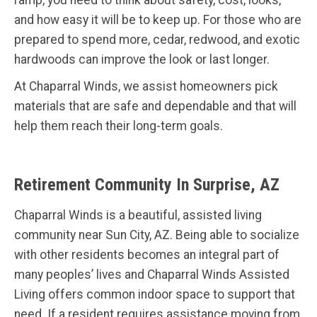
ramp, you need to think about safety, cost, looks,
and how easy it will be to keep up. For those who are
prepared to spend more, cedar, redwood, and exotic
hardwoods can improve the look or last longer.
At Chaparral Winds, we assist homeowners pick
materials that are safe and dependable and that will
help them reach their long-term goals.
Retirement Community In Surprise, AZ
Chaparral Winds is a beautiful, assisted living
community near Sun City, AZ. Being able to socialize
with other residents becomes an integral part of
many peoples’ lives and Chaparral Winds Assisted
Living offers common indoor space to support that
need. If a resident requires assistance moving from