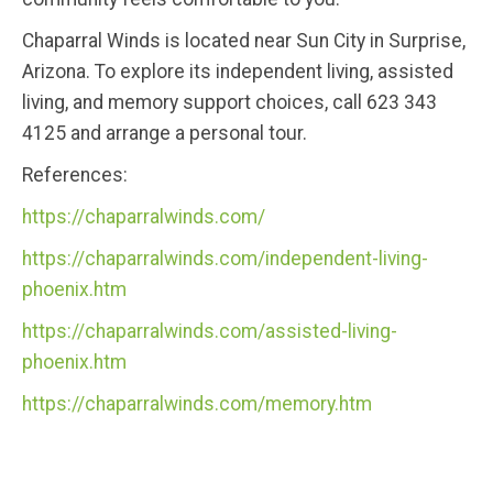
Chaparral Winds is located near Sun City in Surprise,
Arizona. To explore its independent living, assisted
living, and memory support choices, call 623 343
4125 and arrange a personal tour.
References:
https://chaparralwinds.com/
https://chaparralwinds.com/independent-living-
phoenix.htm
https://chaparralwinds.com/assisted-living-
phoenix.htm
https://chaparralwinds.com/memory.htm