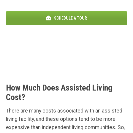
SCHEDULE A TOUR
How Much Does Assisted Living
Cost?
There are many costs associated with an assisted
living facility, and these options tend to be more
expensive than independent living communities. So,