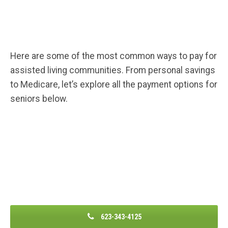
Here are some of the most common ways to pay for
assisted living communities. From personal savings
to Medicare, let’s explore all the payment options for
seniors below.
623-343-4125