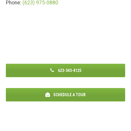
Phone:
(623) 975-0880
623-343-4125
SCHEDULE A TOUR