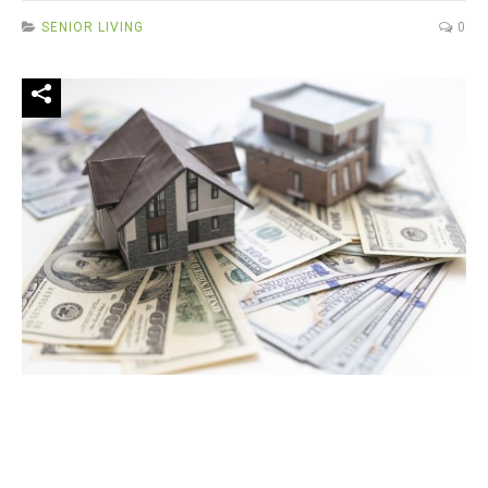
SENIOR LIVING
0