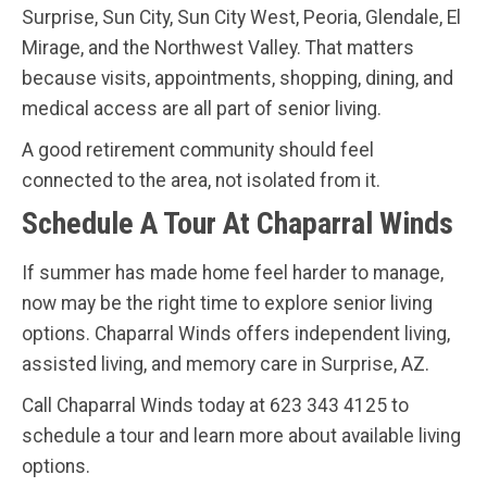
Surprise, Sun City, Sun City West, Peoria, Glendale, El
Mirage, and the Northwest Valley. That matters
because visits, appointments, shopping, dining, and
medical access are all part of senior living.
A good retirement community should feel
connected to the area, not isolated from it.
Schedule A Tour At Chaparral Winds
If summer has made home feel harder to manage,
now may be the right time to explore senior living
options. Chaparral Winds offers independent living,
assisted living, and memory care in Surprise, AZ.
Call Chaparral Winds today at 623 343 4125 to
schedule a tour and learn more about available living
options.