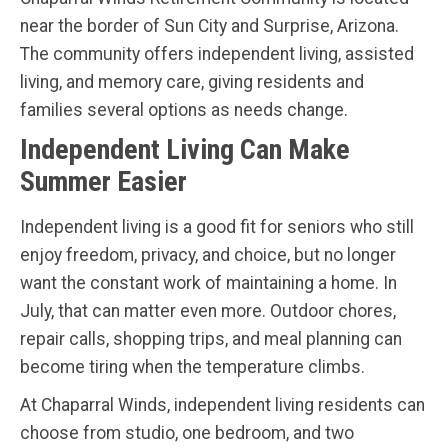
near the border of Sun City and Surprise, Arizona.
The community offers independent living, assisted
living, and memory care, giving residents and
families several options as needs change.
Independent Living Can Make
Summer Easier
Independent living is a good fit for seniors who still
enjoy freedom, privacy, and choice, but no longer
want the constant work of maintaining a home. In
July, that can matter even more. Outdoor chores,
repair calls, shopping trips, and meal planning can
become tiring when the temperature climbs.
At Chaparral Winds, independent living residents can
choose from studio, one bedroom, and two