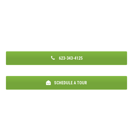
623-343-4125
SCHEDULE A TOUR