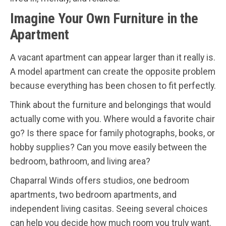
Imagine Your Own Furniture in the
Apartment
A vacant apartment can appear larger than it really is.
A model apartment can create the opposite problem
because everything has been chosen to fit perfectly.
Think about the furniture and belongings that would
actually come with you. Where would a favorite chair
go? Is there space for family photographs, books, or
hobby supplies? Can you move easily between the
bedroom, bathroom, and living area?
Chaparral Winds offers studios, one bedroom
apartments, two bedroom apartments, and
independent living casitas. Seeing several choices
can help you decide how much room you truly want.