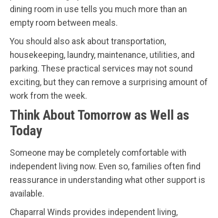
dining room in use tells you much more than an
empty room between meals.
You should also ask about transportation,
housekeeping, laundry, maintenance, utilities, and
parking. These practical services may not sound
exciting, but they can remove a surprising amount of
work from the week.
Think About Tomorrow as Well as
Today
Someone may be completely comfortable with
independent living now. Even so, families often find
reassurance in understanding what other support is
available.
Chaparral Winds provides independent living,