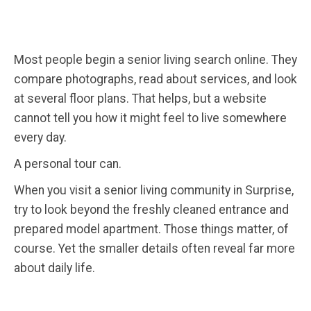
Most people begin a senior living search online. They
compare photographs, read about services, and look
at several floor plans. That helps, but a website
cannot tell you how it might feel to live somewhere
every day.
A personal tour can.
When you visit a senior living community in Surprise,
try to look beyond the freshly cleaned entrance and
prepared model apartment. Those things matter, of
course. Yet the smaller details often reveal far more
about daily life.