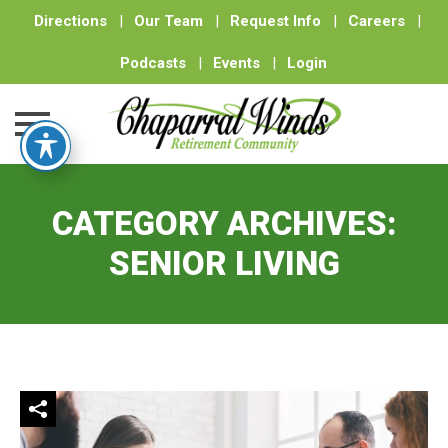
Directions
|
Our Team
|
Request Info
|
Careers
|
Podcasts
|
Events
|
Login
Skip
to
CATEGORY ARCHIVES:
content
SENIOR LIVING