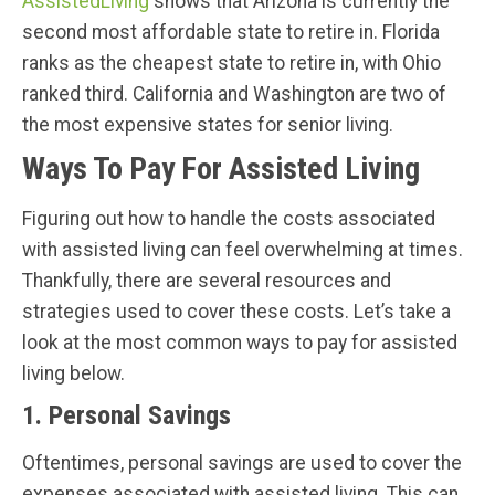
AssistedLiving
shows that Arizona is currently the
second most affordable state to retire in. Florida
ranks as the cheapest state to retire in, with Ohio
ranked third. California and Washington are two of
the most expensive states for senior living.
Ways To Pay For Assisted Living
Figuring out how to handle the costs associated
with assisted living can feel overwhelming at times.
Thankfully, there are several resources and
strategies used to cover these costs. Let’s take a
look at the most common ways to pay for assisted
living below.
1. Personal Savings
Oftentimes, personal savings are used to cover the
expenses associated with assisted living. This can