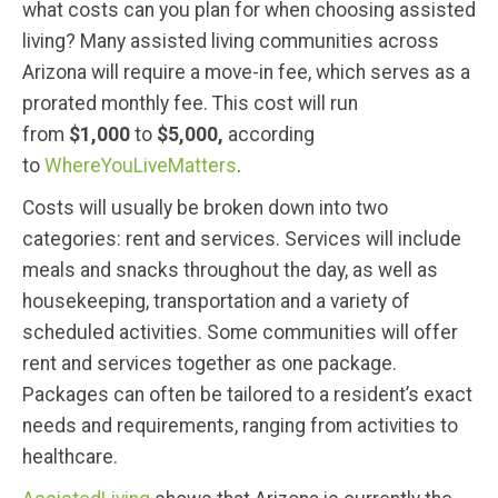
what costs can you plan for when choosing assisted
living? Many assisted living communities across
Arizona will require a move-in fee, which serves as a
prorated monthly fee. This cost will run
from
$1,000
to
$5,000,
according
to
WhereYouLiveMatters
.
Costs will usually be broken down into two
categories: rent and services. Services will include
meals and snacks throughout the day, as well as
housekeeping, transportation and a variety of
scheduled activities. Some communities will offer
rent and services together as one package.
Packages can often be tailored to a resident’s exact
needs and requirements, ranging from activities to
healthcare.