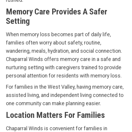
Memory Care Provides A Safer
Setting
When memory loss becomes part of daily life,
families often worry about safety, routine,
wandering, meals, hydration, and social connection.
Chaparral Winds offers memory care in a safe and
nurturing setting with caregivers trained to provide
personal attention for residents with memory loss.
For families in the West Valley, having memory care,
assisted living, and independent living connected to
one community can make planning easier.
Location Matters For Families
Chaparral Winds is convenient for families in