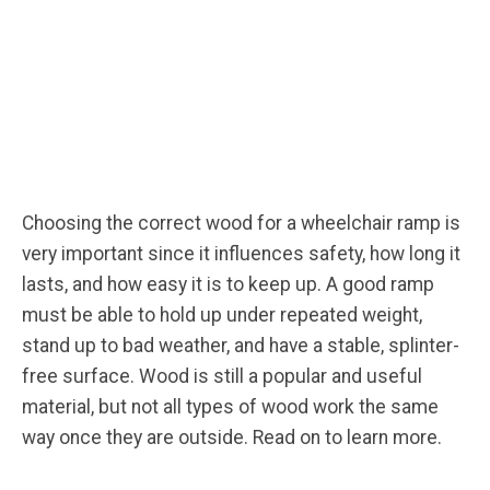
Choosing the correct wood for a wheelchair ramp is
very important since it influences safety, how long it
lasts, and how easy it is to keep up. A good ramp
must be able to hold up under repeated weight,
stand up to bad weather, and have a stable, splinter-
free surface. Wood is still a popular and useful
material, but not all types of wood work the same
way once they are outside. Read on to learn more.