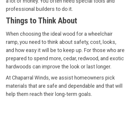
a lot of money. You often need special tools and
professional builders to do it.
Things to Think About
When choosing the ideal wood for a wheelchair
ramp, you need to think about safety, cost, looks,
and how easy it will be to keep up. For those who are
prepared to spend more, cedar, redwood, and exotic
hardwoods can improve the look or last longer.
At Chaparral Winds, we assist homeowners pick
materials that are safe and dependable and that will
help them reach their long-term goals.