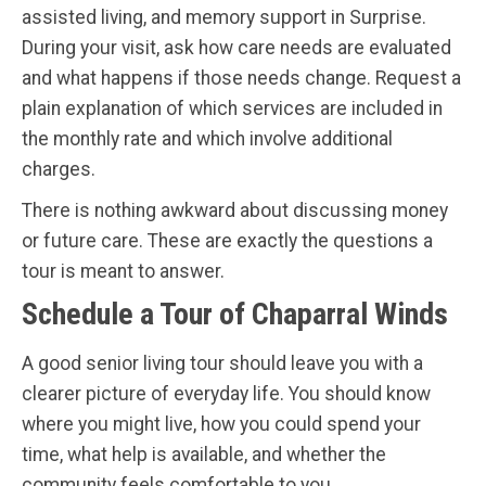
assisted living, and memory support in Surprise.
During your visit, ask how care needs are evaluated
and what happens if those needs change. Request a
plain explanation of which services are included in
the monthly rate and which involve additional
charges.
There is nothing awkward about discussing money
or future care. These are exactly the questions a
tour is meant to answer.
Schedule a Tour of Chaparral Winds
A good senior living tour should leave you with a
clearer picture of everyday life. You should know
where you might live, how you could spend your
time, what help is available, and whether the
community feels comfortable to you.