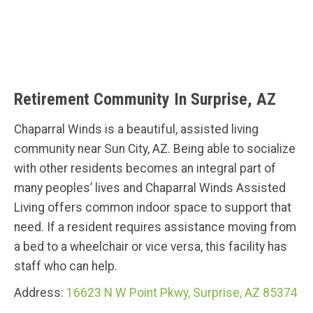
Retirement Community In Surprise, AZ
Chaparral Winds is a beautiful, assisted living
community near Sun City, AZ. Being able to socialize
with other residents becomes an integral part of
many peoples’ lives and Chaparral Winds Assisted
Living offers common indoor space to support that
need. If a resident requires assistance moving from
a bed to a wheelchair or vice versa, this facility has
staff who can help.
Address:
16623 N W Point Pkwy, Surprise, AZ 85374