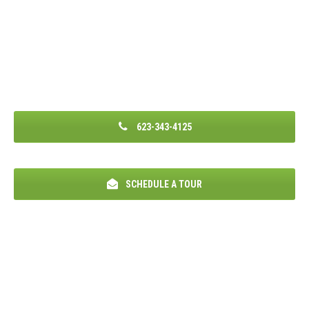
623-343-4125
SCHEDULE A TOUR