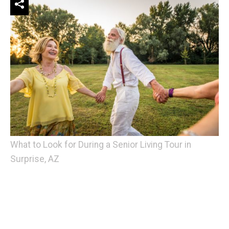
What to Look for During a Senior Living Tour in
Surprise, AZ