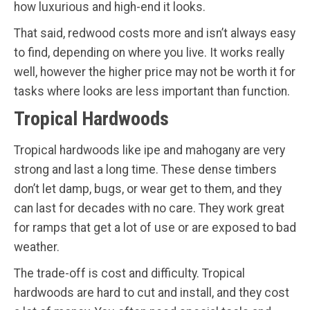
how luxurious and high-end it looks.
That said, redwood costs more and isn’t always easy
to find, depending on where you live. It works really
well, however the higher price may not be worth it for
tasks where looks are less important than function.
Tropical Hardwoods
Tropical hardwoods like ipe and mahogany are very
strong and last a long time. These dense timbers
don’t let damp, bugs, or wear get to them, and they
can last for decades with no care. They work great
for ramps that get a lot of use or are exposed to bad
weather.
The trade-off is cost and difficulty. Tropical
hardwoods are hard to cut and install, and they cost