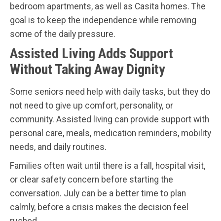
bedroom apartments, as well as Casita homes. The
goal is to keep the independence while removing
some of the daily pressure.
Assisted Living Adds Support
Without Taking Away Dignity
Some seniors need help with daily tasks, but they do
not need to give up comfort, personality, or
community. Assisted living can provide support with
personal care, meals, medication reminders, mobility
needs, and daily routines.
Families often wait until there is a fall, hospital visit,
or clear safety concern before starting the
conversation. July can be a better time to plan
calmly, before a crisis makes the decision feel
rushed.