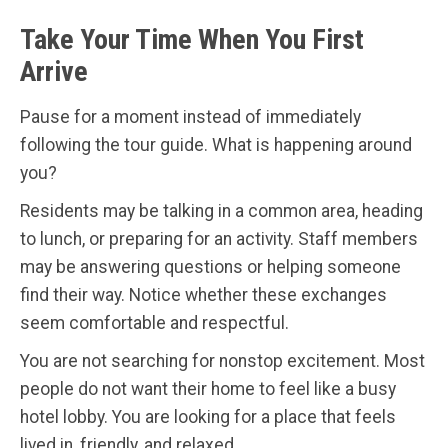
Take Your Time When You First
Arrive
Pause for a moment instead of immediately
following the tour guide. What is happening around
you?
Residents may be talking in a common area, heading
to lunch, or preparing for an activity. Staff members
may be answering questions or helping someone
find their way. Notice whether these exchanges
seem comfortable and respectful.
You are not searching for nonstop excitement. Most
people do not want their home to feel like a busy
hotel lobby. You are looking for a place that feels
lived in, friendly, and relaxed.