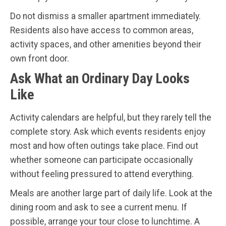
Do not dismiss a smaller apartment immediately.
Residents also have access to common areas,
activity spaces, and other amenities beyond their
own front door.
Ask What an Ordinary Day Looks
Like
Activity calendars are helpful, but they rarely tell the
complete story. Ask which events residents enjoy
most and how often outings take place. Find out
whether someone can participate occasionally
without feeling pressured to attend everything.
Meals are another large part of daily life. Look at the
dining room and ask to see a current menu. If
possible, arrange your tour close to lunchtime. A