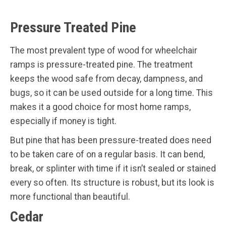
Pressure Treated Pine
The most prevalent type of wood for wheelchair
ramps is pressure-treated pine. The treatment
keeps the wood safe from decay, dampness, and
bugs, so it can be used outside for a long time. This
makes it a good choice for most home ramps,
especially if money is tight.
But pine that has been pressure-treated does need
to be taken care of on a regular basis. It can bend,
break, or splinter with time if it isn’t sealed or stained
every so often. Its structure is robust, but its look is
more functional than beautiful.
Cedar