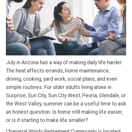
July in Arizona has a way of making daily life harder.
The heat affects errands, home maintenance,
driving, cooking, yard work, social plans, and even
simple routines. For older adults living alone in
Surprise, Sun City, Sun City West, Peoria, Glendale, or
the West Valley, summer can be a useful time to ask
an honest question. Is home still making life easier,
or is it starting to make life smaller?
Chaparral Winds Retirement Community is located