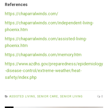
References
https://chaparralwinds.com/
https://chaparralwinds.com/independent-living-
phoenix.htm
https://chaparralwinds.com/assisted-living-
phoenix.htm
https://chaparralwinds.com/memory.htm
https://www.azdhs.gov/preparedness/epidemiology
-disease-control/extreme-weather/heat-
safety/index.php
ASSISTED LIVING
,
SENIOR CARE
,
SENIOR LIVING
0