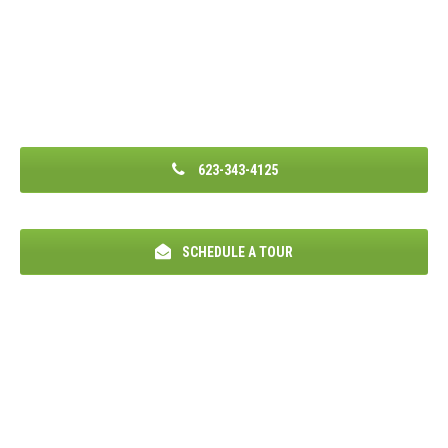
623-343-4125
SCHEDULE A TOUR