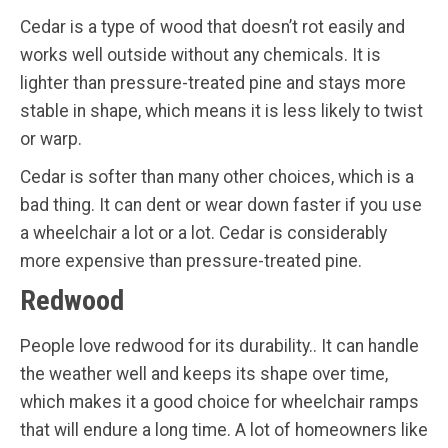
Cedar is a type of wood that doesn’t rot easily and
works well outside without any chemicals. It is
lighter than pressure-treated pine and stays more
stable in shape, which means it is less likely to twist
or warp.
Cedar is softer than many other choices, which is a
bad thing. It can dent or wear down faster if you use
a wheelchair a lot or a lot. Cedar is considerably
more expensive than pressure-treated pine.
Redwood
People love redwood for its durability.. It can handle
the weather well and keeps its shape over time,
which makes it a good choice for wheelchair ramps
that will endure a long time. A lot of homeowners like