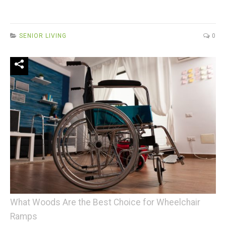
SENIOR LIVING
0
What Woods Are the Best Choice for Wheelchair
Ramps