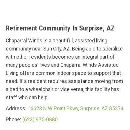
Retirement Community In Surprise, AZ
Chaparral Winds is a beautiful, assisted living
community near Sun City, AZ. Being able to socialize
with other residents becomes an integral part of
many peoples’ lives and Chaparral Winds Assisted
Living offers common indoor space to support that
need. If a resident requires assistance moving from
a bed to a wheelchair or vice versa, this facility has
staff who can help.
Address:
16623 N W Point Pkwy, Surprise, AZ 85374
Phone:
(623) 975-0880