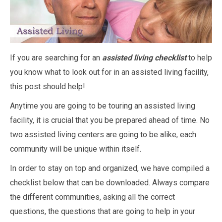
If you are searching for an
assisted living checklist
to help
you know what to look out for in an assisted living facility,
this post should help!
Anytime you are going to be touring an assisted living
facility, it is crucial that you be prepared ahead of time. No
two assisted living centers are going to be alike, each
community will be unique within itself.
In order to stay on top and organized, we have compiled a
checklist below that can be downloaded. Always compare
the different communities, asking all the correct
questions, the questions that are going to help in your