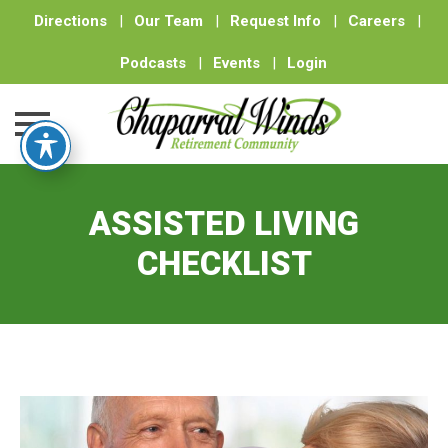
Directions
|
Our Team
|
Request Info
|
Careers
|
Podcasts
|
Events
|
Login
Skip
to
ASSISTED LIVING
content
CHECKLIST