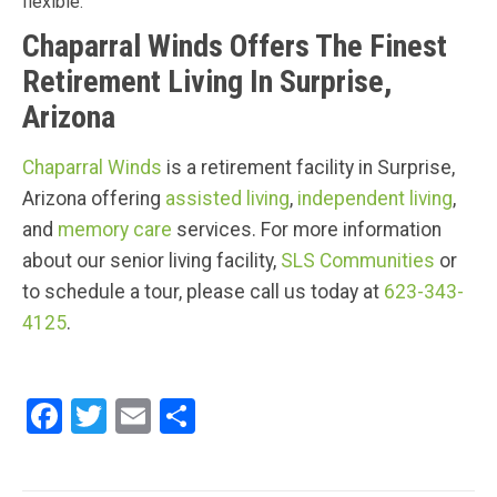
flexible.
Chaparral Winds Offers The Finest
Retirement Living In Surprise,
Arizona
Chaparral Winds
is a retirement facility in Surprise,
Arizona offering
assisted living
,
independent living
,
and
memory care
services. For more information
about our senior living facility,
SLS Communities
or
to schedule a tour, please call us today at
623-343-
4125
.
F
T
E
S
a
wi
m
h
ce
tt
ail
ar