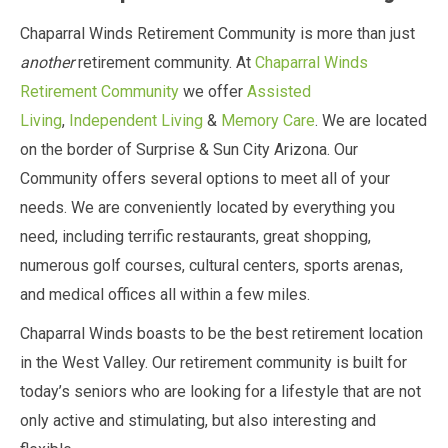
Chaparral Winds Retirement Community is more than just
another
retirement community. At
Chaparral Winds
Retirement Community
we offer
Assisted
Living
,
Independent Living
&
Memory Care
. We are located
on the border of Surprise & Sun City Arizona. Our
Community offers several options to meet all of your
needs. We are conveniently located by everything you
need, including terrific restaurants, great shopping,
numerous golf courses, cultural centers, sports arenas,
and medical offices all within a few miles.
Chaparral Winds boasts to be the best retirement location
in the West Valley. Our retirement community is built for
today’s seniors who are looking for a lifestyle that are not
only active and stimulating, but also interesting and