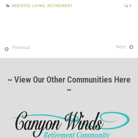
b
er
e
ASSISTED LIVING
,
RETIREMENT
0
o
o
k
Next
Previous
~ View Our Other Communities Here
~