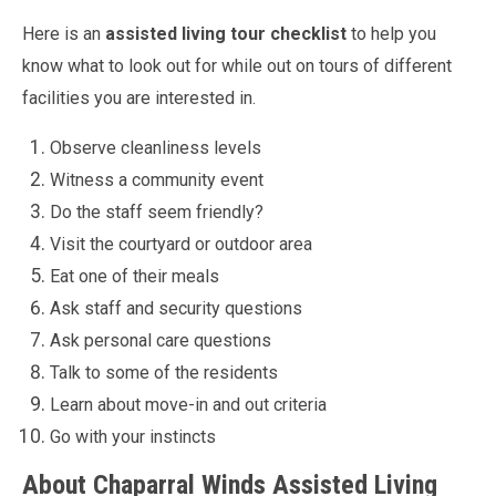
Here is an
assisted living tour checklist
to help you
know what to look out for while out on tours of different
facilities you are interested in.
Observe cleanliness levels
Witness a community event
Do the staff seem friendly?
Visit the courtyard or outdoor area
Eat one of their meals
Ask staff and security questions
Ask personal care questions
Talk to some of the residents
Learn about move-in and out criteria
Go with your instincts
About Chaparral Winds Assisted Living