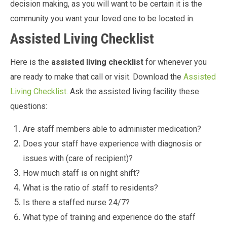
decision making, as you will want to be certain it is the
community you want your loved one to be located in.
Assisted Living Checklist
Here is the
assisted living checklist
for whenever you
are ready to make that call or visit. Download the
Assisted
Living Checklist
. Ask the assisted living facility these
questions:
Are staff members able to administer medication?
Does your staff have experience with diagnosis or
issues with (care of recipient)?
How much staff is on night shift?
What is the ratio of staff to residents?
Is there a staffed nurse 24/7?
What type of training and experience do the staff