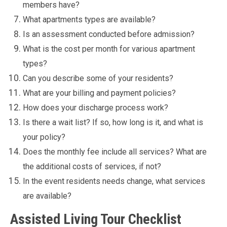
members have?
What apartments types are available?
Is an assessment conducted before admission?
What is the cost per month for various apartment
types?
Can you describe some of your residents?
What are your billing and payment policies?
How does your discharge process work?
Is there a wait list? If so, how long is it, and what is
your policy?
Does the monthly fee include all services? What are
the additional costs of services, if not?
In the event residents needs change, what services
are available?
Assisted Living Tour Checklist