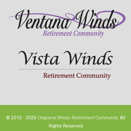
© 2010 - 2026
Chaparral Winds Retirement Community
. All
Rights Reserved