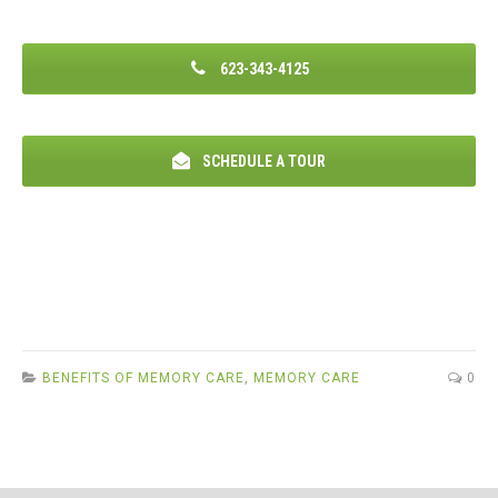
623-343-4125
SCHEDULE A TOUR
BENEFITS OF MEMORY CARE
,
MEMORY CARE
0