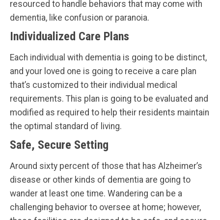
resourced to handle behaviors that may come with
dementia, like confusion or paranoia.
Individualized Care Plans
Each individual with dementia is going to be distinct,
and your loved one is going to receive a care plan
that’s customized to their individual medical
requirements. This plan is going to be evaluated and
modified as required to help their residents maintain
the optimal standard of living.
Safe, Secure Setting
Around sixty percent of those that has Alzheimer’s
disease or other kinds of dementia are going to
wander at least one time. Wandering can be a
challenging behavior to oversee at home; however,