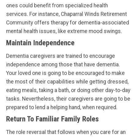
ones could benefit from specialized health
services. For instance, Chaparral Winds Retirement
Community offers therapy for dementia-associated
mental health issues, like extreme mood swings.
Maintain Independence
Dementia caregivers are trained to encourage
independence among those that have dementia.
Your loved one is going to be encouraged to make
the most of their capabilities while getting dressed,
eating meals, taking a bath, or doing other day-to-day
tasks. Nevertheless, their caregivers are going to be
prepared to lend a helping hand, when required.
Return To Familiar Family Roles
The role reversal that follows when you care for an