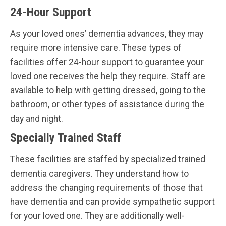
24-Hour Support
As your loved ones’ dementia advances, they may
require more intensive care. These types of
facilities offer 24-hour support to guarantee your
loved one receives the help they require. Staff are
available to help with getting dressed, going to the
bathroom, or other types of assistance during the
day and night.
Specially Trained Staff
These facilities are staffed by specialized trained
dementia caregivers. They understand how to
address the changing requirements of those that
have dementia and can provide sympathetic support
for your loved one. They are additionally well-