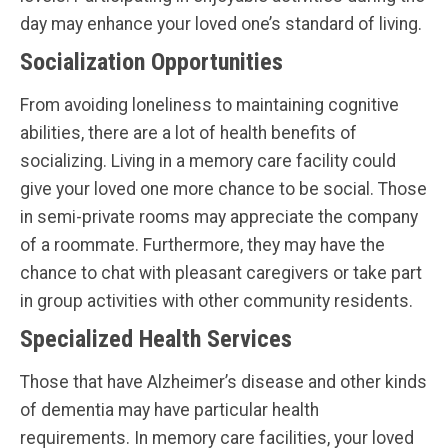
day may enhance your loved one’s standard of living.
Socialization Opportunities
From avoiding loneliness to maintaining cognitive
abilities, there are a lot of health benefits of
socializing. Living in a memory care facility could
give your loved one more chance to be social. Those
in semi-private rooms may appreciate the company
of a roommate. Furthermore, they may have the
chance to chat with pleasant caregivers or take part
in group activities with other community residents.
Specialized Health Services
Those that have Alzheimer’s disease and other kinds
of dementia may have particular health
requirements. In memory care facilities, your loved