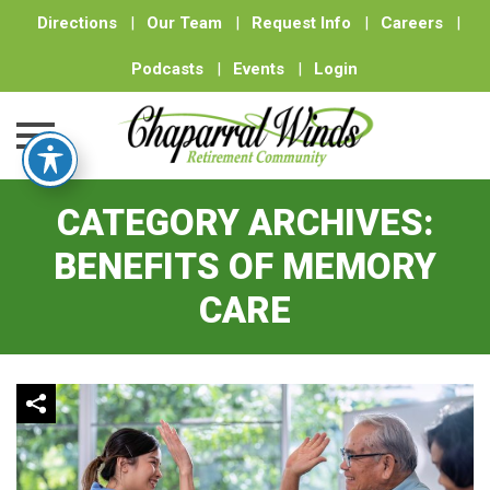
Directions
|
Our Team
|
Request Info
|
Careers
|
Podcasts
|
Events
|
Login
Skip
CATEGORY ARCHIVES:
to
content
BENEFITS OF MEMORY
CARE