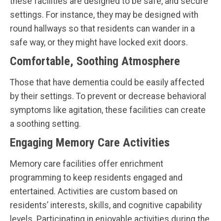
these facilities are designed to be safe, and secure
settings. For instance, they may be designed with
round hallways so that residents can wander in a
safe way, or they might have locked exit doors.
Comfortable, Soothing Atmosphere
Those that have dementia could be easily affected
by their settings. To prevent or decrease behavioral
symptoms like agitation, these facilities can create
a soothing setting.
Engaging Memory Care Activities
Memory care facilities offer enrichment
programming to keep residents engaged and
entertained. Activities are custom based on
residents’ interests, skills, and cognitive capability
levels. Participating in enjoyable activities during the