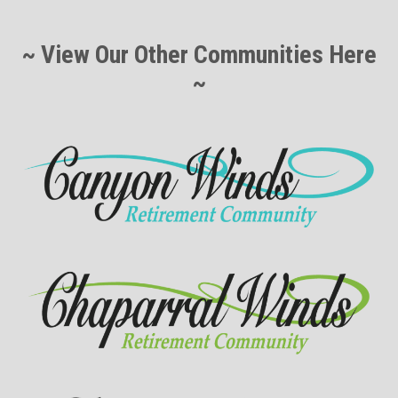
~ View Our Other Communities Here
~