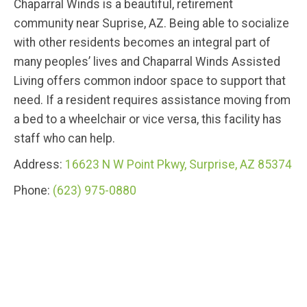
Chaparral Winds is a beautiful, retirement
community near Suprise, AZ. Being able to socialize
with other residents becomes an integral part of
many peoples’ lives and Chaparral Winds Assisted
Living offers common indoor space to support that
need. If a resident requires assistance moving from
a bed to a wheelchair or vice versa, this facility has
staff who can help.
Address:
16623 N W Point Pkwy, Surprise, AZ 85374
Phone:
(623) 975-0880