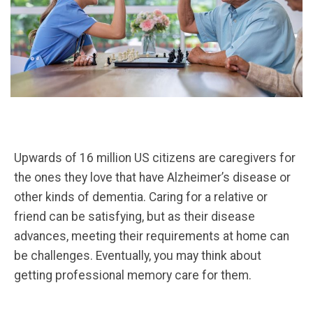
Upwards of 16 million US citizens are caregivers for
the ones they love that have Alzheimer’s disease or
other kinds of dementia. Caring for a relative or
friend can be satisfying, but as their disease
advances, meeting their requirements at home can
be challenges. Eventually, you may think about
getting professional memory care for them.