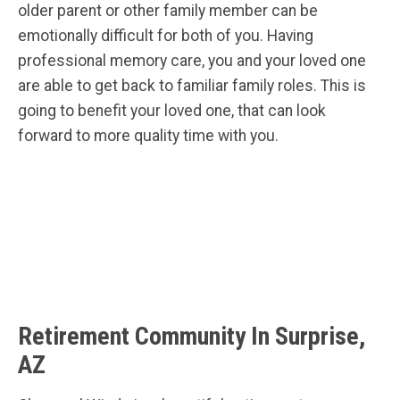
older parent or other family member can be
emotionally difficult for both of you. Having
professional memory care, you and your loved one
are able to get back to familiar family roles. This is
going to benefit your loved one, that can look
forward to more quality time with you.
Retirement Community In Surprise,
AZ