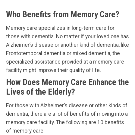
Who Benefits from Memory Care?
Memory care specializes in long-term care for
those with dementia. No matter if your loved one has
Alzheimer’s disease or another kind of dementia, like
Frontotemporal dementia or mixed dementia, the
specialized assistance provided at a memory care
facility might improve their quality of life.
How Does Memory Care Enhance the
Lives of the Elderly?
For those with Alzheimer’s disease or other kinds of
dementia, there are a lot of benefits of moving into a
memory care facility. The following are 10 benefits
of memory care: