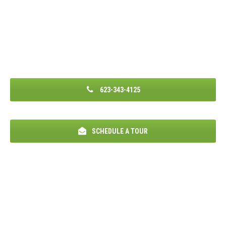
623-343-4125
SCHEDULE A TOUR