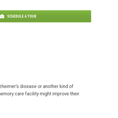
SCHEDULE A TOUR
zheimer’s disease or another kind of
emory care facility might improve their