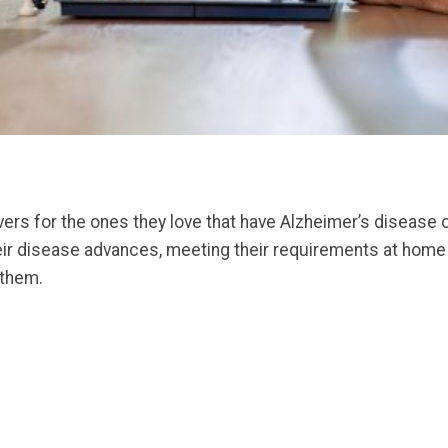
ers for the ones they love that have Alzheimer’s disease o
their disease advances, meeting their requirements at home
 them.