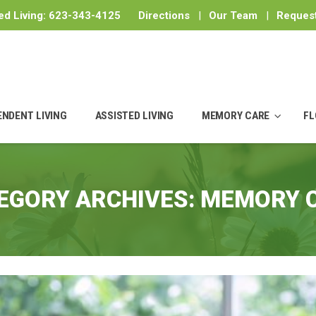
ed Living:
623-343-4125
Directions
|
Our Team
|
Request
ENDENT LIVING
ASSISTED LIVING
MEMORY CARE
FL
EGORY ARCHIVES:
MEMORY 