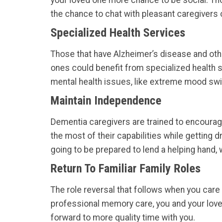
your loved one more chance to be social. T
the chance to chat with pleasant caregivers o
Specialized Health Services
Those that have Alzheimer’s disease and othe
ones could benefit from specialized health 
mental health issues, like extreme mood sw
Maintain Independence
Dementia caregivers are trained to encoura
the most of their capabilities while getting 
going to be prepared to lend a helping hand,
Return To Familiar Family Roles
The role reversal that follows when you care 
professional memory care, you and your loved 
forward to more quality time with you.