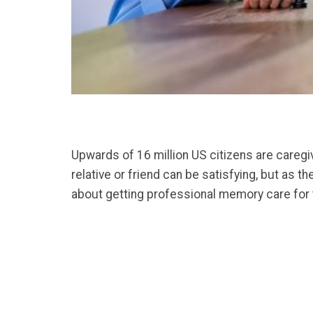
Upwards of 16 million US citizens are caregiv
relative or friend can be satisfying, but as 
about getting professional memory care for