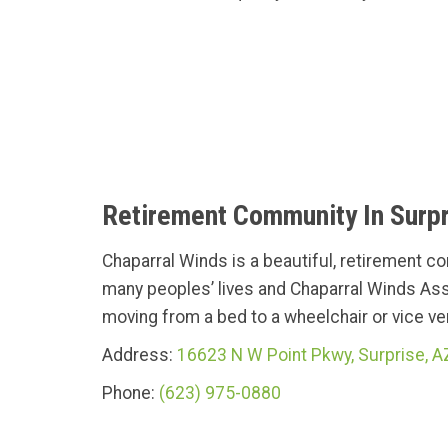
Retirement Community In Surpr
Chaparral Winds is a beautiful, retirement c
many peoples’ lives and Chaparral Winds Ass
moving from a bed to a wheelchair or vice vers
Address:
16623 N W Point Pkwy, Surprise, 
Phone:
(623) 975-0880