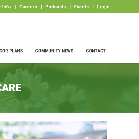
 Info
|
Careers
|
Podcasts
|
Events
|
Login
OOR PLANS
COMMUNITY NEWS
CONTACT
CARE