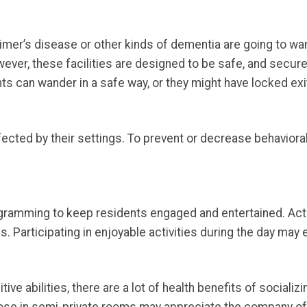
imer’s disease or other kinds of dementia are going to wa
ever, these facilities are designed to be safe, and secure
ts can wander in a safe way, or they might have locked exi
ected by their settings. To prevent or decrease behavioral 
gramming to keep residents engaged and entertained. Act
els. Participating in enjoyable activities during the day may
ve abilities, there are a lot of health benefits of socializi