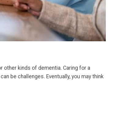
r other kinds of dementia. Caring for a
 can be challenges. Eventually, you may think