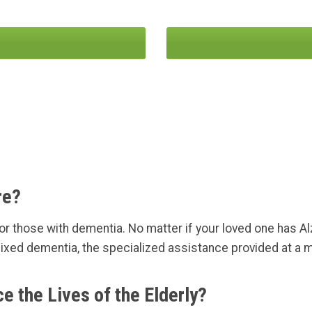
re?
r those with dementia. No matter if your loved one has Al
ixed dementia, the specialized assistance provided at a m
the Lives of the Elderly?