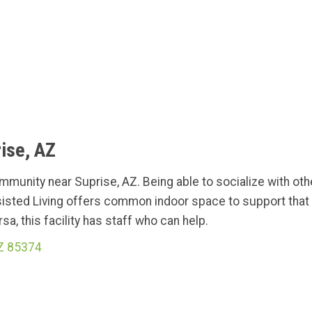
ise, AZ
ommunity near Suprise, AZ. Being able to socialize with ot
isted Living offers common indoor space to support that 
a, this facility has staff who can help.
AZ 85374