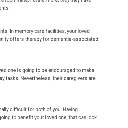
f a roommate. Furthermore, they may have
ents.
ts. In memory care facilities, your loved
nity offers therapy for dementia-associated
ved one is going to be encouraged to make
day tasks. Nevertheless, their caregivers are
ly difficult for both of you. Having
oing to benefit your loved one, that can look