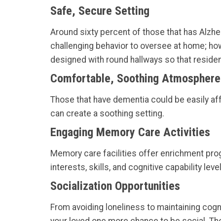
Safe, Secure Setting
Around sixty percent of those that has Alzhe
challenging behavior to oversee at home; how
designed with round hallways so that residen
Comfortable, Soothing Atmosphere
Those that have dementia could be easily aff
can create a soothing setting.
Engaging Memory Care Activities
Memory care facilities offer enrichment pro
interests, skills, and cognitive capability lev
Socialization Opportunities
From avoiding loneliness to maintaining cogniti