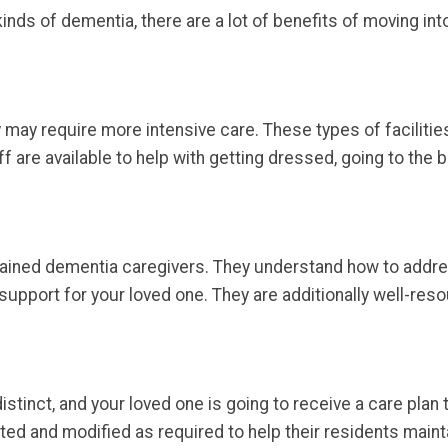
inds of dementia, there are a lot of benefits of moving int
may require more intensive care. These types of facilitie
ff are available to help with getting dressed, going to the
 trained dementia caregivers. They understand how to addr
upport for your loved one. They are additionally well-re
istinct, and your loved one is going to receive a care plan 
ted and modified as required to help their residents mainta