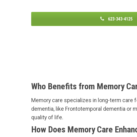
623-343-4125
Who Benefits from Memory Ca
Memory care specializes in long-term care fo
dementia, like Frontotemporal dementia or m
quality of life.
How Does Memory Care Enhance 