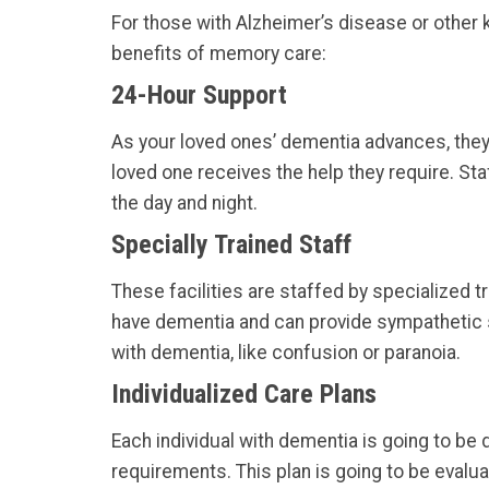
For those with Alzheimer’s disease or other k
benefits of memory care:
24-Hour Support
As your loved ones’ dementia advances, they 
loved one receives the help they require. Sta
the day and night.
Specially Trained Staff
These facilities are staffed by specialized
have dementia and can provide sympathetic s
with dementia, like confusion or paranoia.
Individualized Care Plans
Each individual with dementia is going to be d
requirements. This plan is going to be evalua