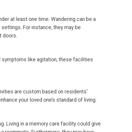
nder at least one time. Wandering can be a
 settings. For instance, they may be
t doors.
symptoms like agitation, these facilities
ivities are custom based on residents’
 enhance your loved one’s standard of living.
ng. Living in a memory care facility could give