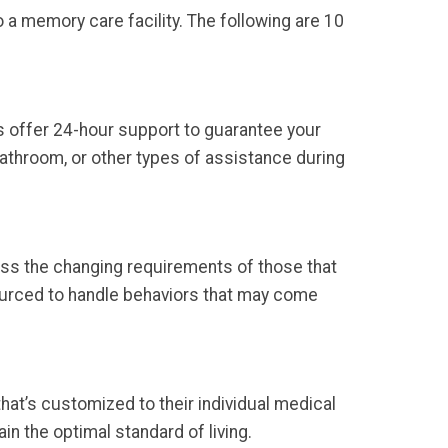
o a memory care facility. The following are 10
s offer 24-hour support to guarantee your
 bathroom, or other types of assistance during
ess the changing requirements of those that
sourced to handle behaviors that may come
that’s customized to their individual medical
in the optimal standard of living.