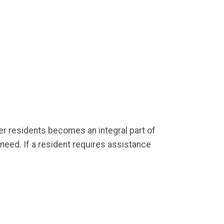
her residents becomes an integral part of
need. If a resident requires assistance