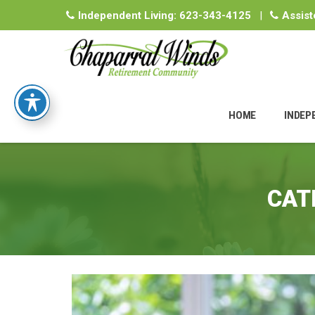
Independent Living:
623-343-4125
|
Assist
Skip
to
HOME
INDEP
content
CAT