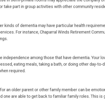
hose in semi-private rooms may appreciate the company o
r take part in group activities with other community resid
r kinds of dementia may have particular health requiremen
services. For instance, Chaparral Winds Retirement Commu
ings.
ge independence among those that have dementia. Your lo
dressed, eating meals, taking a bath, or doing other day-to-
 when required.
for an older parent or other family member can be emotional
one are able to get back to familiar family roles. This is g