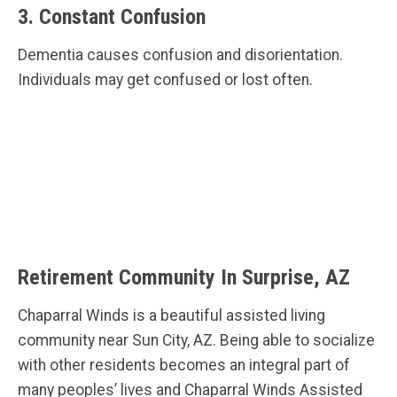
3. Constant Confusion
Dementia causes confusion and disorientation.
Individuals may get confused or lost often.
Retirement Community In Surprise, AZ
Chaparral Winds is a beautiful assisted living
community near Sun City, AZ. Being able to socialize
with other residents becomes an integral part of
many peoples’ lives and Chaparral Winds Assisted