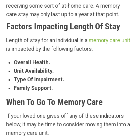
receiving some sort of at-home care. A memory
care stay may only last up to a year at that point.
Factors Impacting Length Of Stay
Length of stay for an individual in a
memory care unit
is impacted by the following factors:
Overall Health.
Unit Availability.
Type Of Impairment.
Family Support.
When To Go To Memory Care
If your loved one gives off any of these indicators
below, it may be time to consider moving them into a
memory care unit.