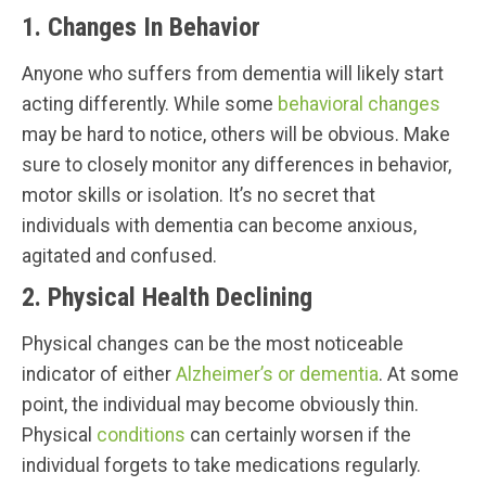
1. Changes In Behavior
Anyone who suffers from dementia will likely start
acting differently. While some
behavioral changes
may be hard to notice, others will be obvious. Make
sure to closely monitor any differences in behavior,
motor skills or isolation. It’s no secret that
individuals with dementia can become anxious,
agitated and confused.
2. Physical Health Declining
Physical changes can be the most noticeable
indicator of either
Alzheimer’s or dementia
. At some
point, the individual may become obviously thin.
Physical
conditions
can certainly worsen if the
individual forgets to take medications regularly.