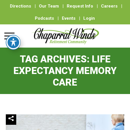
Directions
|
Our Team
|
Request Info
|
Careers
|
Podcasts
|
Events
|
Login
Skip
TAG ARCHIVES:
LIFE
to
content
EXPECTANCY MEMORY
CARE