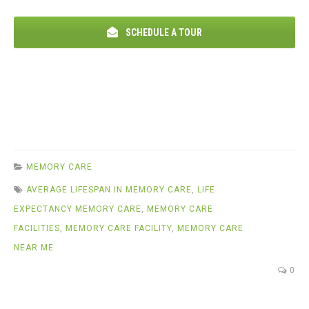
SCHEDULE A TOUR
MEMORY CARE
AVERAGE LIFESPAN IN MEMORY CARE
,
LIFE
EXPECTANCY MEMORY CARE
,
MEMORY CARE
FACILITIES
,
MEMORY CARE FACILITY
,
MEMORY CARE
NEAR ME
0