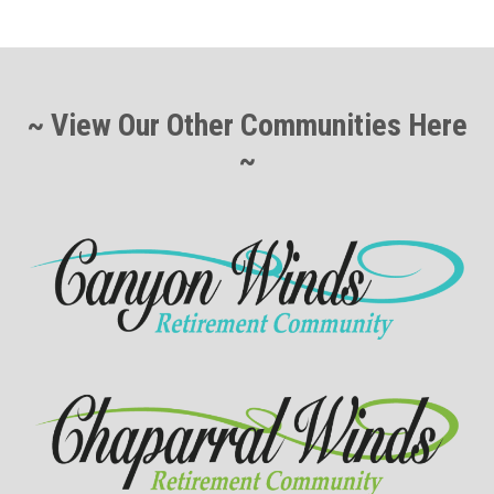
~ View Our Other Communities Here
~