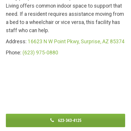
Living offers common indoor space to support that
need. If a resident requires assistance moving from
a bed to a wheelchair or vice versa, this facility has
staff who can help.
Address:
16623 N W Point Pkwy, Surprise, AZ 85374
Phone:
(623) 975-0880
623-343-4125