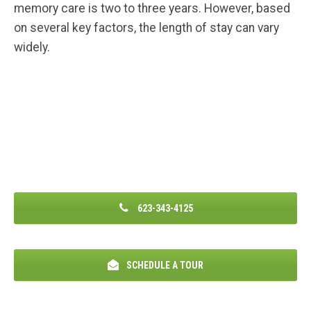
memory care is two to three years. However, based
on several key factors, the length of stay can vary
widely.
623-343-4125
SCHEDULE A TOUR