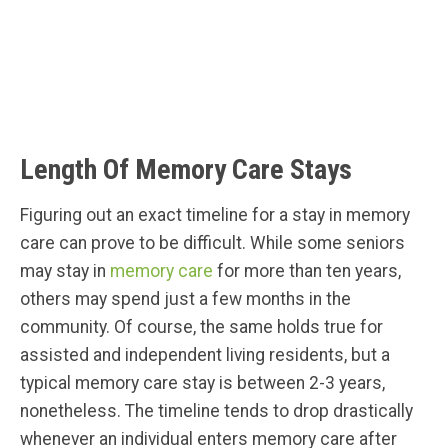
Length Of Memory Care Stays
Figuring out an exact timeline for a stay in memory
care can prove to be difficult. While some seniors
may stay in
memory care
for more than ten years,
others may spend just a few months in the
community. Of course, the same holds true for
assisted and independent living residents, but a
typical memory care stay is between 2-3 years,
nonetheless. The timeline tends to drop drastically
whenever an individual enters memory care after