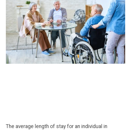
The average length of stay for an individual in