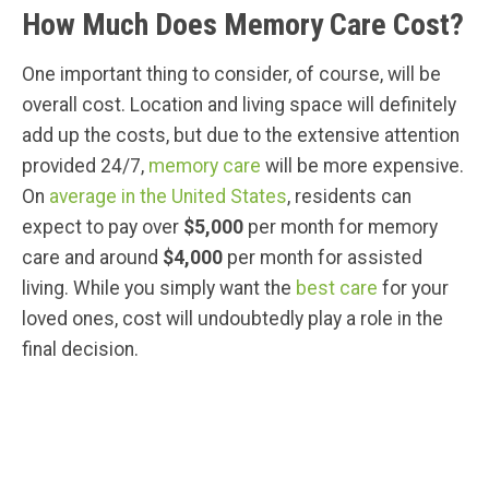
How Much Does Memory Care Cost?
One important thing to consider, of course, will be
overall cost. Location and living space will definitely
add up the costs, but due to the extensive attention
provided 24/7,
memory care
will be more expensive.
On
average in the United States
, residents can
expect to pay over
$5,000
per month for memory
care and around
$4,000
per month for assisted
living. While you simply want the
best care
for your
loved ones, cost will undoubtedly play a role in the
final decision.