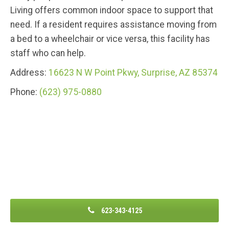
Living offers common indoor space to support that
need. If a resident requires assistance moving from
a bed to a wheelchair or vice versa, this facility has
staff who can help.
Address:
16623 N W Point Pkwy, Surprise, AZ 85374
Phone:
(623) 975-0880
623-343-4125