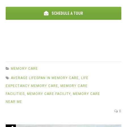
SCHEDULE A TOUR
MEMORY CARE
AVERAGE LIFESPAN IN MEMORY CARE
,
LIFE
EXPECTANCY MEMORY CARE
,
MEMORY CARE
FACILITIES
,
MEMORY CARE FACILITY
,
MEMORY CARE
NEAR ME
0