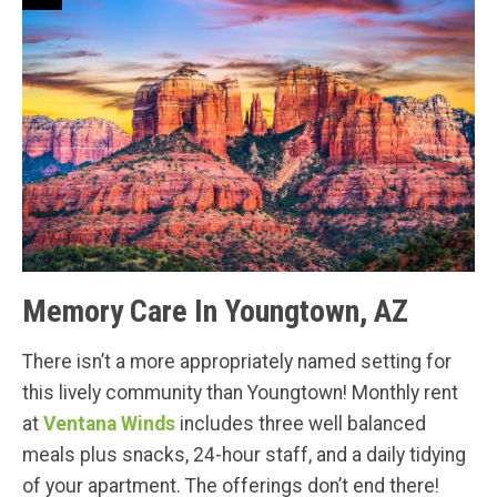
Memory Care In Youngtown, AZ
There isn’t a more appropriately named setting for
this lively community than Youngtown! Monthly rent
at
Ventana Winds
includes three well balanced
meals plus snacks, 24-hour staff, and a daily tidying
of your apartment. The offerings don’t end there!