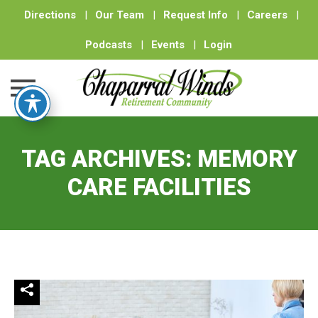
Directions
|
Our Team
|
Request Info
|
Careers
|
Podcasts
|
Events
|
Login
Skip
to
TAG ARCHIVES:
MEMORY
content
CARE FACILITIES