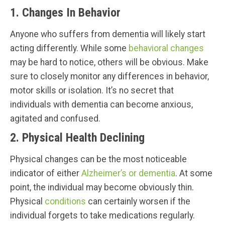
1. Changes In Behavior
Anyone who suffers from dementia will likely start
acting differently. While some
behavioral changes
may be hard to notice, others will be obvious. Make
sure to closely monitor any differences in behavior,
motor skills or isolation. It’s no secret that
individuals with dementia can become anxious,
agitated and confused.
2. Physical Health Declining
Physical changes can be the most noticeable
indicator of either
Alzheimer’s or dementia
. At some
point, the individual may become obviously thin.
Physical
conditions
can certainly worsen if the
individual forgets to take medications regularly.