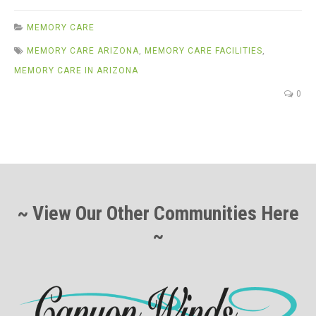
MEMORY CARE
MEMORY CARE ARIZONA
,
MEMORY CARE FACILITIES
,
MEMORY CARE IN ARIZONA
0
~ View Our Other Communities Here
~