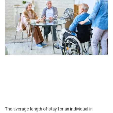
The average length of stay for an individual in