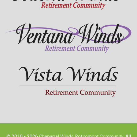
© 2010 - 2026
Chaparral Winds Retirement Community
. All