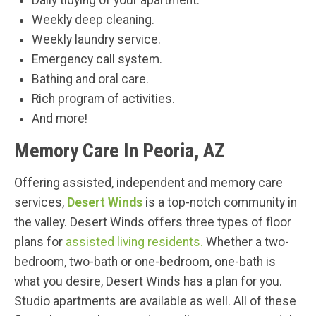
Daily tidying of your apartment.
Weekly deep cleaning.
Weekly laundry service.
Emergency call system.
Bathing and oral care.
Rich program of activities.
And more!
Memory Care In Peoria, AZ
Offering assisted, independent and memory care
services,
Desert Winds
is a top-notch community in
the valley. Desert Winds offers three types of floor
plans for
assisted living residents.
Whether a two-
bedroom, two-bath or one-bedroom, one-bath is
what you desire, Desert Winds has a plan for you.
Studio apartments are available as well. All of these