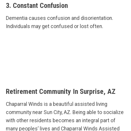
3. Constant Confusion
Dementia causes confusion and disorientation.
Individuals may get confused or lost often.
Retirement Community In Surprise, AZ
Chaparral Winds is a beautiful assisted living
community near Sun City, AZ. Being able to socialize
with other residents becomes an integral part of
many peoples’ lives and Chaparral Winds Assisted