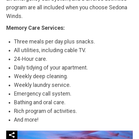
program are all included when you choose Sedona
Winds.
Memory Care Services:
Three meals per day plus snacks.
All utilities, including cable TV.
24-Hour care.
Daily tidying of your apartment.
Weekly deep cleaning.
Weekly laundry service.
Emergency call system.
Bathing and oral care.
Rich program of activities.
And more!