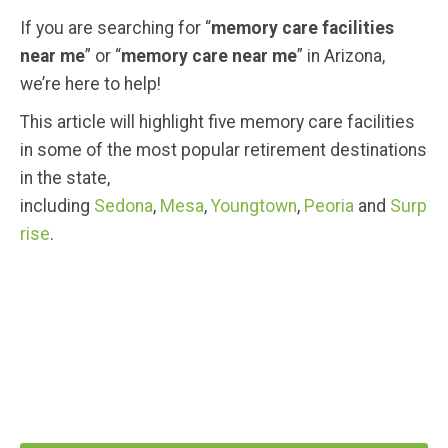
If you are searching for “
memory care facilities
near me
” or “
memory care near me
” in Arizona,
we’re here to help!
This article will highlight five memory care facilities
in some of the most popular retirement destinations
in the state,
including
Sedona
,
Mesa
,
Youngtown
,
Peoria
and
Surp
rise
.