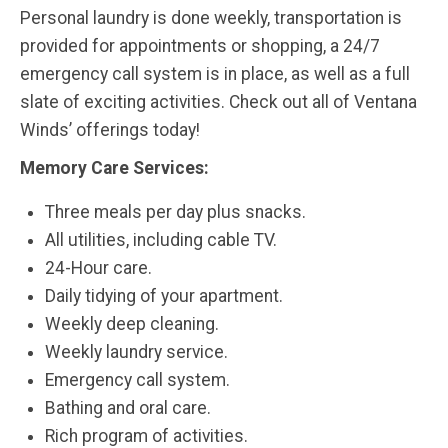
Personal laundry is done weekly, transportation is
provided for appointments or shopping, a 24/7
emergency call system is in place, as well as a full
slate of exciting activities. Check out all of Ventana
Winds’ offerings today!
Memory Care Services:
Three meals per day plus snacks.
All utilities, including cable TV.
24-Hour care.
Daily tidying of your apartment.
Weekly deep cleaning.
Weekly laundry service.
Emergency call system.
Bathing and oral care.
Rich program of activities.