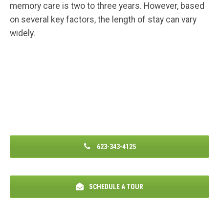
memory care is two to three years. However, based
on several key factors, the length of stay can vary
widely.
623-343-4125
SCHEDULE A TOUR