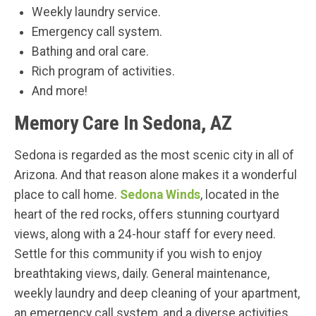
Weekly laundry service.
Emergency call system.
Bathing and oral care.
Rich program of activities.
And more!
Memory Care In Sedona, AZ
Sedona is regarded as the most scenic city in all of
Arizona. And that reason alone makes it a wonderful
place to call home.
Sedona Winds
, located in the
heart of the red rocks, offers stunning courtyard
views, along with a 24-hour staff for every need.
Settle for this community if you wish to enjoy
breathtaking views, daily. General maintenance,
weekly laundry and deep cleaning of your apartment,
an emergency call system, and a diverse activities