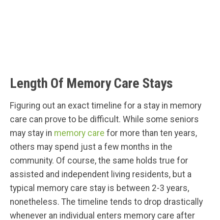
Length Of Memory Care Stays
Figuring out an exact timeline for a stay in memory
care can prove to be difficult. While some seniors
may stay in
memory care
for more than ten years,
others may spend just a few months in the
community. Of course, the same holds true for
assisted and independent living residents, but a
typical memory care stay is between 2-3 years,
nonetheless. The timeline tends to drop drastically
whenever an individual enters memory care after