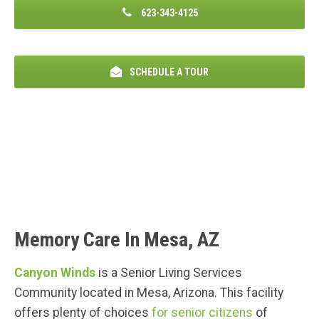
623-343-4125
SCHEDULE A TOUR
Memory Care In Mesa, AZ
Canyon Winds
is a Senior Living Services
Community located in Mesa, Arizona. This facility
offers plenty of choices
for senior citizens
of