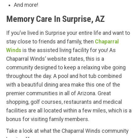
And more!
Memory Care In Surprise, AZ
If you’ve lived in Surprise your entire life and want to
stay close to friends and family, then
Chaparral
Winds
is the assisted living facility for you! As
Chaparral Winds’ website states, this is a
community designed to keep a relaxing vibe going
throughout the day. A pool and hot tub combined
with a beautiful dining area make this one of the
premier communities in all of Arizona. Great
shopping, golf courses, restaurants and medical
facilities are all located within a few miles, which is a
bonus for visiting family members.
Take a look at what the Chaparral Winds community