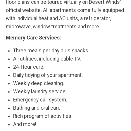
floor plans can be toured virtually on Desert Winds’
official website. All apartments come fully equipped
with individual heat and AC units, a refrigerator,
microwave, window treatments and more.
Memory Care Services:
Three meals per day plus snacks.
All utilities, including cable TV.
24-Hour care.
Daily tidying of your apartment.
Weekly deep cleaning.
Weekly laundry service.
Emergency call system.
Bathing and oral care.
Rich program of activities.
And more!