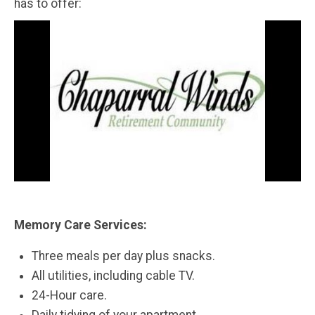
has to offer:
Memory Care Services:
Three meals per day plus snacks.
All utilities, including cable TV.
24-Hour care.