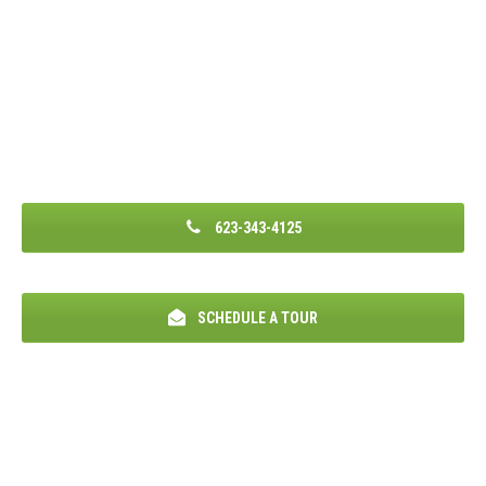
623-343-4125
SCHEDULE A TOUR