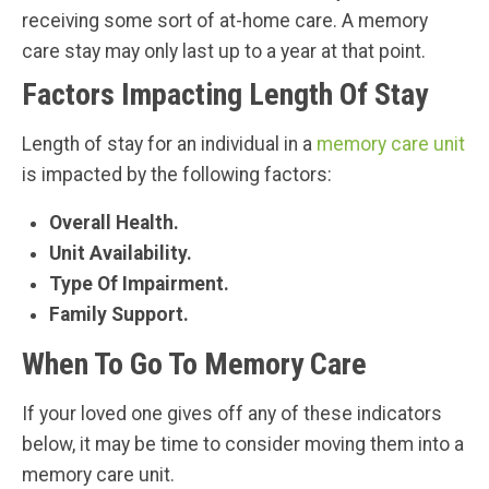
receiving some sort of at-home care. A memory
care stay may only last up to a year at that point.
Factors Impacting Length Of Stay
Length of stay for an individual in a
memory care unit
is impacted by the following factors:
Overall Health.
Unit Availability.
Type Of Impairment.
Family Support.
When To Go To Memory Care
If your loved one gives off any of these indicators
below, it may be time to consider moving them into a
memory care unit.