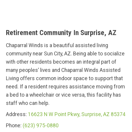
Retirement Community In Surprise, AZ
Chaparral Winds is a beautiful assisted living
community near Sun City, AZ. Being able to socialize
with other residents becomes an integral part of
many peoples’ lives and Chaparral Winds Assisted
Living offers common indoor space to support that
need. If a resident requires assistance moving from
a bed to a wheelchair or vice versa, this facility has
staff who can help.
Address:
16623 N W Point Pkwy, Surprise, AZ 85374
Phone:
(623) 975-0880