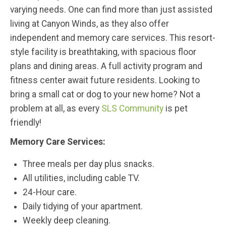
varying needs. One can find more than just assisted
living at Canyon Winds, as they also offer
independent and memory care services. This resort-
style facility is breathtaking, with spacious floor
plans and dining areas. A full activity program and
fitness center await future residents. Looking to
bring a small cat or dog to your new home? Not a
problem at all, as every
SLS Community
is pet
friendly!
Memory Care Services:
Three meals per day plus snacks.
All utilities, including cable TV.
24-Hour care.
Daily tidying of your apartment.
Weekly deep cleaning.