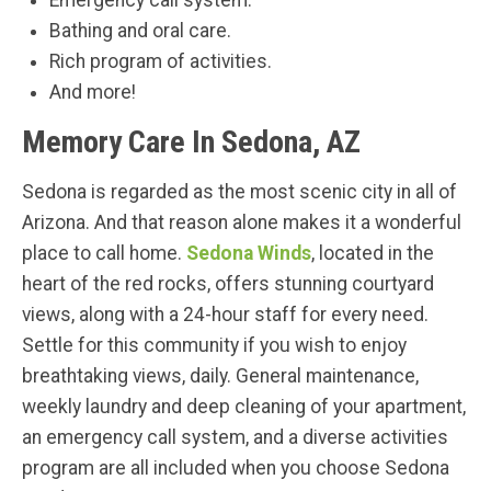
Emergency call system.
Bathing and oral care.
Rich program of activities.
And more!
Memory Care In Sedona, AZ
Sedona is regarded as the most scenic city in all of
Arizona. And that reason alone makes it a wonderful
place to call home.
Sedona Winds
, located in the
heart of the red rocks, offers stunning courtyard
views, along with a 24-hour staff for every need.
Settle for this community if you wish to enjoy
breathtaking views, daily. General maintenance,
weekly laundry and deep cleaning of your apartment,
an emergency call system, and a diverse activities
program are all included when you choose Sedona