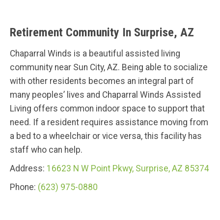
Retirement Community In Surprise, AZ
Chaparral Winds is a beautiful assisted living
community near Sun City, AZ. Being able to socialize
with other residents becomes an integral part of
many peoples’ lives and Chaparral Winds Assisted
Living offers common indoor space to support that
need. If a resident requires assistance moving from
a bed to a wheelchair or vice versa, this facility has
staff who can help.
Address:
16623 N W Point Pkwy, Surprise, AZ 85374
Phone:
(623) 975-0880