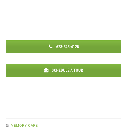
623-343-4125
SCHEDULE A TOUR
MEMORY CARE