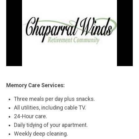
Memory Care Services:
Three meals per day plus snacks.
All utilities, including cable TV.
24-Hour care.
Daily tidying of your apartment.
Weekly deep cleaning.