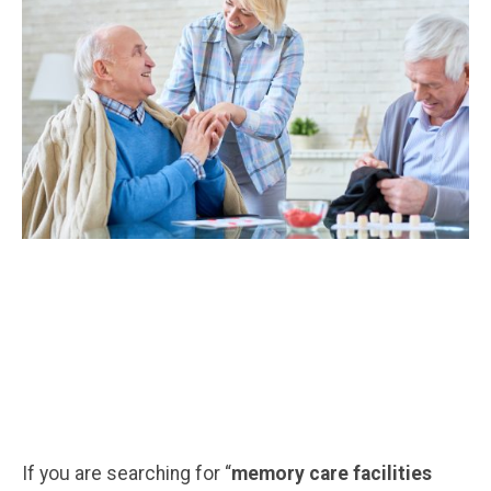
If you are searching for “
memory care facilities