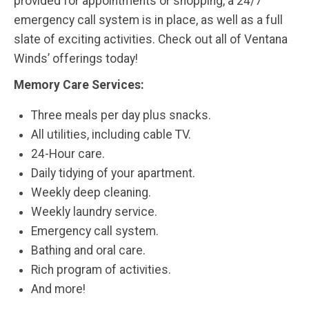
provided for appointments or shopping, a 24/7
emergency call system is in place, as well as a full
slate of exciting activities. Check out all of Ventana
Winds’ offerings today!
Memory Care Services:
Three meals per day plus snacks.
All utilities, including cable TV.
24-Hour care.
Daily tidying of your apartment.
Weekly deep cleaning.
Weekly laundry service.
Emergency call system.
Bathing and oral care.
Rich program of activities.
And more!