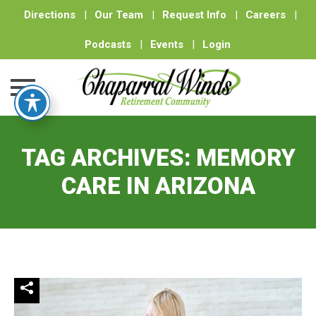
Directions
|
Our Team
|
Request Info
|
Careers
|
Podcasts
|
Events
|
Login
Skip
to
TAG ARCHIVES:
MEMORY
content
CARE IN ARIZONA