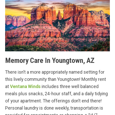
Memory Care In Youngtown, AZ
There isn’t a more appropriately named setting for
this lively community than Youngtown! Monthly rent
at
Ventana Winds
includes three well balanced
meals plus snacks, 24-hour staff, and a daily tidying
of your apartment. The offerings don’t end there!
Personal laundry is done weekly, transportation is