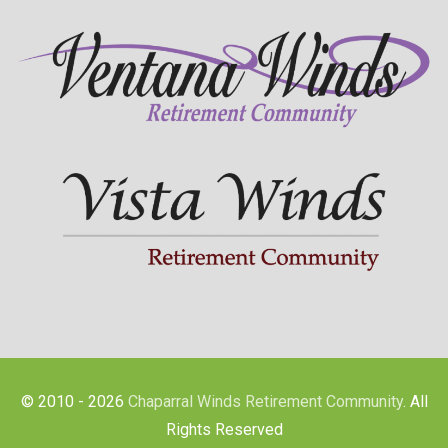
© 2010 - 2026
Chaparral Winds Retirement Community
. All
Rights Reserved