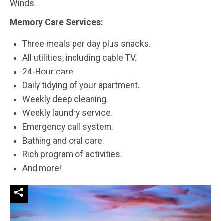
Winds.
Memory Care Services:
Three meals per day plus snacks.
All utilities, including cable TV.
24-Hour care.
Daily tidying of your apartment.
Weekly deep cleaning.
Weekly laundry service.
Emergency call system.
Bathing and oral care.
Rich program of activities.
And more!