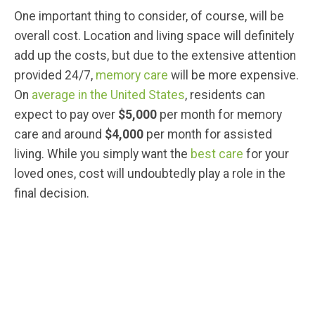
One important thing to consider, of course, will be
overall cost. Location and living space will definitely
add up the costs, but due to the extensive attention
provided 24/7,
memory care
will be more expensive.
On
average in the United States
, residents can
expect to pay over
$5,000
per month for memory
care and around
$4,000
per month for assisted
living. While you simply want the
best care
for your
loved ones, cost will undoubtedly play a role in the
final decision.