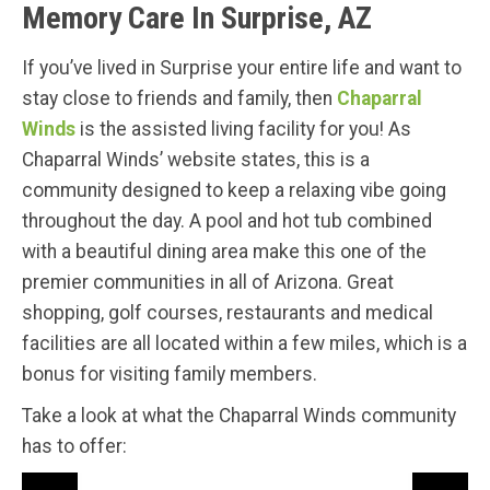
Memory Care In Surprise, AZ
If you’ve lived in Surprise your entire life and want to
stay close to friends and family, then
Chaparral
Winds
is the assisted living facility for you! As
Chaparral Winds’ website states, this is a
community designed to keep a relaxing vibe going
throughout the day. A pool and hot tub combined
with a beautiful dining area make this one of the
premier communities in all of Arizona. Great
shopping, golf courses, restaurants and medical
facilities are all located within a few miles, which is a
bonus for visiting family members.
Take a look at what the Chaparral Winds community
has to offer: