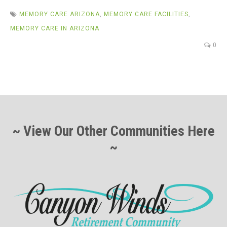
MEMORY CARE ARIZONA
,
MEMORY CARE FACILITIES
,
MEMORY CARE IN ARIZONA
0
~ View Our Other Communities Here
~