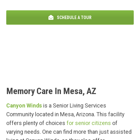
SCHEDULE A TOUR
Memory Care In Mesa, AZ
Canyon Winds
is a Senior Living Services
Community located in Mesa, Arizona. This facility
offers plenty of choices
for senior citizens
of
varying needs. One can find more than just assisted