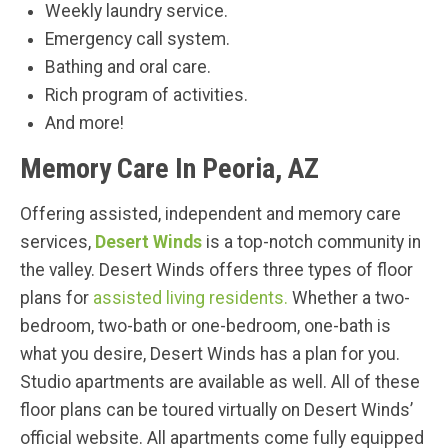
Weekly laundry service.
Emergency call system.
Bathing and oral care.
Rich program of activities.
And more!
Memory Care In Peoria, AZ
Offering assisted, independent and memory care
services,
Desert Winds
is a top-notch community in
the valley. Desert Winds offers three types of floor
plans for
assisted living residents.
Whether a two-
bedroom, two-bath or one-bedroom, one-bath is
what you desire, Desert Winds has a plan for you.
Studio apartments are available as well. All of these
floor plans can be toured virtually on Desert Winds’
official website. All apartments come fully equipped