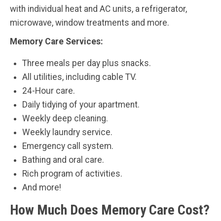
with individual heat and AC units, a refrigerator,
microwave, window treatments and more.
Memory Care Services:
Three meals per day plus snacks.
All utilities, including cable TV.
24-Hour care.
Daily tidying of your apartment.
Weekly deep cleaning.
Weekly laundry service.
Emergency call system.
Bathing and oral care.
Rich program of activities.
And more!
How Much Does Memory Care Cost?