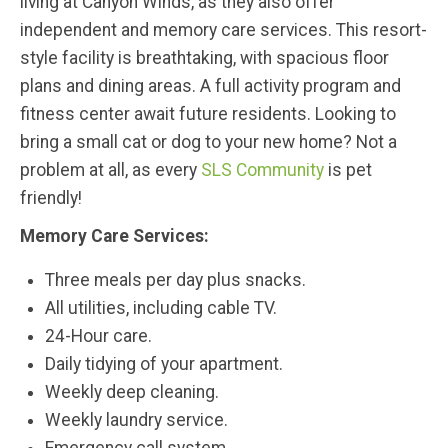
living at Canyon Winds, as they also offer
independent and memory care services. This resort-
style facility is breathtaking, with spacious floor
plans and dining areas. A full activity program and
fitness center await future residents. Looking to
bring a small cat or dog to your new home? Not a
problem at all, as every
SLS Community
is pet
friendly!
Memory Care Services:
Three meals per day plus snacks.
All utilities, including cable TV.
24-Hour care.
Daily tidying of your apartment.
Weekly deep cleaning.
Weekly laundry service.