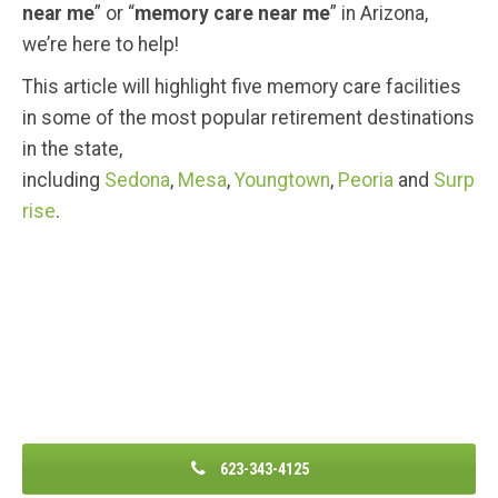
near me
” or “
memory care near me
” in Arizona,
we’re here to help!
This article will highlight five memory care facilities
in some of the most popular retirement destinations
in the state,
including
Sedona
,
Mesa
,
Youngtown
,
Peoria
and
Surp
rise
.
623-343-4125