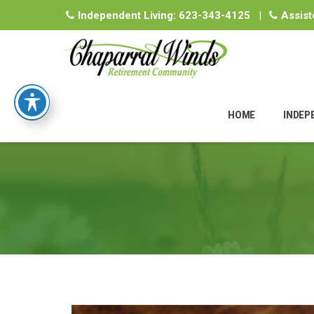
Independent Living:
623-343-4125
|
Assist
Skip
to
HOME
INDEP
content