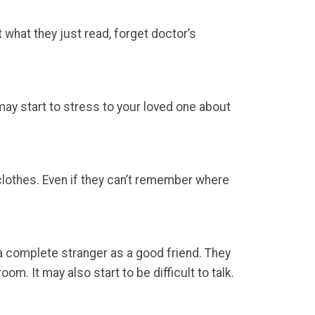
 what they just read, forget doctor’s
ay start to stress to your loved one about
 clothes. Even if they can’t remember where
 complete stranger as a good friend. They
m. It may also start to be difficult to talk.