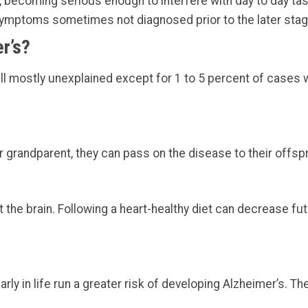
 becoming serious enough to interfere with day to day tas
 symptoms sometimes not diagnosed prior to the later stag
r’s?
ll mostly unexplained except for 1 to 5 percent of cases 
r grandparent, they can pass on the disease to their offspr
 the brain. Following a heart-healthy diet can decrease fut
arly in life run a greater risk of developing Alzheimer’s. Th