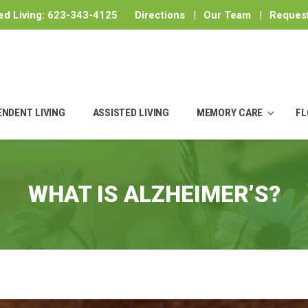
ed Living:
623-343-4125
Directions
|
Our Team
|
Request
ENDENT LIVING
ASSISTED LIVING
MEMORY CARE
FL
WHAT IS ALZHEIMER’S?