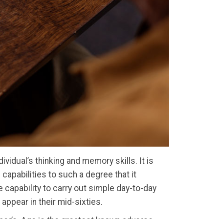
vidual’s thinking and memory skills. It is
capabilities to such a degree that it
he capability to carry out simple day-to-day
 appear in their mid-sixties.