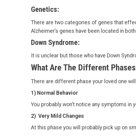
Genetics:
There are two categories of genes that effe
Alzheimer’s genes have been located in both
Down Syndrome:
It is unclear but those who have Down Syndro
What Are The Different Phases
There are different phase your loved one will
1) Normal Behavior
You probably won’t notice any symptoms in y
2) Very Mild Changes
At this phase you will probably pick up on sm