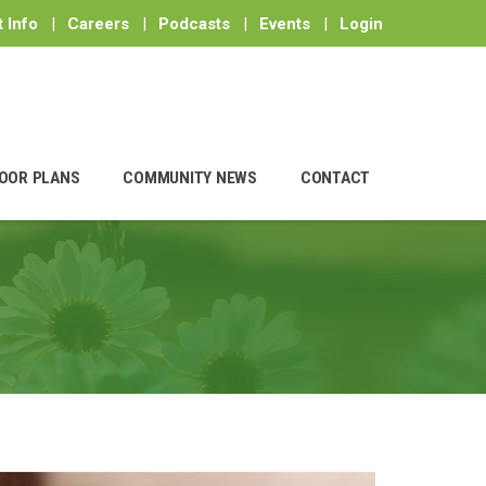
 Info
|
Careers
|
Podcasts
|
Events
|
Login
OOR PLANS
COMMUNITY NEWS
CONTACT