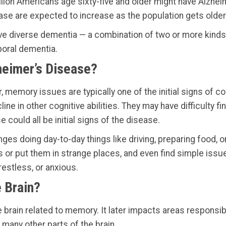
lion Americans age sixty-five and older might have Alzhei
ease are expected to increase as the population gets older
have diverse dementia — a combination of two or more kinds
poral dementia.
heimer’s Disease?
memory issues are typically one of the initial signs of c
line in other cognitive abilities. They may have difficulty fi
could all be initial signs of the disease.
es doing day-to-day things like driving, preparing food, or
ms or put them in strange places, and even find simple iss
estless, or anxious.
 Brain?
e brain related to memory. It later impacts areas responsib
many other parts of the brain.