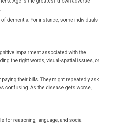
mer’s. Age is the greatest known adverse
.
 of dementia. For instance, some individuals
ognitive impairment associated with the
nding the right words, visual-spatial issues, or
 paying their bills. They might repeatedly ask
ues confusing. As the disease gets worse,
le for reasoning, language, and social