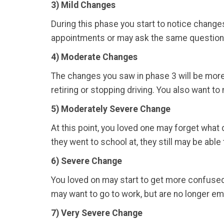
3) Mild Changes
During this phase you start to notice changes
appointments or may ask the same question 
4)
Moderate Changes
The changes you saw in phase 3 will be more
retiring or stopping driving. You also want t
5) Moderately Severe Change
At this point, you loved one may forget what 
they went to school at, they still may be able t
6) Severe Change
You loved on may start to get more confuse
may want to go to work, but are no longer empl
7) Very Severe Change