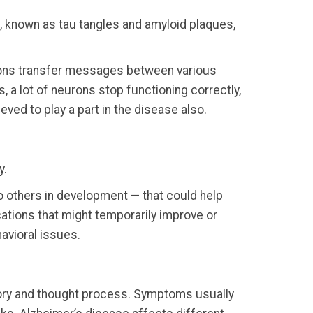
ps, known as tau tangles and amyloid plaques,
urons transfer messages between various
, a lot of neurons stop functioning correctly,
eved to play a part in the disease also.
y.
to others in development — that could help
ations that might temporarily improve or
avioral issues.
mory and thought process. Symptoms usually