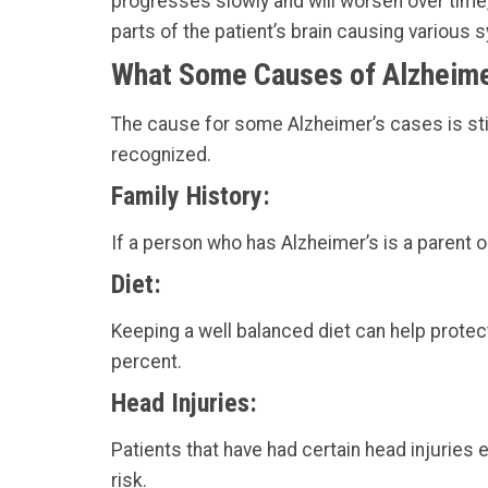
progresses slowly and will worsen over time,
parts of the patient’s brain causing various
What Some Causes of Alzheime
The cause for some Alzheimer’s cases is sti
recognized.
Family History:
If a person who has Alzheimer’s is a parent o
Diet:
Keeping a well balanced diet can help protect
percent.
Head Injuries:
Patients that have had certain head injuries e
risk.