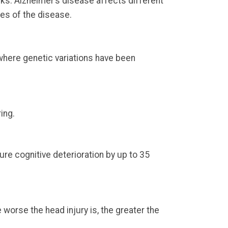
ks. Alzheimer’s disease affects different
es of the disease.
where genetic variations have been
ing.
ure cognitive deterioration by up to 35
e worse the head injury is, the greater the