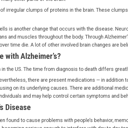
ge of irregular clumps of proteins in the brain. These clum
ells is another change that occurs with the disease. Ne
rgans and muscles throughout the body. Through Alzheimer’s
ver time die. A lot of other involved brain changes are beli
e with Alzheimer’s?
 in the US. The time from diagnosis to death differs greatl
Nevertheless, there are present medications — in addition 
sing on its underlying causes. There are additional medic
individuals and may help control certain symptoms and beh
’s Disease
 been found to cause problems with people’s behavior, me