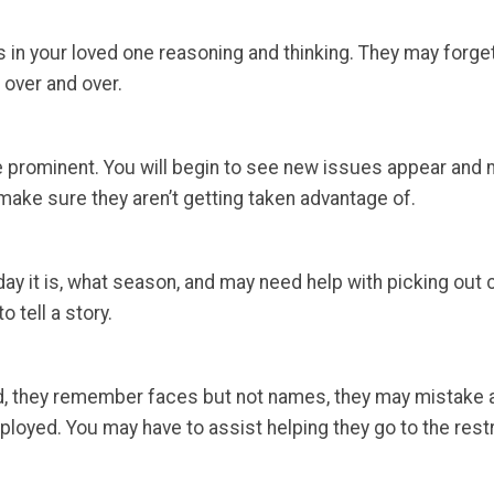
 in your loved one reasoning and thinking. They may forget
over and over.
 prominent. You will begin to see new issues appear and m
o make sure they aren’t getting taken advantage of.
day it is, what season, and may need help with picking out
o tell a story.
d, they remember faces but not names, they may mistake a
oyed. You may have to assist helping they go to the restroo