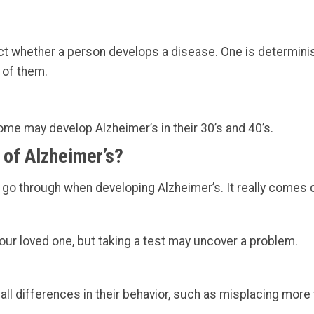
ct whether a person develops a disease. One is determinis
 of them.
me may develop Alzheimer’s in their 30’s and 40’s.
 of Alzheimer’s?
 go through when developing Alzheimer’s. It really comes d
our loved one, but taking a test may uncover a problem.
all differences in their behavior, such as misplacing more 