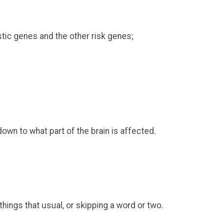
tic genes and the other risk genes;
own to what part of the brain is affected.
things that usual, or skipping a word or two.