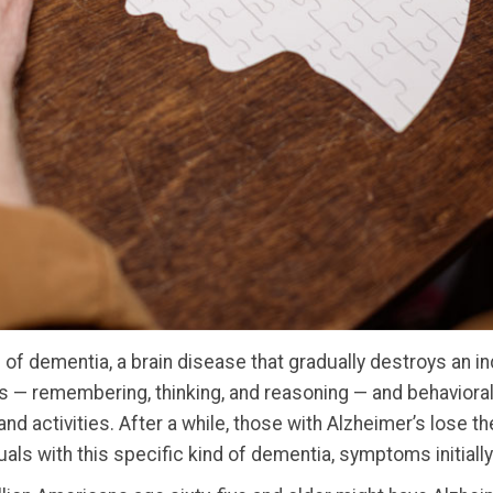
of dementia, a brain disease that gradually destroys an indi
s — remembering, thinking, and reasoning — and behavioral 
 and activities. After a while, those with Alzheimer’s lose t
duals with this specific kind of dementia, symptoms initially