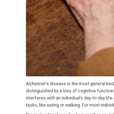
Alzheimer’s disease is the most general kind 
distinguished by a loss of cognitive function
interferes with an individual’s day-to-day life
tasks, like eating or walking. For most indivi