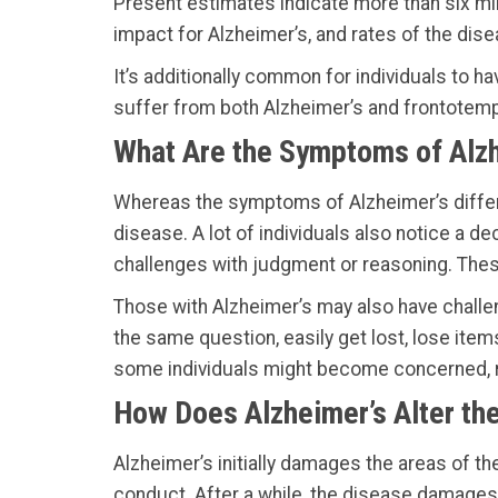
Present estimates indicate more than six mil
impact for Alzheimer’s, and rates of the dis
It’s additionally common for individuals to 
suffer from both Alzheimer’s and frontotem
What Are the Symptoms of Alz
Whereas the symptoms of Alzheimer’s differ, 
disease. A lot of individuals also notice a dec
challenges with judgment or reasoning. These 
Those with Alzheimer’s may also have challeng
the same question, easily get lost, lose ite
some individuals might become concerned, r
How Does Alzheimer’s Alter the
Alzheimer’s initially damages the areas of th
conduct. After a while, the disease damages 