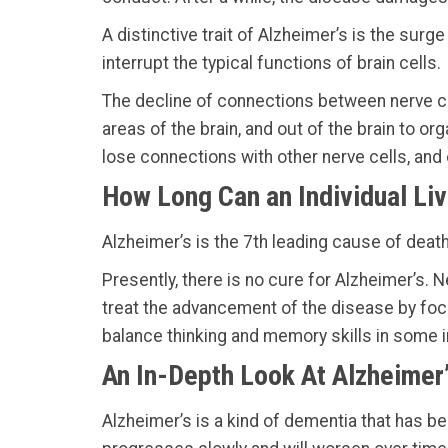
A distinctive trait of Alzheimer’s is the sur
interrupt the typical functions of brain cells.
The decline of connections between nerve c
areas of the brain, and out of the brain to o
lose connections with other nerve cells, and o
How Long Can an Individual Liv
Alzheimer’s is the 7th leading cause of death
Presently, there is no cure for Alzheimer’s. 
treat the advancement of the disease by focu
balance thinking and memory skills in some 
An In-Depth Look At Alzheimer
Alzheimer’s is a kind of dementia that has