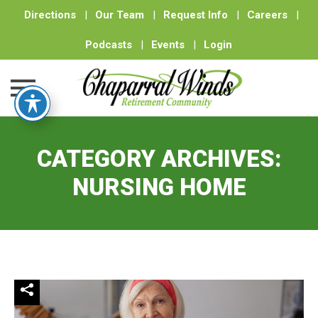
Directions
|
Our Team
|
Request Info
|
Careers
|
Podcasts
|
Events
|
Login
Skip
to
CATEGORY ARCHIVES:
content
NURSING HOME