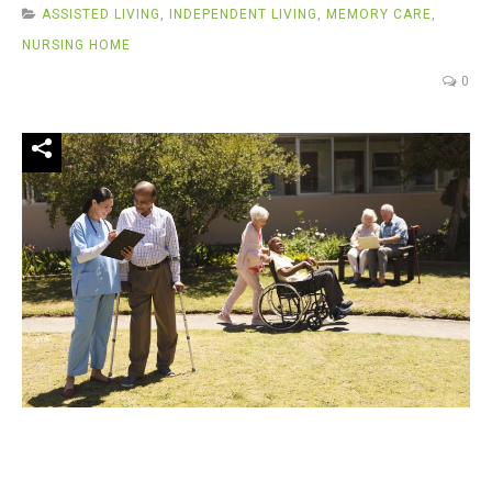
ASSISTED LIVING
,
INDEPENDENT LIVING
,
MEMORY CARE
,
NURSING HOME
0