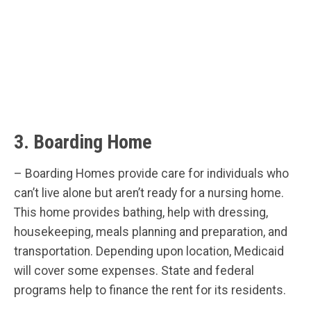
3. Boarding Home
– Boarding Homes provide care for individuals who
can’t live alone but aren’t ready for a nursing home.
This home provides bathing, help with dressing,
housekeeping, meals planning and preparation, and
transportation. Depending upon location, Medicaid
will cover some expenses. State and federal
programs help to finance the rent for its residents.