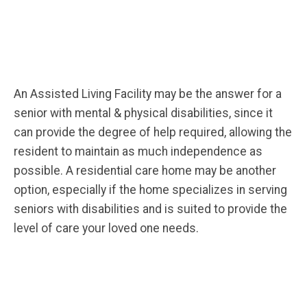
An Assisted Living Facility may be the answer for a
senior with mental & physical disabilities, since it
can provide the degree of help required, allowing the
resident to maintain as much independence as
possible. A residential care home may be another
option, especially if the home specializes in serving
seniors with disabilities and is suited to provide the
level of care your loved one needs.