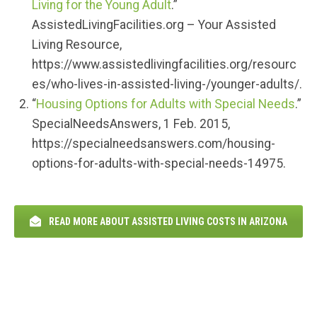
Living for the Young Adult
.”
AssistedLivingFacilities.org – Your Assisted
Living Resource,
https://www.assistedlivingfacilities.org/resourc
es/who-lives-in-assisted-living-/younger-adults/.
“
Housing Options for Adults with Special Needs
.”
SpecialNeedsAnswers, 1 Feb. 2015,
https://specialneedsanswers.com/housing-
options-for-adults-with-special-needs-14975.
READ MORE ABOUT ASSISTED LIVING COSTS IN ARIZONA