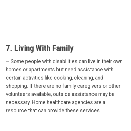
7. Living With Family
– Some people with disabilities can live in their own
homes or apartments but need assistance with
certain activities like cooking, cleaning, and
shopping. If there are no family caregivers or other
volunteers available, outside assistance may be
necessary. Home healthcare agencies are a
resource that can provide these services.