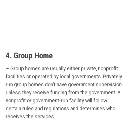
4. Group Home
– Group homes are usually either private, nonprofit
facilities or operated by local governments. Privately
run group homes don’t have government supervision
unless they receive funding from the government. A
nonprofit or government-run facility will follow
certain rules and regulations and determines who
receives the services.