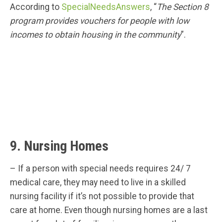
According to
SpecialNeedsAnswers
, “
The Section 8
program provides vouchers for people with low
incomes to obtain housing in the community
”.
9. Nursing Homes
– If a person with special needs requires 24/ 7
medical care, they may need to live in a skilled
nursing facility if it’s not possible to provide that
care at home. Even though nursing homes are a last