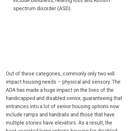
include blindness, hearing loss and Autism
spectrum disorder (ASD).
Out of these categories, commonly only two will
impact housing needs – physical and sensory. The
ADA has made a huge impact on the lives of the
handicapped and disabled senior, guaranteeing that
entrances into a lot of senior housing options now
include ramps and handrails and those that have
multiple stories have elevators. As a result, the
best-assisted living options housing for disabled