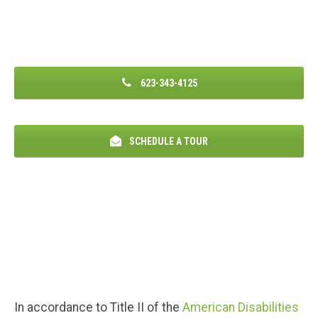
623-343-4125
SCHEDULE A TOUR
In accordance to Title II of the
American Disabilities