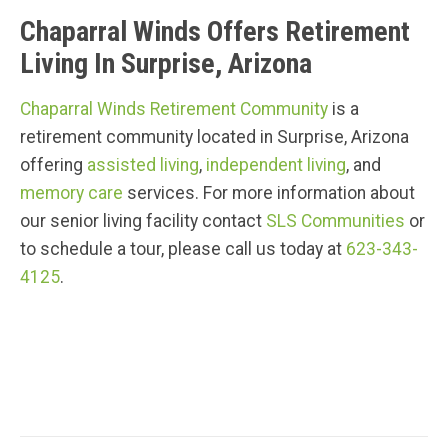
Chaparral Winds Offers Retirement
Living In Surprise, Arizona
Chaparral Winds Retirement Community
is a
retirement community located in Surprise, Arizona
offering
assisted living
,
independent living
, and
memory care
services. For more information about
our senior living facility contact
SLS Communities
or
to schedule a tour, please call us today at
623-343-
4125
.