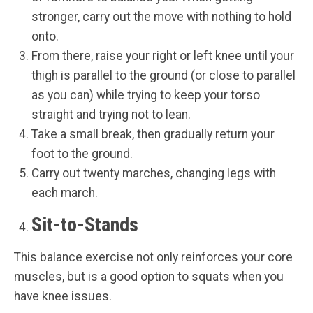
stronger, carry out the move with nothing to hold
onto.
From there, raise your right or left knee until your
thigh is parallel to the ground (or close to parallel
as you can) while trying to keep your torso
straight and trying not to lean.
Take a small break, then gradually return your
foot to the ground.
Carry out twenty marches, changing legs with
each march.
Sit-to-Stands
This balance exercise not only reinforces your core
muscles, but is a good option to squats when you
have knee issues.