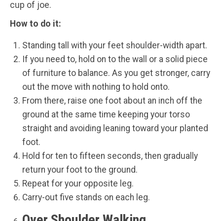
cup of joe.
How to do it:
Standing tall with your feet shoulder-width apart.
If you need to, hold on to the wall or a solid piece
of furniture to balance. As you get stronger, carry
out the move with nothing to hold onto.
From there, raise one foot about an inch off the
ground at the same time keeping your torso
straight and avoiding leaning toward your planted
foot.
Hold for ten to fifteen seconds, then gradually
return your foot to the ground.
Repeat for your opposite leg.
Carry-out five stands on each leg.
Over Shoulder Walking