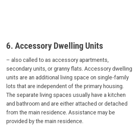
6. Accessory Dwelling Units
– also called to as accessory apartments,
secondary units, or granny flats. Accessory dwelling
units are an additional living space on single-family
lots that are independent of the primary housing.
The separate living spaces usually have a kitchen
and bathroom and are either attached or detached
from the main residence. Assistance may be
provided by the main residence.