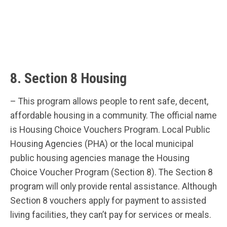
8. Section 8 Housing
– This program allows people to rent safe, decent,
affordable housing in a community. The official name
is Housing Choice Vouchers Program. Local Public
Housing Agencies (PHA) or the local municipal
public housing agencies manage the Housing
Choice Voucher Program (Section 8). The Section 8
program will only provide rental assistance. Although
Section 8 vouchers apply for payment to assisted
living facilities, they can’t pay for services or meals.