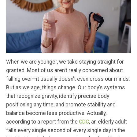
When we are younger, we take staying straight for
granted. Most of us aren’t really concerned about
falling over—it usually doesn’t even cross our minds.
But as we age, things change. Our body’s systems
that recognize gravity, identify precise body
positioning any time, and promote stability and
balance become less productive. Actually,
according to a report from the
CDC
, an elderly adult
falls every single second of every single day in the