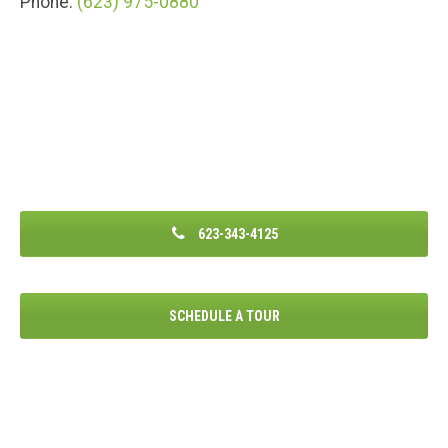
Phone:
(623) 975-0880
623-343-4125
SCHEDULE A TOUR