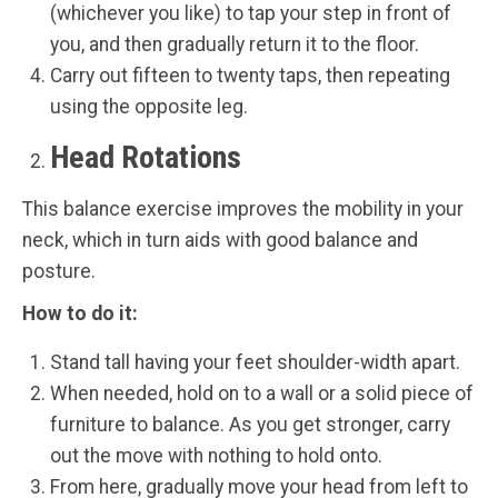
(whichever you like) to tap your step in front of
you, and then gradually return it to the floor.
Carry out fifteen to twenty taps, then repeating
using the opposite leg.
Head Rotations
This balance exercise improves the mobility in your
neck, which in turn aids with good balance and
posture.
How to do it:
Stand tall having your feet shoulder-width apart.
When needed, hold on to a wall or a solid piece of
furniture to balance. As you get stronger, carry
out the move with nothing to hold onto.
From here, gradually move your head from left to