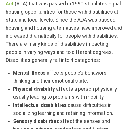
Act
(ADA) that was passed in 1990 stipulates equal
housing opportunities for those with disabilities at
state and local levels. Since the ADA was passed,
housing and housing alternatives have improved and
increased dramatically for people with disabilities.
There are many kinds of disabilities impacting
people in varying ways and to different degrees.
Disabilities generally fall into 4 categories:
Mental illness
affects people’s behaviors,
thinking and their emotional state.
Physical disability
affects a person physically
usually leading to problems with mobility.
Intellectual disabilities
cause difficulties in
socializing learning and retaining information.
Sensory disabilities
affect the senses and