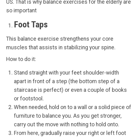
US. That is why balance exercises for the elderly are
so important
Foot Taps
This balance exercise strengthens your core
muscles that assists in stabilizing your spine.
How to do it:
Stand straight with your feet shoulder-width
apart in front of a step (the bottom step of a
staircase is perfect) or even a couple of books
or footstool.
When needed, hold on to a wall or a solid piece of
furniture to balance you. As you get stronger,
carry out the move with nothing to hold onto.
From here, gradually raise your right or left foot