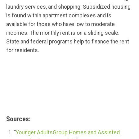
laundry services, and shopping. Subsidized housing
is found within apartment complexes and is
available for those who have low to moderate
incomes. The monthly rent is on a sliding scale.
State and federal programs help to finance the rent
for residents.
Sources:
“
Younger AdultsGroup Homes and Assisted