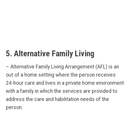
5. Alternative Family Living
– Alternative Family Living Arrangement (AFL) is an
out of a home setting where the person receives
24-hour care and lives in a private home environment
with a family in which the services are provided to
address the care and habilitation needs of the
person.