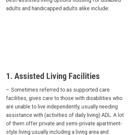
adults and handicapped adults alike include:
1. Assisted Living Facilities
– Sometimes referred to as supported care
facilities, gives care to those with disabilities who
are unable to live independently, usually needing
assistance with (activities of daily living) ADL. A lot
of them offer private and semi-private apartment-
style living usually including a living area and