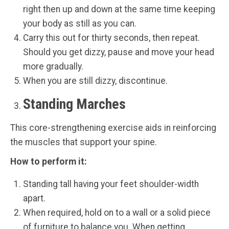
right then up and down at the same time keeping
your body as still as you can.
Carry this out for thirty seconds, then repeat.
Should you get dizzy, pause and move your head
more gradually.
When you are still dizzy, discontinue.
Standing Marches
This core-strengthening exercise aids in reinforcing
the muscles that support your spine.
How to perform it:
Standing tall having your feet shoulder-width
apart.
When required, hold on to a wall or a solid piece
of furniture to balance you. When getting