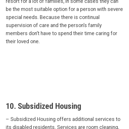
resort for a lot of families, in some cases they can
be the most suitable option for a person with severe
special needs. Because there is continual
supervision of care and the person’s family
members don’t have to spend their time caring for
their loved one.
10. Subsidized Housing
– Subsidized Housing offers additional services to
its disabled residents. Services are room cleaning,