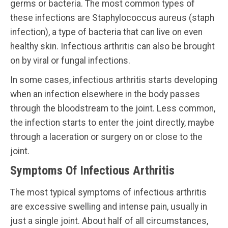
germs or bacteria. The most common types of
these infections are Staphylococcus aureus (staph
infection), a type of bacteria that can live on even
healthy skin. Infectious arthritis can also be brought
on by viral or fungal infections.
In some cases, infectious arthritis starts developing
when an infection elsewhere in the body passes
through the bloodstream to the joint. Less common,
the infection starts to enter the joint directly, maybe
through a laceration or surgery on or close to the
joint.
Symptoms Of Infectious Arthritis
The most typical symptoms of infectious arthritis
are excessive swelling and intense pain, usually in
just a single joint. About half of all circumstances,