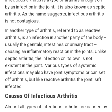
Infectious arthritis is a type of arthritis brought on
by an infection in the joint. It is also known as septic
arthritis. As the name suggests, infectious arthritis
is not contagious.
In another type of arthritis, referred to as reactive
arthritis, is an infection in another party of the body –
usually the genitals, intestines or urinary tract –
causing an inflammatory reaction in the joints. Unlike
septic arthritis, the infection on its own is not
existent in the joint. Various types of systemic
infections may also have joint symptoms or can set
off arthritis, but like reactive arthritis the joint isn’t
infected.
Causes Of Infectious Arthritis
Almost all types of infectious arthritis are caused by