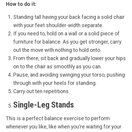
How to do it:
Standing tall having your back facing a solid chair
with your feet shoulder-width separate.
If you need to, hold on a wall or a solid piece of
furniture for balance. As you get stronger, carry
out the move with nothing to hold onto.
From there, sit back and gradually lower your hips
on to the chair as smoothly as you can.
Pause, and avoiding swinging your torso, pushing
through with your heels for standing.
Carry out ten repetitions.
Single-Leg Stands
This is a perfect balance exercise to perform
whenever you like, like when you’re waiting for your