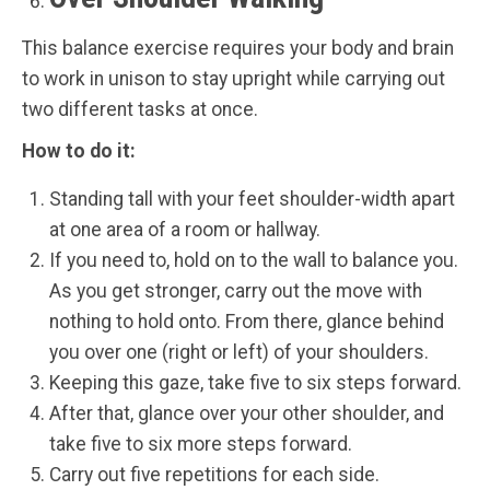
This balance exercise requires your body and brain
to work in unison to stay upright while carrying out
two different tasks at once.
How to do it:
Standing tall with your feet shoulder-width apart
at one area of a room or hallway.
If you need to, hold on to the wall to balance you.
As you get stronger, carry out the move with
nothing to hold onto. From there, glance behind
you over one (right or left) of your shoulders.
Keeping this gaze, take five to six steps forward.
After that, glance over your other shoulder, and
take five to six more steps forward.
Carry out five repetitions for each side.