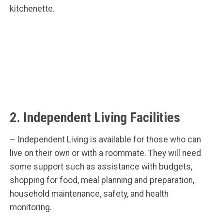
kitchenette.
2. Independent Living Facilities
– Independent Living is available for those who can
live on their own or with a roommate. They will need
some support such as assistance with budgets,
shopping for food, meal planning and preparation,
household maintenance, safety, and health
monitoring.