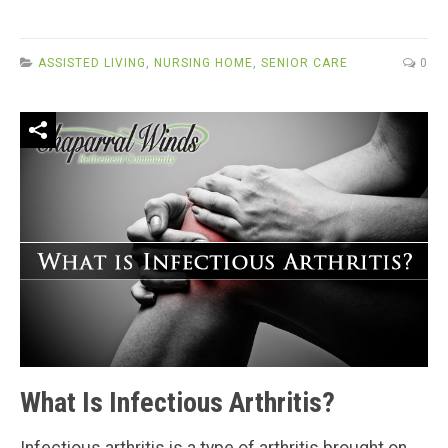
ASSISTED LIVING
,
NURSING HOME
,
SENIOR CARE
0
What Is Infectious Arthritis?