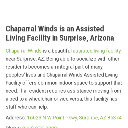
Chaparral Winds is an Assisted
Living Facility in Surprise, Arizona
Chaparral Winds
is a beautiful
assisted living facility
near Surprise, AZ. Being able to socialize with other
residents becomes an integral part of many
peoples’ lives and Chaparral Winds Assisted Living
Facility offers common indoor space to support that
need. If a resident requires assistance moving from
a bed to a wheelchair or vice versa, this facility has
staff who can help.
Address:
16623 N W Point Pkwy, Surprise, AZ 85374