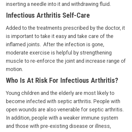
inserting a needle into it and withdrawing fluid.
Infectious Arthritis Self-Care
Added to the treatments prescribed by the doctor, it
is important to take it easy and take care of the
inflamed joints. After the infection is gone,
moderate exercise is helpful by strengthening
muscle to re-enforce the joint and increase range of
motion.
Who Is At Risk For Infectious Arthritis?
Young children and the elderly are most likely to
become infected with septic arthritis. People with
open wounds are also venerable for septic arthritis.
In addition, people with a weaker immune system
and those with pre-existing disease or illness,