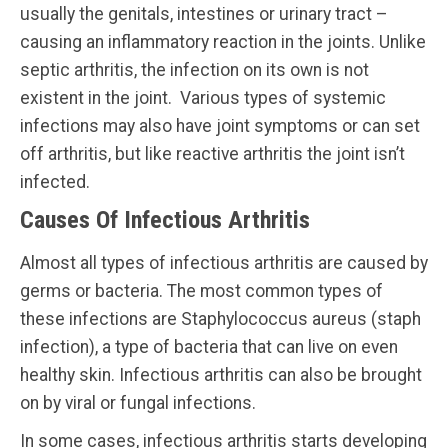
usually the genitals, intestines or urinary tract –
causing an inflammatory reaction in the joints. Unlike
septic arthritis, the infection on its own is not
existent in the joint. Various types of systemic
infections may also have joint symptoms or can set
off arthritis, but like reactive arthritis the joint isn’t
infected.
Causes Of Infectious Arthritis
Almost all types of infectious arthritis are caused by
germs or bacteria. The most common types of
these infections are Staphylococcus aureus (staph
infection), a type of bacteria that can live on even
healthy skin. Infectious arthritis can also be brought
on by viral or fungal infections.
In some cases, infectious arthritis starts developing