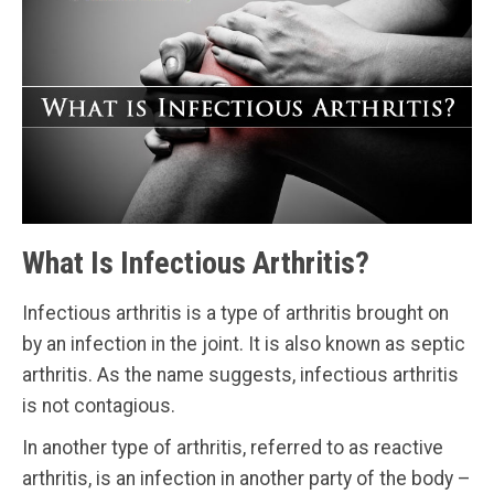
What Is Infectious Arthritis?
Infectious arthritis is a type of arthritis brought on
by an infection in the joint. It is also known as septic
arthritis. As the name suggests, infectious arthritis
is not contagious.
In another type of arthritis, referred to as reactive
arthritis, is an infection in another party of the body –