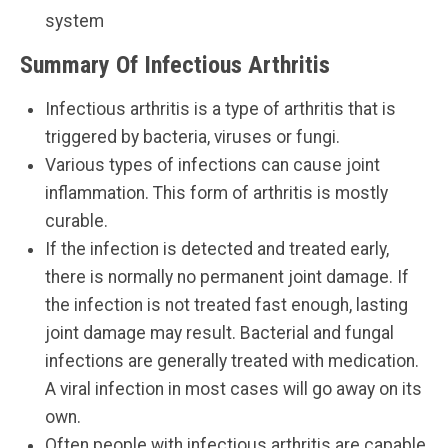
system
Summary Of Infectious Arthritis
Infectious arthritis is a type of arthritis that is
triggered by bacteria, viruses or fungi.
Various types of infections can cause joint
inflammation. This form of arthritis is mostly
curable.
If the infection is detected and treated early,
there is normally no permanent joint damage. If
the infection is not treated fast enough, lasting
joint damage may result. Bacterial and fungal
infections are generally treated with medication.
A viral infection in most cases will go away on its
own.
Often people with infectious arthritis are capable