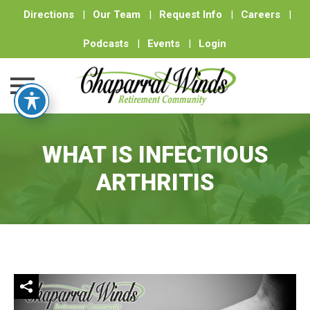
Directions
|
Our Team
|
Request Info
|
Careers
|
Podcasts
|
Events
|
Login
Skip
to
WHAT IS INFECTIOUS
content
ARTHRITIS