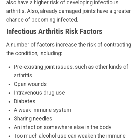
also have a higher risk of developing infectious
arthritis. Also, already damaged joints have a greater
chance of becoming infected.
Infectious Arthritis Risk Factors
A number of factors increase the risk of contracting
the condition, including:
Pre-existing joint issues, such as other kinds of
arthritis
Open wounds
Intravenous drug use
Diabetes
A weak immune system
Sharing needles
An infection somewhere else in the body
Too much alcohol use can weaken the immune