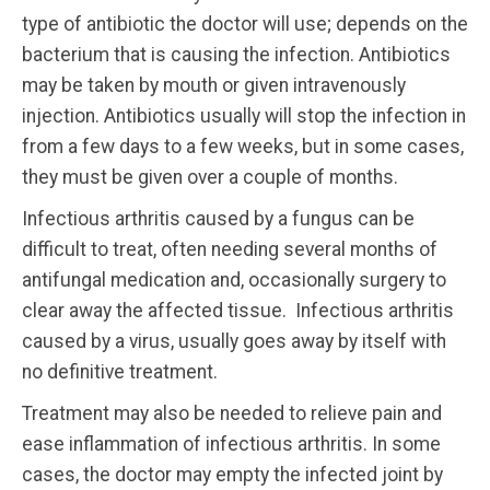
type of antibiotic the doctor will use; depends on the
bacterium that is causing the infection. Antibiotics
may be taken by mouth or given intravenously
injection. Antibiotics usually will stop the infection in
from a few days to a few weeks, but in some cases,
they must be given over a couple of months.
Infectious arthritis caused by a fungus can be
difficult to treat, often needing several months of
antifungal medication and, occasionally surgery to
clear away the affected tissue. Infectious arthritis
caused by a virus, usually goes away by itself with
no definitive treatment.
Treatment may also be needed to relieve pain and
ease inflammation of infectious arthritis. In some
cases, the doctor may empty the infected joint by