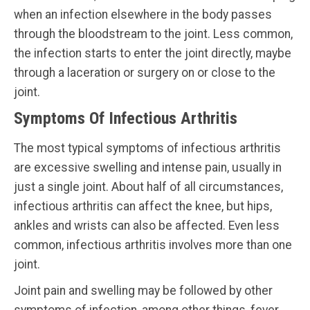
when an infection elsewhere in the body passes
through the bloodstream to the joint. Less common,
the infection starts to enter the joint directly, maybe
through a laceration or surgery on or close to the
joint.
Symptoms Of Infectious Arthritis
The most typical symptoms of infectious arthritis
are excessive swelling and intense pain, usually in
just a single joint. About half of all circumstances,
infectious arthritis can affect the knee, but hips,
ankles and wrists can also be affected. Even less
common, infectious arthritis involves more than one
joint.
Joint pain and swelling may be followed by other
symptoms of infection, among other things, fever