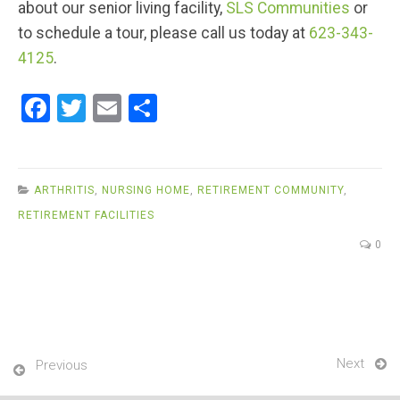
about our senior living facility,
SLS Communities
or
to schedule a tour, please call us today at
623-343-
4125
.
F
T
E
S
a
wi
m
h
ce
tt
ail
ar
b
er
e
ARTHRITIS
,
NURSING HOME
,
RETIREMENT COMMUNITY
,
o
RETIREMENT FACILITIES
o
0
k
Next
Previous