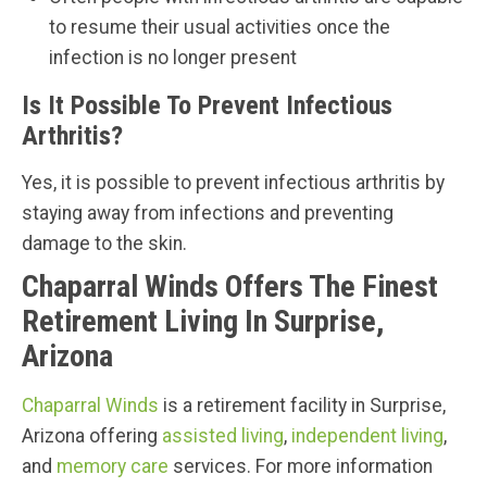
to resume their usual activities once the
infection is no longer present
Is It Possible To Prevent Infectious
Arthritis?
Yes, it is possible to prevent infectious arthritis by
staying away from infections and preventing
damage to the skin.
Chaparral Winds Offers The Finest
Retirement Living In Surprise,
Arizona
Chaparral Winds
is a retirement facility in Surprise,
Arizona offering
assisted living
,
independent living
,
and
memory care
services. For more information