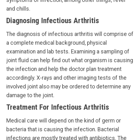
and chills.
Diagnosing Infectious Arthritis
The diagnosis of infectious arthritis will comprise of
a complete medical background, physical
examination and lab tests. Examining a sampling of
joint fluid can help find out what organism is causing
the infection and help the doctor plan treatment
accordingly. X-rays and other imaging tests of the
involved joint also may be ordered to determine any
damage to the joint.
Treatment For Infectious Arthritis
Medical care will depend on the kind of germ or
bacteria that is causing the infection. Bacterial
infections are mostly treated with antibiotics. The