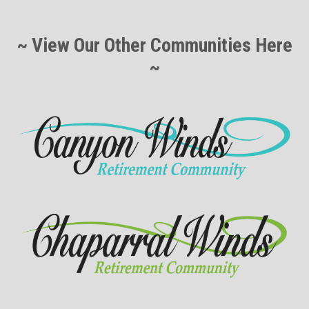
~ View Our Other Communities Here
~