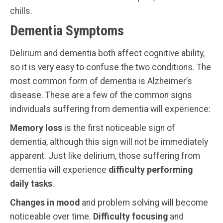
chills.
Dementia Symptoms
Delirium and dementia both affect cognitive ability,
so it is very easy to confuse the two conditions. The
most common form of dementia is Alzheimer’s
disease. These are a few of the common signs
individuals suffering from dementia will experience:
Memory loss
is the first noticeable sign of
dementia, although this sign will not be immediately
apparent. Just like delirium, those suffering from
dementia will experience
difficulty performing
daily tasks
.
Changes in mood
and problem solving will become
noticeable over time.
Difficulty focusing
and