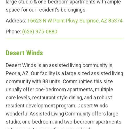
large studio & one-bedroom apartments with ample
space for our resident’s belongings.
Address:
16623 N W Point Pkwy, Surprise, AZ 85374
Phone:
(623) 975-0880
Desert Winds
Desert Winds is an assisted living community in
Peoria, AZ. Our facility is a large sized assisted living
community with 88 units. Communities this size
usually offer one-bedroom apartments, multiple
care levels, restaurant style dining, and a robust
resident development program. Desert Winds
wonderful Assisted Living Community offers large
studio, one-bedroom, and two-bedroom apartments