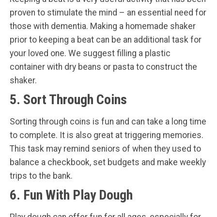
proven to stimulate the mind – an essential need for
those with dementia. Making a homemade shaker
prior to keeping a beat can be an additional task for
your loved one. We suggest filling a plastic
container with dry beans or pasta to construct the
shaker.
5. Sort Through Coins
Sorting through coins is fun and can take a long time
to complete. It is also great at triggering memories.
This task may remind seniors of when they used to
balance a checkbook, set budgets and make weekly
trips to the bank.
6. Fun With Play Dough