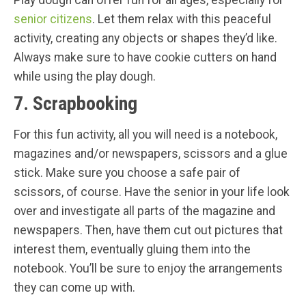
Play dough can offer fun for all ages, especially for
senior citizens
. Let them relax with this peaceful
activity, creating any objects or shapes they’d like.
Always make sure to have cookie cutters on hand
while using the play dough.
7. Scrapbooking
For this fun activity, all you will need is a notebook,
magazines and/or newspapers, scissors and a glue
stick. Make sure you choose a safe pair of
scissors, of course. Have the senior in your life look
over and investigate all parts of the magazine and
newspapers. Then, have them cut out pictures that
interest them, eventually gluing them into the
notebook. You’ll be sure to enjoy the arrangements
they can come up with.