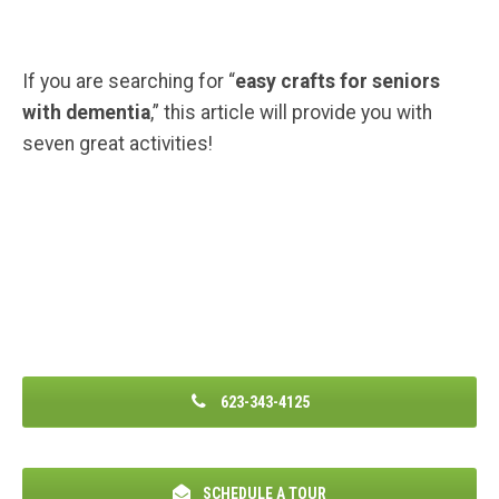
If you are searching for “
easy crafts for seniors
with dementia
,” this article will provide you with
seven great activities!
623-343-4125
SCHEDULE A TOUR