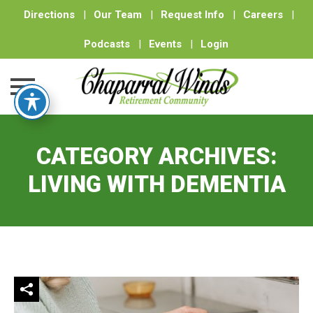
Directions
|
Our Team
|
Request Info
|
Careers
|
Podcasts
|
Events
|
Login
Skip
to
CATEGORY ARCHIVES:
content
LIVING WITH DEMENTIA