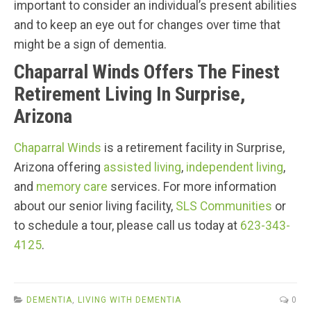
important to consider an individual’s present abilities
and to keep an eye out for changes over time that
might be a sign of dementia.
Chaparral Winds Offers The Finest
Retirement Living In Surprise,
Arizona
Chaparral Winds
is a retirement facility in Surprise,
Arizona offering
assisted living
,
independent living
,
and
memory care
services. For more information
about our senior living facility,
SLS Communities
or
to schedule a tour, please call us today at
623-343-
4125
.
DEMENTIA
,
LIVING WITH DEMENTIA
0