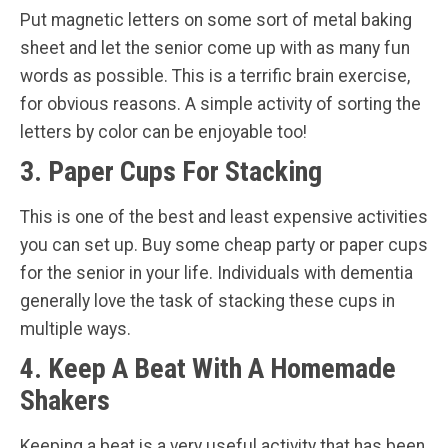
Put magnetic letters on some sort of metal baking
sheet and let the senior come up with as many fun
words as possible. This is a terrific brain exercise,
for obvious reasons. A simple activity of sorting the
letters by color can be enjoyable too!
3. Paper Cups For Stacking
This is one of the best and least expensive activities
you can set up. Buy some cheap party or paper cups
for the senior in your life. Individuals with dementia
generally love the task of stacking these cups in
multiple ways.
4. Keep A Beat With A Homemade
Shakers
Keeping a beat is a very useful activity that has been