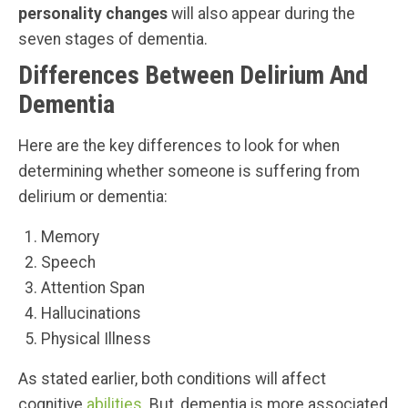
personality changes
will also appear during the
seven stages of dementia.
Differences Between Delirium And
Dementia
Here are the key differences to look for when
determining whether someone is suffering from
delirium or dementia:
Memory
Speech
Attention Span
Hallucinations
Physical Illness
As stated earlier, both conditions will affect
cognitive
abilities
. But, dementia is more associated