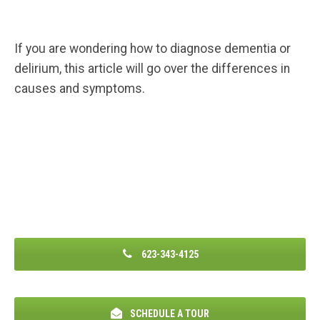
If you are wondering how to diagnose dementia or
delirium, this article will go over the differences in
causes and symptoms.
623-343-4125
SCHEDULE A TOUR