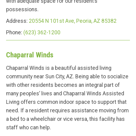
with adequate space for our resident’s
possessions.
Address:
20554 N 101st Ave, Peoria, AZ 85382
Phone:
(623) 362-1200
Chaparral Winds
Chaparral Winds is a beautiful assisted living
community near Sun City, AZ. Being able to socialize
with other residents becomes an integral part of
many peoples’ lives and Chaparral Winds Assisted
Living offers common indoor space to support that
need. If a resident requires assistance moving from
a bed to a wheelchair or vice versa, this facility has
staff who can help.