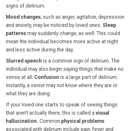
signs of delirium.
Mood changes
, such as anger, agitation, depression
and anxiety, may be noticed by loved ones.
Sleep
patterns
may suddenly change, as well. This could
mean the individual becomes more active at night
and less active during the day.
Slurred speech
is a common sign of delirium. The
individual may also begin saying things that make no
sense at all.
Confusion
is a large part of delirium.
Instantly, a senior may not know where they are or
what they are doing.
If your loved one starts to speak of seeing things
that aren’t actually there, this is called a
visual
hallucination.
Common
physical problems
associated with delirium include pain, fever and