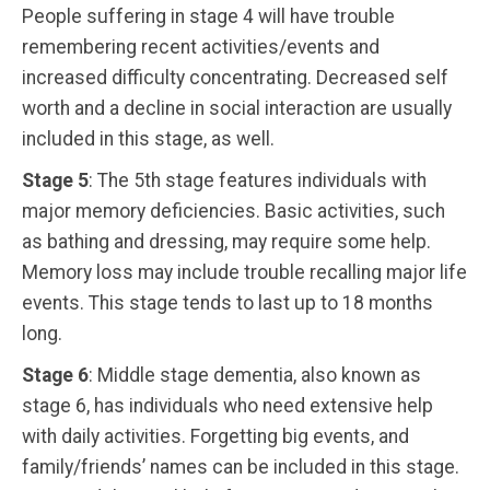
People suffering in stage 4 will have trouble
remembering recent activities/events and
increased difficulty concentrating. Decreased self
worth and a decline in social interaction are usually
included in this stage, as well.
Stage 5
: The 5th stage features individuals with
major memory deficiencies. Basic activities, such
as bathing and dressing, may require some help.
Memory loss may include trouble recalling major life
events. This stage tends to last up to 18 months
long.
Stage 6
: Middle stage dementia, also known as
stage 6, has individuals who need extensive help
with daily activities. Forgetting big events, and
family/friends’ names can be included in this stage.