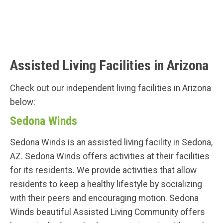
Assisted Living Facilities in Arizona
Check out our independent living facilities in Arizona
below:
Sedona Winds
Sedona Winds is an assisted living facility in Sedona,
AZ. Sedona Winds offers activities at their facilities
for its residents. We provide activities that allow
residents to keep a healthy lifestyle by socializing
with their peers and encouraging motion. Sedona
Winds beautiful Assisted Living Community offers