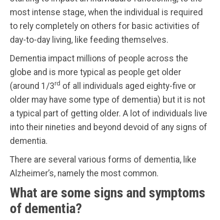
most intense stage, when the individual is required
to rely completely on others for basic activities of
day-to-day living, like feeding themselves.
Dementia impact millions of people across the
globe and is more typical as people get older
rd
(around 1/3
of all individuals aged eighty-five or
older may have some type of dementia) but it is not
a typical part of getting older. A lot of individuals live
into their nineties and beyond devoid of any signs of
dementia.
There are several various forms of dementia, like
Alzheimer’s, namely the most common.
What are some signs and symptoms
of dementia?