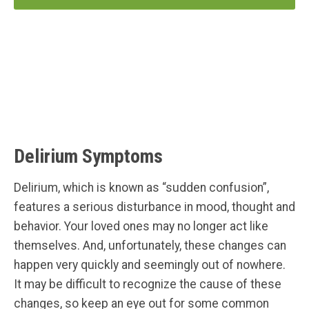
Delirium Symptoms
Delirium, which is known as “sudden confusion”,
features a serious disturbance in mood, thought and
behavior. Your loved ones may no longer act like
themselves. And, unfortunately, these changes can
happen very quickly and seemingly out of nowhere.
It may be difficult to recognize the cause of these
changes, so keep an eye out for some common