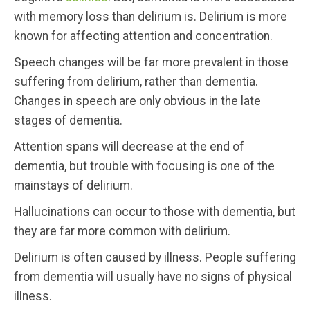
with memory loss than delirium is. Delirium is more
known for affecting attention and concentration.
Speech changes will be far more prevalent in those
suffering from delirium, rather than dementia.
Changes in speech are only obvious in the late
stages of dementia.
Attention spans will decrease at the end of
dementia, but trouble with focusing is one of the
mainstays of delirium.
Hallucinations can occur to those with dementia, but
they are far more common with delirium.
Delirium is often caused by illness. People suffering
from dementia will usually have no signs of physical
illness.