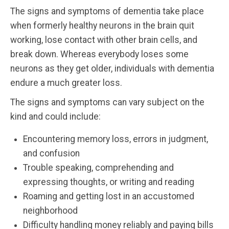
The signs and symptoms of dementia take place
when formerly healthy neurons in the brain quit
working, lose contact with other brain cells, and
break down. Whereas everybody loses some
neurons as they get older, individuals with dementia
endure a much greater loss.
The signs and symptoms can vary subject on the
kind and could include:
Encountering memory loss, errors in judgment,
and confusion
Trouble speaking, comprehending and
expressing thoughts, or writing and reading
Roaming and getting lost in an accustomed
neighborhood
Difficulty handling money reliably and paying bills