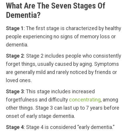
What Are The Seven Stages Of
Dementia?
Stage 1
: The first stage is characterized by healthy
people experiencing no signs of memory loss or
dementia.
Stage 2
: Stage 2 includes people who consistently
forget things, usually caused by aging. Symptoms
are generally mild and rarely noticed by friends or
loved ones.
Stage 3
: This stage includes increased
forgetfulness and difficulty
concentrating
, among
other things. Stage 3 can last up to 7 years before
onset of early stage dementia.
Stage 4
: Stage 4 is considered “early dementia.”