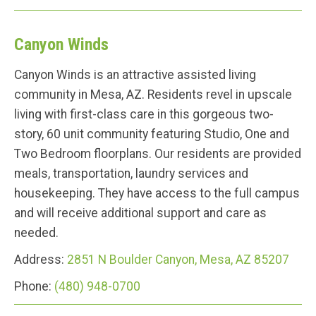
Canyon Winds
Canyon Winds is an attractive assisted living
community in Mesa, AZ. Residents revel in upscale
living with first-class care in this gorgeous two-
story, 60 unit community featuring Studio, One and
Two Bedroom floorplans. Our residents are provided
meals, transportation, laundry services and
housekeeping. They have access to the full campus
and will receive additional support and care as
needed.
Address:
2851 N Boulder Canyon, Mesa, AZ 85207
Phone:
(480) 948-0700