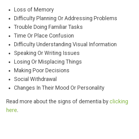
Loss of Memory
Difficulty Planning Or Addressing Problems
Trouble Doing Familiar Tasks
Time Or Place Confusion
Difficulty Understanding Visual Information
Speaking Or Writing Issues
Losing Or Misplacing Things
Making Poor Decisions
Social Withdrawal
Changes In Their Mood Or Personality
Read more about the signs of dementia by
clicking
here
.