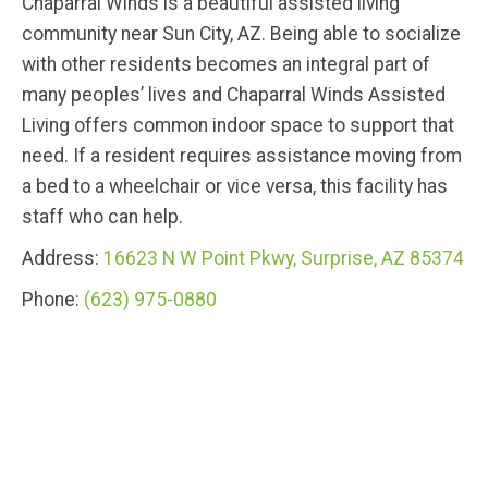
Chaparral Winds is a beautiful assisted living
community near Sun City, AZ. Being able to socialize
with other residents becomes an integral part of
many peoples’ lives and Chaparral Winds Assisted
Living offers common indoor space to support that
need. If a resident requires assistance moving from
a bed to a wheelchair or vice versa, this facility has
staff who can help.
Address:
16623 N W Point Pkwy, Surprise, AZ 85374
Phone:
(623) 975-0880