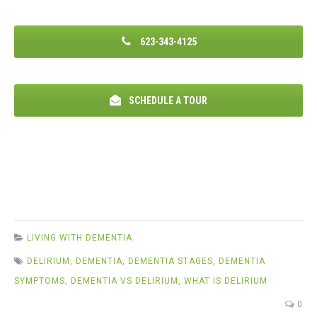
623-343-4125
SCHEDULE A TOUR
LIVING WITH DEMENTIA
DELIRIUM
,
DEMENTIA
,
DEMENTIA STAGES
,
DEMENTIA
SYMPTOMS
,
DEMENTIA VS DELIRIUM
,
WHAT IS DELIRIUM
0