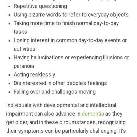
Repetitive questioning
Using bizarre words to refer to everyday objects
Taking more time to finish normal day-to-day
tasks
Losing interest in common day-to-day events or
activities
Having hallucinations or experiencing illusions or
paranoia
Acting recklessly
Disinterested in other people’s feelings
Falling over and challenges moving
Individuals with developmental and intellectual
impairment can also advance in
dementia
as they
get older, and in these circumstances, recognizing
their symptoms can be particularly challenging. It’s