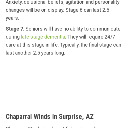
Anxiety, delusional beliefs, agitation and personality
changes will be on display. Stage 6 can last 2.5
years.
Stage 7
: Seniors will have no ability to communicate
during
late stage dementia
. They will require 24/7
care at this stage in life. Typically, the final stage can
last another 2.5 years long.
Chaparral Winds In Surprise, AZ