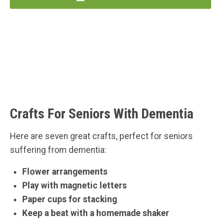
Crafts For Seniors With Dementia
Here are seven great crafts, perfect for seniors
suffering from dementia:
Flower arrangements
Play with magnetic letters
Paper cups for stacking
Keep a beat with a homemade shaker