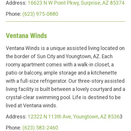
Address:
16623 N W Point Pkwy, Surprise, AZ 85374
Phone:
(623) 975-0880
Ventana Winds
Ventana Winds is a unique assisted living located on
the border of Sun City and Youngtown, AZ. Each
roomy apartment comes with a walk-in closet, a
patio or balcony, ample storage and a kitchenette
with a full-size refrigerator. Our three-story assisted
living facility is built between a lovely courtyard and a
crystal-clear swimming pool. Life is destined to be
lived at Ventana winds.
Address:
12322 N 113th Ave, Youngtown, AZ 8536
3
Phone:
(623) 583-2460