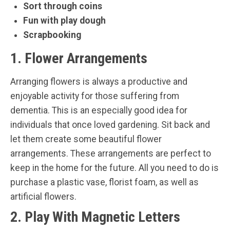
Sort through coins
Fun with play dough
Scrapbooking
1. Flower Arrangements
Arranging flowers is always a productive and
enjoyable activity for those suffering from
dementia. This is an especially good idea for
individuals that once loved gardening. Sit back and
let them create some beautiful flower
arrangements. These arrangements are perfect to
keep in the home for the future. All you need to do is
purchase a plastic vase, florist foam, as well as
artificial flowers.
2. Play With Magnetic Letters