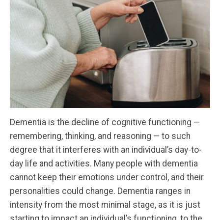
Dementia is the decline of cognitive functioning —
remembering, thinking, and reasoning — to such
degree that it interferes with an individual’s day-to-
day life and activities. Many people with dementia
cannot keep their emotions under control, and their
personalities could change. Dementia ranges in
intensity from the most minimal stage, as it is just
starting to impact an individual’s functioning, to the