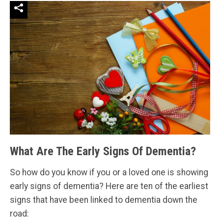
What Are The Early Signs Of Dementia?
So how do you know if you or a loved one is showing
early signs of dementia? Here are ten of the earliest
signs that have been linked to dementia down the
road: