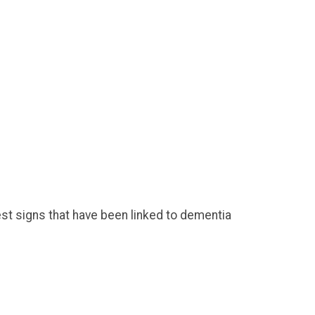
est signs that have been linked to dementia