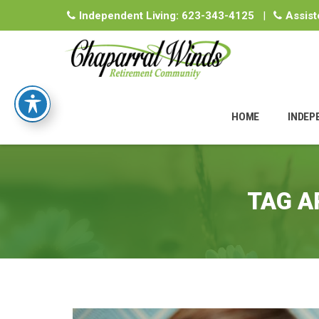
Independent Living:
623-343-4125
|
Assist
Skip
to
HOME
INDEP
content
TAG A