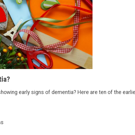
tia?
showing early signs of dementia? Here are ten of the earli
ms