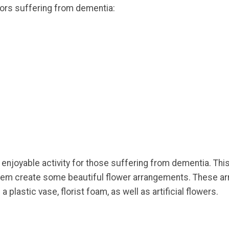
iors suffering from dementia:
enjoyable activity for those suffering from dementia. This 
 them create some beautiful flower arrangements. These a
a plastic vase, florist foam, as well as artificial flowers.