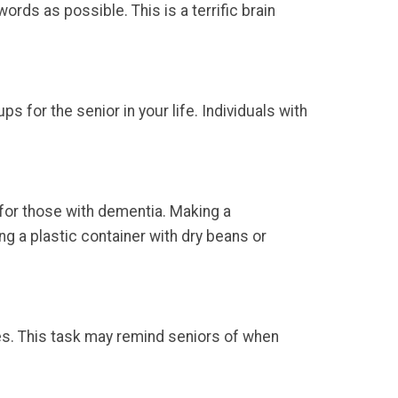
rds as possible. This is a terrific brain
 for the senior in your life. Individuals with
 for those with dementia. Making a
g a plastic container with dry beans or
ies. This task may remind seniors of when