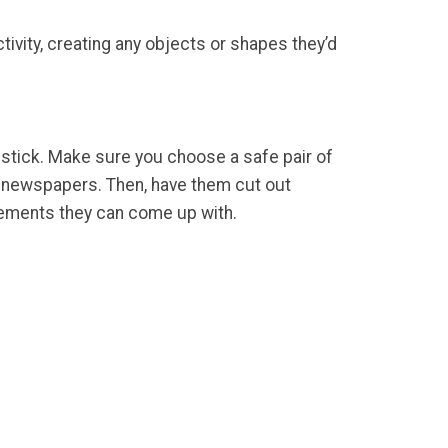
ctivity, creating any objects or shapes they’d
e stick. Make sure you choose a safe pair of
nd newspapers. Then, have them cut out
ngements they can come up with.