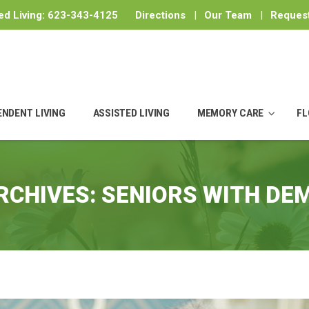
ed Living:
623-343-4125
Directions
|
Our Team
|
Request
ENDENT LIVING
ASSISTED LIVING
MEMORY CARE
FL
RCHIVES:
SENIORS WITH DE