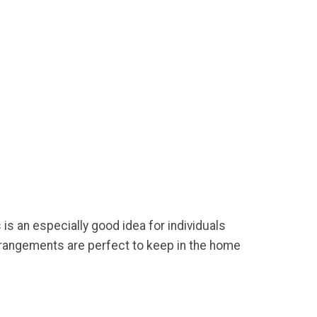
is an especially good idea for individuals
rrangements are perfect to keep in the home