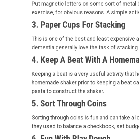
Put magnetic letters on some sort of metal b
exercise, for obvious reasons. A simple activ
3. Paper Cups For Stacking
This is one of the best and least expensive a
dementia generally love the task of stacking
4. Keep A Beat With A Homem
Keeping a beat is a very useful activity tha
homemade shaker prior to keeping a beat can 
pasta to construct the shaker.
5. Sort Through Coins
Sorting through coins is fun and can take a 
they used to balance a checkbook, set budge
6. Fun With Play Dough