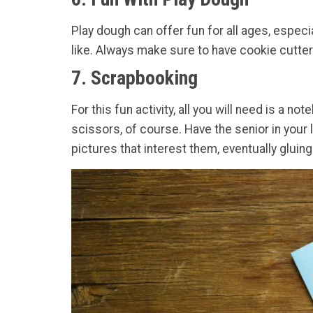
Play dough can offer fun for all ages, especi
like. Always make sure to have cookie cutter
7. Scrapbooking
For this fun activity, all you will need is a
scissors, of course. Have the senior in your
pictures that interest them, eventually glui