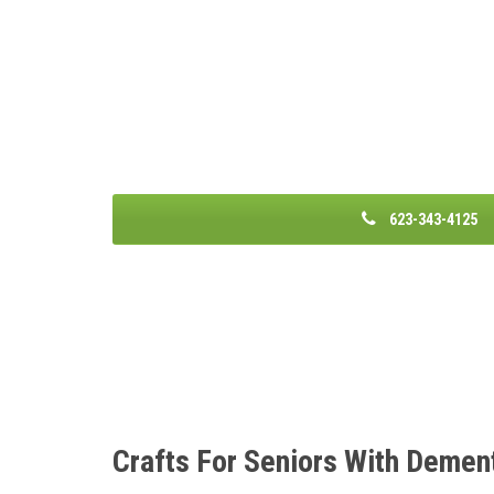
623-343-4125
Crafts For Seniors With Demen