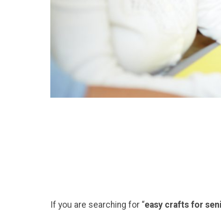
If you are searching for “
easy crafts for se