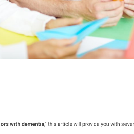
niors with dementia
,” this article will provide you with seve