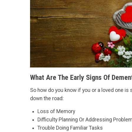
What Are The Early Signs Of Demen
So how do you know if you or a loved one is 
down the road:
Loss of Memory
Difficulty Planning Or Addressing Proble
Trouble Doing Familiar Tasks