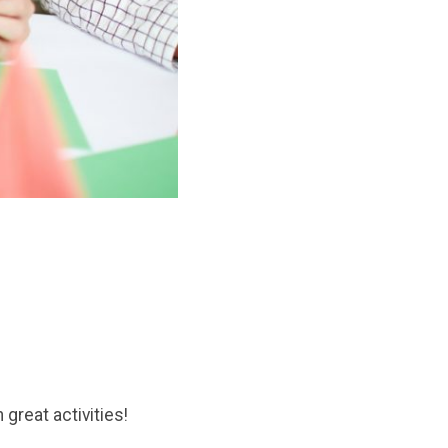
n great activities!