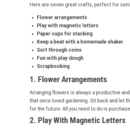
Here are seven great crafts, perfect for sen
Flower arrangements
Play with magnetic letters
Paper cups for stacking
Keep a beat with a homemade shaker
Sort through coins
Fun with play dough
Scrapbooking
1. Flower Arrangements
Arranging flowers is always a productive and 
that once loved gardening. Sit back and let
for the future. All you need to do is purchase 
2. Play With Magnetic Letters