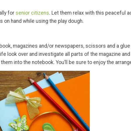
ally for
senior citizens
. Let them relax with this peaceful a
s on hand while using the play dough.
 notebook, magazines and/or newspapers, scissors and a glu
 life look over and investigate all parts of the magazine a
ng them into the notebook. You’ll be sure to enjoy the arra