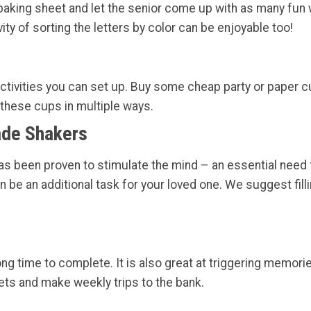
aking sheet and let the senior come up with as many fun wo
ity of sorting the letters by color can be enjoyable too!
ctivities you can set up. Buy some cheap party or paper cups
 these cups in multiple ways.
ade Shakers
t has been proven to stimulate the mind – an essential need
be an additional task for your loved one. We suggest fillin
long time to complete. It is also great at triggering memor
ts and make weekly trips to the bank.