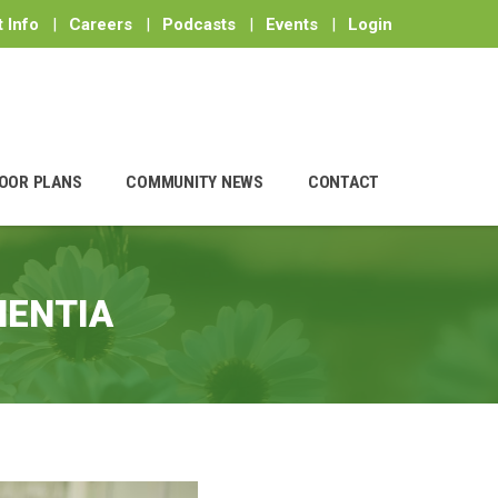
 Info
|
Careers
|
Podcasts
|
Events
|
Login
OOR PLANS
COMMUNITY NEWS
CONTACT
MENTIA