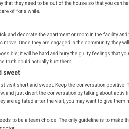
y that they need to be out of the house so that you can hav
re of for a while.
ck and decorate the apartment or room in the facility and t
is move. Once they are engaged in the community, they wil
sible; it will be hard and bury the guilty feelings that you 
he truth could actually hurt them.
nd sweet
rst visit short and sweet. Keep the conversation positive.
now, and just divert the conversation by talking about activi
they are agitated after the visit, you may want to give them 
eds to be a team choice. The only guideline is to make th
 doctor.