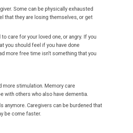
aregiver. Some can be physically exhausted
l that they are losing themselves, or get
to care for your loved one, or angry. If you
what you should feel if you have done
ad more free time isn’t something that you
eed more stimulation. Memory care
be with others who also have dementia.
eeds anymore. Caregivers can be burdened that
ay be come faster.