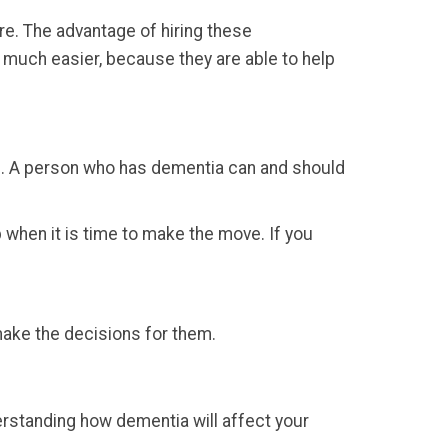
re. The advantage of hiring these
s much easier, because they are able to help
osis. A person who has dementia can and should
 when it is time to make the move. If you
 make the decisions for them.
derstanding how dementia will affect your