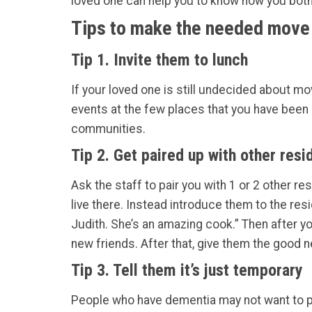
loved one can help you to know how you both 
Tips to make the needed move 
Tip 1. Invite them to lunch
If your loved one is still undecided about mo
events at the few places that you have been l
communities.
Tip 2. Get paired up with other resi
Ask the staff to pair you with 1 or 2 other r
live there. Instead introduce them to the res
Judith. She’s an amazing cook.” Then after y
new friends. After that, give them the good 
Tip 3. Tell them it’s just temporary
People who have dementia may not want to per