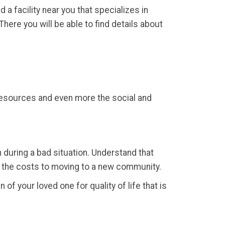
d a facility near you that specializes in
here you will be able to find details about
 resources and even more the social and
 during a bad situation. Understand that
r the costs to moving to a new community.
 of your loved one for quality of life that is