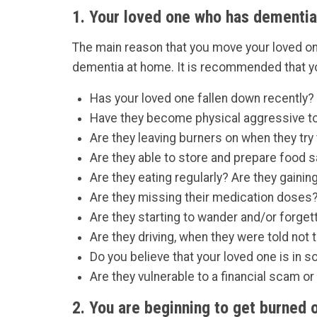
1. Your loved one who has dementia
The main reason that you move your loved one
dementia at home. It is recommended that you
Has your loved one fallen down recently?
Have they become physical aggressive to
Are they leaving burners on when they try
Are they able to store and prepare food s
Are they eating regularly? Are they gaini
Are they missing their medication doses
Are they starting to wander and/or forget
Are they driving, when they were told not 
Do you believe that your loved one is in 
Are they vulnerable to a financial scam o
2. You are beginning to get burned o