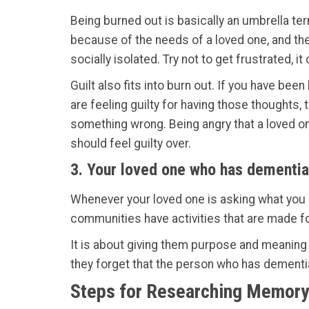
Being burned out is basically an umbrella ter
because of the needs of a loved one, and then
socially isolated. Try not to get frustrated, i
Guilt also fits into burn out. If you have bee
are feeling guilty for having those thoughts, 
something wrong. Being angry that a loved o
should feel guilty over.
3. Your loved one who has dementia
Whenever your loved one is asking what you 
communities have activities that are made f
It is about giving them purpose and meaning 
they forget that the person who has dementia
Steps for Researching Memory