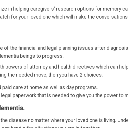
ize in helping caregivers’ research options for memory ca
match for your loved one which will make the conversation
are of the financial and legal planning issues after diagn
s dementia beings to progress.
h powers of attorney and health directives which can help
sting the needed move, then you have 2 choices:
d paid care at home as well as day programs.
he legal paperwork that is needed to give you the power to
dementia.
h the disease no matter where your loved one is living. Un