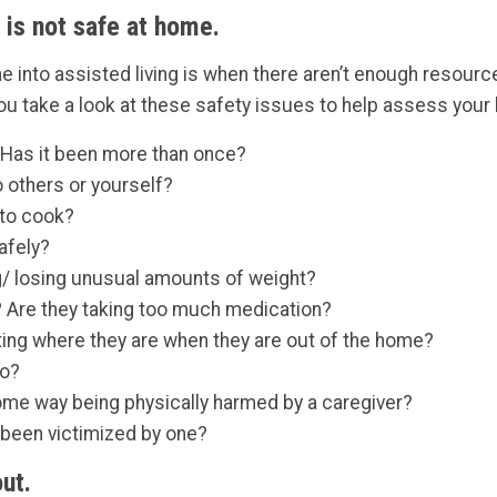
 is not safe at home.
 into assisted living is when there aren’t enough resourc
 take a look at these safety issues to help assess your l
 Has it been more than once?
 others or yourself?
 to cook?
afely?
ng/ losing unusual amounts of weight?
? Are they taking too much medication?
ting where they are when they are out of the home?
to?
some way being physically harmed by a caregiver?
r been victimized by one?
ut.