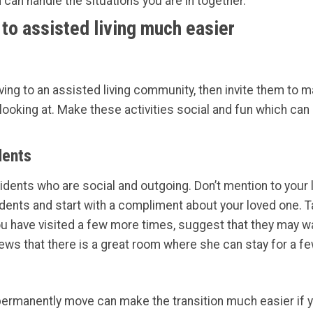
can handle the situations you are in together.
to assisted living much easier
ving to an assisted living community, then invite them to m
ooking at. Make these activities social and fun which can 
dents
esidents who are social and outgoing. Don’t mention to your
idents and start with a compliment about your loved one. T
ou have visited a few more times, suggest that they may wa
news that there is a great room where she can stay for a f
manently move can make the transition much easier if you 