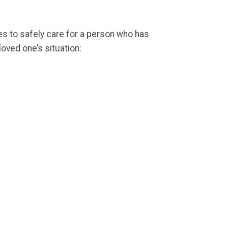
es to safely care for a person who has
oved one’s situation: