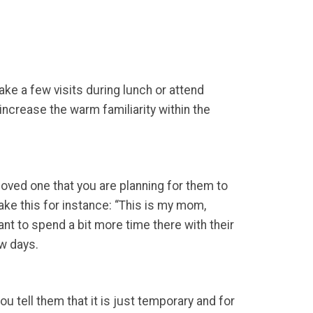
ake a few visits during lunch or attend
increase the warm familiarity within the
 loved one that you are planning for them to
ake this for instance: “This is my mom,
nt to spend a bit more time there with their
ew days.
tell them that it is just temporary and for