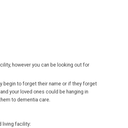
acility, however you can be looking out for
ey begin to forget their name or if they forget
u and your loved ones could be hanging in
them to dementia care.
iving facility: