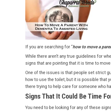
If you are searching for “
how to move a paren
While there aren’t any true guidelines for whe
signs that are pointing that it is time to mo
One of the issues is that people set strict gui
how to use the toilet, but it is possible tha
there trying to help care for someone who h
Signs That It Could Be Time Fo
You need to be looking for any of these signs 