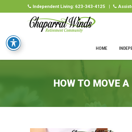
Independent Living:
623-343-4125
|
Assist
Skip
to
HOME
INDEP
content
HOW TO MOVE A 