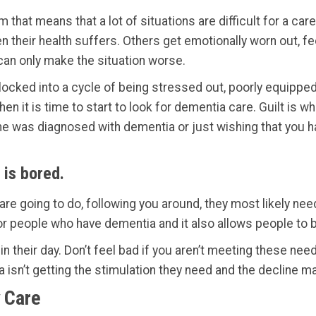
m that means that a lot of situations are difficult for a c
 their health suffers. Others get emotionally worn out, fee
t can only make the situation worse.
n locked into a cycle of being stressed out, poorly equipped 
then it is time to start to look for dementia care. Guilt is 
ne was diagnosed with dementia or just wishing that you h
 is bored.
are going to do, following you around, they most likely n
or people who have dementia and it also allows people to 
in their day. Don’t feel bad if you aren’t meeting these n
 isn’t getting the stimulation they need and the decline m
 Care