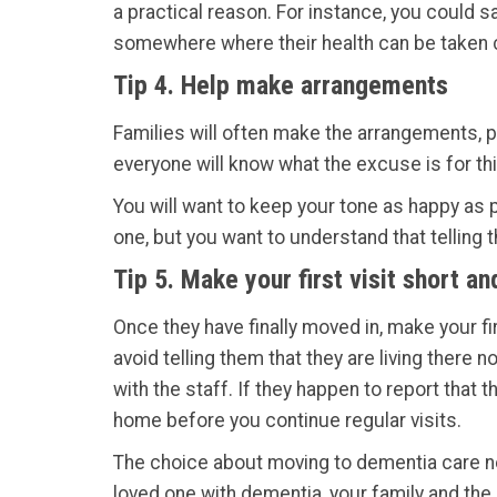
a practical reason. For instance, you could sa
somewhere where their health can be taken ca
Tip 4. Help make arrangements
Families will often make the arrangements, pi
everyone will know what the excuse is for th
You will want to keep your tone as happy as pos
one, but you want to understand that telling t
Tip 5. Make your first visit short a
Once they have finally moved in, make your fi
avoid telling them that they are living there 
with the staff. If they happen to report that 
home before you continue regular visits.
The choice about moving to dementia care ne
loved one with dementia, your family and the