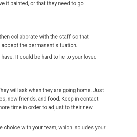
e it painted, or that they need to go
hen collaborate with the staff so that
l accept the permanent situation.
have. It could be hard to lie to your loved
 They will ask when they are going home. Just
ties, new friends, and food. Keep in contact
more time in order to adjust to their new
e choice with your team, which includes your