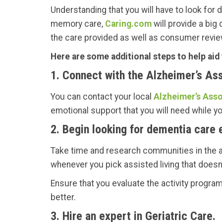
Understanding that you will have to look for de
memory care,
Caring.com
will provide a big
the care provided as well as consumer revie
Here are some additional steps to help aid
1. Connect with the Alzheimer’s Ass
You can contact your local
Alzheimer’s Asso
emotional support that you will need while y
2. Begin looking for dementia care e
Take time and research communities in the ar
whenever you pick assisted living that doesn
Ensure that you evaluate the activity programs 
better.
3. Hire an expert in Geriatric Care.