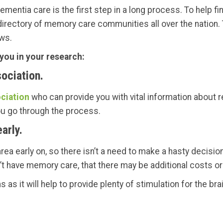
mentia care is the first step in a long process. To help fin
 directory of memory care communities all over the nation. T
ws.
 you in your research:
ociation.
ciation
who can provide you with vital information about
ou go through the process.
arly.
ea early on, so there isn’t a need to make a hasty decision
’t have memory care, that there may be additional costs o
as it will help to provide plenty of stimulation for the brain