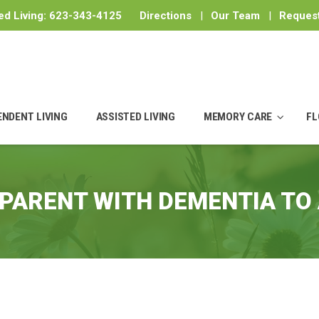
ed Living:
623-343-4125
Directions
|
Our Team
|
Request
ENDENT LIVING
ASSISTED LIVING
MEMORY CARE
FL
PARENT WITH DEMENTIA TO 