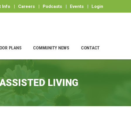
 Info
|
Careers
|
Podcasts
|
Events
|
Login
OOR PLANS
COMMUNITY NEWS
CONTACT
ASSISTED LIVING