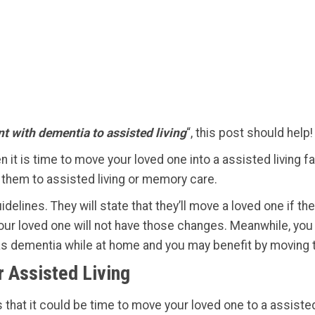
t with dementia to assisted living
“,
this post should help!
n it is time to move your loved one into a assisted living f
ve them to assisted living or memory care.
delines. They will state that they’ll move a loved one if th
t your loved one will not have those changes. Meanwhile, yo
as dementia while at home and you may benefit by moving 
r Assisted Living
that it could be time to move your loved one to a assisted l