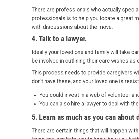
There are professionals who actually special
professionals is to help you locate a great 
with discussions about the move.
4. Talk to a lawyer.
Ideally your loved one and family will take c
be involved in outlining their care wishes a
This process needs to provide caregivers wit
don’t have these, and your loved one is resi
You could invest in a web of volunteer an
You can also hire a lawyer to deal with t
5. Learn as much as you can about 
There are certain things that will happen wit