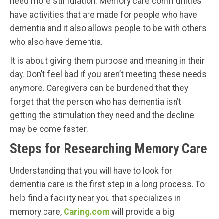
need more stimulation. Memory care communities
have activities that are made for people who have
dementia and it also allows people to be with others
who also have dementia.
It is about giving them purpose and meaning in their
day. Don’t feel bad if you aren’t meeting these needs
anymore. Caregivers can be burdened that they
forget that the person who has dementia isn’t
getting the stimulation they need and the decline
may be come faster.
Steps for Researching Memory Care
Understanding that you will have to look for
dementia care is the first step in a long process. To
help find a facility near you that specializes in
memory care,
Caring.com
will provide a big