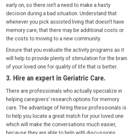
early on, so there isn’t a need to make a hasty
decision during a bad situation. Understand that
whenever you pick assisted living that doesn’t have
memory care, that there may be additional costs or
the costs to moving to a new community.
Ensure that you evaluate the activity programs as it
will help to provide plenty of stimulation for the brain
of your loved one for quality of life that is better.
3. Hire an expert in Geriatric Care.
There are professionals who actually specialize in
helping caregivers’ research options for memory
care. The advantage of hiring these professionals is
to help you locate a great match for your loved one
which will make the conversations much easier,
because they are able to help with discussions