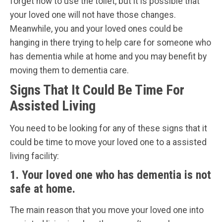
forget how to use the toilet, but it is possible that
your loved one will not have those changes.
Meanwhile, you and your loved ones could be
hanging in there trying to help care for someone who
has dementia while at home and you may benefit by
moving them to dementia care.
Signs That It Could Be Time For
Assisted Living
You need to be looking for any of these signs that it
could be time to move your loved one to a assisted
living facility:
1. Your loved one who has dementia is not
safe at home.
The main reason that you move your loved one into