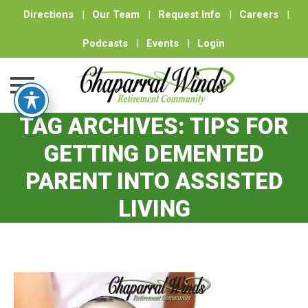
Directions
|
Our Team
|
Request Info
|
Careers
|
Podcasts
|
Events
|
Login
TAG ARCHIVES:
TIPS FOR
Skip
to
GETTING DEMENTED
content
PARENT INTO ASSISTED
LIVING