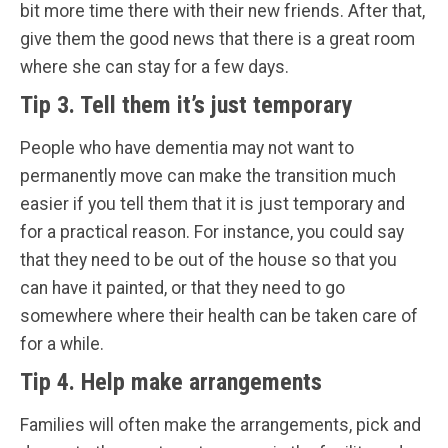
bit more time there with their new friends. After that,
give them the good news that there is a great room
where she can stay for a few days.
Tip 3. Tell them it’s just temporary
People who have dementia may not want to
permanently move can make the transition much
easier if you tell them that it is just temporary and
for a practical reason. For instance, you could say
that they need to be out of the house so that you
can have it painted, or that they need to go
somewhere where their health can be taken care of
for a while.
Tip 4. Help make arrangements
Families will often make the arrangements, pick and