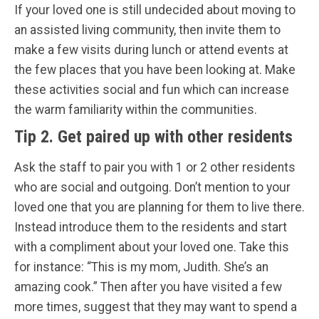
If your loved one is still undecided about moving to
an assisted living community, then invite them to
make a few visits during lunch or attend events at
the few places that you have been looking at. Make
these activities social and fun which can increase
the warm familiarity within the communities.
Tip 2. Get paired up with other residents
Ask the staff to pair you with 1 or 2 other residents
who are social and outgoing. Don’t mention to your
loved one that you are planning for them to live there.
Instead introduce them to the residents and start
with a compliment about your loved one. Take this
for instance: “This is my mom, Judith. She’s an
amazing cook.” Then after you have visited a few
more times, suggest that they may want to spend a