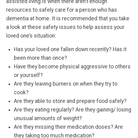
assisted living is when there aren’t enough
resources to safely care for a person who has
dementia at home. It is recommended that you take
a look at these safety issues to help assess your
loved one’s situation:
Has your loved one fallen down recently? Has it
been more than once?
Have they become physical aggressive to others
or yourself?
Are they leaving burners on when they try to
cook?
Are they able to store and prepare food safely?
Are they eating regularly? Are they gaining/ losing
unusual amounts of weight?
Are they missing their medication doses? Are
they taking too much medication?