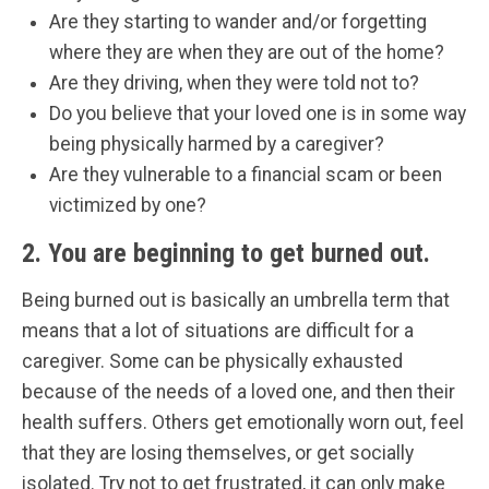
Are they starting to wander and/or forgetting
where they are when they are out of the home?
Are they driving, when they were told not to?
Do you believe that your loved one is in some way
being physically harmed by a caregiver?
Are they vulnerable to a financial scam or been
victimized by one?
2. You are beginning to get burned out.
Being burned out is basically an umbrella term that
means that a lot of situations are difficult for a
caregiver. Some can be physically exhausted
because of the needs of a loved one, and then their
health suffers. Others get emotionally worn out, feel
that they are losing themselves, or get socially
isolated. Try not to get frustrated, it can only make