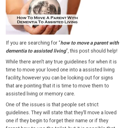
If you are searching for “
how to move a parent with
dementia to assisted living
“,
this post should help!
While there aren’t any true guidelines for when it is
time to move your loved one into a assisted living
facility, however you can be looking out for signs
that are pointing that it is time to move them to
assisted living or memory care.
One of the issues is that people set strict
guidelines. They will state that they’ll move a loved
one if they begin to forget their name or if they