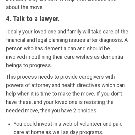
about the move.
4. Talk to a lawyer.
Ideally your loved one and family will take care of the
financial and legal planning issues after diagnosis. A
person who has dementia can and should be
involved in outlining their care wishes as dementia
beings to progress.
This process needs to provide caregivers with
powers of attorney and health directives which can
help when it is time to make the move. If you don’t
have these, and your loved one is resisting the
needed move, then you have 2 choices:
You could invest in a web of volunteer and paid
care at home as well as day programs.