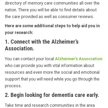
directory of memory care communities all over the
nation. There you will be able to find details about
the care provided as well as consumer reviews.
Here are some additional steps to help aid you in
your research:
1. Connect with the Alzheimer’s
Association.
You can contact your local
Alzheimer’s Association
who can provide you with vital information about
resources and even more the social and emotional
support that you will need while you go through the
process.
2. Begin looking for dementia care early.
Take time and research communities in the area