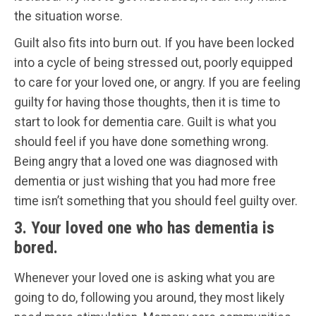
the situation worse.
Guilt also fits into burn out. If you have been locked
into a cycle of being stressed out, poorly equipped
to care for your loved one, or angry. If you are feeling
guilty for having those thoughts, then it is time to
start to look for dementia care. Guilt is what you
should feel if you have done something wrong.
Being angry that a loved one was diagnosed with
dementia or just wishing that you had more free
time isn’t something that you should feel guilty over.
3. Your loved one who has dementia is
bored.
Whenever your loved one is asking what you are
going to do, following you around, they most likely