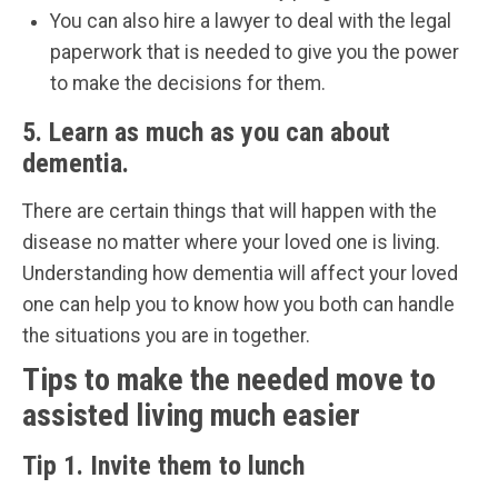
You can also hire a lawyer to deal with the legal
paperwork that is needed to give you the power
to make the decisions for them.
5. Learn as much as you can about
dementia.
There are certain things that will happen with the
disease no matter where your loved one is living.
Understanding how dementia will affect your loved
one can help you to know how you both can handle
the situations you are in together.
Tips to make the needed move to
assisted living much easier
Tip 1. Invite them to lunch