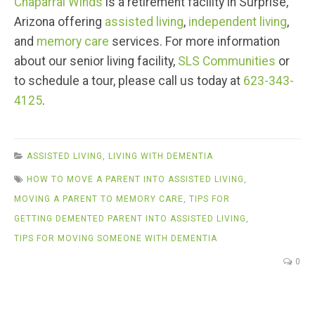
Chaparral Winds
is a retirement facility in Surprise,
Arizona offering
assisted living
,
independent living
,
and
memory care
services. For more information
about our senior living facility,
SLS Communities
or
to schedule a tour, please call us today at
623-343-
4125
.
ASSISTED LIVING
,
LIVING WITH DEMENTIA
HOW TO MOVE A PARENT INTO ASSISTED LIVING
,
MOVING A PARENT TO MEMORY CARE
,
TIPS FOR
GETTING DEMENTED PARENT INTO ASSISTED LIVING
,
TIPS FOR MOVING SOMEONE WITH DEMENTIA
0