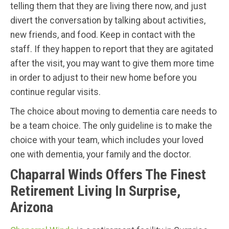
telling them that they are living there now, and just
divert the conversation by talking about activities,
new friends, and food. Keep in contact with the
staff. If they happen to report that they are agitated
after the visit, you may want to give them more time
in order to adjust to their new home before you
continue regular visits.
The choice about moving to dementia care needs to
be a team choice. The only guideline is to make the
choice with your team, which includes your loved
one with dementia, your family and the doctor.
Chaparral Winds Offers The Finest
Retirement Living In Surprise,
Arizona