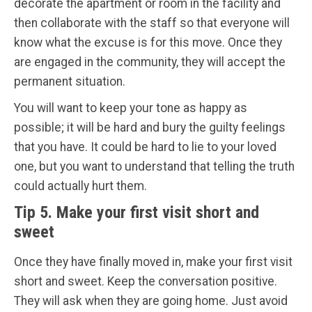
decorate the apartment or room in the facility and
then collaborate with the staff so that everyone will
know what the excuse is for this move. Once they
are engaged in the community, they will accept the
permanent situation.
You will want to keep your tone as happy as
possible; it will be hard and bury the guilty feelings
that you have. It could be hard to lie to your loved
one, but you want to understand that telling the truth
could actually hurt them.
Tip 5. Make your first visit short and
sweet
Once they have finally moved in, make your first visit
short and sweet. Keep the conversation positive.
They will ask when they are going home. Just avoid