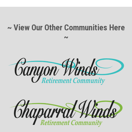
~ View Our Other Communities Here
~