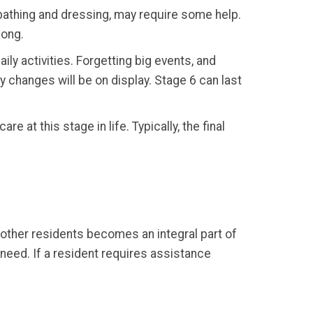
 bathing and dressing, may require some help.
long.
ly activities. Forgetting big events, and
ty changes will be on display. Stage 6 can last
are at this stage in life. Typically, the final
h other residents becomes an integral part of
need. If a resident requires assistance