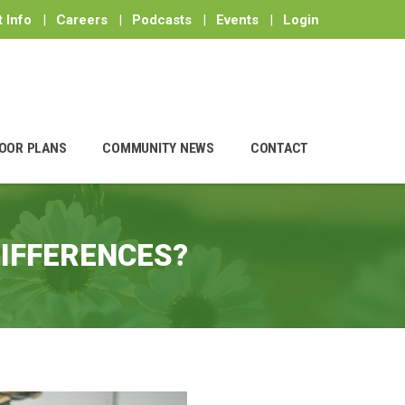
 Info
|
Careers
|
Podcasts
|
Events
|
Login
OOR PLANS
COMMUNITY NEWS
CONTACT
DIFFERENCES?