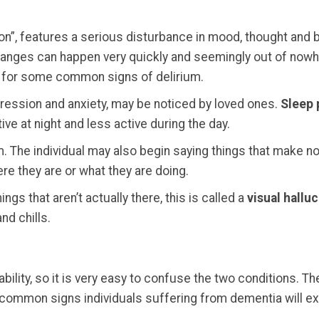
n”, features a serious disturbance in mood, thought and b
hanges can happen very quickly and seemingly out of nowher
 for some common signs of delirium.
epression and anxiety, may be noticed by loved ones.
Sleep 
e at night and less active during the day.
. The individual may also begin saying things that make no
ere they are or what they are doing.
ngs that aren’t actually there, this is called a
visual halluc
nd chills.
ability, so it is very easy to confuse the two conditions
 common signs individuals suffering from dementia will e