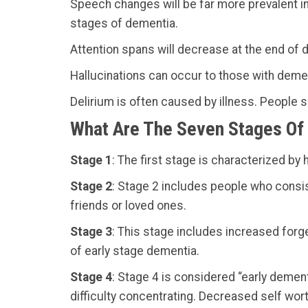
Speech changes will be far more prevalent in
stages of dementia.
Attention spans will decrease at the end of d
Hallucinations can occur to those with deme
Delirium is often caused by illness. People s
What Are The Seven Stages Of
Stage 1
: The first stage is characterized b
Stage 2
: Stage 2 includes people who consis
friends or loved ones.
Stage 3
: This stage includes increased forg
of early stage dementia.
Stage 4
: Stage 4 is considered “early demen
difficulty concentrating. Decreased self worth