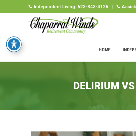
Independent Living:
623-343-4125
|
Assist
Skip
to
HOME
INDEP
content
DELIRIUM VS