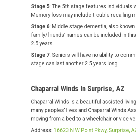
Stage 5
: The 5th stage features individuals
Memory loss may include trouble recalling ma
Stage 6
: Middle stage dementia, also known a
family/friends’ names can be included in this 
2.5 years.
Stage 7
: Seniors will have no ability to com
stage can last another 2.5 years long.
Chaparral Winds In Surprise, AZ
Chaparral Winds is a beautiful assisted livin
many peoples’ lives and Chaparral Winds Ass
moving from a bed to a wheelchair or vice vers
Address:
16623 N W Point Pkwy, Surprise, 