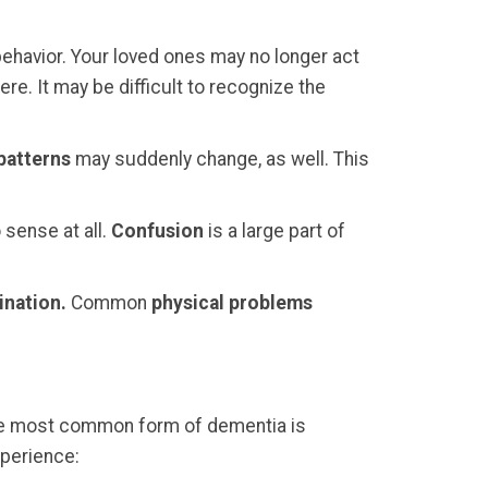
ehavior. Your loved ones may no longer act
e. It may be difficult to recognize the
patterns
may suddenly change, as well. This
 sense at all.
Confusion
is a large part of
ination.
Common
physical problems
. The most common form of dementia is
xperience: