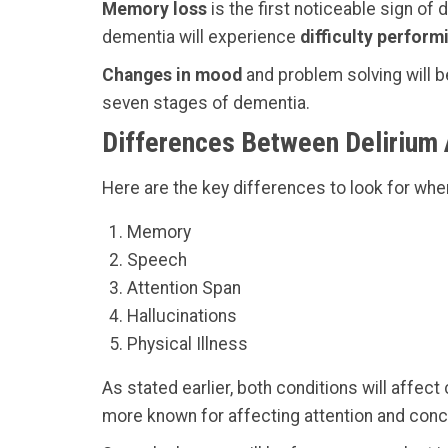
Memory loss
is the first noticeable sign of 
dementia will experience
difficulty perform
Changes in mood
and problem solving will 
seven stages of dementia.
Differences Between Delirium
Here are the key differences to look for wh
Memory
Speech
Attention Span
Hallucinations
Physical Illness
As stated earlier, both conditions will affect
more known for affecting attention and conc