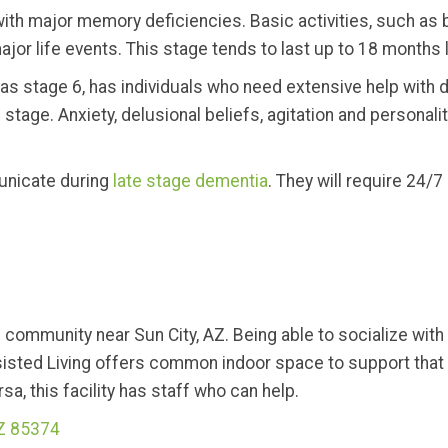
 with major memory deficiencies. Basic activities, such as
jor life events. This stage tends to last up to 18 months 
s stage 6, has individuals who need extensive help with dai
stage. Anxiety, delusional beliefs, agitation and personali
municate during
late stage dementia
. They will require 24/7 c
g community near Sun City, AZ. Being able to socialize wit
isted Living offers common indoor space to support that 
a, this facility has staff who can help.
AZ 85374