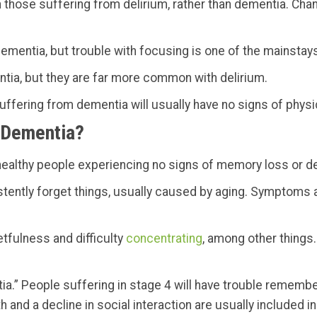
 those suffering from delirium, rather than dementia. Chan
ementia, but trouble with focusing is one of the mainstays
ntia, but they are far more common with delirium.
uffering from dementia will usually have no signs of physic
 Dementia?
y healthy people experiencing no signs of memory loss or d
tently forget things, usually caused by aging. Symptoms ar
etfulness and difficulty
concentrating
, among other things.
tia.” People suffering in stage 4 will have trouble rememb
 and a decline in social interaction are usually included in 