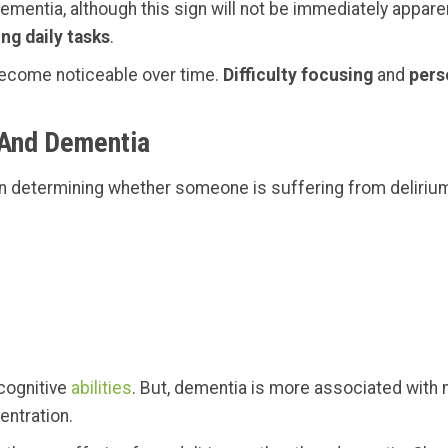
dementia, although this sign will not be immediately appare
ing daily tasks
.
become noticeable over time.
Difficulty focusing
and
pers
 And Dementia
en determining whether someone is suffering from deliriu
 cognitive
abilities
. But, dementia is more associated with m
entration.