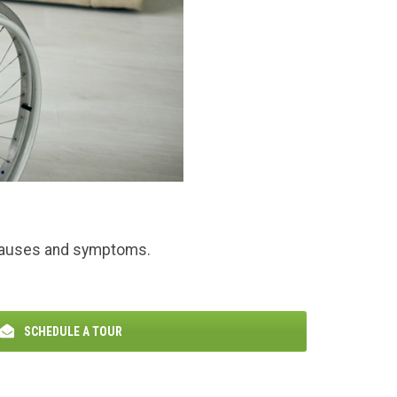
n causes and symptoms.
SCHEDULE A TOUR