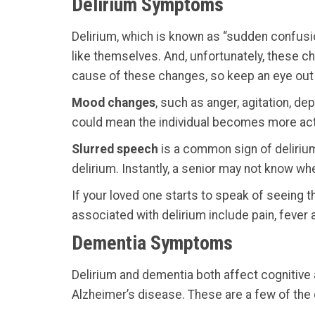
Delirium Symptoms
Delirium, which is known as “sudden confusio
like themselves. And, unfortunately, these c
cause of these changes, so keep an eye out
Mood changes
, such as anger, agitation, d
could mean the individual becomes more activ
Slurred speech
is a common sign of delirium
delirium. Instantly, a senior may not know wh
If your loved one starts to speak of seeing thi
associated with delirium include pain, fever a
Dementia Symptoms
Delirium and dementia both affect cognitive 
Alzheimer’s disease. These are a few of the