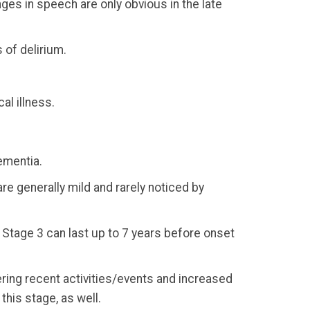
ges in speech are only obvious in the late
 of delirium.
al illness.
ementia.
e generally mild and rarely noticed by
 Stage 3 can last up to 7 years before onset
ering recent activities/events and increased
this stage, as well.