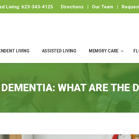
ed Living:
623-343-4125
Directions
|
Our Team
|
Request
ENDENT LIVING
ASSISTED LIVING
MEMORY CARE
FL
 DEMENTIA: WHAT ARE THE 