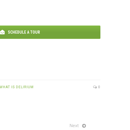
SCHEDULE A TOUR
WHAT IS DELIRIUM
0
Next