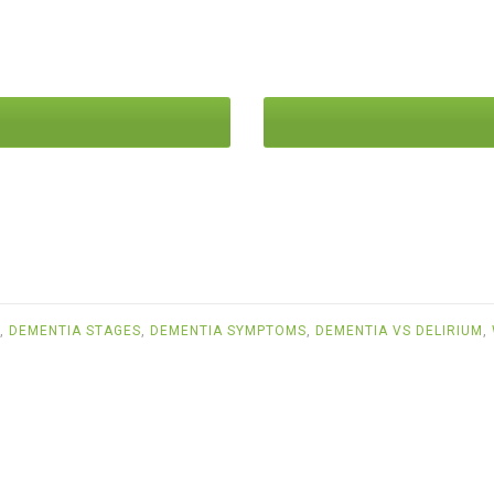
,
DEMENTIA STAGES
,
DEMENTIA SYMPTOMS
,
DEMENTIA VS DELIRIUM
,