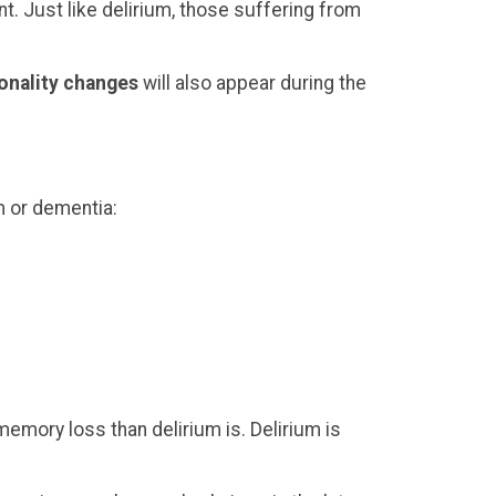
nt. Just like delirium, those suffering from
onality changes
will also appear during the
m or dementia:
emory loss than delirium is. Delirium is