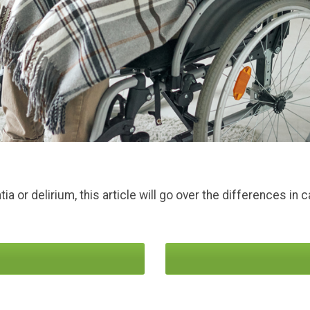
a or delirium, this article will go over the differences i