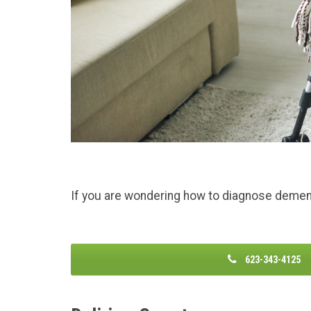
If you are wondering how to diagnose dementi
623-343-4125