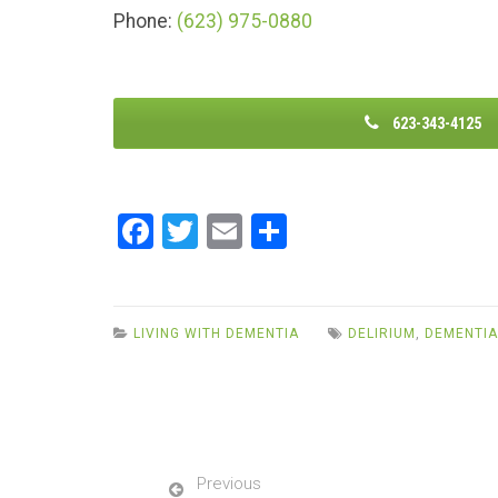
Phone:
(623) 975-0880
623-343-4125
F
T
E
S
a
wi
m
h
ce
tt
ail
ar
b
er
e
LIVING WITH DEMENTIA
DELIRIUM
,
DEMENTIA
o
o
k
Previous