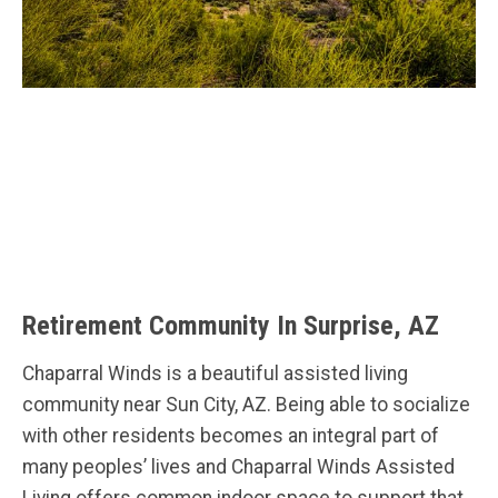
Retirement Community In Surprise, AZ
Chaparral Winds is a beautiful assisted living
community near Sun City, AZ. Being able to socialize
with other residents becomes an integral part of
many peoples’ lives and Chaparral Winds Assisted