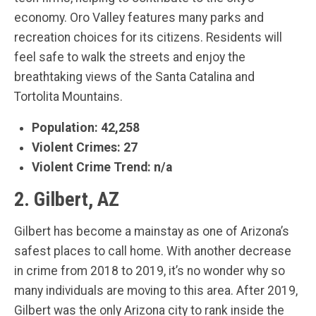
economy. Oro Valley features many parks and
recreation choices for its citizens. Residents will
feel safe to walk the streets and enjoy the
breathtaking views of the Santa Catalina and
Tortolita Mountains.
Population: 42,258
Violent Crimes: 27
Violent Crime Trend: n/a
2. Gilbert, AZ
Gilbert has become a mainstay as one of Arizona’s
safest places to call home. With another decrease
in crime from 2018 to 2019, it’s no wonder why so
many individuals are moving to this area. After 2019,
Gilbert was the only Arizona city to rank inside the