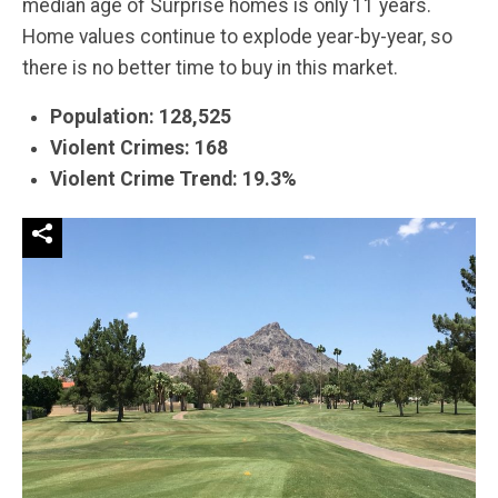
median age of Surprise homes is only 11 years.
Home values continue to explode year-by-year, so
there is no better time to buy in this market.
Population: 128,525
Violent Crimes: 168
Violent Crime Trend: 19.3%