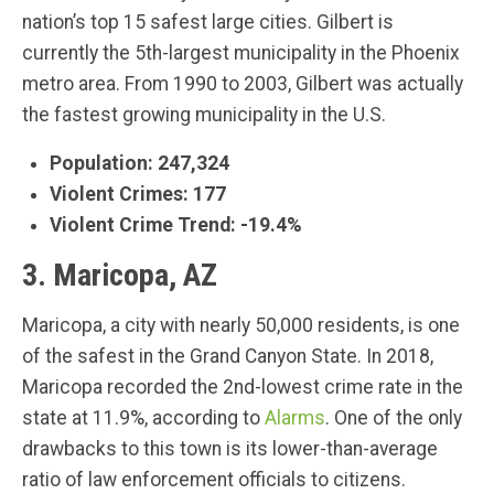
nation’s top 15 safest large cities. Gilbert is
currently the 5th-largest municipality in the Phoenix
metro area. From 1990 to 2003, Gilbert was actually
the fastest growing municipality in the U.S.
Population: 247,324
Violent Crimes: 177
Violent Crime Trend: -19.4%
3. Maricopa, AZ
Maricopa, a city with nearly 50,000 residents, is one
of the safest in the Grand Canyon State. In 2018,
Maricopa recorded the 2nd-lowest crime rate in the
state at 11.9%, according to
Alarms
. One of the only
drawbacks to this town is its lower-than-average
ratio of law enforcement officials to citizens.