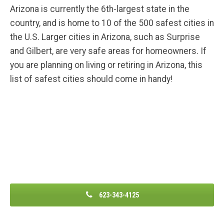
Arizona is currently the 6th-largest state in the
country, and is home to 10 of the 500 safest cities in
the U.S. Larger cities in Arizona, such as Surprise
and Gilbert, are very safe areas for homeowners. If
you are planning on living or retiring in Arizona, this
list of safest cities should come in handy!
623-343-4125