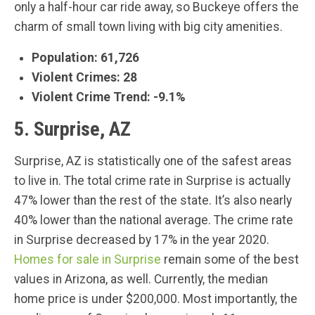
only a half-hour car ride away, so Buckeye offers the
charm of small town living with big city amenities.
Population: 61,726
Violent Crimes: 28
Violent Crime Trend: -9.1%
5. Surprise, AZ
Surprise, AZ is statistically one of the safest areas
to live in. The total crime rate in Surprise is actually
47% lower than the rest of the state. It’s also nearly
40% lower than the national average. The crime rate
in Surprise decreased by 17% in the year 2020.
Homes for sale in Surprise
remain some of the best
values in Arizona, as well. Currently, the median
home price is under $200,000. Most importantly, the