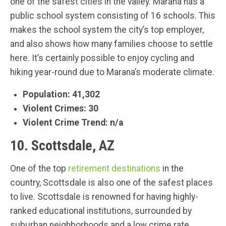
one of the safest cities in the valley. Marana has a
public school system consisting of 16 schools. This
makes the school system the city’s top employer,
and also shows how many families choose to settle
here. It’s certainly possible to enjoy cycling and
hiking year-round due to Marana’s moderate climate.
Population: 41,302
Violent Crimes: 30
Violent Crime Trend: n/a
10. Scottsdale, AZ
One of the top
retirement destinations
in the
country, Scottsdale is also one of the safest places
to live. Scottsdale is renowned for having highly-
ranked educational institutions, surrounded by
suburban neighborhoods and a low crime rate.