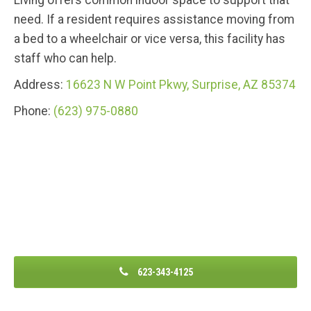
Living offers common indoor space to support that
need. If a resident requires assistance moving from
a bed to a wheelchair or vice versa, this facility has
staff who can help.
Address:
16623 N W Point Pkwy, Surprise, AZ 85374
Phone:
(623) 975-0880
623-343-4125