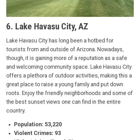
6. Lake Havasu City, AZ
Lake Havasu City has long been a hotbed for
tourists from and outside of Arizona. Nowadays,
though, it is gaining more of a reputation as a safe
and welcoming community space. Lake Havasu City
offers a plethora of outdoor activities, making this a
great place to raise a young family and put down
roots. Enjoy the friendly neighborhoods and some of
the best sunset views one can find in the entire
country.
Population: 53,220
Violent Crimes: 93