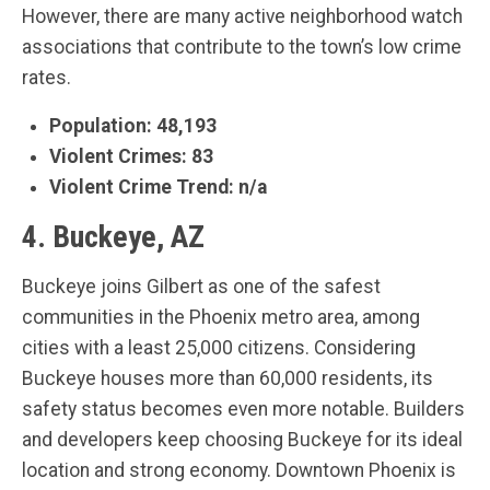
However, there are many active neighborhood watch
associations that contribute to the town’s low crime
rates.
Population: 48,193
Violent Crimes: 83
Violent Crime Trend: n/a
4. Buckeye, AZ
Buckeye joins Gilbert as one of the safest
communities in the Phoenix metro area, among
cities with a least 25,000 citizens. Considering
Buckeye houses more than 60,000 residents, its
safety status becomes even more notable. Builders
and developers keep choosing Buckeye for its ideal
location and strong economy. Downtown Phoenix is