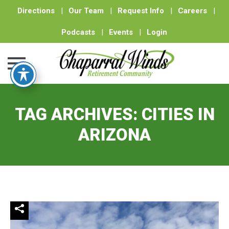
Directions
|
Our Team
|
Request Info
|
Careers
|
Podcasts
|
Events
|
Login
Skip
to
TAG ARCHIVES:
CITIES IN
content
ARIZONA