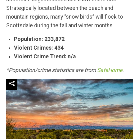
Strategically located between the beach and
mountain regions, many “snow birds” will flock to
Scottsdale during the fall and winter months.
Population: 233,872
Violent Crimes: 434
Violent Crime Trend: n/a
*Population/crime statistics are from
SafeHome
.