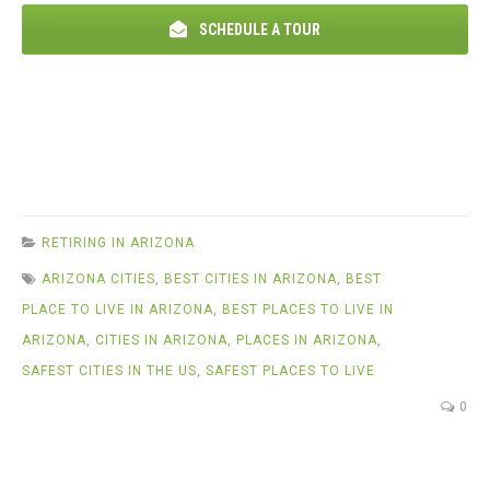
SCHEDULE A TOUR
RETIRING IN ARIZONA
ARIZONA CITIES
,
BEST CITIES IN ARIZONA
,
BEST
PLACE TO LIVE IN ARIZONA
,
BEST PLACES TO LIVE IN
ARIZONA
,
CITIES IN ARIZONA
,
PLACES IN ARIZONA
,
SAFEST CITIES IN THE US
,
SAFEST PLACES TO LIVE
0