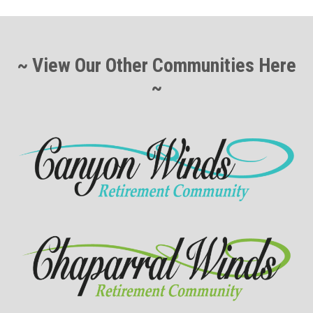
~ View Our Other Communities Here
~