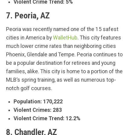
Violent Crime Trend: 5%
7. Peoria, AZ
Peoria was recently named one of the 15 safest
cities in America by
WalletHub
. This city features
much lower crime rates than neighboring cities
Phoenix, Glendale and Tempe. Peoria continues to
be a popular destination for retirees and young
families, alike. This city is home to a portion of the
MLB’s spring training, as well as numerous top-
notch golf courses.
Population: 170,222
Violent Crimes: 283
Violent Crime Trend: 12.2%
8. Chandler, AZ