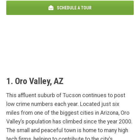
SCHEDULE A TOUR
1. Oro Valley, AZ
This affluent suburb of Tucson continues to post
low crime numbers each year. Located just six
miles from one of the biggest cities in Arizona, Oro
Valley’s population has climbed since the year 2000.
The small and peaceful town is home to many high
tech firms, helping to contribute to the city’s