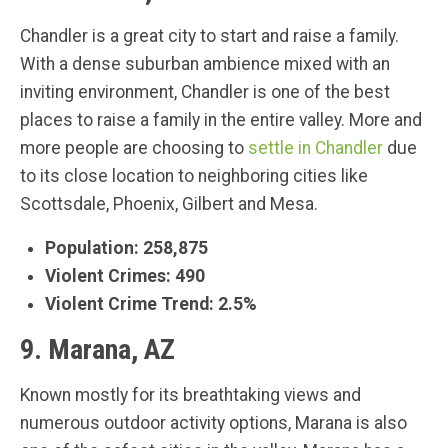
Chandler is a great city to start and raise a family.
With a dense suburban ambience mixed with an
inviting environment, Chandler is one of the best
places to raise a family in the entire valley. More and
more people are choosing to
settle in Chandler
due
to its close location to neighboring cities like
Scottsdale, Phoenix, Gilbert and Mesa.
Population: 258,875
Violent Crimes: 490
Violent Crime Trend: 2.5%
9. Marana, AZ
Known mostly for its breathtaking views and
numerous outdoor activity options, Marana is also