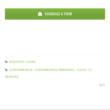
SCHEDULE A TOUR
ASSISTED LIVING
CORONAVIRUS
,
CORONAVIRUS PANDEMIC
,
COVID-19
,
SENIORS
0