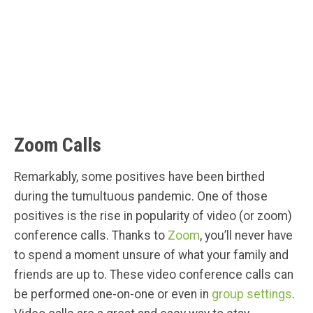
Zoom Calls
Remarkably, some positives have been birthed
during the tumultuous pandemic. One of those
positives is the rise in popularity of video (or zoom)
conference calls. Thanks to
Zoom
, you’ll never have
to spend a moment unsure of what your family and
friends are up to. These video conference calls can
be performed one-on-one or even in
group settings
.