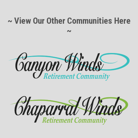
~ View Our Other Communities Here
~