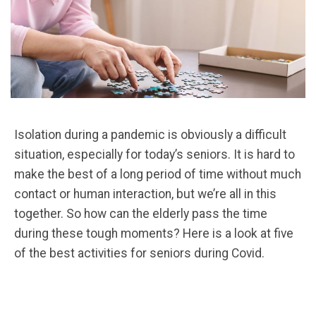
Isolation during a pandemic is obviously a difficult
situation, especially for today’s seniors. It is hard to
make the best of a long period of time without much
contact or human interaction, but we’re all in this
together. So how can the elderly pass the time
during these tough moments? Here is a look at five
of the best activities for seniors during Covid.