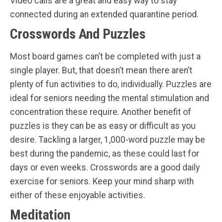
Video calls are a great and easy way to stay
connected during an extended quarantine period.
Crosswords And Puzzles
Most board games can’t be completed with just a
single player. But, that doesn’t mean there aren’t
plenty of fun activities to do, individually. Puzzles are
ideal for seniors needing the mental stimulation and
concentration these require. Another benefit of
puzzles is they can be as easy or difficult as you
desire. Tackling a larger, 1,000-word puzzle may be
best during the pandemic, as these could last for
days or even weeks. Crosswords are a good daily
exercise for seniors. Keep your mind sharp with
either of these enjoyable activities.
Meditation