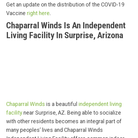
Get an update on the distribution of the COVID-19
Vaccine
right here
.
Chaparral Winds Is An Independent
Living Facility In Surprise, Arizona
Chaparral Winds
is a beautiful
independent living
facility
near Surprise, AZ. Being able to socialize
with other residents becomes an integral part of
many peoples’ lives and Chaparral Winds