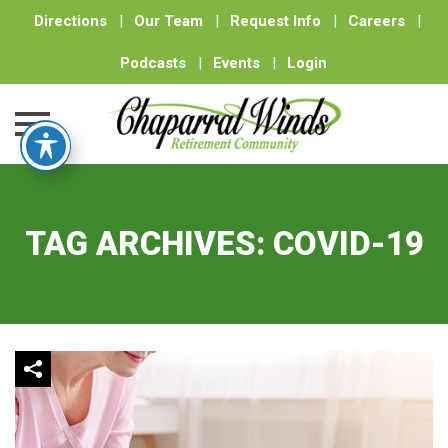
Directions
|
Our Team
|
Request Info
|
Careers
|
Podcasts
|
Events
|
Login
Skip
to
content
TAG ARCHIVES:
COVID-19