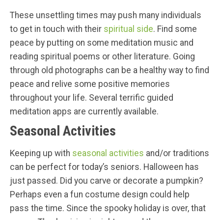
These unsettling times may push many individuals
to get in touch with their
spiritual side
. Find some
peace by putting on some meditation music and
reading spiritual poems or other literature. Going
through old photographs can be a healthy way to find
peace and relive some positive memories
throughout your life. Several terrific guided
meditation apps are currently available.
Seasonal Activities
Keeping up with
seasonal activities
and/or traditions
can be perfect for today’s seniors. Halloween has
just passed. Did you carve or decorate a pumpkin?
Perhaps even a fun costume design could help
pass the time. Since the spooky holiday is over, that