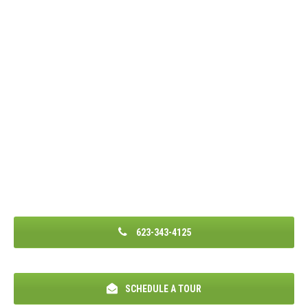
623-343-4125
SCHEDULE A TOUR