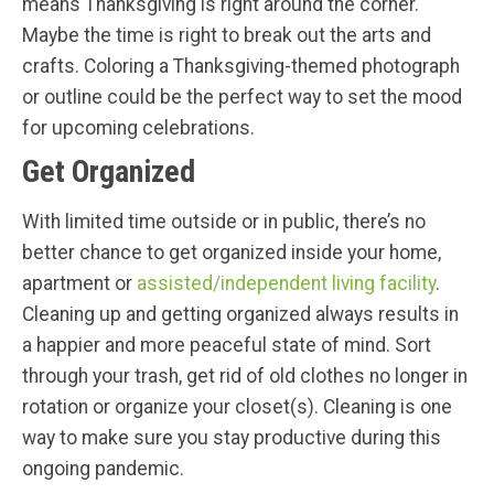
means Thanksgiving is right around the corner.
Maybe the time is right to break out the arts and
crafts. Coloring a Thanksgiving-themed photograph
or outline could be the perfect way to set the mood
for upcoming celebrations.
Get Organized
With limited time outside or in public, there’s no
better chance to get organized inside your home,
apartment or
assisted/independent living facility
.
Cleaning up and getting organized always results in
a happier and more peaceful state of mind. Sort
through your trash, get rid of old clothes no longer in
rotation or organize your closet(s). Cleaning is one
way to make sure you stay productive during this
ongoing pandemic.