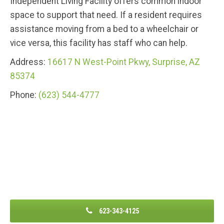
Independent Living Facility offers common indoor
space to support that need. If a resident requires
assistance moving from a bed to a wheelchair or
vice versa, this facility has staff who can help.
Address:
16617 N West-Point Pkwy, Surprise, AZ
85374
Phone:
(623) 544-4777
623-343-4125