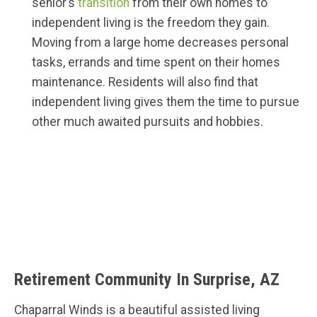
senior’s
transition
from their own homes to
independent living is the freedom they gain.
Moving from a large home decreases personal
tasks, errands and time spent on their homes
maintenance. Residents will also find that
independent living gives them the time to pursue
other much awaited pursuits and hobbies.
Retirement Community In Surprise, AZ
Chaparral Winds is a beautiful assisted living