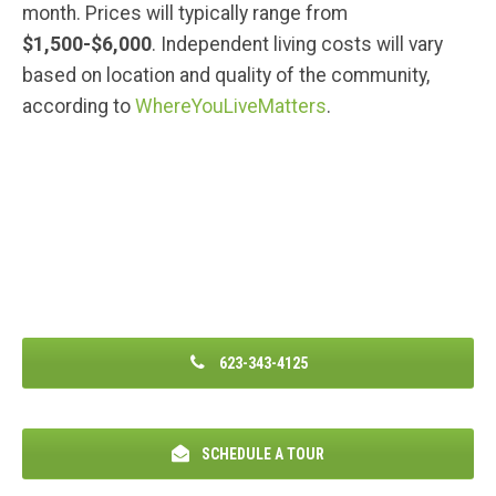
month. Prices will typically range from
$1,500-$6,000
. Independent living costs will vary
based on location and quality of the community,
according to
WhereYouLiveMatters
.
623-343-4125
SCHEDULE A TOUR