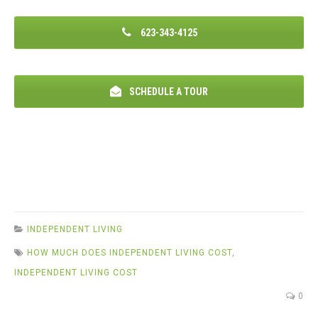
623-343-4125
SCHEDULE A TOUR
INDEPENDENT LIVING
HOW MUCH DOES INDEPENDENT LIVING COST
,
INDEPENDENT LIVING COST
0