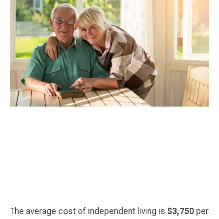
The average cost of independent living is
$3,750
per