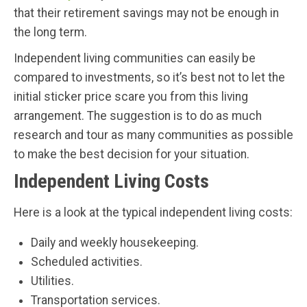
that their retirement savings may not be enough in
the long term.
Independent living communities can easily be
compared to investments, so it’s best not to let the
initial sticker price scare you from this living
arrangement. The suggestion is to do as much
research and tour as many communities as possible
to make the best decision for your situation.
Independent Living Costs
Here is a look at the typical independent living costs:
Daily and weekly housekeeping.
Scheduled activities.
Utilities.
Transportation services.