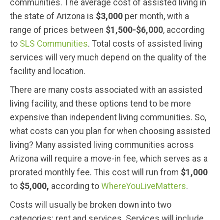
communities. The average cost of assisted living in
the state of Arizona is
$3,000
per month, with a
range of prices between
$1,500-$6,000
, according
to
SLS Communities
. Total costs of assisted living
services will very much depend on the quality of the
facility and location.
There are many costs associated with an assisted
living facility, and these options tend to be more
expensive than independent living communities. So,
what costs can you plan for when choosing assisted
living? Many assisted living communities across
Arizona will require a move-in fee, which serves as a
prorated monthly fee. This cost will run from
$1,000
to
$5,000,
according to
WhereYouLiveMatters
.
Costs will usually be broken down into two
categories: rent and services. Services will include