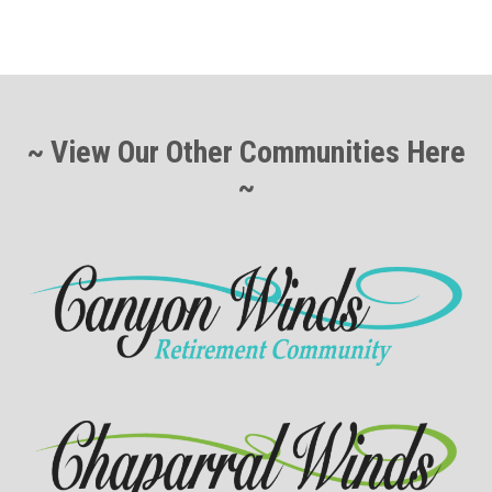
~ View Our Other Communities Here
~