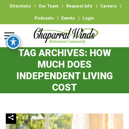
Directions
|
Our Team
|
Request Info
|
Careers
|
Podcasts
|
Events
|
Login
TAG ARCHIVES:
HOW
Skip
to
MUCH DOES
content
INDEPENDENT LIVING
COST