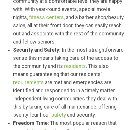
community at a comfortable level they are happy
with. With year-round events, special movie
nights,
fitness centers
, and a barber shop/beauty
salon, all at their front door, they can easily reach
out and associate with the rest of the community
and fellow seniors.
Security
and Safety:
In the most straightforward
sense this means taking care of the access to
the community and its
residents
. This also
means guaranteeing that our residents’
requirements
are met and emergencies are
identified and responded to in a timely matter.
Independent living communities they deal with
this by taking care of all maintenance, offering
twenty four hour
safety
and security.
Freedom Time:
The most popular reason that