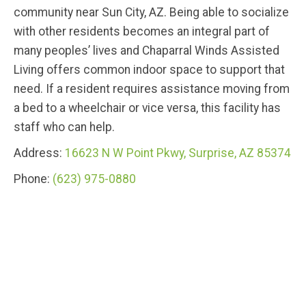
community near Sun City, AZ. Being able to socialize
with other residents becomes an integral part of
many peoples’ lives and Chaparral Winds Assisted
Living offers common indoor space to support that
need. If a resident requires assistance moving from
a bed to a wheelchair or vice versa, this facility has
staff who can help.
Address:
16623 N W Point Pkwy, Surprise, AZ 85374
Phone:
(623) 975-0880