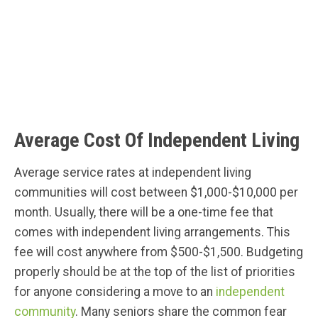
Average Cost Of Independent Living
Average service rates at independent living
communities will cost between $1,000-$10,000 per
month. Usually, there will be a one-time fee that
comes with independent living arrangements. This
fee will cost anywhere from $500-$1,500. Budgeting
properly should be at the top of the list of priorities
for anyone considering a move to an
independent
community
. Many seniors share the common fear