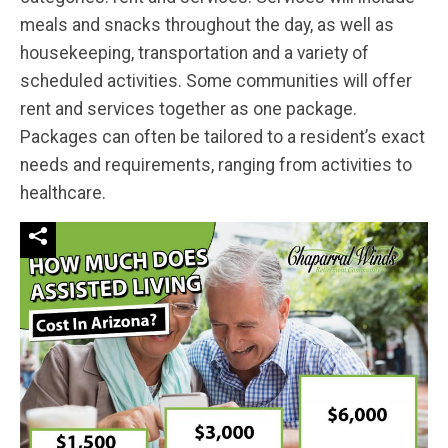
meals and snacks throughout the day, as well as
housekeeping, transportation and a variety of
scheduled activities. Some communities will offer
rent and services together as one package.
Packages can often be tailored to a resident’s exact
needs and requirements, ranging from activities to
healthcare.