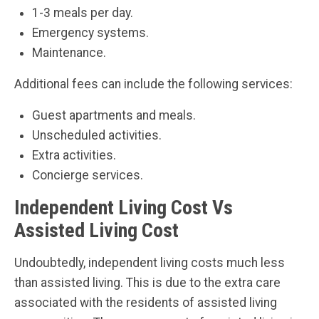
1-3 meals per day.
Emergency systems.
Maintenance.
Additional fees can include the following services:
Guest apartments and meals.
Unscheduled activities.
Extra activities.
Concierge services.
Independent Living Cost Vs
Assisted Living Cost
Undoubtedly, independent living costs much less
than assisted living. This is due to the extra care
associated with the residents of assisted living