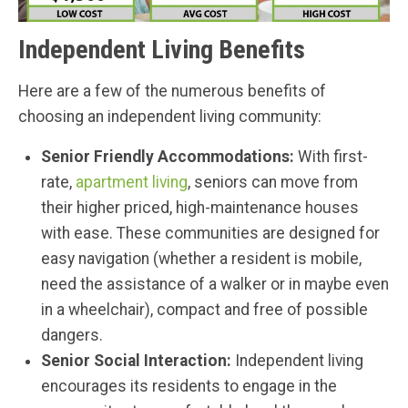
Independent Living Benefits
Here are a few of the numerous benefits of
choosing an independent living community:
Senior Friendly Accommodations:
With first-
rate,
apartment living
, seniors can move from
their higher priced, high-maintenance houses
with ease. These communities are designed for
easy navigation (whether a resident is mobile,
need the assistance of a walker or in maybe even
in a wheelchair), compact and free of possible
dangers.
Senior Social Interaction:
Independent living
encourages its residents to engage in the