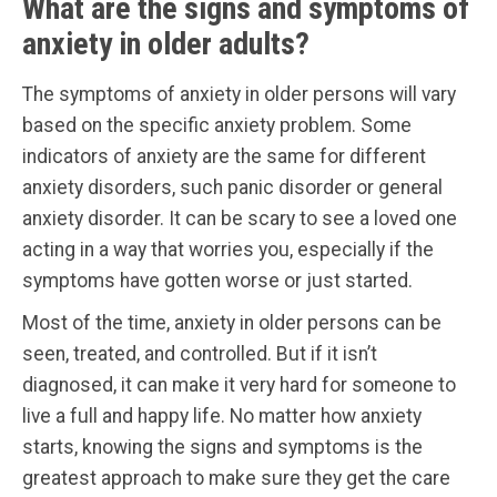
What are the signs and symptoms of
anxiety in older adults?
The symptoms of anxiety in older persons will vary
based on the specific anxiety problem. Some
indicators of anxiety are the same for different
anxiety disorders, such panic disorder or general
anxiety disorder. It can be scary to see a loved one
acting in a way that worries you, especially if the
symptoms have gotten worse or just started.
Most of the time, anxiety in older persons can be
seen, treated, and controlled. But if it isn’t
diagnosed, it can make it very hard for someone to
live a full and happy life. No matter how anxiety
starts, knowing the signs and symptoms is the
greatest approach to make sure they get the care