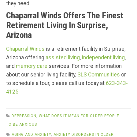
they need.
Chaparral Winds Offers The Finest
Retirement Living In Surprise,
Arizona
Chaparral Winds
is a retirement facility in Surprise,
Arizona offering
assisted living
,
independent living
,
and
memory care
services. For more information
about our senior living facility,
SLS Communities
or
to schedule a tour, please call us today at
623-343-
4125
.
DEPRESSION
,
WHAT DOES IT MEAN FOR OLDER PEOPLE
TO BE ANXIOUS
AGING AND ANXIETY
,
ANXIETY DISORDERS IN OLDER