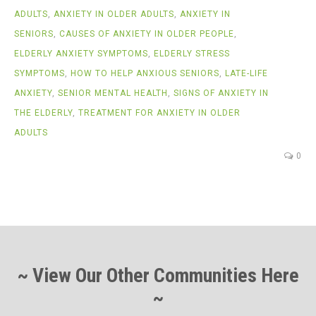
ADULTS
,
ANXIETY IN OLDER ADULTS
,
ANXIETY IN
SENIORS
,
CAUSES OF ANXIETY IN OLDER PEOPLE
,
ELDERLY ANXIETY SYMPTOMS
,
ELDERLY STRESS
SYMPTOMS
,
HOW TO HELP ANXIOUS SENIORS
,
LATE-LIFE
ANXIETY
,
SENIOR MENTAL HEALTH
,
SIGNS OF ANXIETY IN
THE ELDERLY
,
TREATMENT FOR ANXIETY IN OLDER
ADULTS
0
~ View Our Other Communities Here
~