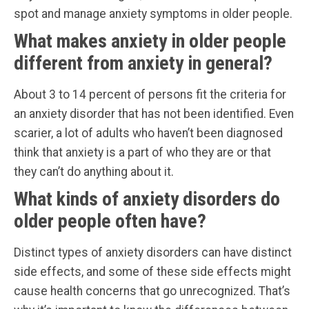
spot and manage anxiety symptoms in older people.
What makes anxiety in older people
different from anxiety in general?
About 3 to 14 percent of persons fit the criteria for
an anxiety disorder that has not been identified. Even
scarier, a lot of adults who haven’t been diagnosed
think that anxiety is a part of who they are or that
they can’t do anything about it.
What kinds of anxiety disorders do
older people often have?
Distinct types of anxiety disorders can have distinct
side effects, and some of these side effects might
cause health concerns that go unrecognized. That’s