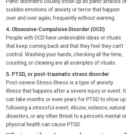
Panic disorders usually show up as panic attacks or
sudden emotions of anxiety or terror that happen
over and over again, frequently without warning.
4. Obsessive-Compulsive Disorder (OCD)
People with OCD have undesirable ideas or rituals
that keep coming back and that they feel they can’t
control. Washing your hands, checking all the time,
counting, or cleaning are all examples of rituals.
5. PTSD, or post-traumatic stress disorder
Post-severe Stress illness is a type of anxiety
illness that happens after a severe injury or event. It
can take months or even years for PTSD to show up
following a stressful event. Abuse, violence, natural
disasters, or any other threat to a person’s mental or
physical health can cause PTSD.