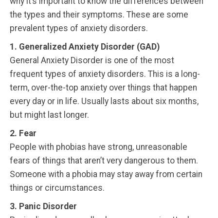
why it’s important to know the differences between
the types and their symptoms. These are some
prevalent types of anxiety disorders.
1. Generalized Anxiety Disorder (GAD)
General Anxiety Disorder is one of the most
frequent types of anxiety disorders. This is a long-
term, over-the-top anxiety over things that happen
every day or in life. Usually lasts about six months,
but might last longer.
2. Fear
People with phobias have strong, unreasonable
fears of things that aren’t very dangerous to them.
Someone with a phobia may stay away from certain
things or circumstances.
3. Panic Disorder