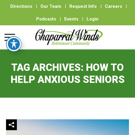
Directions
|
Our Team
|
Request Info
|
Careers
|
Podcasts
|
Events
|
Login
Skip
to
TAG ARCHIVES:
HOW TO
content
HELP ANXIOUS SENIORS