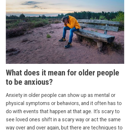
What does it mean for older people
to be anxious?
Anxiety in older people can show up as mental or
physical symptoms or behaviors, and it often has to
do with events that happen at that age. It’s scary to
see loved ones shift in a scary way or act the same
way over and over again, but there are techniques to