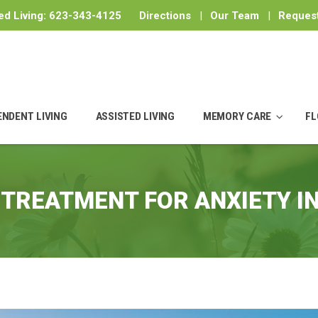
ed Living:
623-343-4125
Directions
|
Our Team
|
Request
ENDENT LIVING
ASSISTED LIVING
MEMORY CARE
FL
:
TREATMENT FOR ANXIETY I