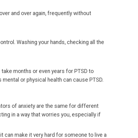
over and over again, frequently without
ontrol. Washing your hands, checking all the
can take months or even years for PTSD to
n’s mental or physical health can cause PTSD.
tors of anxiety are the same for different
ing in a way that worries you, especially if
 it can make it very hard for someone to live a