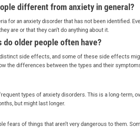
ople different from anxiety in general?
ria for an anxiety disorder that has not been identified. Eve
hey are or that they can’t do anything about it.
s do older people often have?
 distinct side effects, and some of these side effects mi
know the differences between the types and their symptom
requent types of anxiety disorders. This is a long-term, o
onths, but might last longer.
le fears of things that aren’t very dangerous to them. S