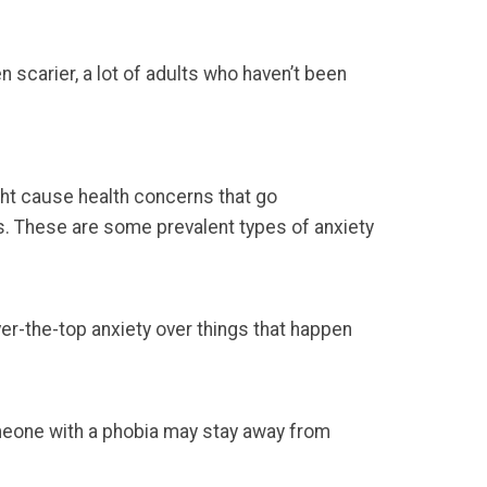
n scarier, a lot of adults who haven’t been
ght cause health concerns that go
s. These are some prevalent types of anxiety
ver-the-top anxiety over things that happen
omeone with a phobia may stay away from