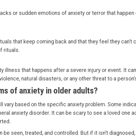
acks or sudden emotions of anxiety or terror that happen 
tuals that keep coming back and that they feel they can’t c
 rituals.
ty illness that happens after a severe injury or event. It 
iolence, natural disasters, or any other threat to a perso
s of anxiety in older adults?
l vary based on the specific anxiety problem. Some indica
ral anxiety disorder. It can be scary to see a loved one act
rted.
 be seen, treated, and controlled. But if it isn’t diagnosed,