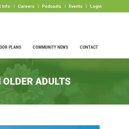
 Info
|
Careers
|
Podcasts
|
Events
|
Login
OOR PLANS
COMMUNITY NEWS
CONTACT
N OLDER ADULTS