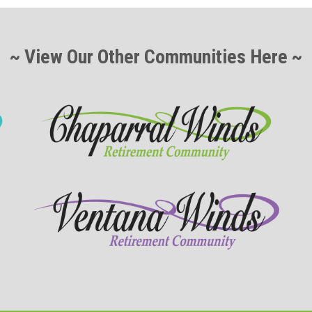
~ View Our Other Communities Here ~