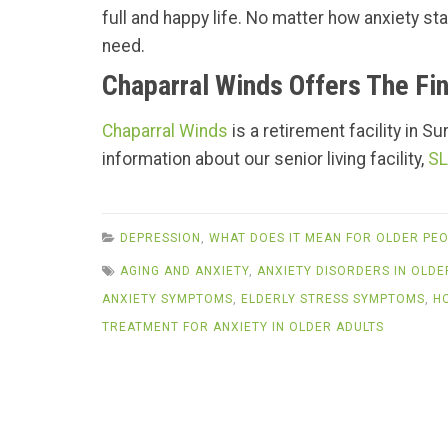
full and happy life. No matter how anxiety s
need.
Chaparral Winds Offers The Fin
Chaparral Winds
is a retirement facility in S
information about our senior living facility,
SL
DEPRESSION
,
WHAT DOES IT MEAN FOR OLDER PEO
AGING AND ANXIETY
,
ANXIETY DISORDERS IN OLDE
ANXIETY SYMPTOMS
,
ELDERLY STRESS SYMPTOMS
,
H
TREATMENT FOR ANXIETY IN OLDER ADULTS