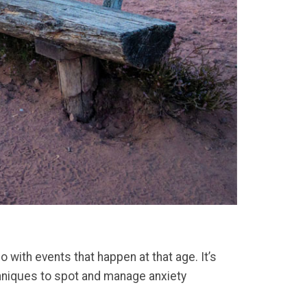
 with events that happen at that age. It’s
chniques to spot and manage anxiety