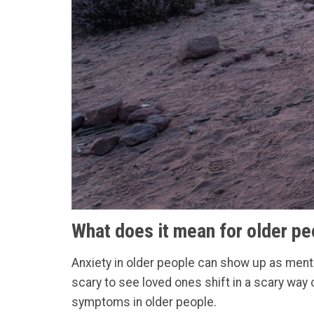
What does it mean for older pe
Anxiety in older people can show up as mental
scary to see loved ones shift in a scary way
symptoms in older people.