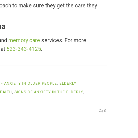
roach to make sure they get the care they
na
 and
memory care
services. For more
 at
623-343-4125
.
F ANXIETY IN OLDER PEOPLE
,
ELDERLY
EALTH
,
SIGNS OF ANXIETY IN THE ELDERLY
,
0