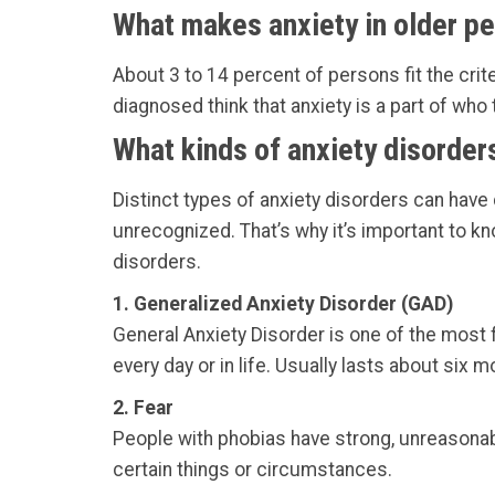
What makes anxiety in older pe
About 3 to 14 percent of persons fit the crite
diagnosed think that anxiety is a part of who t
What kinds of anxiety disorder
Distinct types of anxiety disorders can have
unrecognized. That’s why it’s important to 
disorders.
1. Generalized Anxiety Disorder (GAD)
General Anxiety Disorder is one of the most f
every day or in life. Usually lasts about six m
2. Fear
People with phobias have strong, unreasonab
certain things or circumstances.