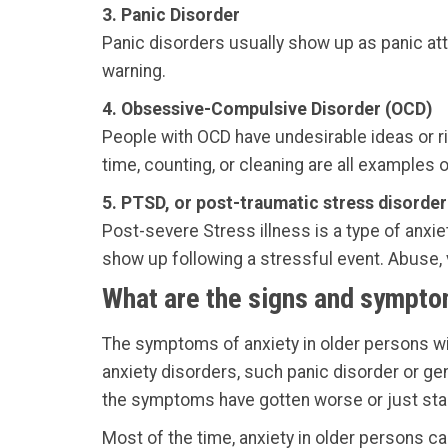
3. Panic Disorder
Panic disorders usually show up as panic att
warning.
4. Obsessive-Compulsive Disorder (OCD)
People with OCD have undesirable ideas or ri
time, counting, or cleaning are all examples of
5. PTSD, or post-traumatic stress disorder
Post-severe Stress illness is a type of anxie
show up following a stressful event. Abuse, v
What are the signs and symptom
The symptoms of anxiety in older persons wil
anxiety disorders, such panic disorder or gene
the symptoms have gotten worse or just sta
Most of the time, anxiety in older persons can