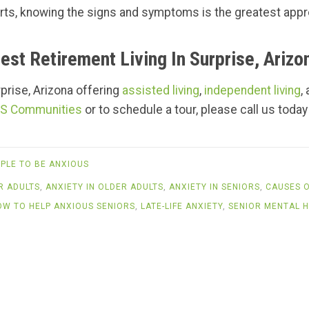
tarts, knowing the signs and symptoms is the greatest app
est Retirement Living In Surprise, Arizo
urprise, Arizona offering
assisted living
,
independent living
,
S Communities
or to schedule a tour, please call us today
PLE TO BE ANXIOUS
R ADULTS
,
ANXIETY IN OLDER ADULTS
,
ANXIETY IN SENIORS
,
CAUSES O
OW TO HELP ANXIOUS SENIORS
,
LATE-LIFE ANXIETY
,
SENIOR MENTAL H