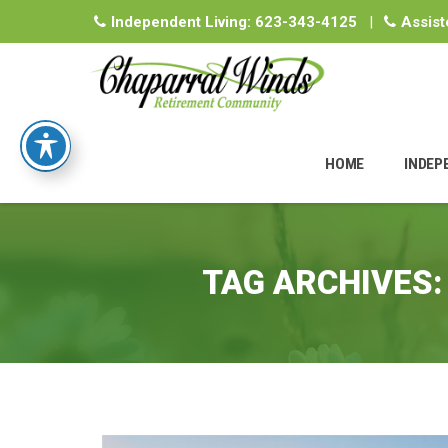
Independent Living:
623-343-4125
|
Assist
Skip
to
HOME
INDEP
content
TAG ARCHIVES