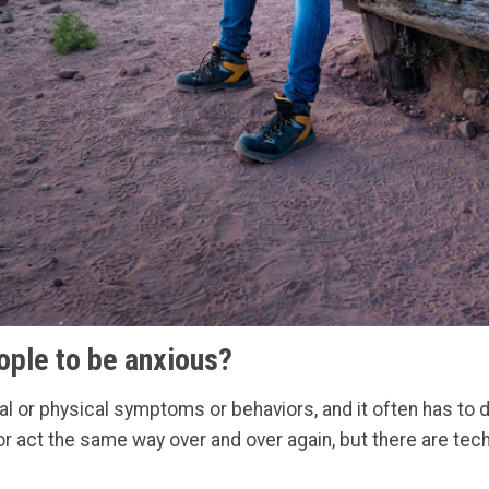
ople to be anxious?
 or physical symptoms or behaviors, and it often has to do
 or act the same way over and over again, but there are te