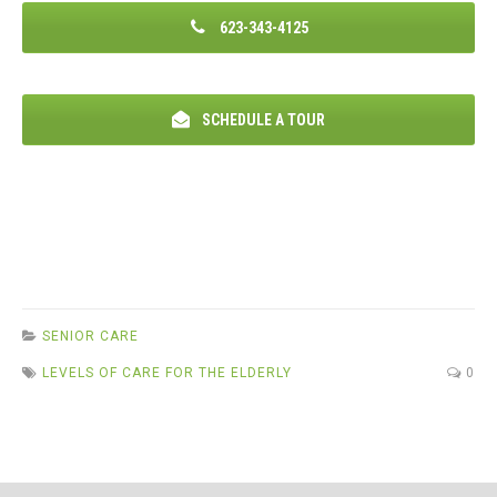
623-343-4125
SCHEDULE A TOUR
SENIOR CARE
LEVELS OF CARE FOR THE ELDERLY
0