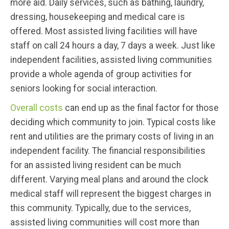
more aid. Daily services, such as bathing, laundry,
dressing, housekeeping and medical care is
offered. Most assisted living facilities will have
staff on call 24 hours a day, 7 days a week. Just like
independent facilities, assisted living communities
provide a whole agenda of group activities for
seniors looking for social interaction.
Overall costs
can end up as the final factor for those
deciding which community to join. Typical costs like
rent and utilities are the primary costs of living in an
independent facility. The financial responsibilities
for an assisted living resident can be much
different. Varying meal plans and around the clock
medical staff will represent the biggest charges in
this community. Typically, due to the services,
assisted living communities will cost more than