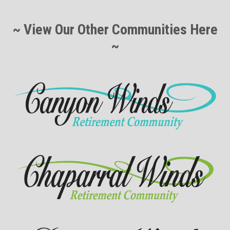
~ View Our Other Communities Here
~