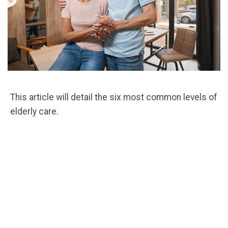
This article will detail the six most common levels of
elderly care.