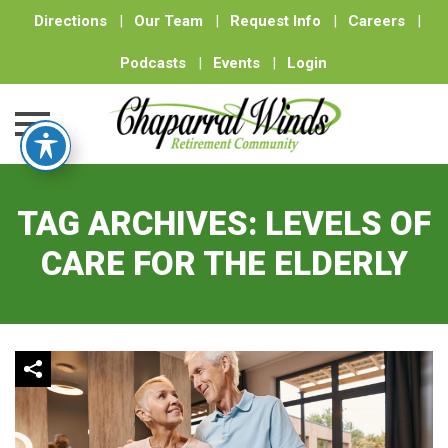
Directions
|
Our Team
|
Request Info
|
Careers
|
Podcasts
|
Events
|
Login
Skip
to
TAG ARCHIVES:
LEVELS OF
content
CARE FOR THE ELDERLY