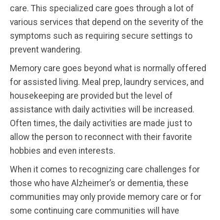
care. This specialized care goes through a lot of
various services that depend on the severity of the
symptoms such as requiring secure settings to
prevent wandering.
Memory care goes beyond what is normally offered
for assisted living. Meal prep, laundry services, and
housekeeping are provided but the level of
assistance with daily activities will be increased.
Often times, the daily activities are made just to
allow the person to reconnect with their favorite
hobbies and even interests.
When it comes to recognizing care challenges for
those who have Alzheimer’s or dementia, these
communities may only provide memory care or for
some continuing care communities will have