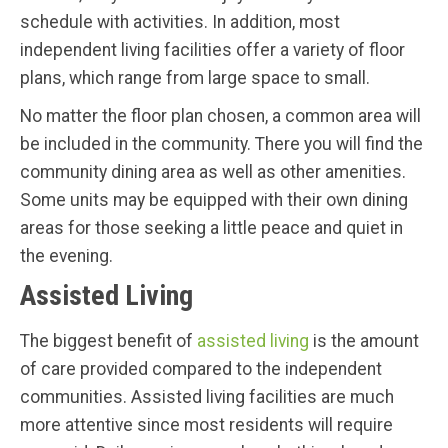
schedule with activities. In addition, most
independent living facilities offer a variety of floor
plans, which range from large space to small.
No matter the floor plan chosen, a common area will
be included in the community. There you will find the
community dining area as well as other amenities.
Some units may be equipped with their own dining
areas for those seeking a little peace and quiet in
the evening.
Assisted Living
The biggest benefit of
assisted living
is the amount
of care provided compared to the independent
communities. Assisted living facilities are much
more attentive since most residents will require