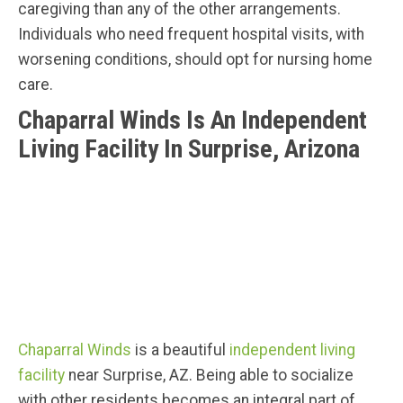
caregiving than any of the other arrangements.
Individuals who need frequent hospital visits, with
worsening conditions, should opt for nursing home
care.
Chaparral Winds Is An Independent
Living Facility In Surprise, Arizona
Chaparral Winds
is a beautiful
independent living
facility
near Surprise, AZ. Being able to socialize
with other residents becomes an integral part of