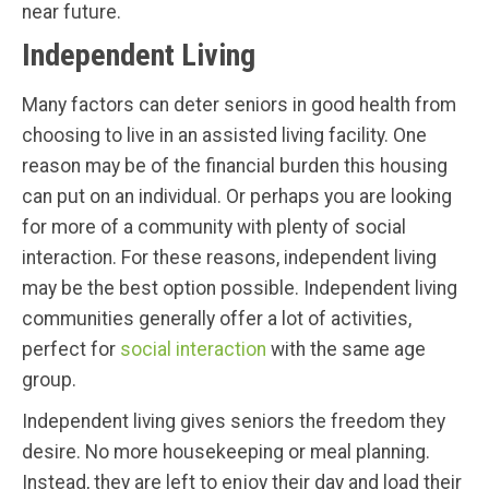
near future.
Independent Living
Many factors can deter seniors in good health from
choosing to live in an assisted living facility. One
reason may be of the financial burden this housing
can put on an individual. Or perhaps you are looking
for more of a community with plenty of social
interaction. For these reasons, independent living
may be the best option possible. Independent living
communities generally offer a lot of activities,
perfect for
social interaction
with the same age
group.
Independent living gives seniors the freedom they
desire. No more housekeeping or meal planning.
Instead, they are left to enjoy their day and load their