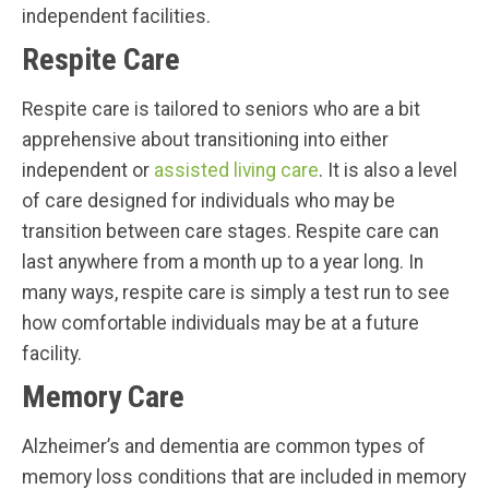
independent facilities.
Respite Care
Respite care is tailored to seniors who are a bit
apprehensive about transitioning into either
independent or
assisted living care
. It is also a level
of care designed for individuals who may be
transition between care stages. Respite care can
last anywhere from a month up to a year long. In
many ways, respite care is simply a test run to see
how comfortable individuals may be at a future
facility.
Memory Care
Alzheimer’s and dementia are common types of
memory loss conditions that are included in memory