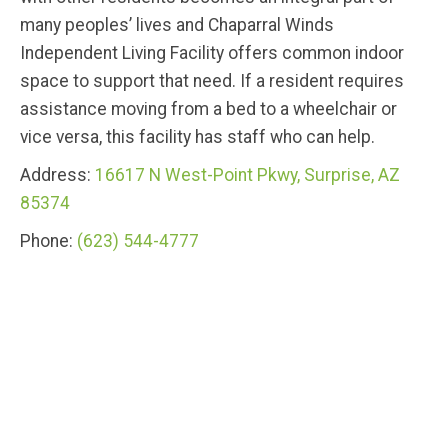
many peoples’ lives and Chaparral Winds
Independent Living Facility offers common indoor
space to support that need. If a resident requires
assistance moving from a bed to a wheelchair or
vice versa, this facility has staff who can help.
Address:
16617 N West-Point Pkwy, Surprise, AZ
85374
Phone:
(623) 544-4777