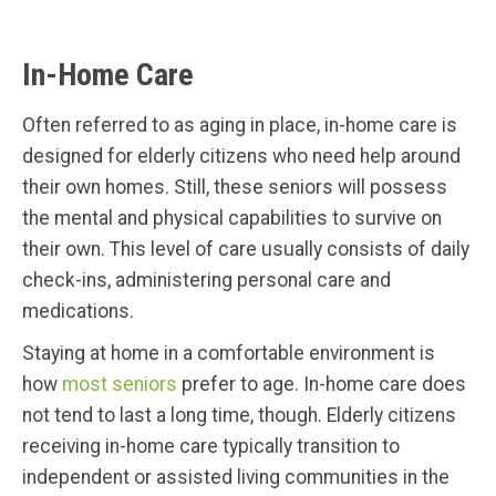
In-Home Care
Often referred to as aging in place, in-home care is
designed for elderly citizens who need help around
their own homes. Still, these seniors will possess
the mental and physical capabilities to survive on
their own. This level of care usually consists of daily
check-ins, administering personal care and
medications.
Staying at home in a comfortable environment is
how
most seniors
prefer to age. In-home care does
not tend to last a long time, though. Elderly citizens
receiving in-home care typically transition to
independent or assisted living communities in the