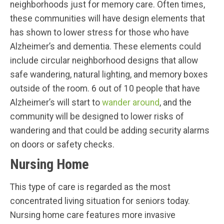
neighborhoods just for memory care. Often times,
these communities will have design elements that
has shown to lower stress for those who have
Alzheimer’s and dementia. These elements could
include circular neighborhood designs that allow
safe wandering, natural lighting, and memory boxes
outside of the room. 6 out of 10 people that have
Alzheimer’s will start to
wander around
, and the
community will be designed to lower risks of
wandering and that could be adding security alarms
on doors or safety checks.
Nursing Home
This type of care is regarded as the most
concentrated living situation for seniors today.
Nursing home care features more invasive