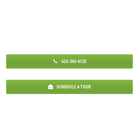
623-343-4125
SCHEDULE A TOUR