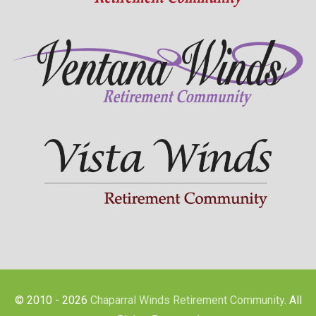
© 2010 - 2026
Chaparral Winds Retirement Community
. All