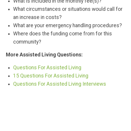
What is included in the monthly fee(s)?
What circumstances or situations would call for
an increase in costs?
What are your emergency handling procedures?
Where does the funding come from for this
community?
More Assisted Living Questions:
Questions For Assisted Living
15 Questions For Assisted Living
Questions For Assisted Living Interviews