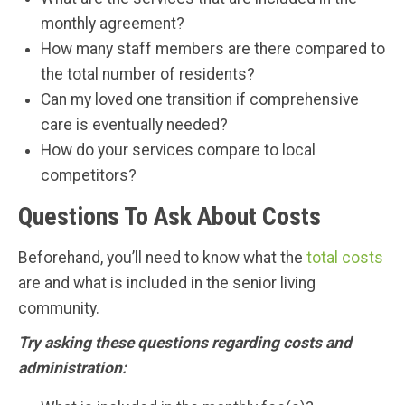
monthly agreement?
How many staff members are there compared to
the total number of residents?
Can my loved one transition if comprehensive
care is eventually needed?
How do your services compare to local
competitors?
Questions To Ask About Costs
Beforehand, you’ll need to know what the
total costs
are and what is included in the senior living
community.
Try asking these questions regarding costs and
administration: