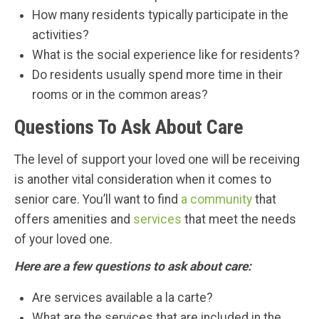
How many residents typically participate in the
activities?
What is the social experience like for residents?
Do residents usually spend more time in their
rooms or in the common areas?
Questions To Ask About Care
The level of support your loved one will be receiving
is another vital consideration when it comes to
senior care. You’ll want to find
a community
that
offers amenities and
services
that meet the needs
of your loved one.
Here are a few questions to ask about care:
Are services available a la carte?
What are the services that are included in the