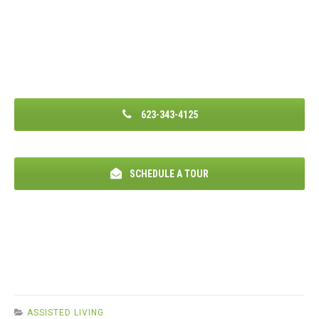
623-343-4125
SCHEDULE A TOUR
ASSISTED LIVING