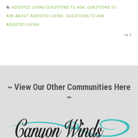
ASSISTED LIVING QUESTIONS TO ASK
,
QUESTIONS TO
ASK ABOUT ASSISTED LIVING
,
QUESTIONS TO ASK
ASSISTED LIVING
0
~ View Our Other Communities Here
~