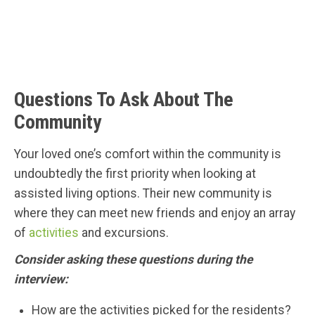
Questions To Ask About The
Community
Your loved one’s comfort within the community is
undoubtedly the first priority when looking at
assisted living options. Their new community is
where they can meet new friends and enjoy an array
of
activities
and excursions.
Consider asking these questions during the
interview:
How are the activities picked for the residents?