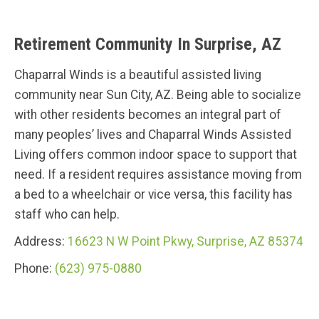
Retirement Community In Surprise, AZ
Chaparral Winds is a beautiful assisted living
community near Sun City, AZ. Being able to socialize
with other residents becomes an integral part of
many peoples’ lives and Chaparral Winds Assisted
Living offers common indoor space to support that
need. If a resident requires assistance moving from
a bed to a wheelchair or vice versa, this facility has
staff who can help.
Address:
16623 N W Point Pkwy, Surprise, AZ 85374
Phone:
(623) 975-0880