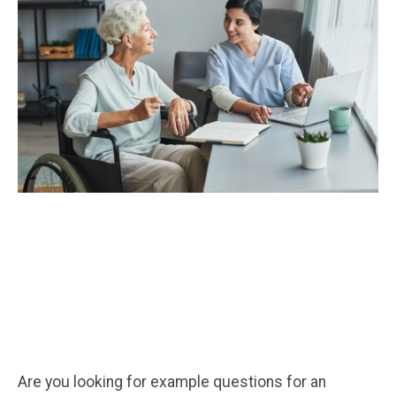
Are you looking for example questions for an