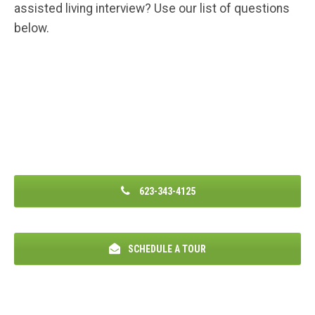
assisted living interview? Use our list of questions
below.
623-343-4125
SCHEDULE A TOUR