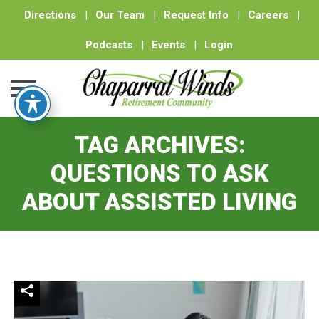
Directions
|
Our Team
|
Request Info
|
Careers
|
Podcasts
|
Events
|
Login
Skip
TAG ARCHIVES:
to
content
QUESTIONS TO ASK
ABOUT ASSISTED LIVING