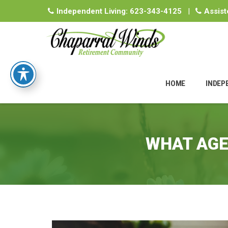
Independent Living:
623-343-4125
|
Assist
Skip
to
HOME
INDEP
content
WHAT AGE