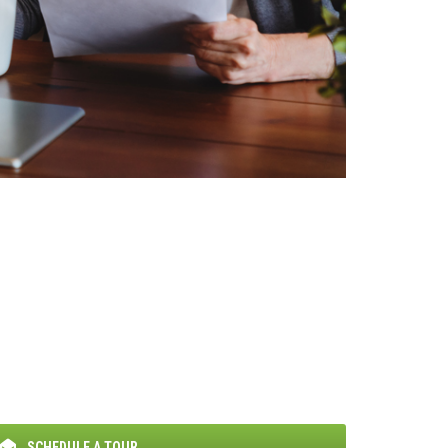
SCHEDULE A TOUR