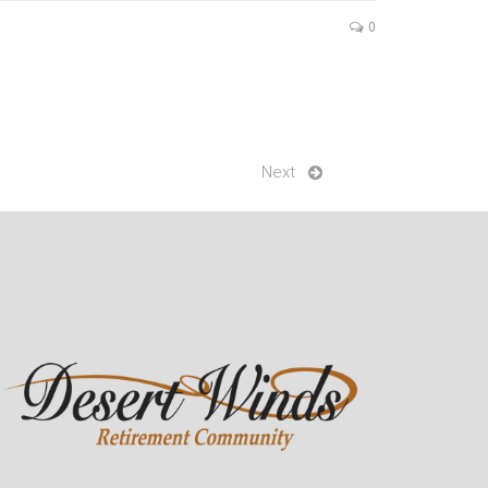
0
Next