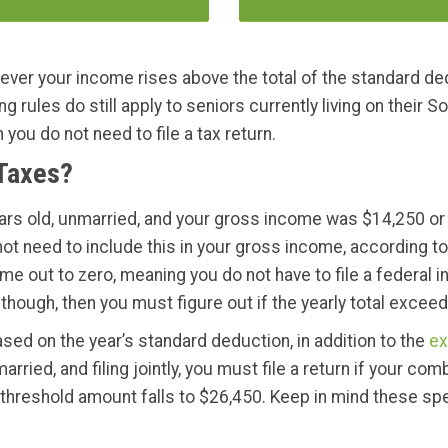
never your income rises above the total of the standard dedu
 rules do still apply to seniors currently living on their So
ou do not need to file a tax return.
 Taxes?
years old, unmarried, and your gross income was $14,250 or 
 not need to include this in your gross income, according t
 out to zero, meaning you do not have to file a federal in
though, then you must figure out if the yearly total excee
sed on the year’s standard deduction, in addition to the
ex
rried, and filing jointly, you must file a return if your 
 threshold amount falls to $26,450. Keep in mind these sp