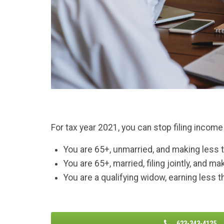
For tax year 2021, you can stop filing income 
You are 65+, unmarried, and making less 
You are 65+, married, filing jointly, and m
You are a qualifying widow, earning less 
623-343-4125