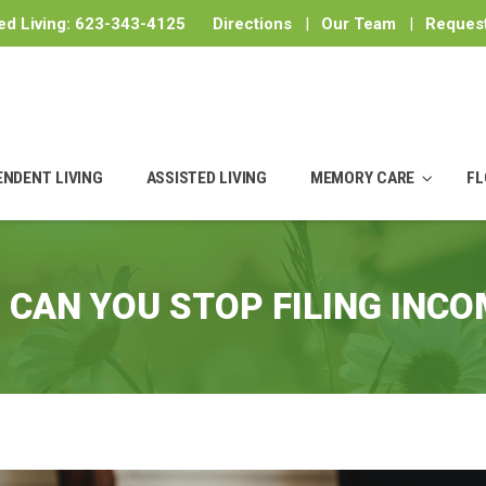
ed Living:
623-343-4125
Directions
|
Our Team
|
Request
ENDENT LIVING
ASSISTED LIVING
MEMORY CARE
FL
 CAN YOU STOP FILING INCO