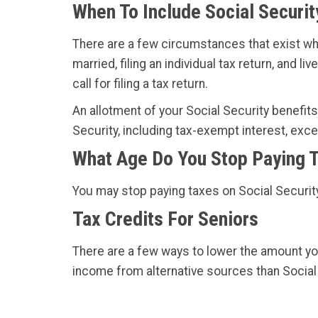
When To Include Social Securit
There are a few circumstances that exist w
married, filing an individual tax return, and
call for filing a tax return.
An allotment of your Social Security benefits 
Security, including tax-exempt interest, exc
What Age Do You Stop Paying T
You may stop paying taxes on Social Security 
Tax Credits For Seniors
There are a few ways to lower the amount yo
income from alternative sources than Social 