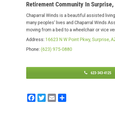
Retirement Community In Surprise,
Chaparral Winds is a beautiful assisted livin
many peoples’ lives and Chaparral Winds Ass
moving from a bed to a wheelchair or vice vers
Address:
16623 N W Point Pkwy, Surprise, 
Phone:
(623) 975-0880
623-343-4125
F
T
E
S
a
wi
m
h
ce
tt
ail
ar