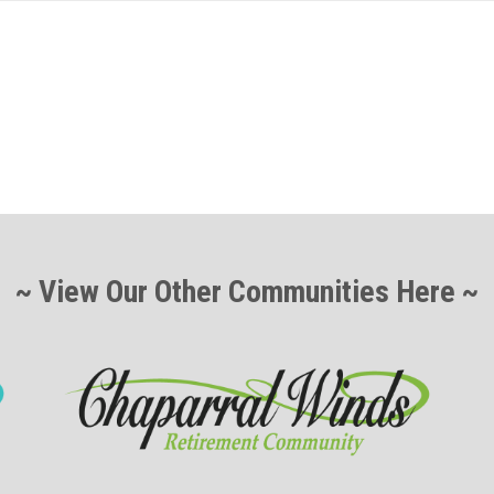
~ View Our Other Communities Here ~