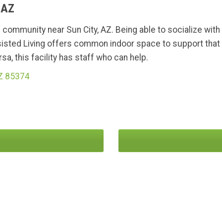
 AZ
g community near Sun City, AZ. Being able to socialize wit
isted Living offers common indoor space to support that 
a, this facility has staff who can help.
AZ 85374