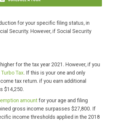
ction for your specific filing status, in
cial Security. However, if Social Security
higher for the tax year 2021. However, if you
o
Turbo Tax
. If this is your one and only
come tax return. if you earn additional
ds $14,250.
emption amount
for your age and filing
combined gross income surpasses $27,800. If
ecific income thresholds applied in the 2018