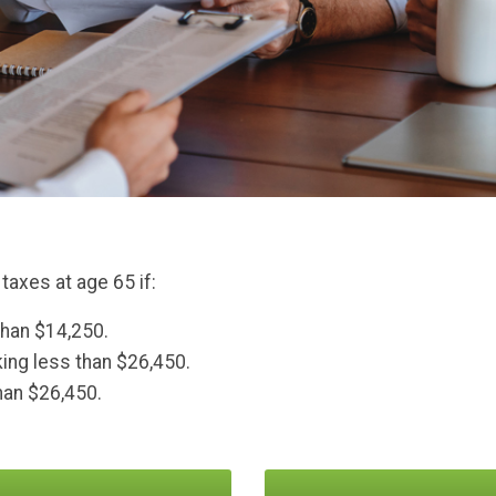
taxes at age 65 if:
than $14,250.
aking less than $26,450.
than $26,450.