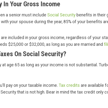
y In Your Gross Income
hen a senior must include
Social Security
benefits in their 
 live with your spouse during the year, 85% of your benefit
are included in your gross income, regardless of your statu
eeds $25,000 or $32,000, as long as you are married and
fi
axes On Social Security?
at age 65 as long as your income is not substantial. Turbo
u’ll pay on your taxable income.
Tax credits
are available f
Security that is not high. Bear in mind the tax credit only