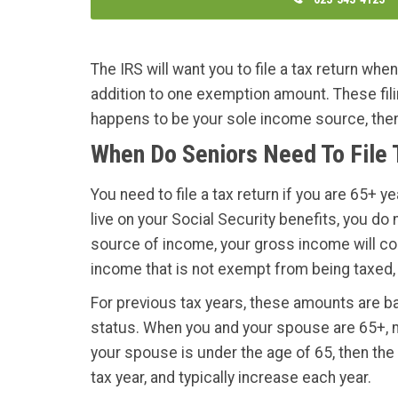
The IRS will want you to file a tax return whe
addition to one exemption amount. These filing
happens to be your sole income source, then y
When Do Seniors Need To File
You need to file a tax return if you are 65+ 
live on your Social Security benefits, you do
source of income, your gross income will come
income that is not exempt from being taxed, 
For previous tax years, these amounts are ba
status. When you and your spouse are 65+, ma
your spouse is under the age of 65, then the
tax year, and typically increase each year.