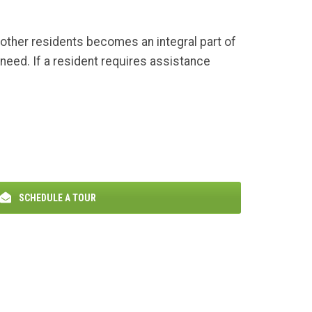
h other residents becomes an integral part of
need. If a resident requires assistance
SCHEDULE A TOUR