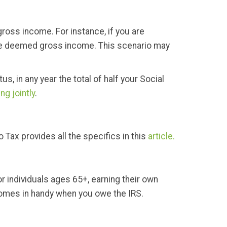
gross income. For instance, if you are
s are deemed gross income. This scenario may
s, in any year the total of half your Social
ling jointly
.
 Tax provides all the specifics in this
article.
or individuals ages 65+, earning their own
 comes in handy when you owe the IRS.