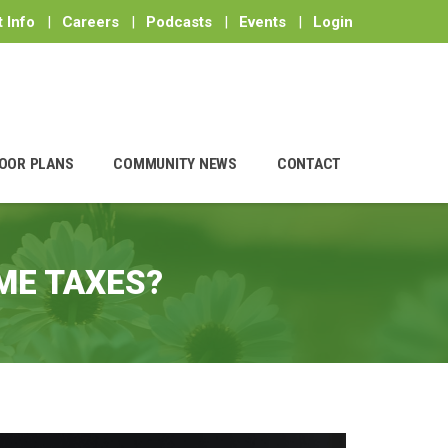
 Info
|
Careers
|
Podcasts
|
Events
|
Login
OOR PLANS
COMMUNITY NEWS
CONTACT
ME TAXES?