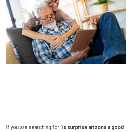
If you are searching for “
is surprise arizona a good