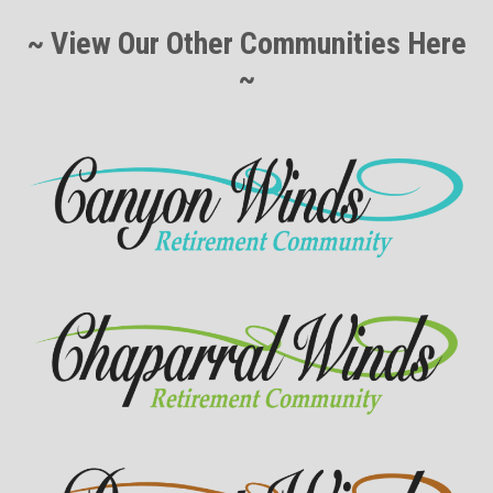
~ View Our Other Communities Here
~