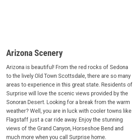
Arizona Scenery
Arizona is beautiful! From the red rocks of Sedona
to the lively Old Town Scottsdale, there are so many
areas to experience in this great state. Residents of
Surprise will love the scenic views provided by the
Sonoran Desert. Looking for a break from the warm
weather? Well, you are in luck with cooler towns like
Flagstaff just a car ride away. Enjoy the stunning
views of the Grand Canyon, Horseshoe Bend and
much more when you call Surprise home.