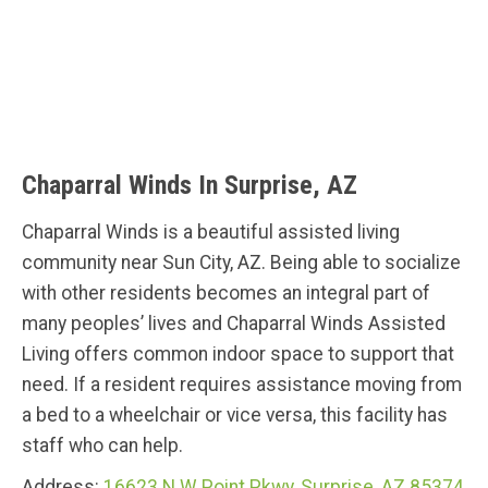
Chaparral Winds In Surprise, AZ
Chaparral Winds is a beautiful assisted living
community near Sun City, AZ. Being able to socialize
with other residents becomes an integral part of
many peoples’ lives and Chaparral Winds Assisted
Living offers common indoor space to support that
need. If a resident requires assistance moving from
a bed to a wheelchair or vice versa, this facility has
staff who can help.
Address:
16623 N W Point Pkwy, Surprise, AZ 85374