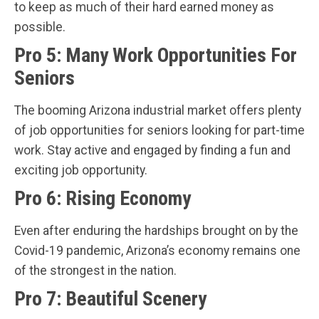
to keep as much of their hard earned money as
possible.
Pro 5: Many Work Opportunities For
Seniors
The booming Arizona industrial market offers plenty
of job opportunities for seniors looking for part-time
work. Stay active and engaged by finding a fun and
exciting job opportunity.
Pro 6: Rising Economy
Even after enduring the hardships brought on by the
Covid-19 pandemic, Arizona’s economy remains one
of the strongest in the nation.
Pro 7: Beautiful Scenery