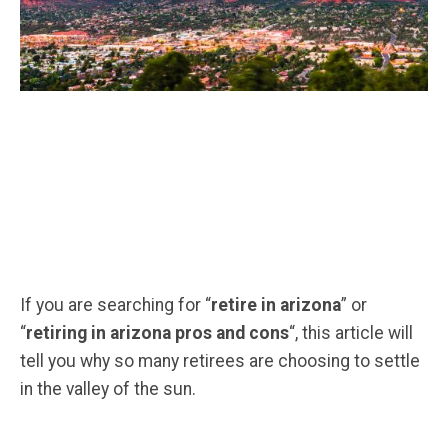
If you are searching for “
retire in arizona
” or
“
retiring in arizona pros and cons
“, this article will
tell you why so many retirees are choosing to settle
in the valley of the sun.