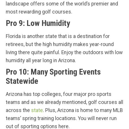
landscape offers some of the world’s premier and
most rewarding golf courses.
Pro 9: Low Humidity
Florida is another state that is a destination for
retirees, but the high humidity makes year-round
living there quite painful. Enjoy the outdoors with low
humidity all year long in Arizona.
Pro 10: Many Sporting Events
Statewide
Arizona has top colleges, four major pro sports
teams and as we already mentioned, golf courses all
across the
state
. Plus, Arizona is home to many MLB
teams’ spring training locations. You will never run
out of sporting options here.