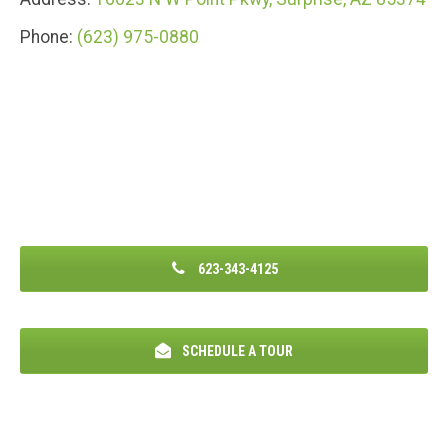
Phone:
(623) 975-0880
623-343-4125
SCHEDULE A TOUR