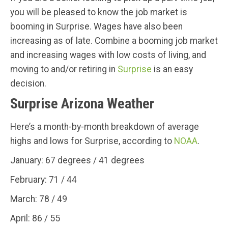
you will be pleased to know the job market is
booming in Surprise. Wages have also been
increasing as of late. Combine a booming job market
and increasing wages with low costs of living, and
moving to and/or retiring in
Surprise
is an easy
decision.
Surprise Arizona Weather
Here’s a month-by-month breakdown of average
highs and lows for Surprise, according to
NOAA
.
January: 67 degrees / 41 degrees
February: 71 / 44
March: 78 / 49
April: 86 / 55