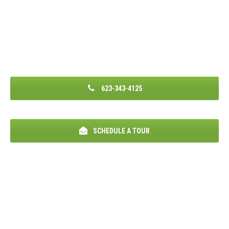
623-343-4125
SCHEDULE A TOUR