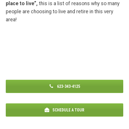
place to live”,
this is a list of reasons why so many
people are choosing to live and retire in this very
area!
623-343-4125
SCHEDULE A TOUR