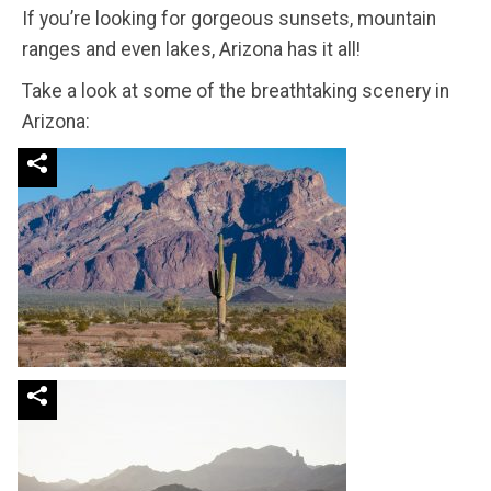
If you’re looking for gorgeous sunsets, mountain
ranges and even lakes, Arizona has it all!
Take a look at some of the breathtaking scenery in
Arizona: