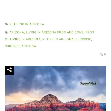
RETIRING IN ARIZONA
ARIZONA
,
LIVING IN ARIZONA PROS AND CONS
,
PROS
OF LIVING IN ARIZONA
,
RETIRE IN ARIZONA
,
SURPRISE
,
SURPRISE ARIZONA
0