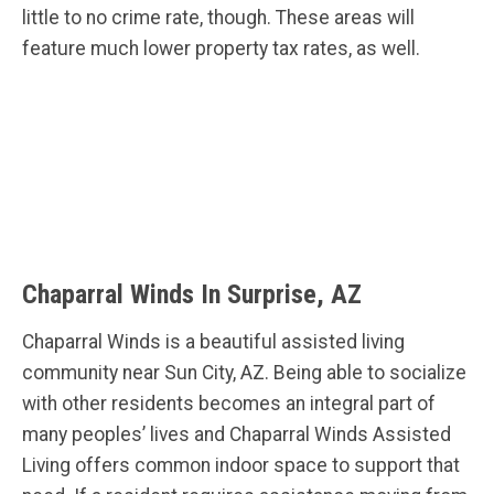
little to no crime rate, though. These areas will
feature much lower property tax rates, as well.
Chaparral Winds In Surprise, AZ
Chaparral Winds is a beautiful assisted living
community near Sun City, AZ. Being able to socialize
with other residents becomes an integral part of
many peoples’ lives and Chaparral Winds Assisted
Living offers common indoor space to support that