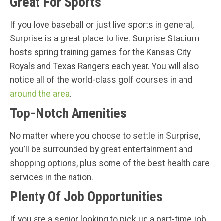
Great For Sports
If you love baseball or just live sports in general,
Surprise is a great place to live. Surprise Stadium
hosts spring training games for the Kansas City
Royals and Texas Rangers each year. You will also
notice all of the world-class golf courses in and
around the area
.
Top-Notch Amenities
No matter where you choose to settle in Surprise,
you’ll be surrounded by great entertainment and
shopping options, plus some of the best health care
services in the nation.
Plenty Of Job Opportunities
If you are a senior looking to pick up a part-time job,