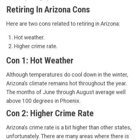
Retiring In Arizona Cons
Here are two cons related to retiring in Arizona:
Hot weather.
Higher crime rate.
Con 1: Hot Weather
Although temperatures do cool down in the winter,
Arizona’s climate remains hot throughout the year.
The months of June through August average well
above 100 degrees in Phoenix.
Con 2: Higher Crime Rate
Arizona’s crime rate is a bit higher than other states,
unfortunately. There are many areas where there is