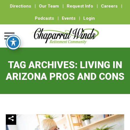
Directions
|
Our Team
|
Request Info
|
Careers
|
Podcasts
|
Events
|
Login
Skip
to
TAG ARCHIVES:
LIVING IN
content
ARIZONA PROS AND CONS