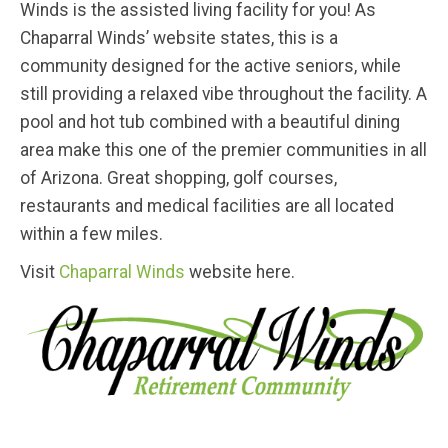
Winds is the assisted living facility for you! As
Chaparral Winds’ website states, this is a
community designed for the active seniors, while
still providing a relaxed vibe throughout the facility. A
pool and hot tub combined with a beautiful dining
area make this one of the premier communities in all
of Arizona. Great shopping, golf courses,
restaurants and medical facilities are all located
within a few miles.
Visit
Chaparral Winds
website here.