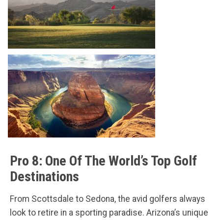
Pro 8: One Of The World’s Top Golf
Destinations
From Scottsdale to Sedona, the avid golfers always
look to retire in a sporting paradise. Arizona’s unique