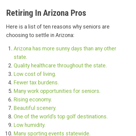
Retiring In Arizona Pros
Here is a list of ten reasons why seniors are
choosing to settle in Arizona:
Arizona has more sunny days than any other
state.
Quality healthcare throughout the state.
Low cost of living.
Fewer tax burdens.
Many work opportunities for seniors.
Rising economy.
Beautiful scenery.
One of the world’s top golf destinations.
Low humidity.
Many sporting events statewide.