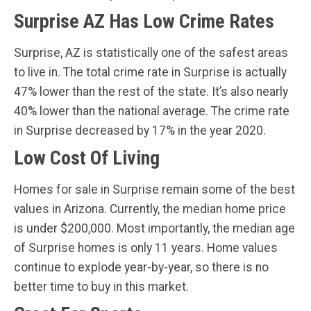
Surprise AZ Has Low Crime Rates
Surprise, AZ is statistically one of the safest areas
to live in. The total crime rate in Surprise is actually
47% lower than the rest of the state. It’s also nearly
40% lower than the national average. The crime rate
in Surprise decreased by 17% in the year 2020.
Low Cost Of Living
Homes for sale in Surprise remain some of the best
values in Arizona. Currently, the median home price
is under $200,000. Most importantly, the median age
of Surprise homes is only 11 years. Home values
continue to explode year-by-year, so there is no
better time to buy in this market.