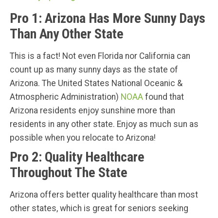
Pro 1: Arizona Has More Sunny Days
Than Any Other State
This is a fact! Not even Florida nor California can
count up as many sunny days as the state of
Arizona. The United States National Oceanic &
Atmospheric Administration)
NOAA
found that
Arizona residents enjoy sunshine more than
residents in any other state. Enjoy as much sun as
possible when you relocate to Arizona!
Pro 2: Quality Healthcare
Throughout The State
Arizona offers better quality healthcare than most
other states, which is great for seniors seeking