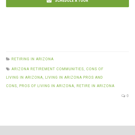
SCHEDULE A TOUR
RETIRING IN ARIZONA
ARIZONA RETIREMENT COMMUNITIES
,
CONS OF
LIVING IN ARIZONA
,
LIVING IN ARIZONA PROS AND
CONS
,
PROS OF LIVING IN ARIZONA
,
RETIRE IN ARIZONA
0