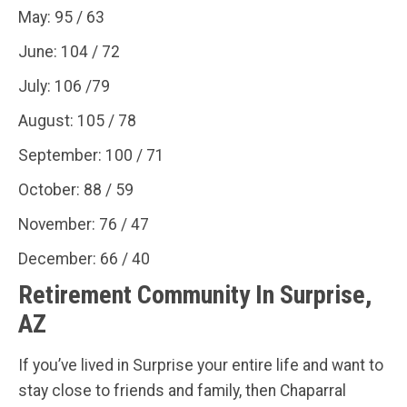
May: 95 / 63
June: 104 / 72
July: 106 /79
August: 105 / 78
September: 100 / 71
October: 88 / 59
November: 76 / 47
December: 66 / 40
Retirement Community In Surprise,
AZ
If you’ve lived in Surprise your entire life and want to
stay close to friends and family, then Chaparral