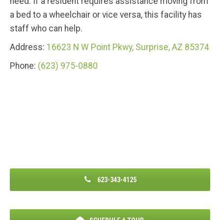
need. If a resident requires assistance moving from
a bed to a wheelchair or vice versa, this facility has
staff who can help.
Address:
16623 N W Point Pkwy, Surprise, AZ 85374
Phone:
(623) 975-0880
623-343-4125