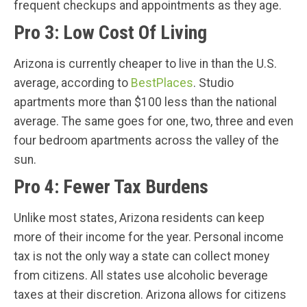
frequent checkups and appointments as they age.
Pro 3: Low Cost Of Living
Arizona is currently cheaper to live in than the U.S.
average, according to
BestPlaces
. Studio
apartments more than $100 less than the national
average. The same goes for one, two, three and even
four bedroom apartments across the valley of the
sun.
Pro 4: Fewer Tax Burdens
Unlike most states, Arizona residents can keep
more of their income for the year. Personal income
tax is not the only way a state can collect money
from citizens. All states use alcoholic beverage
taxes at their discretion. Arizona allows for citizens