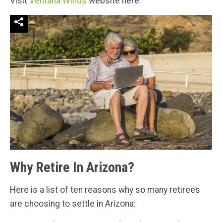
Visit
Ventana Winds
website here.
Why Retire In Arizona?
Here is a list of ten reasons why so many retirees
are choosing to settle in Arizona: