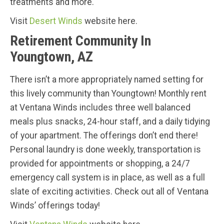
treatments and more.
Visit
Desert Winds
website here.
Retirement Community In
Youngtown, AZ
There isn’t a more appropriately named setting for
this lively community than Youngtown! Monthly rent
at Ventana Winds includes three well balanced
meals plus snacks, 24-hour staff, and a daily tidying
of your apartment. The offerings don’t end there!
Personal laundry is done weekly, transportation is
provided for appointments or shopping, a 24/7
emergency call system is in place, as well as a full
slate of exciting activities. Check out all of Ventana
Winds’ offerings today!