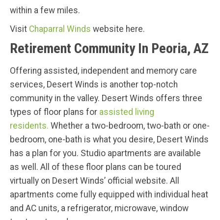
within a few miles.
Visit
Chaparral Winds
website here.
Retirement Community In Peoria, AZ
Offering assisted, independent and memory care
services, Desert Winds is another top-notch
community in the valley. Desert Winds offers three
types of floor plans for
assisted living
residents.
Whether a two-bedroom, two-bath or one-
bedroom, one-bath is what you desire, Desert Winds
has a plan for you. Studio apartments are available
as well. All of these floor plans can be toured
virtually on Desert Winds’ official website. All
apartments come fully equipped with individual heat
and AC units, a refrigerator, microwave, window