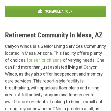
SCHEDULE A TOUR
Retirement Community In Mesa, AZ
Canyon Winds is a Senior Living Services Community
located in Mesa, Arizona. This facility offers plenty
of choices
for senior citizens
of varying needs. One
can find more than just assisted living at Canyon
Winds, as they also offer independent and memory
care services. This resort-style facility is
breathtaking, with spacious floor plans and dining
areas. A full activity program and fitness center
await future residents. Looking to bring a small cat
or dog to your new home? Not a problem at all, as