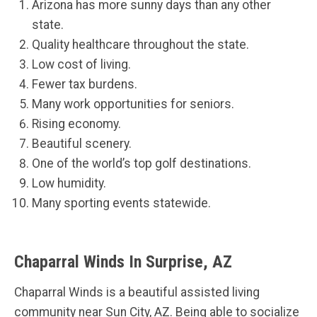
Arizona has more sunny days than any other
state.
Quality healthcare throughout the state.
Low cost of living.
Fewer tax burdens.
Many work opportunities for seniors.
Rising economy.
Beautiful scenery.
One of the world’s top golf destinations.
Low humidity.
Many sporting events statewide.
Chaparral Winds In Surprise, AZ
Chaparral Winds is a beautiful assisted living
community near Sun City, AZ. Being able to socialize