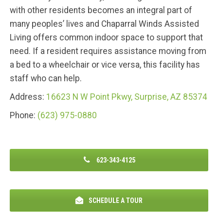
with other residents becomes an integral part of
many peoples’ lives and Chaparral Winds Assisted
Living offers common indoor space to support that
need. If a resident requires assistance moving from
a bed to a wheelchair or vice versa, this facility has
staff who can help.
Address:
16623 N W Point Pkwy, Surprise, AZ 85374
Phone:
(623) 975-0880
623-343-4125
SCHEDULE A TOUR