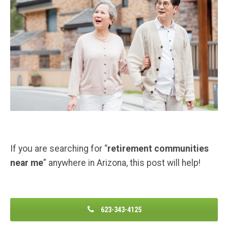
If you are searching for “
retirement communities
near me
” anywhere in Arizona, this post will help!
623-343-4125