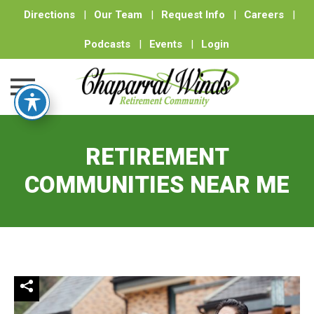
Directions
|
Our Team
|
Request Info
|
Careers
|
Podcasts
|
Events
|
Login
Skip
to
RETIREMENT
content
COMMUNITIES NEAR ME