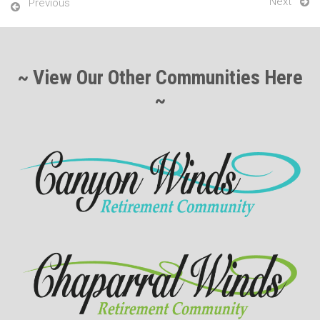
Next
Previous
~ View Our Other Communities Here
~