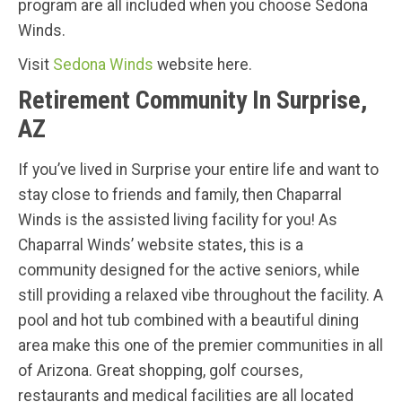
program are all included when you choose Sedona
Winds.
Visit
Sedona Winds
website here.
Retirement Community In Surprise,
AZ
If you’ve lived in Surprise your entire life and want to
stay close to friends and family, then Chaparral
Winds is the assisted living facility for you! As
Chaparral Winds’ website states, this is a
community designed for the active seniors, while
still providing a relaxed vibe throughout the facility. A
pool and hot tub combined with a beautiful dining
area make this one of the premier communities in all
of Arizona. Great shopping, golf courses,
restaurants and medical facilities are all located