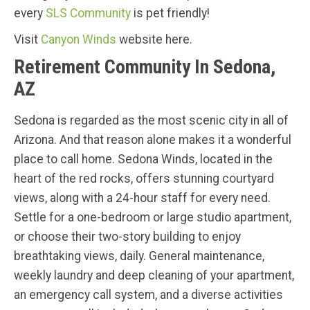
every
SLS Community
is pet friendly!
Visit
Canyon Winds
website here.
Retirement Community In Sedona,
AZ
Sedona is regarded as the most scenic city in all of
Arizona. And that reason alone makes it a wonderful
place to call home. Sedona Winds, located in the
heart of the red rocks, offers stunning courtyard
views, along with a 24-hour staff for every need.
Settle for a one-bedroom or large studio apartment,
or choose their two-story building to enjoy
breathtaking views, daily. General maintenance,
weekly laundry and deep cleaning of your apartment,
an emergency call system, and a diverse activities