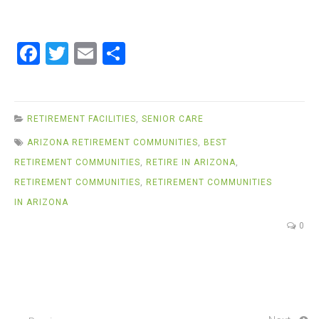
F
T
E
S
a
wi
m
h
ce
tt
ail
ar
b
er
e
RETIREMENT FACILITIES
,
SENIOR CARE
o
ARIZONA RETIREMENT COMMUNITIES
,
BEST
o
RETIREMENT COMMUNITIES
,
RETIRE IN ARIZONA
,
k
RETIREMENT COMMUNITIES
,
RETIREMENT COMMUNITIES
IN ARIZONA
0