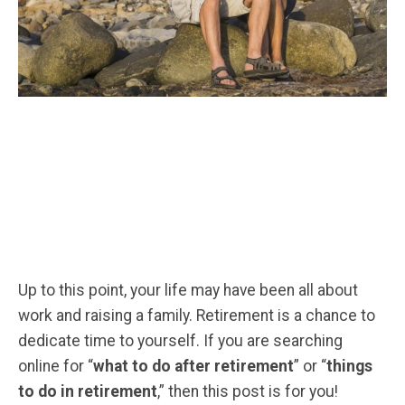
Up to this point, your life may have been all about
work and raising a family. Retirement is a chance to
dedicate time to yourself. If you are searching
online for “
what to do after retirement
” or “
things
to do in retirement
,” then this post is for you!