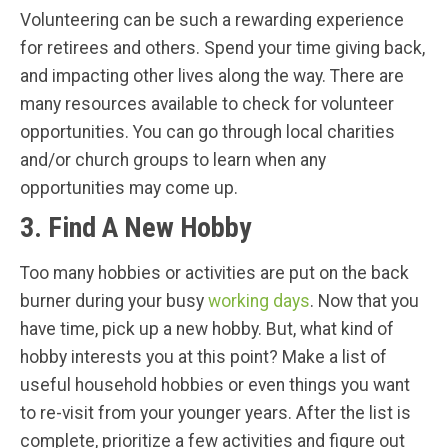
Volunteering can be such a rewarding experience
for retirees and others. Spend your time giving back,
and impacting other lives along the way. There are
many resources available to check for volunteer
opportunities. You can go through local charities
and/or church groups to learn when any
opportunities may come up.
3. Find A New Hobby
Too many hobbies or activities are put on the back
burner during your busy
working days
. Now that you
have time, pick up a new hobby. But, what kind of
hobby interests you at this point? Make a list of
useful household hobbies or even things you want
to re-visit from your younger years. After the list is
complete, prioritize a few activities and figure out