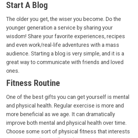
Start A Blog
The older you get, the wiser you become. Do the
younger generation a service by sharing your
wisdom! Share your favorite experiences, recipes
and even work/real-life adventures with a mass
audience. Starting a blog is very simple, and it is a
great way to communicate with friends and loved
ones.
Fitness Routine
One of the best gifts you can get yourself is mental
and physical health. Regular exercise is more and
more beneficial as we age. It can dramatically
improve both mental and physical health over time.
Choose some sort of physical fitness that interests