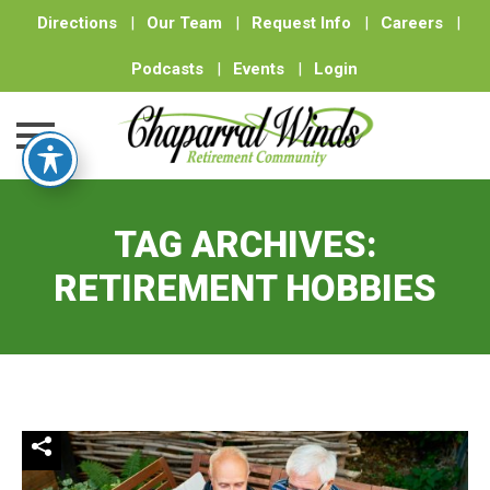
Directions
|
Our Team
|
Request Info
|
Careers
|
Podcasts
|
Events
|
Login
Skip
to
TAG ARCHIVES:
content
RETIREMENT HOBBIES