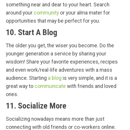
something near and dear to your heart. Search
around your
community
or your alma mater for
opportunities that may be perfect for you.
10. Start A Blog
The older you get, the wiser you become. Do the
younger generation a service by sharing your
wisdom! Share your favorite experiences, recipes
and even work/real-life adventures with a mass
audience. Starting
a blog
is very simple, and it is a
great way to
communicate
with friends and loved
ones.
11. Socialize More
Socializing nowadays means more than just
connecting with old friends or co-workers online.