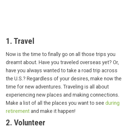
1. Travel
Now is the time to finally go on all those trips you
dreamt about. Have you traveled overseas yet? Or,
have you always wanted to take a road trip across
the U.S.? Regardless of your desires, make now the
time for new adventures. Traveling is all about
experiencing new places and making connections.
Make a list of all the places you want to see
during
retirement
and make it happen!
2. Volunteer