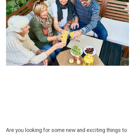
Are you looking for some new and exciting things to