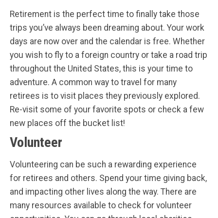
Retirement is the perfect time to finally take those
trips you’ve always been dreaming about. Your work
days are now over and the calendar is free. Whether
you wish to fly to a foreign country or take a road trip
throughout the United States, this is your time to
adventure. A common way to travel for many
retirees is to visit places they previously explored.
Re-visit some of your favorite spots or check a few
new places off the bucket list!
Volunteer
Volunteering can be such a rewarding experience
for retirees and others. Spend your time giving back,
and impacting other lives along the way. There are
many resources available to check for volunteer