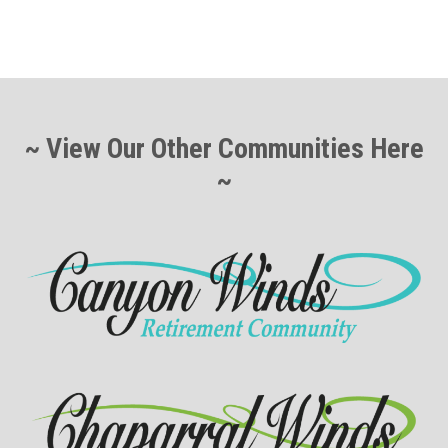
~ View Our Other Communities Here
~