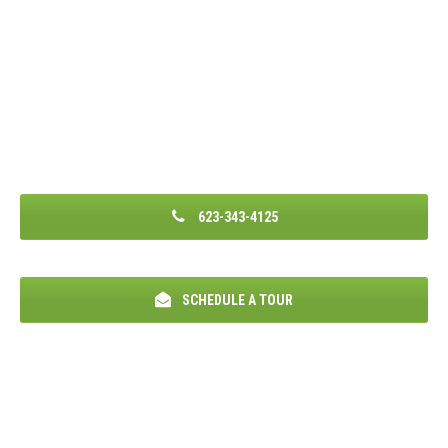
623-343-4125
SCHEDULE A TOUR