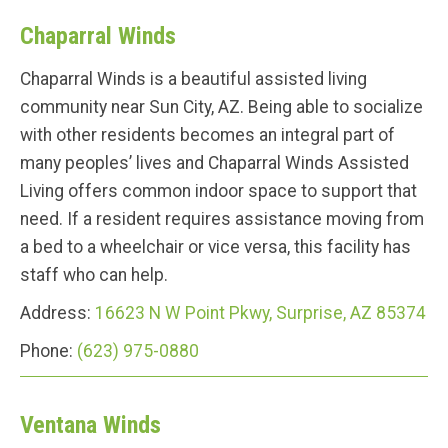
Chaparral Winds
Chaparral Winds is a beautiful assisted living
community near Sun City, AZ. Being able to socialize
with other residents becomes an integral part of
many peoples’ lives and Chaparral Winds Assisted
Living offers common indoor space to support that
need. If a resident requires assistance moving from
a bed to a wheelchair or vice versa, this facility has
staff who can help.
Address:
16623 N W Point Pkwy, Surprise, AZ 85374
Phone:
(623) 975-0880
Ventana Winds