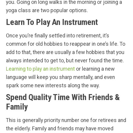
you. Going on long walks in the morning or joining a
yoga class are two popular options.
Learn To Play An Instrument
Once you’re finally settled into retirement, it’s
common for old hobbies to reappear in one’s life. To
add to that, there are usually a few hobbies that you
always intended to get to, but never found the time.
Learning to play an instrument
or learning a new
language will keep you sharp mentally, and even
spark some new interests along the way.
Spend Quality Time With Friends &
Family
This is generally priority number one for retirees and
the elderly. Family and friends may have moved