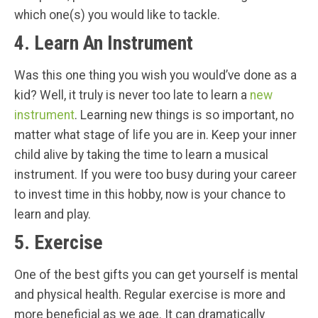
which one(s) you would like to tackle.
4. Learn An Instrument
Was this one thing you wish you would’ve done as a
kid? Well, it truly is never too late to learn a
new
instrument
. Learning new things is so important, no
matter what stage of life you are in. Keep your inner
child alive by taking the time to learn a musical
instrument. If you were too busy during your career
to invest time in this hobby, now is your chance to
learn and play.
5. Exercise
One of the best gifts you can get yourself is mental
and physical health. Regular exercise is more and
more beneficial as we age. It can dramatically