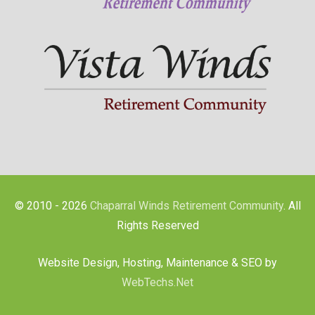
© 2010 - 2026
Chaparral Winds Retirement Community
. All
Rights Reserved
Website Design, Hosting, Maintenance & SEO by
WebTechs.Net