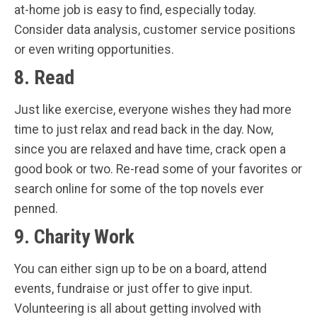
at-home job is easy to find, especially today.
Consider data analysis, customer service positions
or even writing opportunities.
8. Read
Just like exercise, everyone wishes they had more
time to just relax and read back in the day. Now,
since you are relaxed and have time, crack open a
good book or two. Re-read some of your favorites or
search online for some of the top novels ever
penned.
9. Charity Work
You can either sign up to be on a board, attend
events, fundraise or just offer to give input.
Volunteering is all about getting involved with