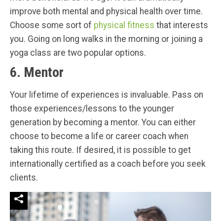
improve both mental and physical health over time.
Choose some sort of
physical fitness
that interests
you. Going on long walks in the morning or joining a
yoga class are two popular options.
6. Mentor
Your lifetime of experiences is invaluable. Pass on
those experiences/lessons to the younger
generation by becoming a mentor. You can either
choose to become a life or career coach when
taking this route. If desired, it is possible to get
internationally certified as a coach before you seek
clients.