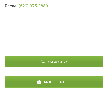
Phone:
(623) 975-0880
623-343-4125
SCHEDULE A TOUR