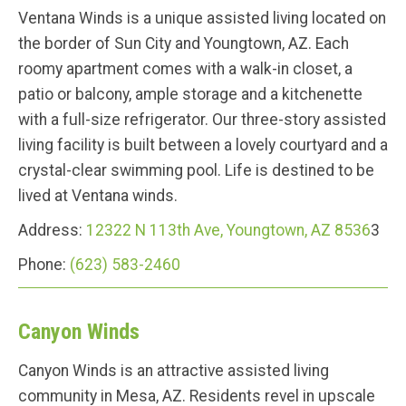
Ventana Winds is a unique assisted living located on
the border of Sun City and Youngtown, AZ. Each
roomy apartment comes with a walk-in closet, a
patio or balcony, ample storage and a kitchenette
with a full-size refrigerator. Our three-story assisted
living facility is built between a lovely courtyard and a
crystal-clear swimming pool. Life is destined to be
lived at Ventana winds.
Address:
12322 N 113th Ave, Youngtown, AZ 8536
3
Phone:
(623) 583-2460
Canyon Winds
Canyon Winds is an attractive assisted living
community in Mesa, AZ. Residents revel in upscale