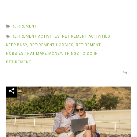
RETIREMENT
RETIREMENT ACTIVITIES
,
RETIREMENT ACTIVITIES
KEEP BUSY
,
RETIREMENT HOBBIES
,
RETIREMENT
HOBBIES THAT MAKE MONEY
,
THINGS TO DO IN
RETIREMENT
0