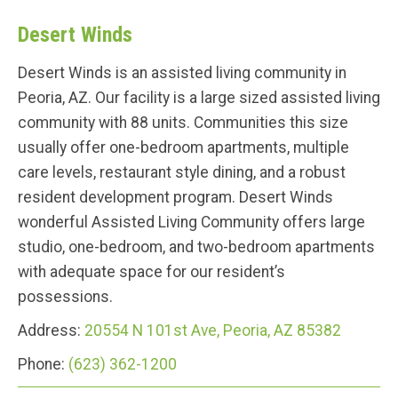
Desert Winds
Desert Winds is an assisted living community in
Peoria, AZ. Our facility is a large sized assisted living
community with 88 units. Communities this size
usually offer one-bedroom apartments, multiple
care levels, restaurant style dining, and a robust
resident development program. Desert Winds
wonderful Assisted Living Community offers large
studio, one-bedroom, and two-bedroom apartments
with adequate space for our resident’s
possessions.
Address:
20554 N 101st Ave, Peoria, AZ 85382
Phone:
(623) 362-1200