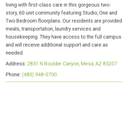
living with first-class care in this gorgeous two-
story, 60 unit community featuring Studio, One and
Two Bedroom floorplans. Our residents are provided
meals, transportation, laundry services and
housekeeping. They have access to the full campus
and will receive additional support and care as
needed.
Address:
2851 N Boulder Canyon, Mesa, AZ 85207
Phone:
(480) 948-0700