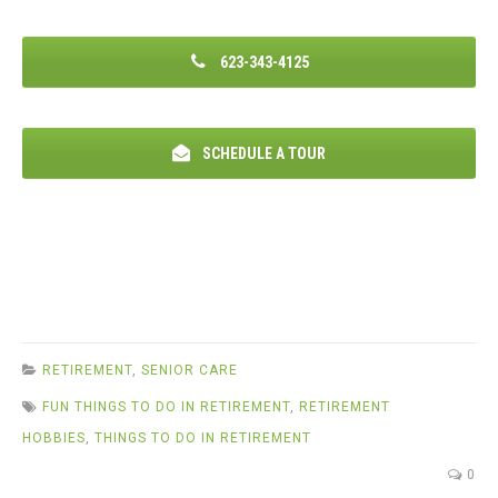
623-343-4125
SCHEDULE A TOUR
RETIREMENT
,
SENIOR CARE
FUN THINGS TO DO IN RETIREMENT
,
RETIREMENT
HOBBIES
,
THINGS TO DO IN RETIREMENT
0