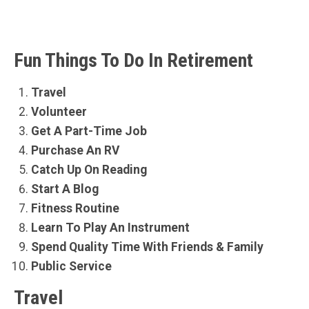
Fun Things To Do In Retirement
Travel
Volunteer
Get A Part-Time Job
Purchase An RV
Catch Up On Reading
Start A Blog
Fitness Routine
Learn To Play An Instrument
Spend Quality Time With Friends & Family
Public Service
Travel