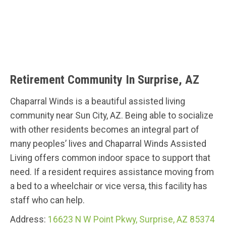
Retirement Community In Surprise, AZ
Chaparral Winds is a beautiful assisted living
community near Sun City, AZ. Being able to socialize
with other residents becomes an integral part of
many peoples’ lives and Chaparral Winds Assisted
Living offers common indoor space to support that
need. If a resident requires assistance moving from
a bed to a wheelchair or vice versa, this facility has
staff who can help.
Address:
16623 N W Point Pkwy, Surprise, AZ 85374