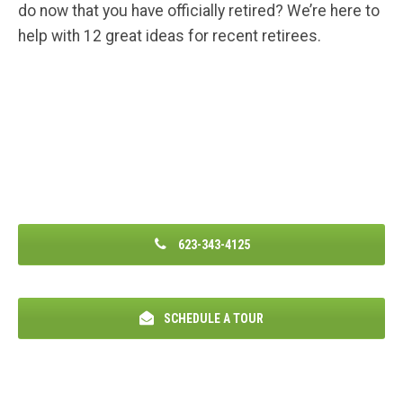
do now that you have officially retired? We’re here to
help with 12 great ideas for recent retirees.
623-343-4125
SCHEDULE A TOUR