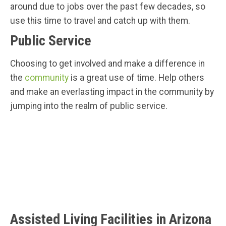
around due to jobs over the past few decades, so
use this time to travel and catch up with them.
Public Service
Choosing to get involved and make a difference in
the
community
is a great use of time. Help others
and make an everlasting impact in the community by
jumping into the realm of public service.
Assisted Living Facilities in Arizona