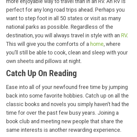
more enjoyable way to travel than in an RV. An RV is
perfect for any long road trips ahead. Perhaps you
want to step foot in all 50 states or visit as many
national parks as possible. Regardless of the
destination, you will always travel in style with an
RV
.
This will give you the comforts of a
home
, where
you’ll still be able to cook, clean and sleep with your
own sheets and pillows at night.
Catch Up On Reading
Ease into all of your newfound free time by jumping
back into some favorite hobbies. Catch up on all the
classic books and novels you simply haven’t had the
time for over the past few busy years. Joining a
book club and meeting new people that share the
same interests is another rewarding experience.