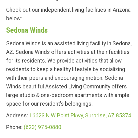
Check out our independent living facilities in Arizona
below:
Sedona Winds
Sedona Winds is an assisted living facility in Sedona,
AZ. Sedona Winds offers activities at their facilities
for its residents. We provide activities that allow
residents to keep a healthy lifestyle by socializing
with their peers and encouraging motion. Sedona
Winds beautiful Assisted Living Community offers
large studio & one-bedroom apartments with ample
space for our resident’s belongings.
Address:
16623 N W Point Pkwy, Surprise, AZ 85374
Phone:
(623) 975-0880