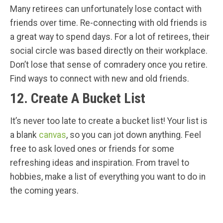
Many retirees can unfortunately lose contact with
friends over time. Re-connecting with old friends is
a great way to spend days. For a lot of retirees, their
social circle was based directly on their workplace.
Don’t lose that sense of comradery once you retire.
Find ways to connect with new and old friends.
12. Create A Bucket List
It’s never too late to create a bucket list! Your list is
a blank
canvas
, so you can jot down anything. Feel
free to ask loved ones or friends for some
refreshing ideas and inspiration. From travel to
hobbies, make a list of everything you want to do in
the coming years.