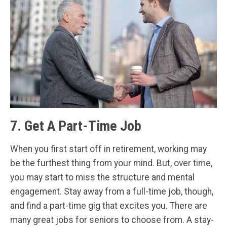
7. Get A Part-Time Job
When you first start off in retirement, working may
be the furthest thing from your mind. But, over time,
you may start to miss the structure and mental
engagement. Stay away from a full-time job, though,
and find a part-time gig that excites you. There are
many great jobs for seniors to choose from. A stay-