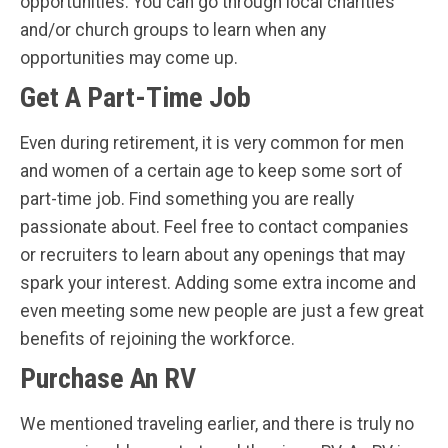
opportunities. You can go through local charities
and/or church groups to learn when any
opportunities may come up.
Get A Part-Time Job
Even during retirement, it is very common for men
and women of a certain age to keep some sort of
part-time job. Find something you are really
passionate about. Feel free to contact companies
or recruiters to learn about any openings that may
spark your interest. Adding some extra income and
even meeting some new people are just a few great
benefits of rejoining the workforce.
Purchase An RV
We mentioned traveling earlier, and there is truly no