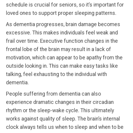
schedule is crucial for seniors, so it’s important for
loved ones to support proper sleeping patterns.
As dementia progresses, brain damage becomes
excessive. This makes individuals feel weak and
frail over time. Executive function changes in the
frontal lobe of the brain may result in a lack of
motivation, which can appear to be apathy from the
outside looking in. This can make easy tasks like
talking, feel exhausting to the individual with
dementia.
People suffering from dementia can also
experience dramatic changes in their circadian
rhythm or the sleep-wake cycle. This ultimately
works against quality of sleep. The brain’s internal
clock always tells us when to sleep and when to be