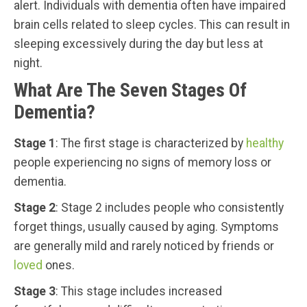
alert. Individuals with dementia often have impaired
brain cells related to sleep cycles. This can result in
sleeping excessively during the day but less at
night.
What Are The Seven Stages Of
Dementia?
Stage 1
: The first stage is characterized by
healthy
people experiencing no signs of memory loss or
dementia.
Stage 2
: Stage 2 includes people who consistently
forget things, usually caused by aging. Symptoms
are generally mild and rarely noticed by friends or
loved
ones.
Stage 3
: This stage includes increased