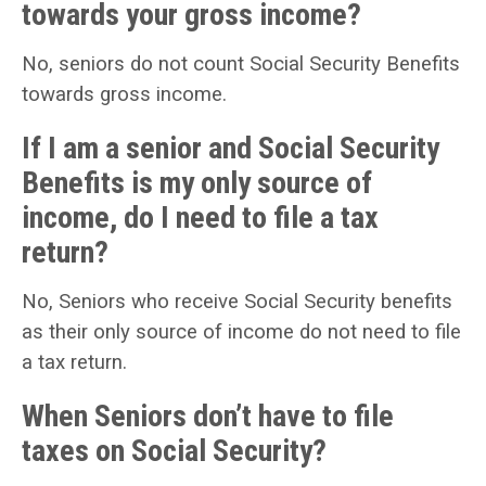
towards your gross income?
No, seniors do not count Social Security Benefits
towards gross income.
If I am a senior and Social Security
Benefits is my only source of
income, do I need to file a tax
return?
No, Seniors who receive Social Security benefits
as their only source of income do not need to file
a tax return.
When Seniors don’t have to file
taxes on Social Security?