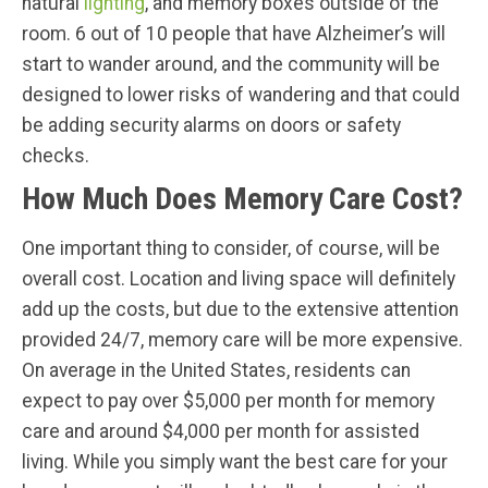
natural
lighting
, and memory boxes outside of the
room. 6 out of 10 people that have Alzheimer’s will
start to wander around, and the community will be
designed to lower risks of wandering and that could
be adding security alarms on doors or safety
checks.
How Much Does Memory Care Cost?
One important thing to consider, of course, will be
overall cost. Location and living space will definitely
add up the costs, but due to the extensive attention
provided 24/7, memory care will be more expensive.
On average in the United States, residents can
expect to pay over $5,000 per month for memory
care and around $4,000 per month for assisted
living. While you simply want the best care for your