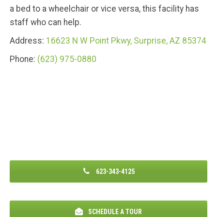
a bed to a wheelchair or vice versa, this facility has
staff who can help.
Address:
16623 N W Point Pkwy, Surprise, AZ 85374
Phone:
(623) 975-0880
623-343-4125
SCHEDULE A TOUR