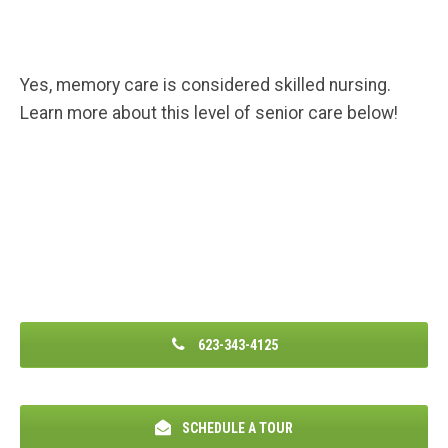
Yes, memory care is considered skilled nursing.
Learn more about this level of senior care below!
623-343-4125
SCHEDULE A TOUR