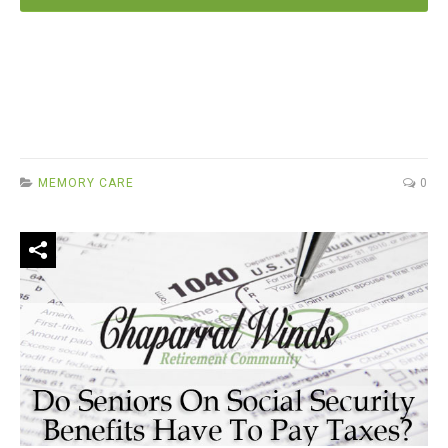
MEMORY CARE
0