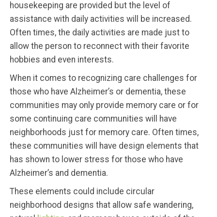
housekeeping are provided but the level of
assistance with daily activities will be increased.
Often times, the daily activities are made just to
allow the person to reconnect with their favorite
hobbies and even interests.
When it comes to recognizing care challenges for
those who have Alzheimer’s or dementia, these
communities may only provide memory care or for
some continuing care communities will have
neighborhoods just for memory care. Often times,
these communities will have design elements that
has shown to lower stress for those who have
Alzheimer’s and dementia.
These elements could include circular
neighborhood designs that allow safe wandering,