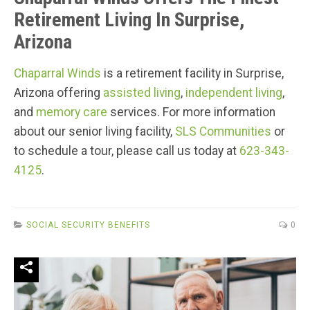
Retirement Living In Surprise,
Arizona
Chaparral Winds
is a retirement facility in Surprise,
Arizona offering
assisted living
,
independent living
,
and
memory care
services. For more information
about our senior living facility,
SLS Communities
or
to schedule a tour, please call us today at
623-343-
4125
.
SOCIAL SECURITY BENEFITS
0