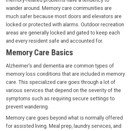
wander around. Memory care communities are
much safer because most doors and elevators are
locked or protected with alarms. Outdoor recreation
areas are generally locked and gated to keep each
and every resident safe and accounted for.
Memory Care Basics
Alzheimer’s and dementia are common types of
memory loss conditions that are included in memory
care. This specialized care goes through a lot of
various services that depend on the severity of the
symptoms such as requiring secure settings to
prevent wandering.
Memory care goes beyond what is normally offered
for assisted living. Meal prep, laundry services, and