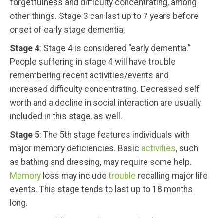
forgetfulness and difficulty concentrating, among
other things. Stage 3 can last up to 7 years before
onset of early stage dementia.
Stage 4
: Stage 4 is considered “early dementia.”
People suffering in stage 4 will have trouble
remembering recent activities/events and
increased difficulty concentrating. Decreased self
worth and a decline in social interaction are usually
included in this stage, as well.
Stage 5
: The 5th stage features individuals with
major memory deficiencies. Basic
activities
, such
as bathing and dressing, may require some help.
Memory
loss may include
trouble
recalling major life
events. This stage tends to last up to 18 months
long.