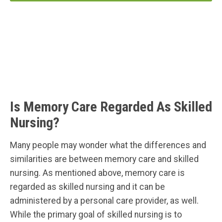
Is Memory Care Regarded As Skilled
Nursing?
Many people may wonder what the differences and
similarities are between memory care and skilled
nursing. As mentioned above, memory care is
regarded as skilled nursing and it can be
administered by a personal care provider, as well.
While the primary goal of skilled nursing is to