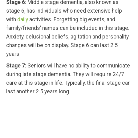
Stage 6
: Middle stage dementia, also known as
stage 6, has individuals who need extensive help
with
daily
activities. Forgetting big events, and
family/friends’ names can be included in this stage.
Anxiety, delusional beliefs, agitation and personality
changes will be on display. Stage 6 can last 2.5
years.
Stage 7
: Seniors will have no ability to communicate
during late stage dementia. They will require 24/7
care at this stage in life. Typically, the final stage can
last another 2.5 years long.