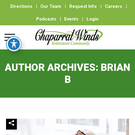
Directions
|
Our Team
|
Request Info
|
Careers
|
Podcasts
|
Events
|
Login
Skip
to
AUTHOR ARCHIVES:
BRIAN
content
B