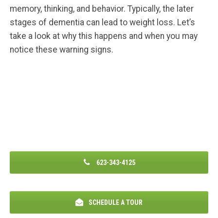
memory, thinking, and behavior. Typically, the later
stages of dementia can lead to weight loss. Let’s
take a look at why this happens and when you may
notice these warning signs.
623-343-4125
SCHEDULE A TOUR