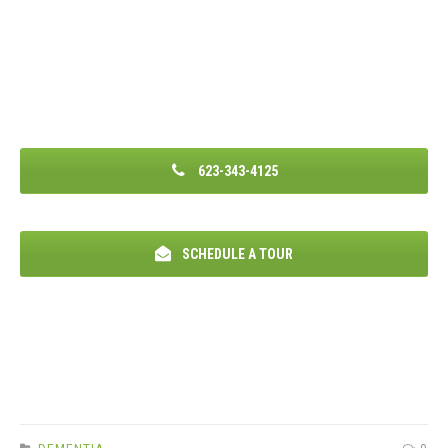
623-343-4125
SCHEDULE A TOUR