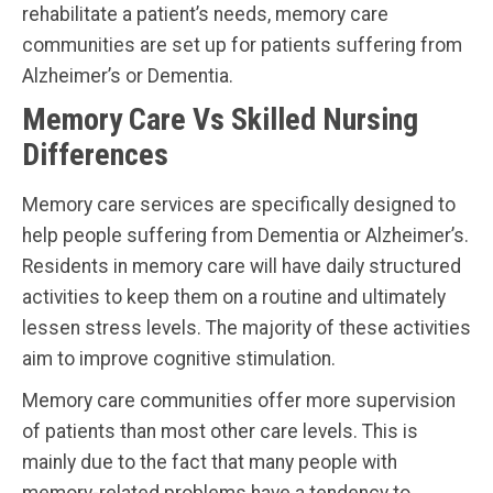
rehabilitate a patient’s needs, memory care
communities are set up for patients suffering from
Alzheimer’s or Dementia.
Memory Care Vs Skilled Nursing
Differences
Memory care services are specifically designed to
help people suffering from Dementia or Alzheimer’s.
Residents in memory care will have daily structured
activities to keep them on a routine and ultimately
lessen stress levels. The majority of these activities
aim to improve cognitive stimulation.
Memory care communities offer more supervision
of patients than most other care levels. This is
mainly due to the fact that many people with
memory-related problems have a tendency to