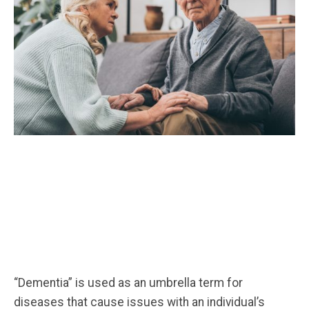
“Dementia” is used as an umbrella term for
diseases that cause issues with an individual’s