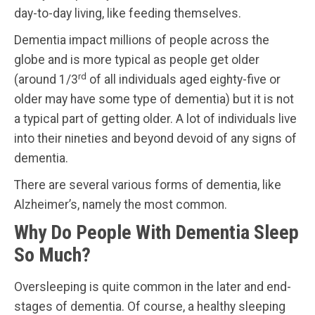
day-to-day living, like feeding themselves.
Dementia impact millions of people across the
globe and is more typical as people get older
rd
(around 1/3
of all individuals aged eighty-five or
older may have some type of dementia) but it is not
a typical part of getting older. A lot of individuals live
into their nineties and beyond devoid of any signs of
dementia.
There are several various forms of dementia, like
Alzheimer’s, namely the most common.
Why Do People With Dementia Sleep
So Much?
Oversleeping is quite common in the later and end-
stages of dementia. Of course, a healthy sleeping