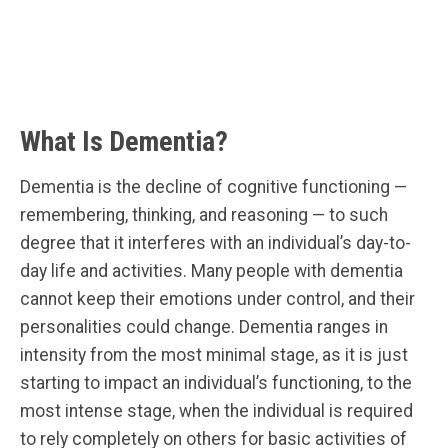
What Is Dementia?
Dementia is the decline of cognitive functioning —
remembering, thinking, and reasoning — to such
degree that it interferes with an individual’s day-to-
day life and activities. Many people with dementia
cannot keep their emotions under control, and their
personalities could change. Dementia ranges in
intensity from the most minimal stage, as it is just
starting to impact an individual’s functioning, to the
most intense stage, when the individual is required
to rely completely on others for basic activities of