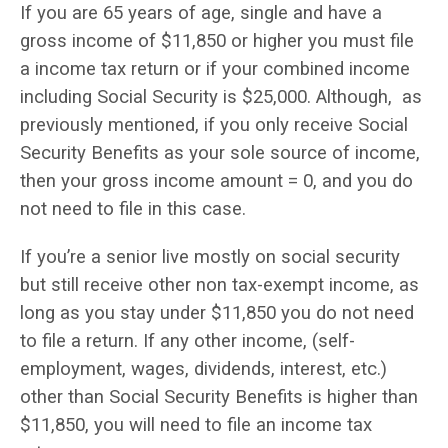
If you are 65 years of age, single and have a
gross income of $11,850 or higher you must file
a income tax return or if your combined income
including Social Security is $25,000. Although, as
previously mentioned, if you only receive Social
Security Benefits as your sole source of income,
then your gross income amount = 0, and you do
not need to file in this case.
If you’re a senior live mostly on social security
but still receive other non tax-exempt income, as
long as you stay under $11,850 you do not need
to file a return. If any other income, (self-
employment, wages, dividends, interest, etc.)
other than Social Security Benefits is higher than
$11,850, you will need to file an income tax