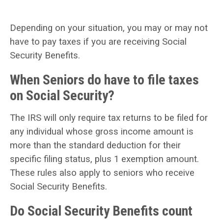
Depending on your situation, you may or may not
have to pay taxes if you are receiving Social
Security Benefits.
When Seniors do have to file taxes
on Social Security?
The IRS will only require tax returns to be filed for
any individual whose gross income amount is
more than the standard deduction for their
specific filing status, plus 1 exemption amount.
These rules also apply to seniors who receive
Social Security Benefits.
Do Social Security Benefits count