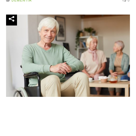
DEMENTIA
0