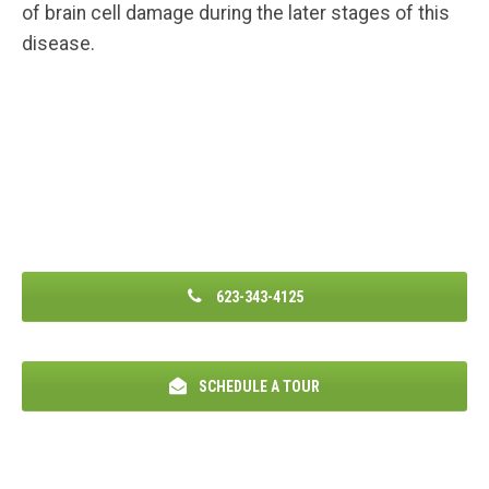
of brain cell damage during the later stages of this
disease.
623-343-4125
SCHEDULE A TOUR