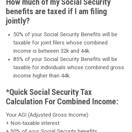
How much of my Social Security
benefits are taxed if I am filing
jointly?
50% of your Social Security Benefits will be
taxable for joint filers whose combined
income is between 32k and 44k.
85% of your Social Security Benefits will be
taxable for individuals whose combined gross
income higher than 44k.
*Quick Social Security Tax
Calculation For Combined Income:
Your AGI (Adjusted Gross Income)
+ Non-taxable interest
+
50% of your Social Security benefits