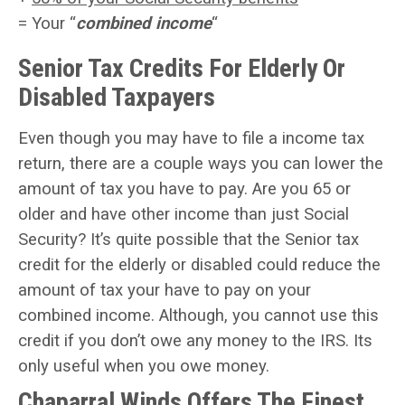
= Your “
combined income
“
Senior Tax Credits For Elderly Or
Disabled Taxpayers
Even though you may have to file a income tax
return, there are a couple ways you can lower the
amount of tax you have to pay. Are you 65 or
older and have other income than just Social
Security? It’s quite possible that the
Senior tax
credit
for the elderly or disabled could reduce the
amount of tax your have to pay on your
combined income. Although, you cannot use this
credit if you don’t owe any money to the IRS. Its
only useful when you owe money.
Chaparral Winds Offers The Finest