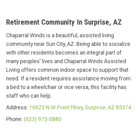
Retirement Community In Surprise, AZ
Chaparral Winds is a beautiful, assisted living
community near Sun City, AZ. Being able to socialize
with other residents becomes an integral part of
many peoples’ lives and Chaparral Winds Assisted
Living offers common indoor space to support that
need. If a resident requires assistance moving from
a bed to a wheelchair or vice versa, this facility has
staff who can help.
Address:
16623 N W Point Pkwy, Surprise, AZ 85374
Phone:
(623) 975-0880