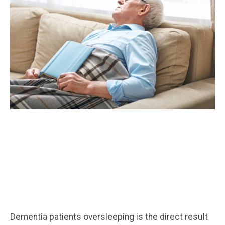
Dementia patients oversleeping is the direct result