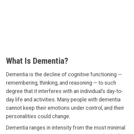
What Is Dementia?
Dementia is the decline of cognitive functioning —
remembering, thinking, and reasoning — to such
degree that it interferes with an individual’s day-to-
day life and activities. Many people with dementia
cannot keep their emotions under control, and their
personalities could change.
Dementia ranges in intensity from the most minimal