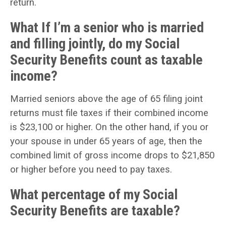
return.
What If I’m a senior who is married
and filling jointly, do my Social
Security Benefits count as taxable
income?
Married seniors above the age of 65 filing joint
returns must file taxes if their combined income
is $23,100 or higher. On the other hand, if you or
your spouse in under 65 years of age, then the
combined limit of gross income drops to $21,850
or higher before you need to pay taxes.
What percentage of my Social
Security Benefits are taxable?