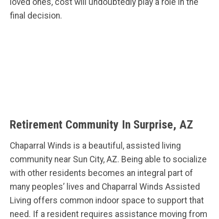
loved ones, cost will undoubtedly play a role in the
final decision.
Retirement Community In Surprise, AZ
Chaparral Winds is a beautiful, assisted living
community near Sun City, AZ. Being able to socialize
with other residents becomes an integral part of
many peoples’ lives and Chaparral Winds Assisted
Living offers common indoor space to support that
need. If a resident requires assistance moving from