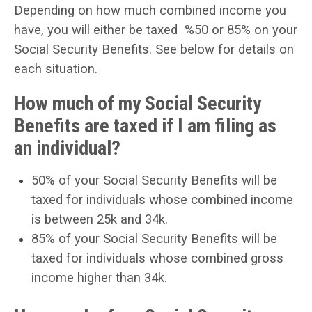
Depending on how much combined income you
have, you will either be taxed %50 or 85% on your
Social Security Benefits
. See below for details on
each situation.
How much of my Social Security
Benefits are taxed if I am filing as
an individual?
50% of your Social Security Benefits will be
taxed for individuals whose combined income
is between 25k and 34k.
85% of your Social Security Benefits will be
taxed for individuals whose combined gross
income higher than 34k.