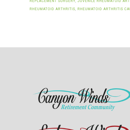
REPLACEMENT SURGERY
,
JUVENILE RHEUMATOID ART
RHEUMATOID ARTHRITIS
,
RHEUMATOID ARTHRITIS CA