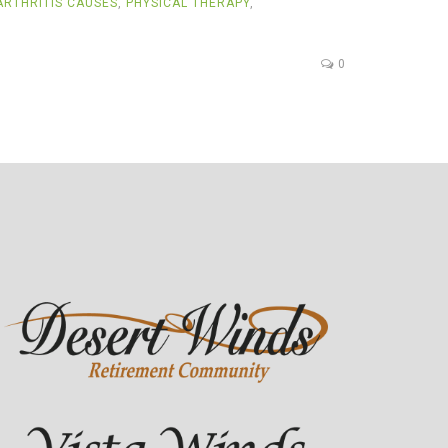
RTHRITIS CAUSES
,
PHYSICAL THERAPY
,
0