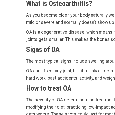
What is Osteoarthritis?
As you become older, your body naturally wear
mild or severe and normally doesn’t show up unt
OA is a degenerative disease, which means i
joints gets smaller. This makes the bones sc
Signs of OA
The most typical signs include swelling aroun
OA can affect any joint, but it mainly affect
hard work, past accidents, activity, and weigh
How to treat OA
The severity of OA determines the treatment 
modifying their diet, practicing low-impact a
gets worse. These shots could last for mon