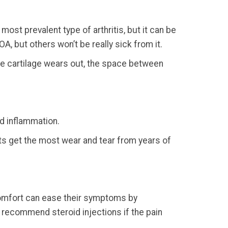
ost prevalent type of arthritis, but it can be
OA, but others won’t be really sick from it.
he cartilage wears out, the space between
nd inflammation.
ints get the most wear and tear from years of
scomfort can ease their symptoms by
n recommend steroid injections if the pain