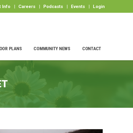
 Info
|
Careers
|
Podcasts
|
Events
|
Login
OOR PLANS
COMMUNITY NEWS
CONTACT
ET