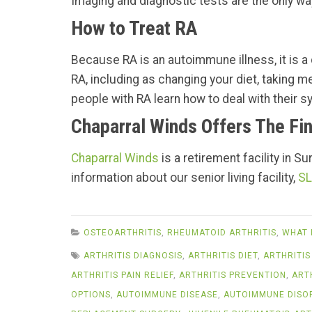
Imaging and diagnostic tests are the only way
How to Treat RA
Because RA is an autoimmune illness, it is a c
RA, including as changing your diet, taking m
people with RA learn how to deal with their sy
Chaparral Winds Offers The Fin
Chaparral Winds
is a retirement facility in S
information about our senior living facility,
SL
OSTEOARTHRITIS
,
RHEUMATOID ARTHRITIS
,
WHAT 
ARTHRITIS DIAGNOSIS
,
ARTHRITIS DIET
,
ARTHRITIS
ARTHRITIS PAIN RELIEF
,
ARTHRITIS PREVENTION
,
ART
OPTIONS
,
AUTOIMMUNE DISEASE
,
AUTOIMMUNE DISO