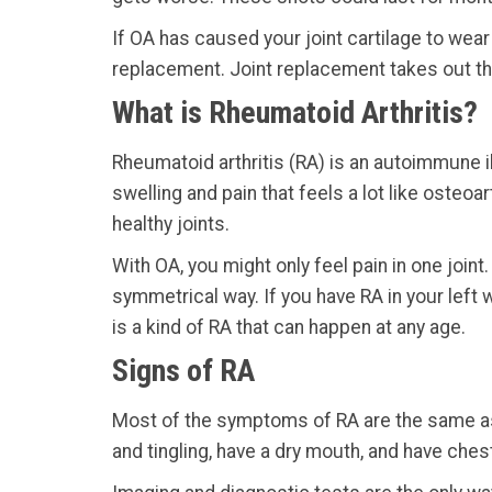
If OA has caused your joint cartilage to wear
replacement. Joint replacement takes out the
What is Rheumatoid Arthritis?
Rheumatoid arthritis (RA) is an autoimmune il
swelling and pain that feels a lot like osteo
healthy joints.
With OA, you might only feel pain in one joint.
symmetrical way. If you have RA in your left w
is a kind of RA that can happen at any age.
Signs of RA
Most of the symptoms of RA are the same as t
and tingling, have a dry mouth, and have ches