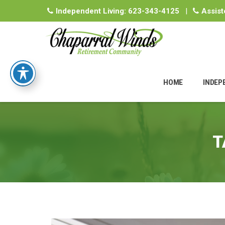
Independent Living:
623-343-4125
|
Assist
Skip
to
HOME
INDEP
content
T