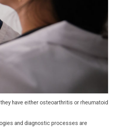
they have either osteoarthritis or rheumatoid
ologies and diagnostic processes are