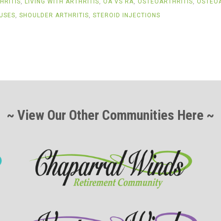
HRITIS
,
LIVING WITH ARTHRITIS
,
OA VS RA
,
OSTEOARTHRITIS
,
OSTEOA
USES
,
SHOULDER ARTHRITIS
,
STEROID INJECTIONS
~ View Our Other Communities Here ~