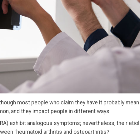
although most people who claim they have it probably mean 
mon, and they impact people in different ways.
 (RA) exhibit analogous symptoms; nevertheless, their eti
tween rheumatoid arthritis and osteoarthritis?