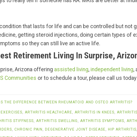
s to really tell if someone has RA. MRIs are better at findi
ondition that lasts for life and can be controlled but not g
edicine, getting steroid injections, doing certain types of
mptoms so they can still live an active life.
est Retirement Living In Surprise, Arizo
urprise, Arizona offering
assisted living
,
independent living
,
S Communities
or to schedule a tour, please call us today
IS THE DIFFERENCE BETWEEN RHEUMATOID AND OSTEO ARTHRITIS?
 EXERCISES
,
ARTHRITIS HEALTHCARE
,
ARTHRITIS IN KNEES
,
ARTHRITI
HRITIS STIFFNESS
,
ARTHRITIS SWELLING
,
ARTHRITIS SYMPTOMS
,
ARTH
RDERS
,
CHRONIC PAIN
,
DEGENERATIVE JOINT DISEASE
,
HIP ARTHRITIS