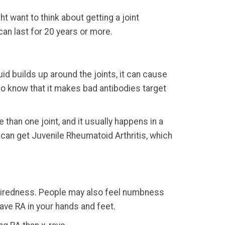
t want to think about getting a joint
an last for 20 years or more.
id builds up around the joints, it can cause
 do know that it makes bad antibodies target
e than one joint, and it usually happens in a
ds can get Juvenile Rheumatoid Arthritis, which
s tiredness. People may also feel numbness
have RA in your hands and feet.