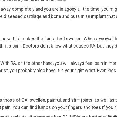
 away completely and you are in agony all the time, you migh
 diseased cartilage and bone and puts in an implant that c
lness that makes the joints feel swollen. When synovial flu
arthritis pain. Doctors don’t know what causes RA, but they
 With RA, on the other hand, you will always feel pain in mor
rist, you probably also have it in your right wrist. Even ki
hose of OA: swollen, painful, and stiff joints, as well a
t pain. You can find lumps on your fingers and toes if you 