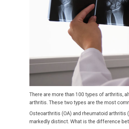
There are more than 100 types of arthritis, 
arthritis. These two types are the most com
Osteoarthritis (OA) and rheumatoid arthritis
markedly distinct. What is the difference be