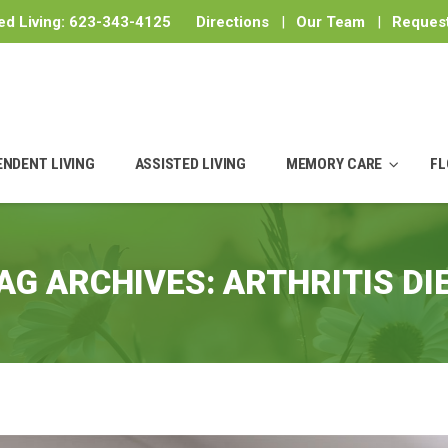
ed Living:
623-343-4125
Directions
|
Our Team
|
Request
ENDENT LIVING
ASSISTED LIVING
MEMORY CARE
FL
AG ARCHIVES:
ARTHRITIS DI