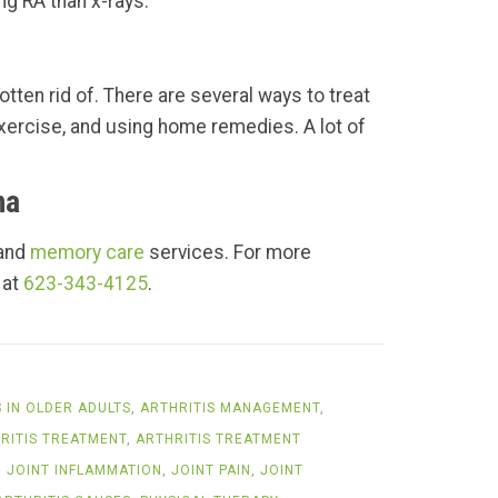
ng RA than x-rays.
otten rid of. There are several ways to treat
 exercise, and using home remedies. A lot of
na
 and
memory care
services. For more
 at
623-343-4125
.
S IN OLDER ADULTS
,
ARTHRITIS MANAGEMENT
,
RITIS TREATMENT
,
ARTHRITIS TREATMENT
,
JOINT INFLAMMATION
,
JOINT PAIN
,
JOINT