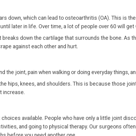
s down, which can lead to osteoarthritis (OA). This is the m
il later in life. Over time, a lot of people over 60 will get 
t breaks down the cartilage that surrounds the bone. As t
rape against each other and hurt.
d the joint, pain when walking or doing everyday things, a
s the hips, knees, and shoulders. This is because those jo
t increase.
choices available. People who have only a little joint di
ctivities, and going to physical therapy. Our surgeons ofte
ths before you need another one.