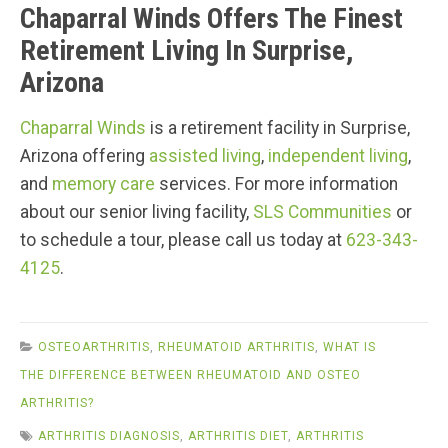
Chaparral Winds Offers The Finest
Retirement Living In Surprise,
Arizona
Chaparral Winds
is a retirement facility in Surprise,
Arizona offering
assisted living
,
independent living
,
and
memory care
services. For more information
about our senior living facility,
SLS Communities
or
to schedule a tour, please call us today at
623-343-
4125
.
OSTEOARTHRITIS
,
RHEUMATOID ARTHRITIS
,
WHAT IS
THE DIFFERENCE BETWEEN RHEUMATOID AND OSTEO
ARTHRITIS?
ARTHRITIS DIAGNOSIS
,
ARTHRITIS DIET
,
ARTHRITIS