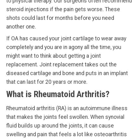
to physical therapy. Our surgeons often recommend
steroid injections if the pain gets worse. These
shots could last for months before you need
another one.
If OA has caused your joint cartilage to wear away
completely and you are in agony all the time, you
might want to think about getting a joint
replacement. Joint replacement takes out the
diseased cartilage and bone and puts in an implant
that can last for 20 years or more.
What is Rheumatoid Arthritis?
Rheumatoid arthritis (RA) is an autoimmune illness
that makes the joints feel swollen. When synovial
fluid builds up around the joints, it can cause
swelling and pain that feels a lot like osteoarthritis