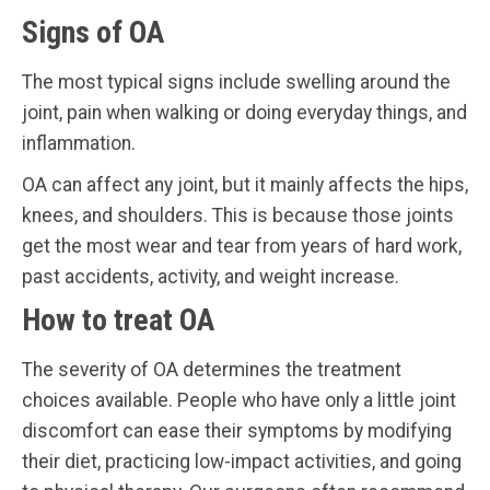
Signs of OA
The most typical signs include swelling around the
joint, pain when walking or doing everyday things, and
inflammation.
OA can affect any joint, but it mainly affects the hips,
knees, and shoulders. This is because those joints
get the most wear and tear from years of hard work,
past accidents, activity, and weight increase.
How to treat OA
The severity of OA determines the treatment
choices available. People who have only a little joint
discomfort can ease their symptoms by modifying
their diet, practicing low-impact activities, and going