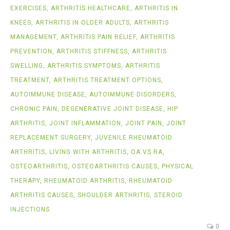
EXERCISES
,
ARTHRITIS HEALTHCARE
,
ARTHRITIS IN
KNEES
,
ARTHRITIS IN OLDER ADULTS
,
ARTHRITIS
MANAGEMENT
,
ARTHRITIS PAIN RELIEF
,
ARTHRITIS
PREVENTION
,
ARTHRITIS STIFFNESS
,
ARTHRITIS
SWELLING
,
ARTHRITIS SYMPTOMS
,
ARTHRITIS
TREATMENT
,
ARTHRITIS TREATMENT OPTIONS
,
AUTOIMMUNE DISEASE
,
AUTOIMMUNE DISORDERS
,
CHRONIC PAIN
,
DEGENERATIVE JOINT DISEASE
,
HIP
ARTHRITIS
,
JOINT INFLAMMATION
,
JOINT PAIN
,
JOINT
REPLACEMENT SURGERY
,
JUVENILE RHEUMATOID
ARTHRITIS
,
LIVING WITH ARTHRITIS
,
OA VS RA
,
OSTEOARTHRITIS
,
OSTEOARTHRITIS CAUSES
,
PHYSICAL
THERAPY
,
RHEUMATOID ARTHRITIS
,
RHEUMATOID
ARTHRITIS CAUSES
,
SHOULDER ARTHRITIS
,
STEROID
INJECTIONS
0