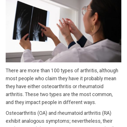
There are more than 100 types of arthritis, although
most people who claim they have it probably mean
they have either osteoarthritis or rheumatoid
arthritis. These two types are the most common,
and they impact people in different ways.
Osteoarthritis (OA) and rheumatoid arthritis (RA)
exhibit analogous symptoms; nevertheless, their