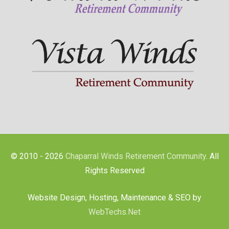
© 2010 - 2026
Chaparral Winds Retirement Community
. All
Rights Reserved
Website Design, Hosting, Maintenance & SEO by
WebTechs.Net