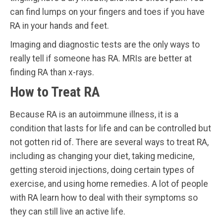
can find lumps on your fingers and toes if you have
RA in your hands and feet.
Imaging and diagnostic tests are the only ways to
really tell if someone has RA. MRIs are better at
finding RA than x-rays.
How to Treat RA
Because RA is an autoimmune illness, it is a
condition that lasts for life and can be controlled but
not gotten rid of. There are several ways to treat RA,
including as changing your diet, taking medicine,
getting steroid injections, doing certain types of
exercise, and using home remedies. A lot of people
with RA learn how to deal with their symptoms so
they can still live an active life.