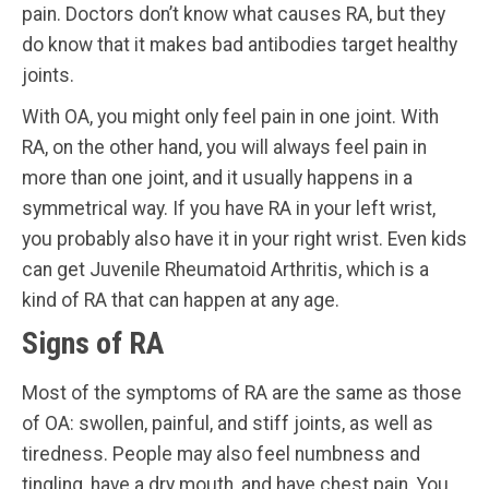
pain. Doctors don’t know what causes RA, but they
do know that it makes bad antibodies target healthy
joints.
With OA, you might only feel pain in one joint. With
RA, on the other hand, you will always feel pain in
more than one joint, and it usually happens in a
symmetrical way. If you have RA in your left wrist,
you probably also have it in your right wrist. Even kids
can get Juvenile Rheumatoid Arthritis, which is a
kind of RA that can happen at any age.
Signs of RA
Most of the symptoms of RA are the same as those
of OA: swollen, painful, and stiff joints, as well as
tiredness. People may also feel numbness and
tingling, have a dry mouth, and have chest pain. You