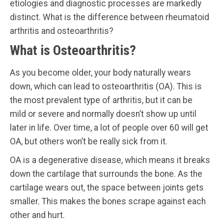
etiologies and diagnostic processes are markedly
distinct. What is the difference between rheumatoid
arthritis and osteoarthritis?
What is Osteoarthritis?
As you become older, your body naturally wears
down, which can lead to osteoarthritis (OA). This is
the most prevalent type of arthritis, but it can be
mild or severe and normally doesn’t show up until
later in life. Over time, a lot of people over 60 will get
OA, but others won’t be really sick from it.
OA is a degenerative disease, which means it breaks
down the cartilage that surrounds the bone. As the
cartilage wears out, the space between joints gets
smaller. This makes the bones scrape against each
other and hurt.