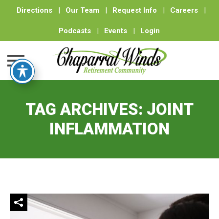
Directions
|
Our Team
|
Request Info
|
Careers
|
Podcasts
|
Events
|
Login
Skip
to
TAG ARCHIVES:
JOINT
content
INFLAMMATION