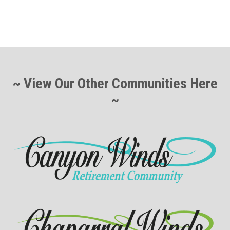
~ View Our Other Communities Here
~