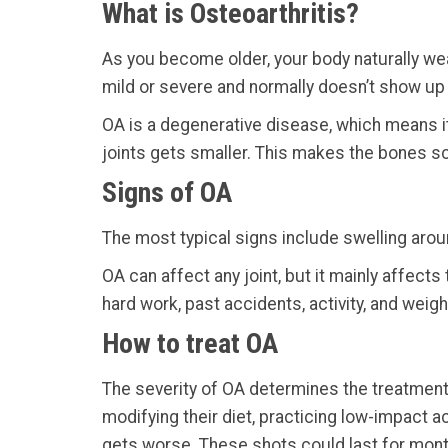
What is Osteoarthritis?
As you become older, your body naturally wear
mild or severe and normally doesn’t show up unt
OA is a degenerative disease, which means i
joints gets smaller. This makes the bones sc
Signs of OA
The most typical signs include swelling aroun
OA can affect any joint, but it mainly affect
hard work, past accidents, activity, and weigh
How to treat OA
The severity of OA determines the treatment 
modifying their diet, practicing low-impact a
gets worse. These shots could last for mon