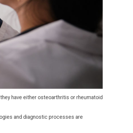
they have either osteoarthritis or rheumatoid
ologies and diagnostic processes are