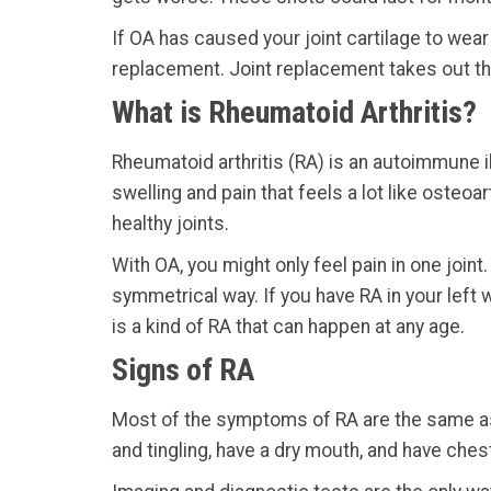
If OA has caused your joint cartilage to wear
replacement. Joint replacement takes out the
What is Rheumatoid Arthritis?
Rheumatoid arthritis (RA) is an autoimmune il
swelling and pain that feels a lot like osteo
healthy joints.
With OA, you might only feel pain in one joint.
symmetrical way. If you have RA in your left w
is a kind of RA that can happen at any age.
Signs of RA
Most of the symptoms of RA are the same as t
and tingling, have a dry mouth, and have ches