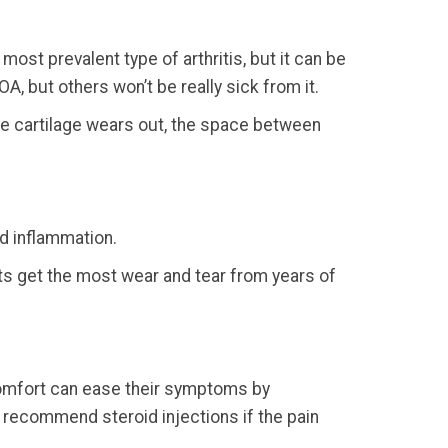
ost prevalent type of arthritis, but it can be
OA, but others won’t be really sick from it.
he cartilage wears out, the space between
nd inflammation.
ints get the most wear and tear from years of
scomfort can ease their symptoms by
n recommend steroid injections if the pain