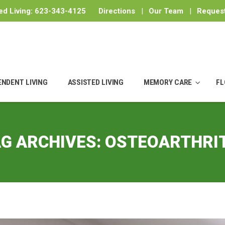
ed Living:
623-343-4125
Directions
|
Our Team
|
Request
ENDENT LIVING
ASSISTED LIVING
MEMORY CARE
FL
G ARCHIVES:
OSTEOARTHRIT