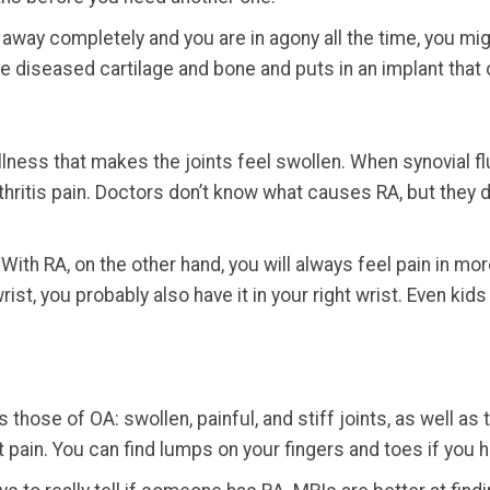
 away completely and you are in agony all the time, you migh
 diseased cartilage and bone and puts in an implant that c
lness that makes the joints feel swollen. When synovial flu
arthritis pain. Doctors don’t know what causes RA, but they
 With RA, on the other hand, you will always feel pain in mor
rist, you probably also have it in your right wrist. Even ki
hose of OA: swollen, painful, and stiff joints, as well a
t pain. You can find lumps on your fingers and toes if you 