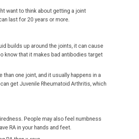
t want to think about getting a joint
an last for 20 years or more.
id builds up around the joints, it can cause
 do know that it makes bad antibodies target
e than one joint, and it usually happens in a
ds can get Juvenile Rheumatoid Arthritis, which
s tiredness. People may also feel numbness
have RA in your hands and feet.