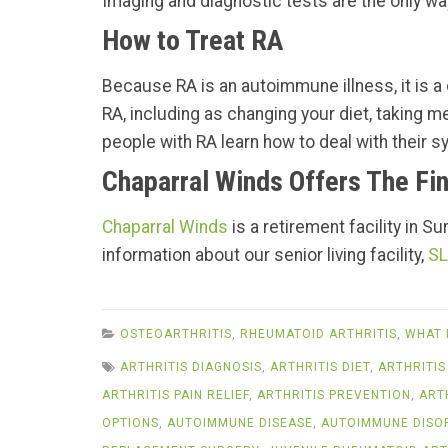
Imaging and diagnostic tests are the only way
How to Treat RA
Because RA is an autoimmune illness, it is a c
RA, including as changing your diet, taking m
people with RA learn how to deal with their sy
Chaparral Winds Offers The Fin
Chaparral Winds
is a retirement facility in S
information about our senior living facility,
SL
OSTEOARTHRITIS
,
RHEUMATOID ARTHRITIS
,
WHAT 
ARTHRITIS DIAGNOSIS
,
ARTHRITIS DIET
,
ARTHRITIS
ARTHRITIS PAIN RELIEF
,
ARTHRITIS PREVENTION
,
ART
OPTIONS
,
AUTOIMMUNE DISEASE
,
AUTOIMMUNE DISO