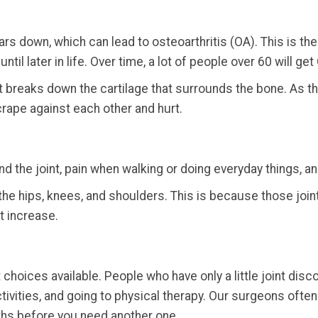
s down, which can lead to osteoarthritis (OA). This is the m
il later in life. Over time, a lot of people over 60 will get 
t breaks down the cartilage that surrounds the bone. As t
rape against each other and hurt.
d the joint, pain when walking or doing everyday things, a
s the hips, knees, and shoulders. This is because those jo
t increase.
choices available. People who have only a little joint di
ctivities, and going to physical therapy. Our surgeons ofte
ths before you need another one.