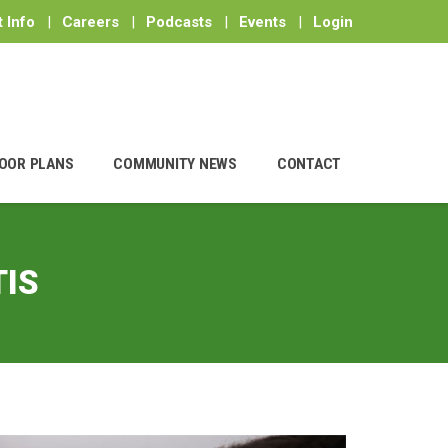
 Info
|
Careers
|
Podcasts
|
Events
|
Login
OOR PLANS
COMMUNITY NEWS
CONTACT
IS