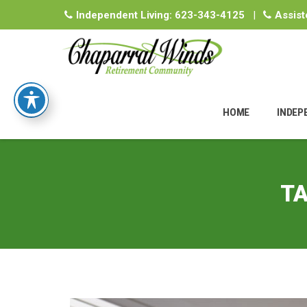
Independent Living:
623-343-4125
|
Assist
Skip
to
HOME
INDEP
content
TA