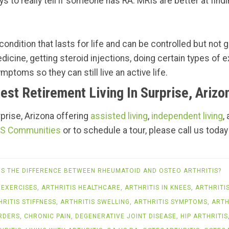
s to really tell if someone has RA. MRIs are better at findi
ondition that lasts for life and can be controlled but not g
edicine, getting steroid injections, doing certain types of
mptoms so they can still live an active life.
est Retirement Living In Surprise, Arizo
urprise, Arizona offering
assisted living
,
independent living
,
S Communities
or to schedule a tour, please call us today
IS THE DIFFERENCE BETWEEN RHEUMATOID AND OSTEO ARTHRITIS?
 EXERCISES
,
ARTHRITIS HEALTHCARE
,
ARTHRITIS IN KNEES
,
ARTHRITI
HRITIS STIFFNESS
,
ARTHRITIS SWELLING
,
ARTHRITIS SYMPTOMS
,
ARTH
RDERS
,
CHRONIC PAIN
,
DEGENERATIVE JOINT DISEASE
,
HIP ARTHRITIS