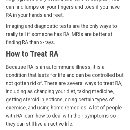
can find lumps on your fingers and toes if you have
RA in your hands and feet.
Imaging and diagnostic tests are the only ways to
really tell if someone has RA. MRIs are better at
finding RA than x-rays.
How to Treat RA
Because RA is an autoimmune illness, it is a
condition that lasts for life and can be controlled but
not gotten rid of. There are several ways to treat RA,
including as changing your diet, taking medicine,
getting steroid injections, doing certain types of
exercise, and using home remedies. A lot of people
with RA learn how to deal with their symptoms so
they can still live an active life.