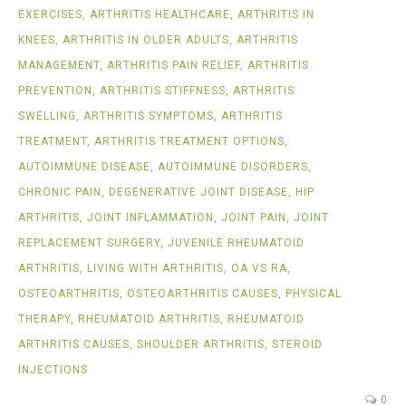
EXERCISES
,
ARTHRITIS HEALTHCARE
,
ARTHRITIS IN
KNEES
,
ARTHRITIS IN OLDER ADULTS
,
ARTHRITIS
MANAGEMENT
,
ARTHRITIS PAIN RELIEF
,
ARTHRITIS
PREVENTION
,
ARTHRITIS STIFFNESS
,
ARTHRITIS
SWELLING
,
ARTHRITIS SYMPTOMS
,
ARTHRITIS
TREATMENT
,
ARTHRITIS TREATMENT OPTIONS
,
AUTOIMMUNE DISEASE
,
AUTOIMMUNE DISORDERS
,
CHRONIC PAIN
,
DEGENERATIVE JOINT DISEASE
,
HIP
ARTHRITIS
,
JOINT INFLAMMATION
,
JOINT PAIN
,
JOINT
REPLACEMENT SURGERY
,
JUVENILE RHEUMATOID
ARTHRITIS
,
LIVING WITH ARTHRITIS
,
OA VS RA
,
OSTEOARTHRITIS
,
OSTEOARTHRITIS CAUSES
,
PHYSICAL
THERAPY
,
RHEUMATOID ARTHRITIS
,
RHEUMATOID
ARTHRITIS CAUSES
,
SHOULDER ARTHRITIS
,
STEROID
INJECTIONS
0