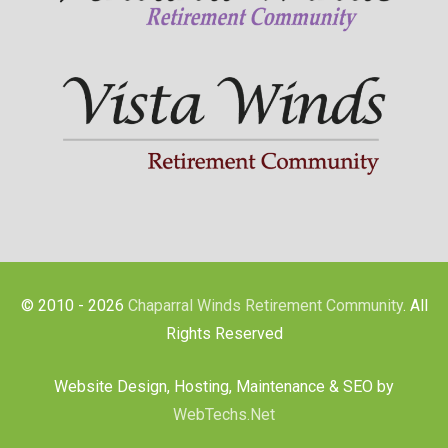
© 2010 - 2026
Chaparral Winds Retirement Community
. All
Rights Reserved
Website Design, Hosting, Maintenance & SEO by
WebTechs.Net