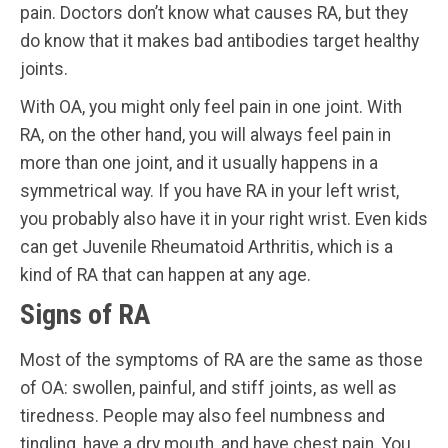
pain. Doctors don’t know what causes RA, but they
do know that it makes bad antibodies target healthy
joints.
With OA, you might only feel pain in one joint. With
RA, on the other hand, you will always feel pain in
more than one joint, and it usually happens in a
symmetrical way. If you have RA in your left wrist,
you probably also have it in your right wrist. Even kids
can get Juvenile Rheumatoid Arthritis, which is a
kind of RA that can happen at any age.
Signs of RA
Most of the symptoms of RA are the same as those
of OA: swollen, painful, and stiff joints, as well as
tiredness. People may also feel numbness and
tingling, have a dry mouth, and have chest pain. You