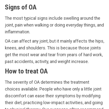
Signs of OA
The most typical signs include swelling around the
joint, pain when walking or doing everyday things, and
inflammation.
OA can affect any joint, but it mainly affects the hips,
knees, and shoulders. This is because those joints
get the most wear and tear from years of hard work,
past accidents, activity, and weight increase.
How to treat OA
The severity of OA determines the treatment
choices available. People who have only a little joint
discomfort can ease their symptoms by modifying
their diet, practicing low-impact activities, and going