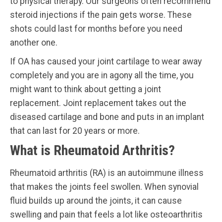
to physical therapy. Our surgeons often recommend
steroid injections if the pain gets worse. These
shots could last for months before you need
another one.
If OA has caused your joint cartilage to wear away
completely and you are in agony all the time, you
might want to think about getting a joint
replacement. Joint replacement takes out the
diseased cartilage and bone and puts in an implant
that can last for 20 years or more.
What is Rheumatoid Arthritis?
Rheumatoid arthritis (RA) is an autoimmune illness
that makes the joints feel swollen. When synovial
fluid builds up around the joints, it can cause
swelling and pain that feels a lot like osteoarthritis