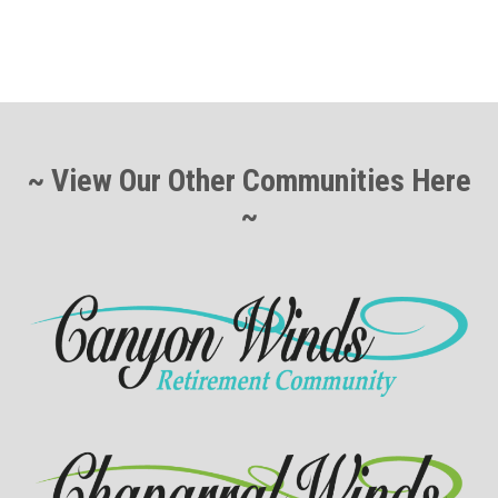
~ View Our Other Communities Here
~