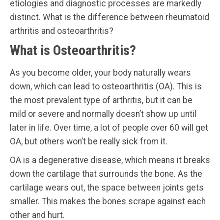
etiologies and diagnostic processes are markedly
distinct. What is the difference between rheumatoid
arthritis and osteoarthritis?
What is Osteoarthritis?
As you become older, your body naturally wears
down, which can lead to osteoarthritis (OA). This is
the most prevalent type of arthritis, but it can be
mild or severe and normally doesn’t show up until
later in life. Over time, a lot of people over 60 will get
OA, but others won’t be really sick from it.
OA is a degenerative disease, which means it breaks
down the cartilage that surrounds the bone. As the
cartilage wears out, the space between joints gets
smaller. This makes the bones scrape against each
other and hurt.