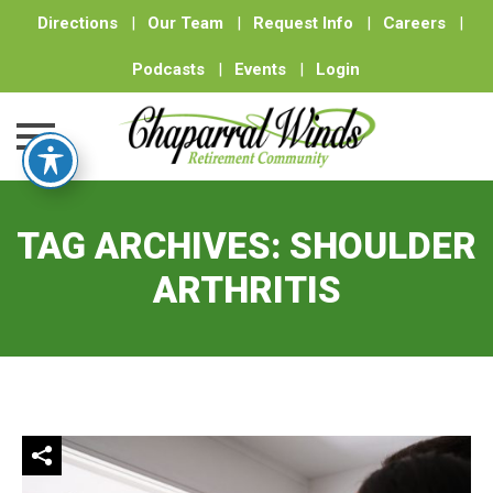
Directions
|
Our Team
|
Request Info
|
Careers
|
Podcasts
|
Events
|
Login
Skip
to
TAG ARCHIVES:
SHOULDER
content
ARTHRITIS