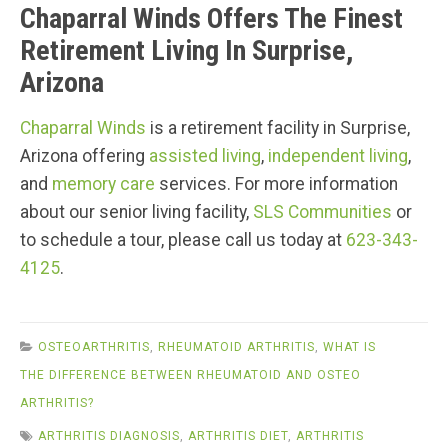
Chaparral Winds Offers The Finest
Retirement Living In Surprise,
Arizona
Chaparral Winds
is a retirement facility in Surprise,
Arizona offering
assisted living
,
independent living
,
and
memory care
services. For more information
about our senior living facility,
SLS Communities
or
to schedule a tour, please call us today at
623-343-
4125
.
OSTEOARTHRITIS
,
RHEUMATOID ARTHRITIS
,
WHAT IS
THE DIFFERENCE BETWEEN RHEUMATOID AND OSTEO
ARTHRITIS?
ARTHRITIS DIAGNOSIS
,
ARTHRITIS DIET
,
ARTHRITIS