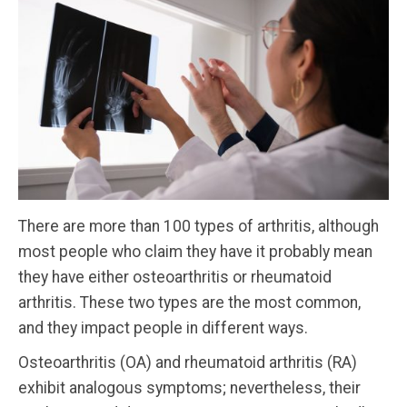
There are more than 100 types of arthritis, although
most people who claim they have it probably mean
they have either osteoarthritis or rheumatoid
arthritis. These two types are the most common,
and they impact people in different ways.
Osteoarthritis (OA) and rheumatoid arthritis (RA)
exhibit analogous symptoms; nevertheless, their