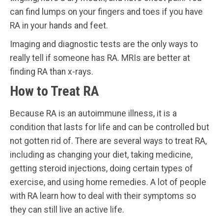
can find lumps on your fingers and toes if you have
RA in your hands and feet.
Imaging and diagnostic tests are the only ways to
really tell if someone has RA. MRIs are better at
finding RA than x-rays.
How to Treat RA
Because RA is an autoimmune illness, it is a
condition that lasts for life and can be controlled but
not gotten rid of. There are several ways to treat RA,
including as changing your diet, taking medicine,
getting steroid injections, doing certain types of
exercise, and using home remedies. A lot of people
with RA learn how to deal with their symptoms so
they can still live an active life.