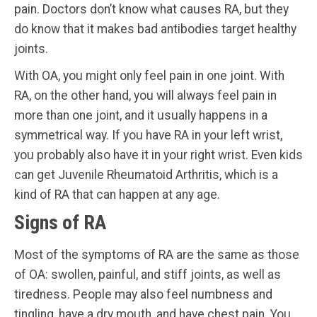
pain. Doctors don’t know what causes RA, but they
do know that it makes bad antibodies target healthy
joints.
With OA, you might only feel pain in one joint. With
RA, on the other hand, you will always feel pain in
more than one joint, and it usually happens in a
symmetrical way. If you have RA in your left wrist,
you probably also have it in your right wrist. Even kids
can get Juvenile Rheumatoid Arthritis, which is a
kind of RA that can happen at any age.
Signs of RA
Most of the symptoms of RA are the same as those
of OA: swollen, painful, and stiff joints, as well as
tiredness. People may also feel numbness and
tingling, have a dry mouth, and have chest pain. You