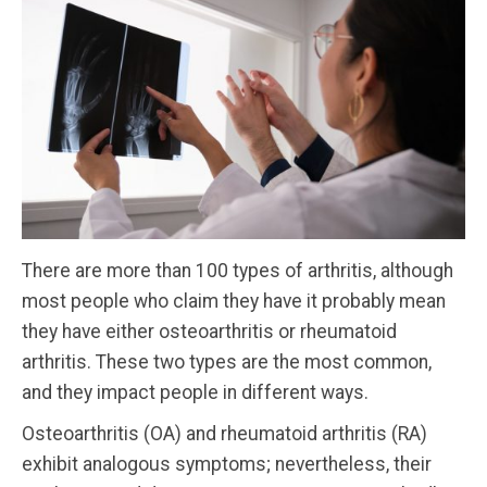
There are more than 100 types of arthritis, although
most people who claim they have it probably mean
they have either osteoarthritis or rheumatoid
arthritis. These two types are the most common,
and they impact people in different ways.
Osteoarthritis (OA) and rheumatoid arthritis (RA)
exhibit analogous symptoms; nevertheless, their