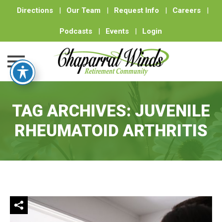
Directions
|
Our Team
|
Request Info
|
Careers
|
Podcasts
|
Events
|
Login
Skip
to
TAG ARCHIVES:
JUVENILE
content
RHEUMATOID ARTHRITIS