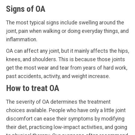
Signs of OA
The most typical signs include swelling around the
joint, pain when walking or doing everyday things, and
inflammation.
OA can affect any joint, but it mainly affects the hips,
knees, and shoulders. This is because those joints
get the most wear and tear from years of hard work,
past accidents, activity, and weight increase.
How to treat OA
The severity of OA determines the treatment
choices available. People who have only a little joint
discomfort can ease their symptoms by modifying
their diet, practicing low-impact activities, and going