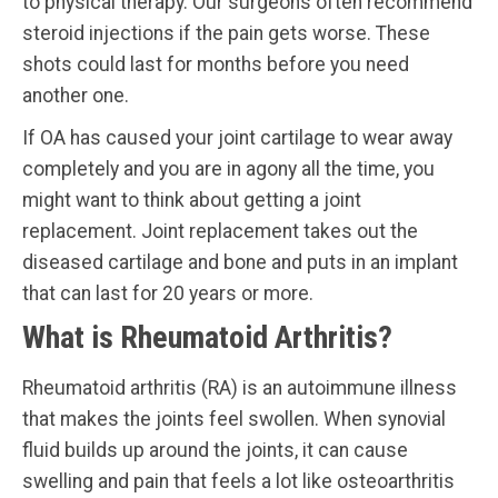
to physical therapy. Our surgeons often recommend
steroid injections if the pain gets worse. These
shots could last for months before you need
another one.
If OA has caused your joint cartilage to wear away
completely and you are in agony all the time, you
might want to think about getting a joint
replacement. Joint replacement takes out the
diseased cartilage and bone and puts in an implant
that can last for 20 years or more.
What is Rheumatoid Arthritis?
Rheumatoid arthritis (RA) is an autoimmune illness
that makes the joints feel swollen. When synovial
fluid builds up around the joints, it can cause
swelling and pain that feels a lot like osteoarthritis