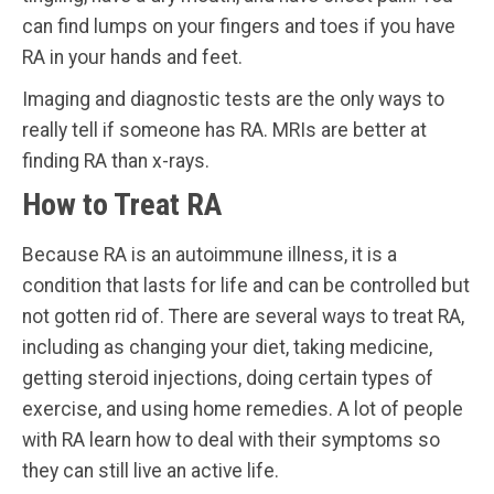
can find lumps on your fingers and toes if you have
RA in your hands and feet.
Imaging and diagnostic tests are the only ways to
really tell if someone has RA. MRIs are better at
finding RA than x-rays.
How to Treat RA
Because RA is an autoimmune illness, it is a
condition that lasts for life and can be controlled but
not gotten rid of. There are several ways to treat RA,
including as changing your diet, taking medicine,
getting steroid injections, doing certain types of
exercise, and using home remedies. A lot of people
with RA learn how to deal with their symptoms so
they can still live an active life.