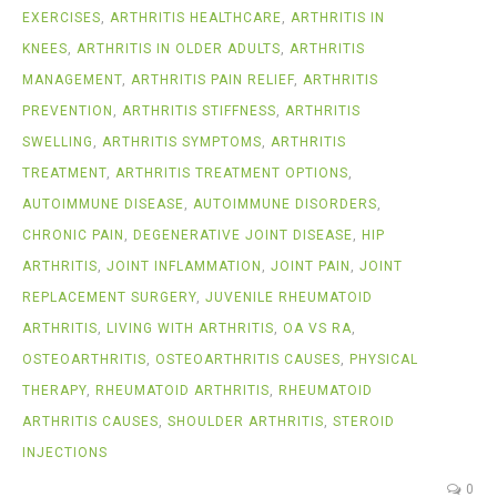
EXERCISES
,
ARTHRITIS HEALTHCARE
,
ARTHRITIS IN
KNEES
,
ARTHRITIS IN OLDER ADULTS
,
ARTHRITIS
MANAGEMENT
,
ARTHRITIS PAIN RELIEF
,
ARTHRITIS
PREVENTION
,
ARTHRITIS STIFFNESS
,
ARTHRITIS
SWELLING
,
ARTHRITIS SYMPTOMS
,
ARTHRITIS
TREATMENT
,
ARTHRITIS TREATMENT OPTIONS
,
AUTOIMMUNE DISEASE
,
AUTOIMMUNE DISORDERS
,
CHRONIC PAIN
,
DEGENERATIVE JOINT DISEASE
,
HIP
ARTHRITIS
,
JOINT INFLAMMATION
,
JOINT PAIN
,
JOINT
REPLACEMENT SURGERY
,
JUVENILE RHEUMATOID
ARTHRITIS
,
LIVING WITH ARTHRITIS
,
OA VS RA
,
OSTEOARTHRITIS
,
OSTEOARTHRITIS CAUSES
,
PHYSICAL
THERAPY
,
RHEUMATOID ARTHRITIS
,
RHEUMATOID
ARTHRITIS CAUSES
,
SHOULDER ARTHRITIS
,
STEROID
INJECTIONS
0