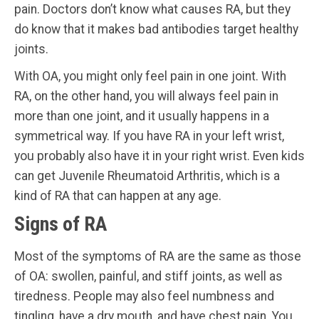
pain. Doctors don’t know what causes RA, but they
do know that it makes bad antibodies target healthy
joints.
With OA, you might only feel pain in one joint. With
RA, on the other hand, you will always feel pain in
more than one joint, and it usually happens in a
symmetrical way. If you have RA in your left wrist,
you probably also have it in your right wrist. Even kids
can get Juvenile Rheumatoid Arthritis, which is a
kind of RA that can happen at any age.
Signs of RA
Most of the symptoms of RA are the same as those
of OA: swollen, painful, and stiff joints, as well as
tiredness. People may also feel numbness and
tingling, have a dry mouth, and have chest pain. You