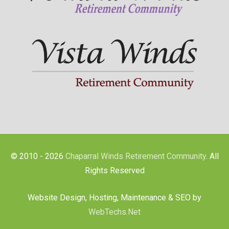
© 2010 - 2026
Chaparral Winds Retirement Community
. All
Rights Reserved
Website Design, Hosting, Maintenance & SEO by
WebTechs.Net