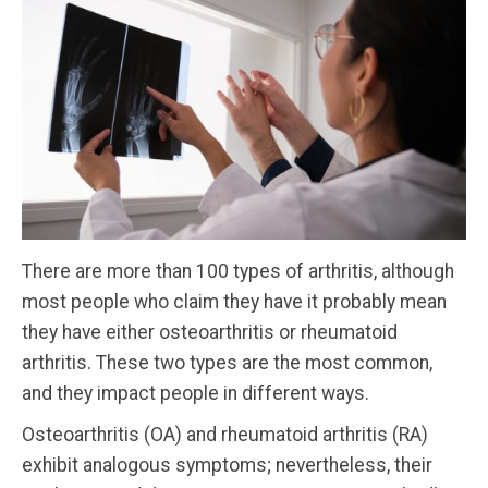
There are more than 100 types of arthritis, although
most people who claim they have it probably mean
they have either osteoarthritis or rheumatoid
arthritis. These two types are the most common,
and they impact people in different ways.
Osteoarthritis (OA) and rheumatoid arthritis (RA)
exhibit analogous symptoms; nevertheless, their