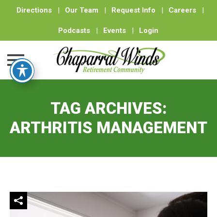
Directions
|
Our Team
|
Request Info
|
Careers
|
Podcasts
|
Events
|
Login
Skip
to
TAG ARCHIVES:
content
ARTHRITIS MANAGEMENT