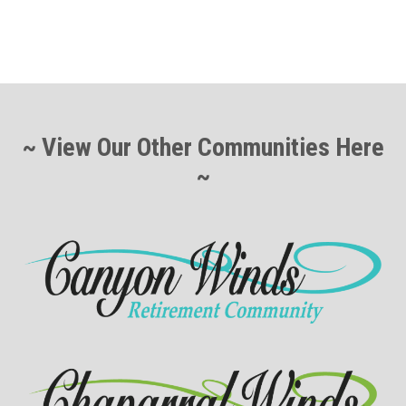
~ View Our Other Communities Here
~