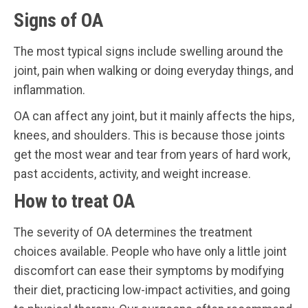
Signs of OA
The most typical signs include swelling around the
joint, pain when walking or doing everyday things, and
inflammation.
OA can affect any joint, but it mainly affects the hips,
knees, and shoulders. This is because those joints
get the most wear and tear from years of hard work,
past accidents, activity, and weight increase.
How to treat OA
The severity of OA determines the treatment
choices available. People who have only a little joint
discomfort can ease their symptoms by modifying
their diet, practicing low-impact activities, and going