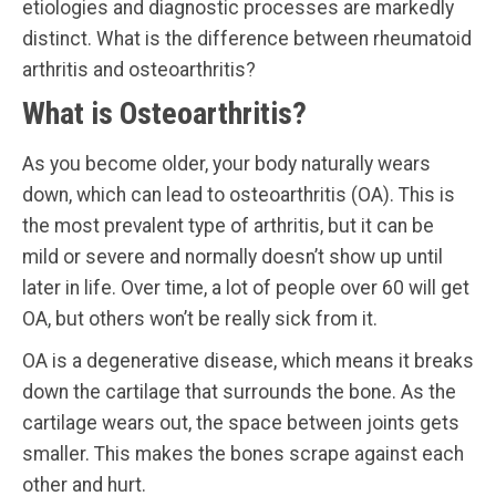
etiologies and diagnostic processes are markedly
distinct. What is the difference between rheumatoid
arthritis and osteoarthritis?
What is Osteoarthritis?
As you become older, your body naturally wears
down, which can lead to osteoarthritis (OA). This is
the most prevalent type of arthritis, but it can be
mild or severe and normally doesn’t show up until
later in life. Over time, a lot of people over 60 will get
OA, but others won’t be really sick from it.
OA is a degenerative disease, which means it breaks
down the cartilage that surrounds the bone. As the
cartilage wears out, the space between joints gets
smaller. This makes the bones scrape against each
other and hurt.