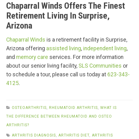
Chaparral Winds Offers The Finest
Retirement Living In Surprise,
Arizona
Chaparral Winds
is a retirement facility in Surprise,
Arizona offering
assisted living
,
independent living
,
and
memory care
services. For more information
about our senior living facility,
SLS Communities
or
to schedule a tour, please call us today at
623-343-
4125
.
OSTEOARTHRITIS
,
RHEUMATOID ARTHRITIS
,
WHAT IS
THE DIFFERENCE BETWEEN RHEUMATOID AND OSTEO
ARTHRITIS?
ARTHRITIS DIAGNOSIS
,
ARTHRITIS DIET
,
ARTHRITIS